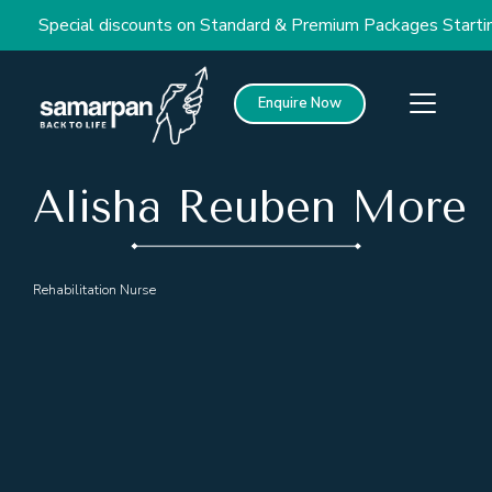
Special discounts on Standard & Premium Packages Starting
Enquire Now
Alisha Reuben More
Rehabilitation Nurse