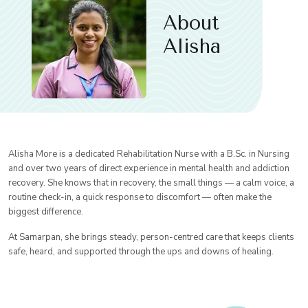
About
Alisha
Alisha More is a dedicated Rehabilitation Nurse with a B.Sc. in Nursing
and over two years of direct experience in mental health and addiction
recovery. She knows that in recovery, the small things — a calm voice, a
routine check-in, a quick response to discomfort — often make the
biggest difference.
At Samarpan, she brings steady, person-centred care that keeps clients
safe, heard, and supported through the ups and downs of healing.