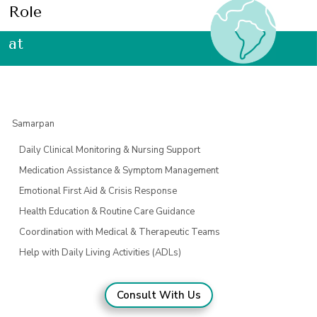
Role
at
Samarpan
Daily Clinical Monitoring & Nursing Support
Medication Assistance & Symptom Management
Emotional First Aid & Crisis Response
Health Education & Routine Care Guidance
Coordination with Medical & Therapeutic Teams
Help with Daily Living Activities (ADLs)
Consult With Us