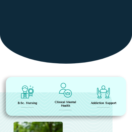
Clinical Mental
Addiction Support
B.Sc. Nursing
Health