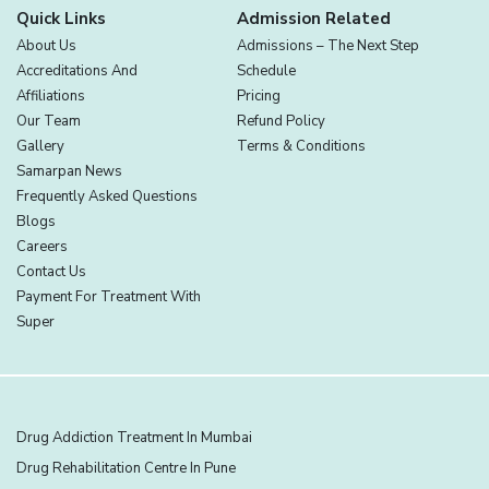
Quick Links
Admission Related
About Us
Admissions – The Next Step
Accreditations And
Schedule
Affiliations
Pricing
Our Team
Refund Policy
Gallery
Terms & Conditions
Samarpan News
Frequently Asked Questions
Blogs
Careers
Contact Us
Payment For Treatment With
Super
Drug Addiction Treatment In Mumbai
Drug Rehabilitation Centre In Pune