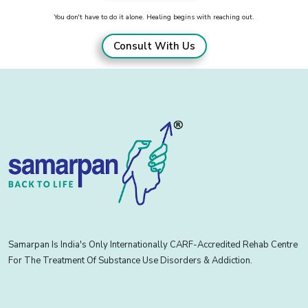
You don't have to do it alone. Healing begins with reaching out.
Consult With Us
Samarpan Is India's Only Internationally CARF-Accredited Rehab Centre
For The Treatment Of Substance Use Disorders & Addiction.