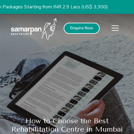
es Starting from INR 2.9 Lacs (US$ 3,300)
Enquire Now
How to Choose the Best
Rehabilitation Centre in Mumbai