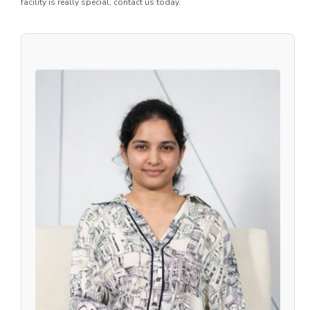
facility is really special, contact us today.