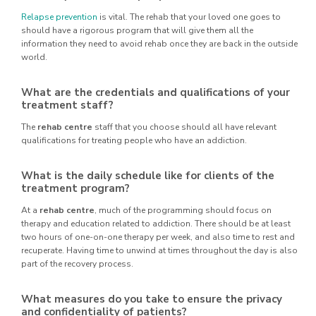
Relapse prevention
is vital. The rehab that your loved one goes to
should have a rigorous program that will give them all the
information they need to avoid rehab once they are back in the outside
world.
What are the credentials and qualifications of your
treatment staff?
The
rehab centre
staff that you choose should all have relevant
qualifications for treating people who have an addiction.
What is the daily schedule like for clients of the
treatment program?
At a
rehab centre
, much of the programming should focus on
therapy and education related to addiction. There should be at least
two hours of one-on-one therapy per week, and also time to rest and
recuperate. Having time to unwind at times throughout the day is also
part of the recovery process.
What measures do you take to ensure the privacy
and confidentiality of patients?