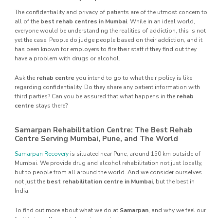
The confidentiality and privacy of patients are of the utmost concern to
all of the
best rehab centres in Mumbai
. While in an ideal world,
everyone would be understanding the realities of addiction, this is not
yet the case. People do judge people based on their addiction, and it
has been known for employers to fire their staff if they find out they
have a problem with drugs or alcohol.
Ask the
rehab centre
you intend to go to what their policy is like
regarding confidentiality. Do they share any patient information with
third parties? Can you be assured that what happens in the
rehab
centre
stays there?
Samarpan Rehabilitation Centre: The Best Rehab
Centre Serving Mumbai, Pune, and The World
Samarpan Recovery
is situated near Pune, around 150 km outside of
Mumbai. We provide drug and alcohol rehabilitation not just locally,
but to people from all around the world. And we consider ourselves
not just the
best rehabilitation centre in Mumbai
, but the best in
India.
To find out more about what we do at
Samarpan
, and why we feel our