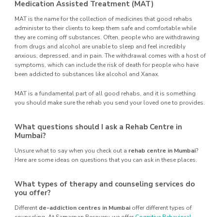
Medication Assisted Treatment (MAT)
MAT is the name for the collection of medicines that good rehabs
administer to their clients to keep them safe and comfortable while
they are coming off substances. Often, people who are withdrawing
from drugs and alcohol are unable to sleep and feel incredibly
anxious, depressed, and in pain. The withdrawal comes with a host of
symptoms, which can include the risk of death for people who have
been addicted to substances like alcohol and Xanax.
MAT is a fundamental part of all good rehabs, and it is something
you should make sure the rehab you send your loved one to provides.
What questions should I ask a Rehab Centre in
Mumbai?
Unsure what to say when you check out a
rehab centre in Mumbai
?
Here are some ideas on questions that you can ask in these places.
What types of therapy and counseling services do
you offer?
Different
de-addiction centres in Mumbai
offer different types of