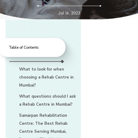
Jul 14, 2023
Table of Contents
What to look for when
choosing a Rehab Centre in
Mumbai?
What questions should I ask
a Rehab Centre in Mumbai?
Samarpan Rehabilitation
Centre: The Best Rehab
Centre Serving Mumbai,