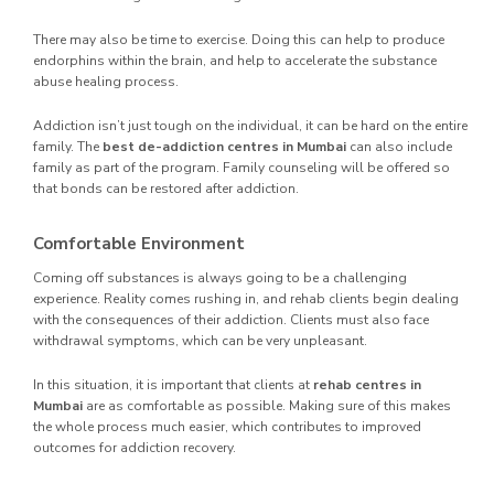
There may also be time to exercise. Doing this can help to produce
endorphins within the brain, and help to accelerate the substance
abuse healing process.
Addiction isn’t just tough on the individual, it can be hard on the entire
family. The
best de-addiction centres in Mumbai
can also include
family as part of the program. Family counseling will be offered so
that bonds can be restored after addiction.
Comfortable Environment
Coming off substances is always going to be a challenging
experience. Reality comes rushing in, and rehab clients begin dealing
with the consequences of their addiction. Clients must also face
withdrawal symptoms, which can be very unpleasant.
In this situation, it is important that clients at
rehab centres in
Mumbai
are as comfortable as possible. Making sure of this makes
the whole process much easier, which contributes to improved
outcomes for addiction recovery.