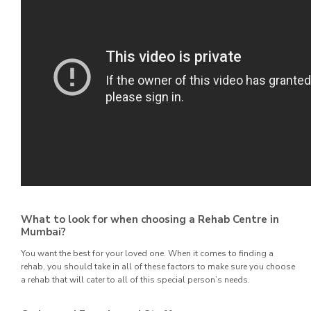
What to look for when choosing a Rehab Centre in
Mumbai?
You want the best for your loved one. When it comes to finding a
rehab, you should take in all of these factors to make sure you choose
a rehab that will cater to all of this special person’s needs.