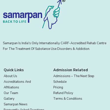
Samarpan Is India's Only Internationally CARF-Accredited Rehab Centre
For The Treatment Of Substance Use Disorders & Addiction.
Quick Links
Admission Related
About Us
Admissions – The Next Step
Accreditations And
Schedule
Affiliations
Pricing
Our Team
Refund Policy
Gallery
Terms & Conditions
Samarpan News
Frequently Asked Questions