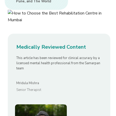
Pune, and The World
Medically Reviewed Content
This article has been reviewed for clinical accuracy by a
licensed mental health professional from the Samarpan
team
Mridula Mishra
Senior Therapist