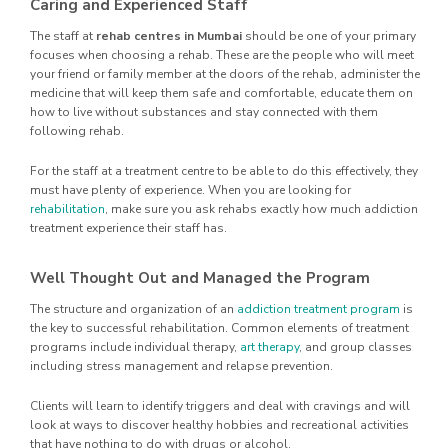
Caring and Experienced Staff
The staff at
rehab centres in Mumbai
should be one of your primary
focuses when choosing a rehab. These are the people who will meet
your friend or family member at the doors of the rehab, administer the
medicine that will keep them safe and comfortable, educate them on
how to live without substances and stay connected with them
following rehab.
For the staff at a treatment centre to be able to do this effectively, they
must have plenty of experience. When you are looking for
rehabilitation
, make sure you ask rehabs exactly how much addiction
treatment experience their staff has.
Well Thought Out and Managed the Program
The structure and organization of an
addiction treatment program
is
the key to successful rehabilitation. Common elements of treatment
programs include individual therapy,
art therapy
, and group classes
including stress management and relapse prevention.
Clients will learn to identify triggers and deal with cravings and will
look at ways to discover healthy hobbies and recreational activities
that have nothing to do with drugs or alcohol.