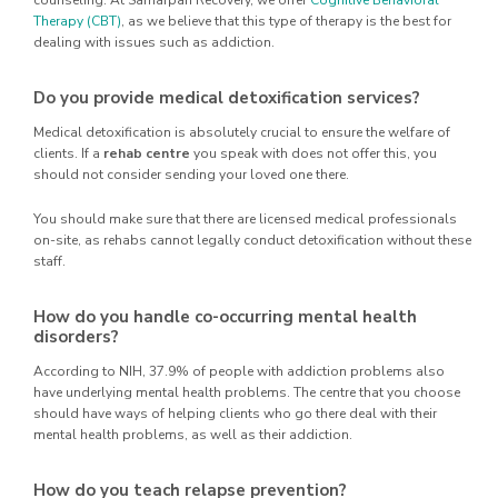
counseling. At Samarpan Recovery, we offer
Cognitive Behavioral
Therapy (CBT)
, as we believe that this type of therapy is the best for
dealing with issues such as addiction.
Do you provide medical detoxification services?
Medical detoxification is absolutely crucial to ensure the welfare of
clients. If a
rehab centre
you speak with does not offer this, you
should not consider sending your loved one there.
You should make sure that there are licensed medical professionals
on-site, as rehabs cannot legally conduct detoxification without these
staff.
How do you handle co-occurring mental health
disorders?
According to NIH, 37.9% of people with addiction problems also
have underlying mental health problems. The centre that you choose
should have ways of helping clients who go there deal with their
mental health problems, as well as their addiction.
How do you teach relapse prevention?