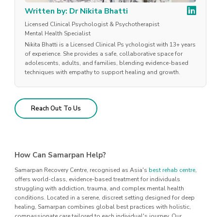
Written by: Dr Nikita Bhatti
Licensed Clinical Psychologist & Psychotherapist
Mental Health Specialist
Nikita Bhatti is a Licensed Clinical Ps ychologist with 13+ years
of experience. She provides a safe, collaborative space for
adolescents, adults, and families, blending evidence-based
techniques with empathy to support healing and growth.
Reach Out To Us
How Can Samarpan Help?
Samarpan Recovery Centre, recognised as Asia's
best rehab centre
,
offers world-class, evidence-based treatment for individuals
struggling with addiction, trauma, and complex mental health
conditions. Located in a serene, discreet setting designed for deep
healing, Samarpan combines global best practices with holistic,
compassionate care tailored to each individual's journey. Our