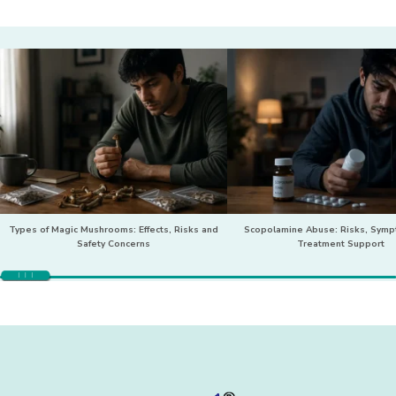
Types of Magic Mushrooms: Effects, Risks and
Scopolamine Abuse: Risks, Sym
Safety Concerns
Treatment Support