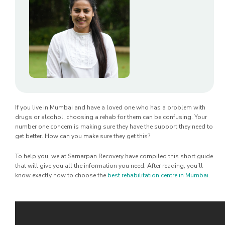
If you live in Mumbai and have a loved one who has a problem with
drugs or alcohol, choosing a rehab for them can be confusing. Your
number one concern is making sure they have the support they need to
get better. How can you make sure they get this?
To help you, we at Samarpan Recovery have compiled this short guide
that will give you all the information you need. After reading, you’ll
know exactly how to choose the
best rehabilitation centre in Mumbai
.