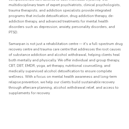
multidisciplinary team of expert psychiatrists, clinical psychologists,
trauma therapists, and addiction specialists provide integrated
programs that include detoxification, drug addiction therapy, de-
addiction therapy, and advanced treatments for mental health
disorders such as depression, anxiety, personality disorders, and
PTSD.
Samarpan is not just a rehabilitation centre — it's a full-spectrum drug
recovery centre and trauma care centre that addresses the root causes
of substance addiction and alcohol withdrawal, helping clients heal
both mentally and physically. We offer individual and group therapy,
CBT, DBT, EMDR, yoga, art therapy, nutritional counselling, and
medically supervised alcohol detoxification to ensure complete
wellness. With a focus on mental health awareness and long-term
relapse prevention, we help our clients build sustainable recovery
through aftercare planning, alcohol withdrawal relief, and access to
supplements for recovery.