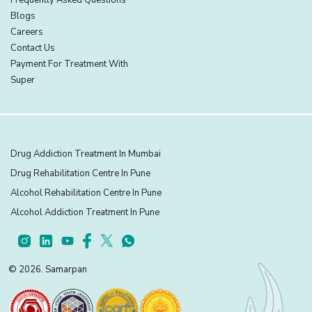
Blogs
Careers
Contact Us
Payment For Treatment With
Super
Drug Addiction Treatment In Mumbai
Drug Rehabilitation Centre In Pune
Alcohol Rehabilitation Centre In Pune
Alcohol Addiction Treatment In Pune
© 2026. Samarpan