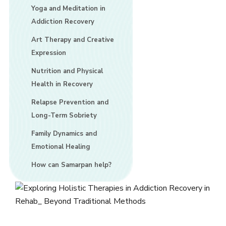
Yoga and Meditation in
Addiction Recovery
Art Therapy and Creative
Expression
Nutrition and Physical
Health in Recovery
Relapse Prevention and
Long-Term Sobriety
Family Dynamics and
Emotional Healing
How can Samarpan help?