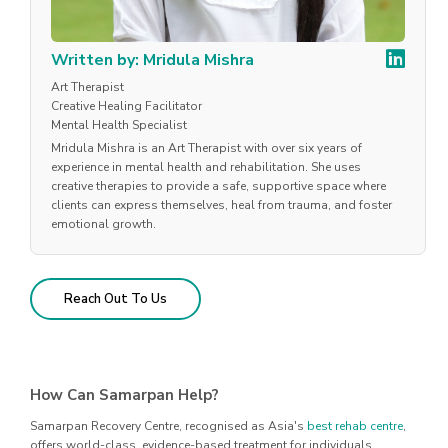
Written by: Mridula Mishra
Art Therapist
Creative Healing Facilitator
Mental Health Specialist
Mridula Mishra is an Art Therapist with over six years of
experience in mental health and rehabilitation. She uses
creative therapies to provide a safe, supportive space where
clients can express themselves, heal from trauma, and foster
emotional growth.
Reach Out To Us
How Can Samarpan Help?
Samarpan Recovery Centre, recognised as Asia's
best rehab centre
,
offers world-class, evidence-based treatment for individuals