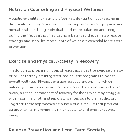
Nutrition Counseling and Physical Wellness
Holistic rehabilitation centers often include nutrition counselling in
their treatment programs. ;od nutrition supports overall physical and
mental health, helping individuals feel more balanced and energetic
during their recovery journey. Eating a balanced diet can also reduce
cravings and stabilize mood, both of which are essential for relapse
prevention.
Exercise and Physical Activity in Recovery
In addition to proper nutrition, physical activities like exercise therapy
or equine therapy are integrated into holistic programs to boost
overall wellness. Physical exercise releases endorphins, which
naturally improve mood and reduce stress. It also promotes better
sleep, a critical component of recovery for those who may struggle
with insomnia or other sleep disturbances due to their addiction.
Together, these approaches help individuals rebuild their physical
strength while improving their mental clarity and emotional well-
being.
Relapse Prevention and Long-Term Sobriety