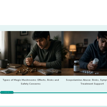
Types of Magic Mushrooms: Effects, Risks and
Scopolamine Abuse: Risks, Sym
Safety Concerns
Treatment Support