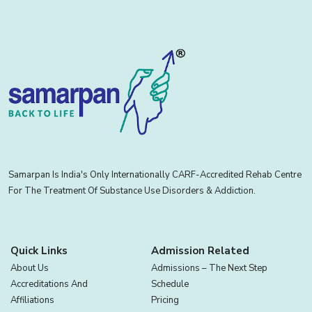
Samarpan Is India's Only Internationally CARF-Accredited Rehab Centre
For The Treatment Of Substance Use Disorders & Addiction.
Quick Links
Admission Related
About Us
Admissions – The Next Step
Accreditations And
Schedule
Affiliations
Pricing