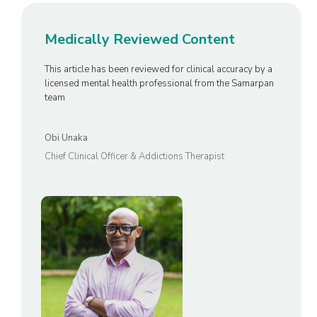
Medically Reviewed Content
This article has been reviewed for clinical accuracy by a
licensed mental health professional from the Samarpan
team
Obi Unaka
Chief Clinical Officer & Addictions Therapist