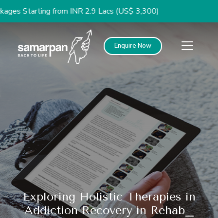
arting from INR 2.9 Lacs (US$ 3,300)
Enquire Now
Exploring Holistic Therapies in
Addiction Recovery in Rehab_