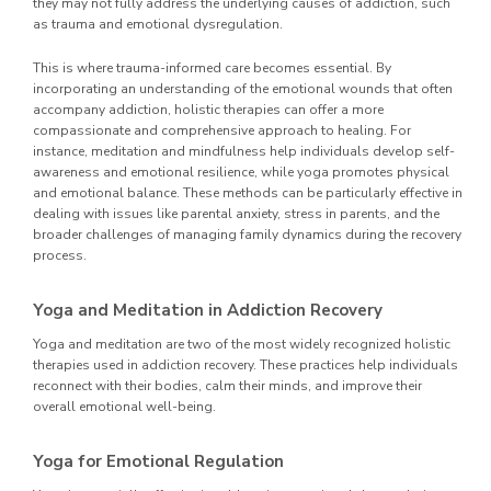
they may not fully address the underlying causes of addiction, such
as trauma and emotional dysregulation.
This is where trauma-informed care becomes essential. By
incorporating an understanding of the emotional wounds that often
accompany addiction, holistic therapies can offer a more
compassionate and comprehensive approach to healing. For
instance, meditation and mindfulness help individuals develop self-
awareness and emotional resilience, while yoga promotes physical
and emotional balance. These methods can be particularly effective in
dealing with issues like parental anxiety, stress in parents, and the
broader challenges of managing family dynamics during the recovery
process.
Yoga and Meditation in Addiction Recovery
Yoga and meditation are two of the most widely recognized holistic
therapies used in addiction recovery. These practices help individuals
reconnect with their bodies, calm their minds, and improve their
overall emotional well-being.
Yoga for Emotional Regulation