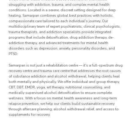
struggling with addiction, trauma, and complex mental health
conditions. Located in a serene, discreet setting designed for deep
healing, Samarpan combines global best practices with holistic,
compassionate care tailored to each individual's journey. Our
multidisciplinary team of expert psychiatrists, clinical psychologists,
trauma therapists, and addiction specialists provide integrated
programs that include detoxification, drug addiction therapy, de-
addiction therapy, and advanced treatments for mental health
disorders such as depression, anxiety, personality disorders, and
PTSD.
Samarpan is not just a rehabilitation centre — it's a full-spectrum drug
recovery centre and trauma care centre that addresses the root causes
of substance addiction and alcohol withdrawal, helping clients heal
both mentally and physically. We offer individual and group therapy,
CBT, DBT, EMDR, yoga, art therapy, nutritional counselling, and
medically supervised alcohol detoxification to ensure complete
wellness. With a focus on mental health awareness and long-term
relapse prevention, we help our clients build sustainable recovery
through aftercare planning, alcohol withdrawal relief, and access to
supplements for recovery.