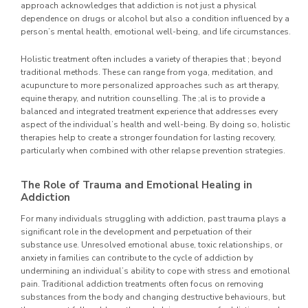
approach acknowledges that addiction is not just a physical
dependence on drugs or alcohol but also a condition influenced by a
person’s mental health, emotional well-being, and life circumstances.
Holistic treatment often includes a variety of therapies that ; beyond
traditional methods. These can range from yoga, meditation, and
acupuncture to more personalized approaches such as art therapy,
equine therapy, and nutrition counselling. The ;al is to provide a
balanced and integrated treatment experience that addresses every
aspect of the individual’s health and well-being. By doing so, holistic
therapies help to create a stronger foundation for lasting recovery,
particularly when combined with other relapse prevention strategies.
The Role of Trauma and Emotional Healing in
Addiction
For many individuals struggling with addiction, past trauma plays a
significant role in the development and perpetuation of their
substance use. Unresolved emotional abuse, toxic relationships, or
anxiety in families can contribute to the cycle of addiction by
undermining an individual’s ability to cope with stress and emotional
pain. Traditional addiction treatments often focus on removing
substances from the body and changing destructive behaviours, but