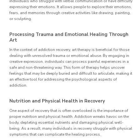
individuals who struggle with verbal communication or have difficulty
expressing their emotions. It allows people to explore their emotions,
fears, and memories through creative activities like drawing, painting,
or sculpting.
Processing Trauma and Emotional Healing Through
Art
In the context of addiction recovery, art therapy is beneficial for those
dealing with unresolved trauma or emotional abuse. By engaging in
creative expression, individuals can process painful experiences in a
safe and non-threatening way. This form of therapy helps uncover
feelings that may be deeply buried and difficult to articulate, making it
an effective tool for addressing the psychological aspects of
addiction.
Nutrition and Physical Health in Recovery
One aspect of recovery that is often overlooked is the importance of
proper nutrition and physical health. Addiction wreaks havoc on the
body, depleting essential nutrients and damaging physical well-
being. As a result, many individuals in recovery struggle with physical
symptoms that can complicate the healing process.