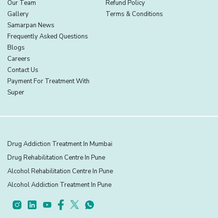
Our Team
Refund Policy
Gallery
Terms & Conditions
Samarpan News
Frequently Asked Questions
Blogs
Careers
Contact Us
Payment For Treatment With
Super
Drug Addiction Treatment In Mumbai
Drug Rehabilitation Centre In Pune
Alcohol Rehabilitation Centre In Pune
Alcohol Addiction Treatment In Pune