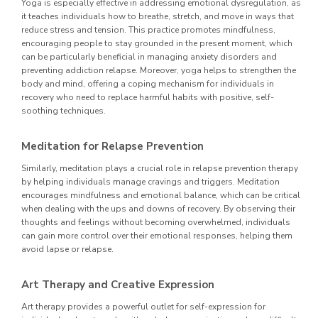
Yoga is especially effective in addressing emotional dysregulation, as
it teaches individuals how to breathe, stretch, and move in ways that
reduce stress and tension. This practice promotes mindfulness,
encouraging people to stay grounded in the present moment, which
can be particularly beneficial in managing anxiety disorders and
preventing addiction relapse. Moreover, yoga helps to strengthen the
body and mind, offering a coping mechanism for individuals in
recovery who need to replace harmful habits with positive, self-
soothing techniques.
Meditation for Relapse Prevention
Similarly, meditation plays a crucial role in relapse prevention therapy
by helping individuals manage cravings and triggers. Meditation
encourages mindfulness and emotional balance, which can be critical
when dealing with the ups and downs of recovery. By observing their
thoughts and feelings without becoming overwhelmed, individuals
can gain more control over their emotional responses, helping them
avoid lapse or relapse.
Art Therapy and Creative Expression
Art therapy provides a powerful outlet for self-expression for