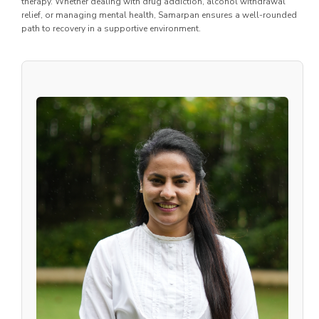
therapy. Whether dealing with drug addiction, alcohol withdrawal
relief, or managing mental health, Samarpan ensures a well-rounded
path to recovery in a supportive environment.