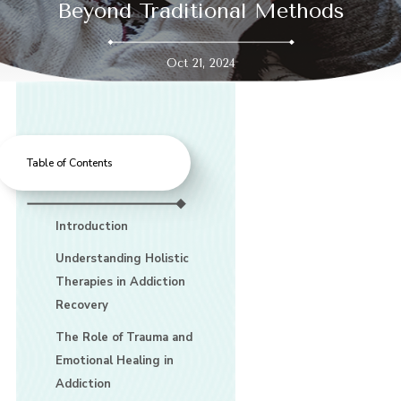
Beyond Traditional Methods
Oct 21, 2024
Table of Contents
Introduction
Understanding Holistic
Therapies in Addiction
Recovery
The Role of Trauma and
Emotional Healing in
Addiction