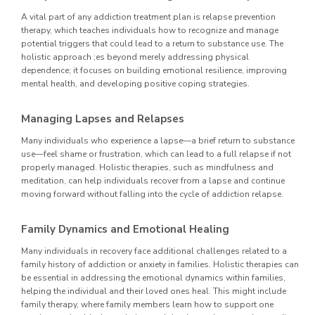
A vital part of any addiction treatment plan is relapse prevention
therapy, which teaches individuals how to recognize and manage
potential triggers that could lead to a return to substance use. The
holistic approach ;es beyond merely addressing physical
dependence; it focuses on building emotional resilience, improving
mental health, and developing positive coping strategies.
Managing Lapses and Relapses
Many individuals who experience a lapse—a brief return to substance
use—feel shame or frustration, which can lead to a full relapse if not
properly managed. Holistic therapies, such as mindfulness and
meditation, can help individuals recover from a lapse and continue
moving forward without falling into the cycle of addiction relapse.
Family Dynamics and Emotional Healing
Many individuals in recovery face additional challenges related to a
family history of addiction or anxiety in families. Holistic therapies can
be essential in addressing the emotional dynamics within families,
helping the individual and their loved ones heal. This might include
family therapy, where family members learn how to support one