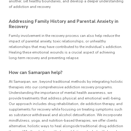
another, set healthy boundaries, and develop a deeper understanding
of addiction and recovery.
Addressing Family History and Parental Anxiety in
Recovery
Family involvement in the recovery process can also help reduce the
impact of parental anxiety, toxic relationships, or unhealthy
relationships that may have contributed to the individual’s addiction.
Healing these emotional wounds is a crucial aspect of achieving
long-term recovery and preventing relapse.
How can Samarpan help?
At Samarpan, we ; beyond traditional methods by integrating holistic
therapies into our comprehensive addiction recovery programs.
Understanding the importance of mental health awareness, we
provide treatments that address physical and emotional well-being.
Our approach includes drug rehabilitation, de-addiction therapy, and
supplements for recovery while focusing on treating symptoms such
as substance withdrawal and alcohol detoxification. We incorporate
mindfulness, yoga, and nutrition-based therapies, we offer clients
alternative, holistic ways to heal alongside traditional drug addiction