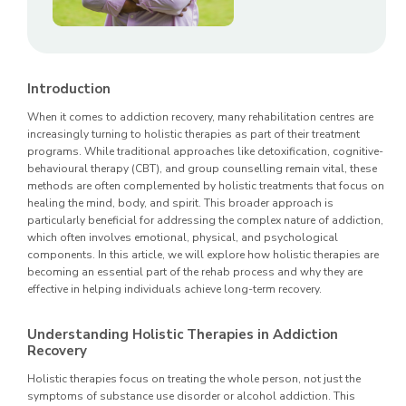
Introduction
When it comes to addiction recovery, many rehabilitation centres are
increasingly turning to holistic therapies as part of their treatment
programs. While traditional approaches like detoxification, cognitive-
behavioural therapy (CBT), and group counselling remain vital, these
methods are often complemented by holistic treatments that focus on
healing the mind, body, and spirit. This broader approach is
particularly beneficial for addressing the complex nature of addiction,
which often involves emotional, physical, and psychological
components. In this article, we will explore how holistic therapies are
becoming an essential part of the rehab process and why they are
effective in helping individuals achieve long-term recovery.
Understanding Holistic Therapies in Addiction
Recovery
Holistic therapies focus on treating the whole person, not just the
symptoms of substance use disorder or alcohol addiction. This