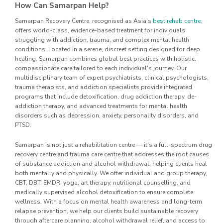
How Can Samarpan Help?
Samarpan Recovery Centre, recognised as Asia's
best rehab centre
,
offers world-class, evidence-based treatment for individuals
struggling with addiction, trauma, and complex mental health
conditions. Located in a serene, discreet setting designed for deep
healing, Samarpan combines global best practices with holistic,
compassionate care tailored to each individual's journey. Our
multidisciplinary team of expert psychiatrists, clinical psychologists,
trauma therapists, and addiction specialists provide integrated
programs that include detoxification, drug addiction therapy, de-
addiction therapy, and advanced treatments for mental health
disorders such as depression, anxiety, personality disorders, and
PTSD.
Samarpan is not just a rehabilitation centre — it's a full-spectrum drug
recovery centre and trauma care centre that addresses the root causes
of substance addiction and alcohol withdrawal, helping clients heal
both mentally and physically. We offer individual and group therapy,
CBT, DBT, EMDR, yoga, art therapy, nutritional counselling, and
medically supervised alcohol detoxification to ensure complete
wellness. With a focus on mental health awareness and long-term
relapse prevention, we help our clients build sustainable recovery
through aftercare planning, alcohol withdrawal relief, and access to