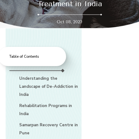
Treatment in India
Oct 08, 2023
Table of Contents
Understanding the
Landscape of De-Addiction in
India
Rehabilitation Programs in
India
Samarpan Recovery Centre in
Pune