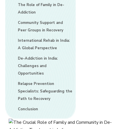
The Role of Family in De-
Addiction
Community Support and
Peer Groups in Recovery
International Rehab in India:
A Global Perspective
De-Addiction in India:
Challenges and
Opportunities
Relapse Prevention
Specialists: Safeguarding the
Path to Recovery
Conclusion