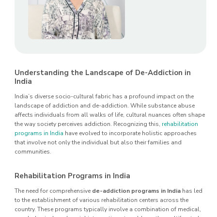
Understanding the Landscape of De-Addiction in
India
India’s diverse socio-cultural fabric has a profound impact on the
landscape of addiction and de-addiction. While substance abuse
affects individuals from all walks of life, cultural nuances often shape
the way society perceives addiction. Recognizing this,
rehabilitation
programs in India
have evolved to incorporate holistic approaches
that involve not only the individual but also their families and
communities.
Rehabilitation Programs in India
The need for comprehensive
de-addiction programs in India
has led
to the establishment of various rehabilitation centers across the
country. These programs typically involve a combination of medical,