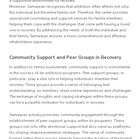
a supportive environment for recovery.
Moreover, Samarpan recognizes that addiction often affects not only
the individual but the entire family unit. Therefore, the center provides
specialized counseling and support services for family members,
helping them cope with the challenges that come with having a loved
one in recovery. By addressing the needs of both the individual and
their family, Samarpan ensures a more comprehensive and effective
rehabilitation experience.
Community Support and Peer Groups in Recovery
In addition to family involvement, community support is instrumental
in the success of de-addiction programs. Peer support groups, in
particular, play a vital role in helping individuals maintain their
recovery. These groups provide a sense of belonging and
understanding, as members share similar experiences and challenges.
The exchange of insights and coping strategies within these groups
can be a powerful motivator for individuals in recovery.
Samarpan actively promotes community engagement through the
establishment of peer support groups within its programs. These
groups not only offer emotional support but also serve as platforms
for sharing relapse prevention strategies. The sense of community
formed within these groups extends beyond the duration of the formal