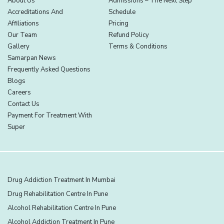
About Us
Admissions – The Next Step
Accreditations And
Schedule
Affiliations
Pricing
Our Team
Refund Policy
Gallery
Terms & Conditions
Samarpan News
Frequently Asked Questions
Blogs
Careers
Contact Us
Payment For Treatment With
Super
Drug Addiction Treatment In Mumbai
Drug Rehabilitation Centre In Pune
Alcohol Rehabilitation Centre In Pune
Alcohol Addiction Treatment In Pune