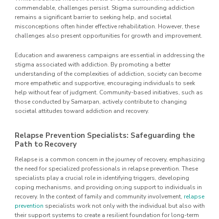
commendable, challenges persist. Stigma surrounding addiction
remains a significant barrier to seeking help, and societal
misconceptions often hinder effective rehabilitation. However, these
challenges also present opportunities for growth and improvement.
Education and awareness campaigns are essential in addressing the
stigma associated with addiction. By promoting a better
understanding of the complexities of addiction, society can become
more empathetic and supportive, encouraging individuals to seek
help without fear of judgment. Community-based initiatives, such as
those conducted by Samarpan, actively contribute to changing
societal attitudes toward addiction and recovery.
Relapse Prevention Specialists: Safeguarding the
Path to Recovery
Relapse is a common concern in the journey of recovery, emphasizing
the need for specialized professionals in relapse prevention. These
specialists play a crucial role in identifying triggers, developing
coping mechanisms, and providing on;ing support to individuals in
recovery. In the context of family and community involvement,
relapse
prevention
specialists work not only with the individual but also with
their support systems to create a resilient foundation for long-term