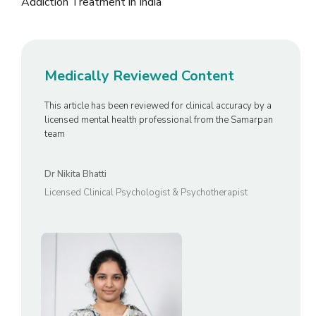
Medically Reviewed Content
This article has been reviewed for clinical accuracy by a
licensed mental health professional from the Samarpan
team
Dr Nikita Bhatti
Licensed Clinical Psychologist & Psychotherapist