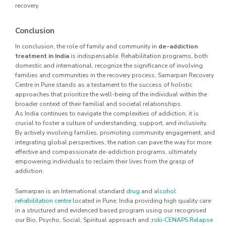
recovery.
Conclusion
In conclusion, the role of family and community in
de-addiction
treatment in India
is indispensable. Rehabilitation programs, both
domestic and international, recognize the significance of involving
families and communities in the recovery process. Samarpan Recovery
Centre in Pune stands as a testament to the success of holistic
approaches that prioritize the well-being of the individual within the
broader context of their familial and societal relationships.
As India continues to navigate the complexities of addiction, it is
crucial to foster a culture of understanding, support, and inclusivity.
By actively involving families, promoting community engagement, and
integrating global perspectives, the nation can pave the way for more
effective and compassionate de-addiction programs, ultimately
empowering individuals to reclaim their lives from the grasp of
addiction.
Samarpan is an International standard
drug
and
alcohol
rehabilitation centre
located in Pune, India providing high quality care
in a structured and evidenced based program using our recognised
our Bio, Psycho, Social, Spiritual approach and
;rski-CENAPS Relapse