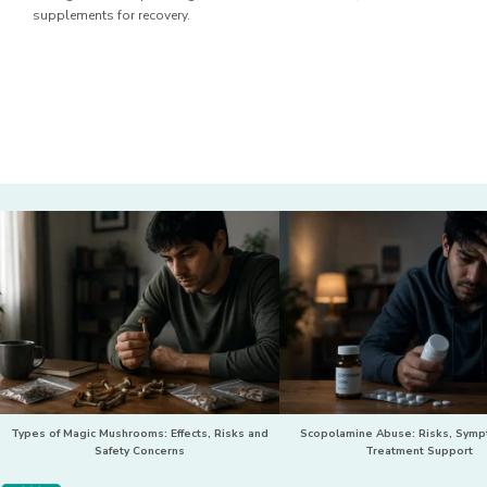
supplements for recovery.
Types of Magic Mushrooms: Effects, Risks and
Scopolamine Abuse: Risks, Sym
Safety Concerns
Treatment Support