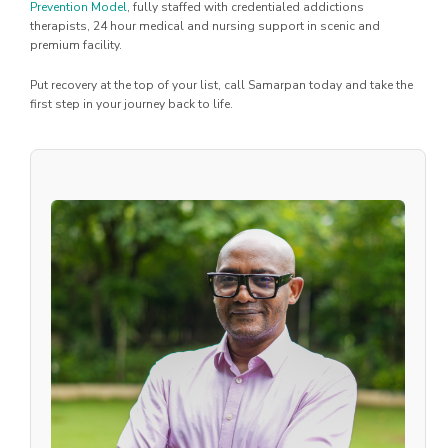
Prevention Model
, fully staffed with credentialed addictions
therapists, 24 hour medical and nursing support in scenic and
premium facility.
Put recovery at the top of your list, call Samarpan today and take the
first step in your journey back to life.