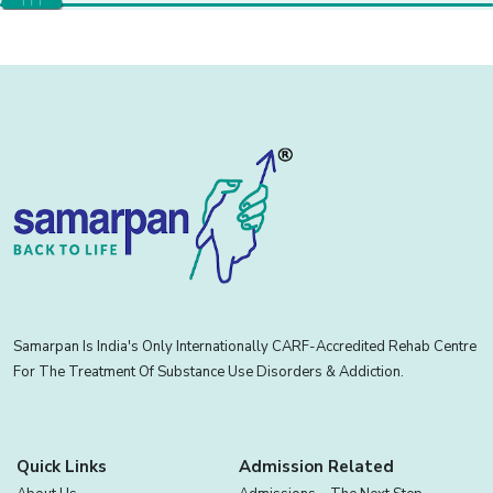
Samarpan Is India's Only Internationally CARF-Accredited Rehab Centre
For The Treatment Of Substance Use Disorders & Addiction.
Quick Links
Admission Related