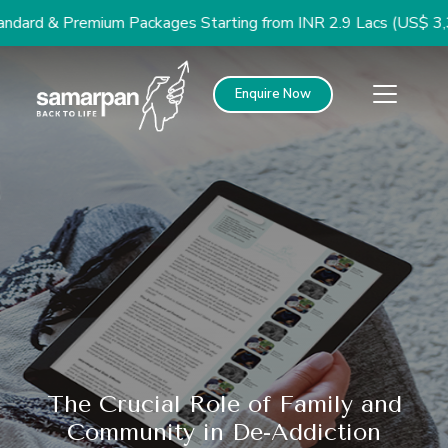
d & Premium Packages Starting from INR 2.9 Lacs (US$ 3,300)
Enquire Now
The Crucial Role of Family and
Community in De-Addiction