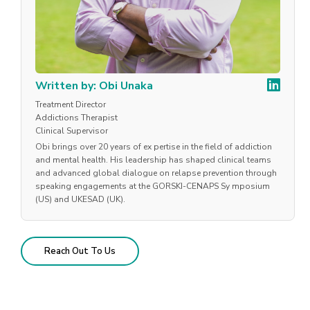
Written by: Obi Unaka
Treatment Director
Addictions Therapist
Clinical Supervisor
Obi brings over 20 years of ex pertise in the field of addiction
and mental health. His leadership has shaped clinical teams
and advanced global dialogue on relapse prevention through
speaking engagements at the GORSKI-CENAPS Sy mposium
(US) and UKESAD (UK).
Reach Out To Us