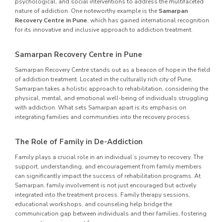
psychological, and social interventions to address the multifaceted
nature of addiction. One noteworthy example is the
Samarpan
Recovery Centre in Pune
, which has gained international recognition
for its innovative and inclusive approach to addiction treatment.
Samarpan Recovery Centre in Pune
Samarpan Recovery Centre stands out as a beacon of hope in the field
of addiction treatment. Located in the culturally rich city of Pune,
Samarpan takes a holistic approach to rehabilitation, considering the
physical, mental, and emotional well-being of individuals struggling
with addiction. What sets Samarpan apart is its emphasis on
integrating families and communities into the recovery process.
The Role of Family in De-Addiction
Family plays a crucial role in an individual’s journey to recovery. The
support, understanding, and encouragement from family members
can significantly impact the success of rehabilitation programs. At
Samarpan, family involvement is not just encouraged but actively
integrated into the treatment process. Family therapy sessions,
educational workshops, and counseling help bridge the
communication gap between individuals and their families, fostering