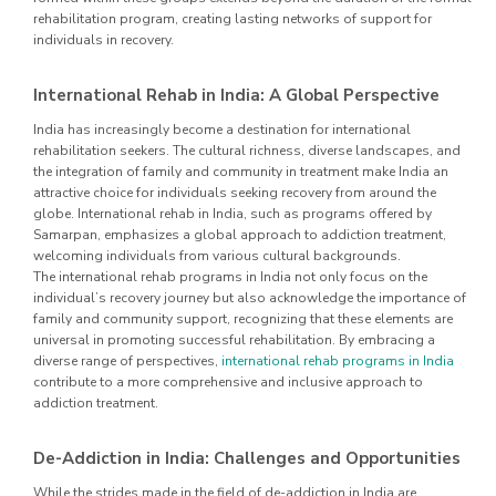
rehabilitation program, creating lasting networks of support for
individuals in recovery.
International Rehab in India: A Global Perspective
India has increasingly become a destination for international
rehabilitation seekers. The cultural richness, diverse landscapes, and
the integration of family and community in treatment make India an
attractive choice for individuals seeking recovery from around the
globe. International rehab in India, such as programs offered by
Samarpan, emphasizes a global approach to addiction treatment,
welcoming individuals from various cultural backgrounds.
The international rehab programs in India not only focus on the
individual’s recovery journey but also acknowledge the importance of
family and community support, recognizing that these elements are
universal in promoting successful rehabilitation. By embracing a
diverse range of perspectives,
international rehab programs in India
contribute to a more comprehensive and inclusive approach to
addiction treatment.
De-Addiction in India: Challenges and Opportunities
While the strides made in the field of de-addiction in India are