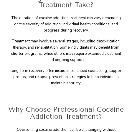
Treatment Take?
The duration of cocaine addiction treatment can vary depending
on the severity of addiction, individual health conditions, and
progress during recovery.
Treatment may involve several stages, including detoxification,
therapy, and rehabilitation. Some individuals may benefit from
shorter programs, while others may require extended treatment
and ongoing support.
Long-term recovery often includes continued counseling, support
groups, and relapse prevention strategies to help individuals
maintain sobriety.
Why Choose Professional Cocaine
Addiction Treatment?
Overcoming cocaine addiction can be challenging without