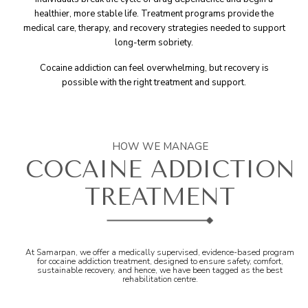
healthier, more stable life. Treatment programs provide the
medical care, therapy, and recovery strategies needed to support
long-term sobriety.
Cocaine addiction can feel overwhelming, but recovery is
possible with the right treatment and support.
HOW WE MANAGE
COCAINE ADDICTION
TREATMENT
At Samarpan, we offer a medically supervised, evidence-based program
for cocaine addiction treatment, designed to ensure safety, comfort,
sustainable recovery, and hence, we have been tagged as the best
rehabilitation centre.