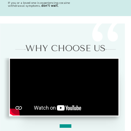
If you or a loved one is experiencing cocaine
withdrawal symptoms,
don't wait.
WHY CHOOSE US