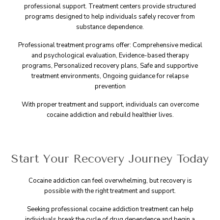
professional support. Treatment centers provide structured
programs designed to help individuals safely recover from
substance dependence.
Professional treatment programs offer: Comprehensive medical
and psychological evaluation, Evidence-based therapy
programs, Personalized recovery plans, Safe and supportive
treatment environments, Ongoing guidance for relapse
prevention
With proper treatment and support, individuals can overcome
cocaine addiction and rebuild healthier lives.
Start Your Recovery Journey Today
Cocaine addiction can feel overwhelming, but recovery is
possible with the right treatment and support.
Seeking professional cocaine addiction treatment can help
individuals break the cycle of drug dependence and begin a