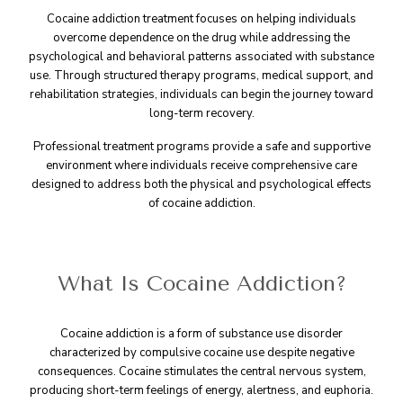
Cocaine addiction treatment focuses on helping individuals
overcome dependence on the drug while addressing the
psychological and behavioral patterns associated with substance
use. Through structured therapy programs, medical support, and
rehabilitation strategies, individuals can begin the journey toward
long-term recovery.
Professional treatment programs provide a safe and supportive
environment where individuals receive comprehensive care
designed to address both the physical and psychological effects
of cocaine addiction.
What Is Cocaine Addiction?
Cocaine addiction is a form of substance use disorder
characterized by compulsive cocaine use despite negative
consequences. Cocaine stimulates the central nervous system,
producing short-term feelings of energy, alertness, and euphoria.