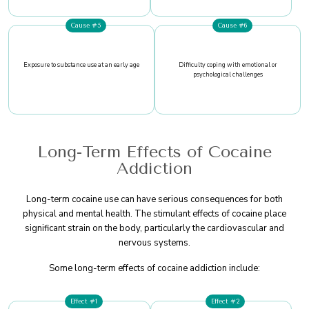
Cause #5
Cause #6
Exposure to substance use at an early age
Difficulty coping with emotional or
psychological challenges
Long-Term Effects of Cocaine
Addiction
Long-term cocaine use can have serious consequences for both
physical and mental health. The stimulant effects of cocaine place
significant strain on the body, particularly the cardiovascular and
nervous systems.
Some long-term effects of cocaine addiction include:
Effect #1
Effect #2