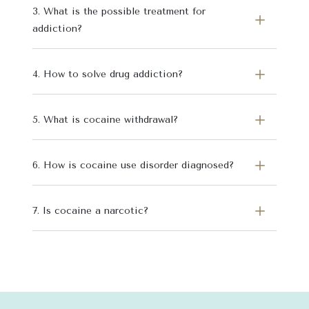
3. What is the possible treatment for
addiction?
4. How to solve drug addiction?
5. What is cocaine withdrawal?
6. How is cocaine use disorder diagnosed?
7. Is cocaine a narcotic?