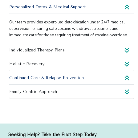
Personalized Detox & Medical Support
Our team provides expert-led detoxification under 24/7 medical
supervision, ensuring safe cocaine withdrawal treatment and
immediate care for those requiring treatment of cocaine overdose.
Individualized Therapy Plans
Holistic Recovery
Continued Care & Relapse Prevention
Family-Centric Approach
Seeking Help? Take the First Step Today.