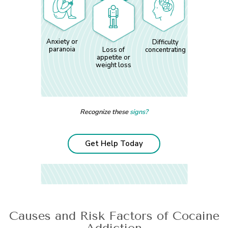
Anxiety or
Difficulty
paranoia
Loss of
concentrating
appetite or
weight loss
Recognize these
signs?
Get Help Today
Causes and Risk Factors of Cocaine