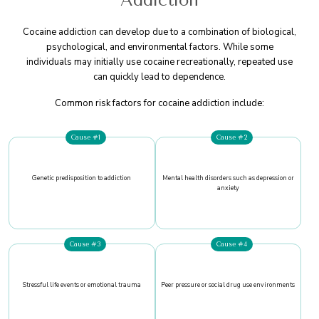
Addiction
Cocaine addiction can develop due to a combination of biological,
psychological, and environmental factors. While some
individuals may initially use cocaine recreationally, repeated use
can quickly lead to dependence.
Common risk factors for cocaine addiction include:
Cause #1
Cause #2
Genetic predisposition to addiction
Mental health disorders such as depression or
anxiety
Cause #3
Cause #4
Stressful life events or emotional trauma
Peer pressure or social drug use environments