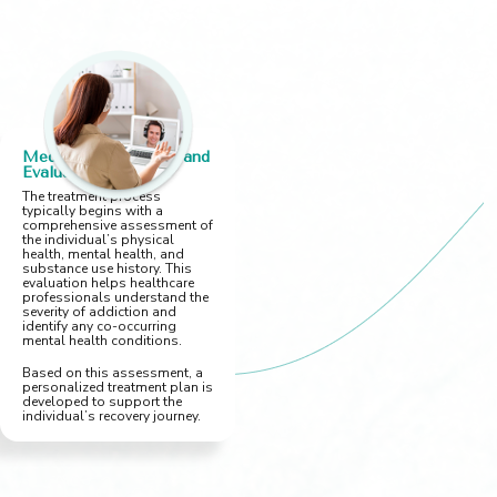
Medical Assessment and
Evaluation
The treatment process
typically begins with a
comprehensive assessment of
the individual’s physical
health, mental health, and
substance use history. This
evaluation helps healthcare
professionals understand the
severity of addiction and
identify any co-occurring
mental health conditions.
Based on this assessment, a
personalized treatment plan is
developed to support the
individual’s recovery journey.