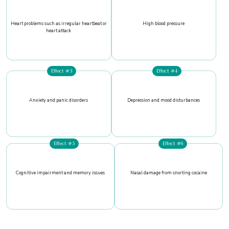
Heart problems such as irregular heartbeat or
High blood pressure
heart attack
Effect #3
Effect #4
Anxiety and panic disorders
Depression and mood disturbances
Effect #5
Effect #6
Cognitive impairment and memory issues
Nasal damage from snorting cocaine