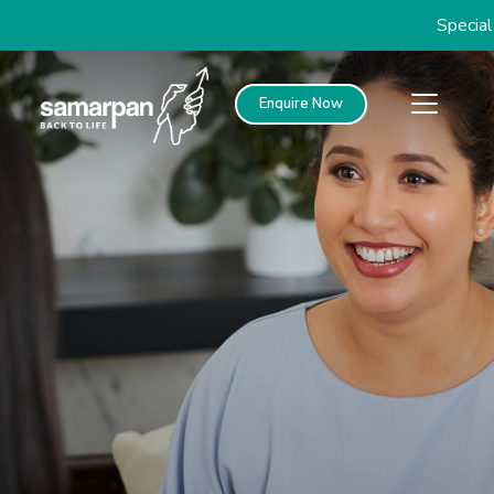
Special discounts o
Enquire Now