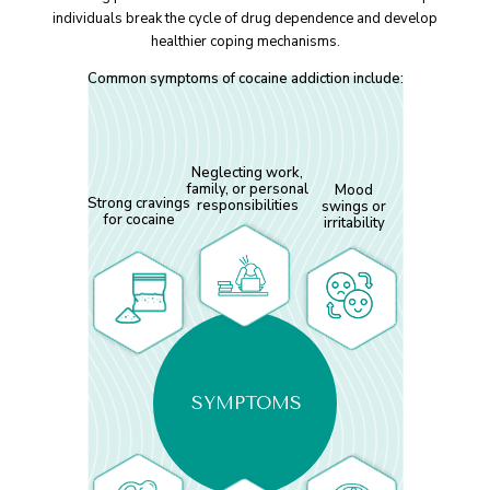
individuals break the cycle of drug dependence and develop
healthier coping mechanisms.
Common symptoms of cocaine addiction include:
Neglecting work,
family, or personal
Mood
Strong cravings
responsibilities
swings or
for cocaine
irritability
SYMPTOMS