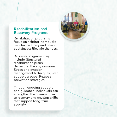
Rehabilitation and
Recovery Programs
Rehabilitation programs
focus on helping individuals
maintain sobriety and create
sustainable lifestyle changes.
Recovery programs may
include: Structured
rehabilitation plans,
Behavioral therapy sessions,
Stress and emotion
management techniques, Peer
support groups, Relapse
prevention strategies
Through ongoing support
and guidance, individuals can
strengthen their commitment
to recovery and develop skills
that support long-term
sobriety.