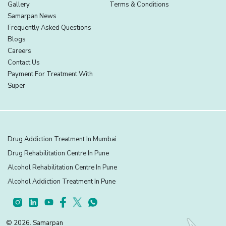
Gallery
Terms & Conditions
Samarpan News
Frequently Asked Questions
Blogs
Careers
Contact Us
Payment For Treatment With
Super
Drug Addiction Treatment In Mumbai
Drug Rehabilitation Centre In Pune
Alcohol Rehabilitation Centre In Pune
Alcohol Addiction Treatment In Pune
© 2026. Samarpan