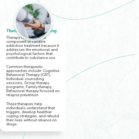
Therapy and Counseling
Therapy is an essential
component of cocaine
addiction treatment because it
addresses the emotional and
psychological factors that
contribute to substance use.
Common therapeutic
approaches include: Cognitive
Behavioral Therapy (CBT),
Individual counseling
sessions, Group therapy
programs, Family therapy,
Behavioral therapy focused on
relapse prevention
These therapies help
individuals understand their
triggers, develop healthier
coping strategies, and rebuild
their lives without reliance on
drugs.