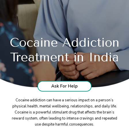
Cocaine Addiction
Treatment in India
Ask For Help
Cocaine addiction can have a serious impact on a person’s
physical health, mental wellbeing, relationships, and daily life.
Cocaine is a powerful stimulant drug that affects the brain’s
reward system, often leading to intense cravings and repeated
use despite harmful consequences.