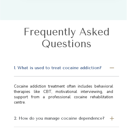
Frequently Asked
Questions
1. What is used to treat cocaine addiction?
Cocaine addiction treatment often includes behavioral
therapies like CBT, motivational interviewing, and
support from a professional cocaine rehabilitation
centre.
2. How do you manage cocaine dependence?