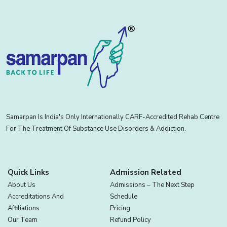
Samarpan Is India's Only Internationally CARF-Accredited Rehab Centre
For The Treatment Of Substance Use Disorders & Addiction.
Quick Links
Admission Related
About Us
Admissions – The Next Step
Accreditations And
Schedule
Affiliations
Pricing
Our Team
Refund Policy