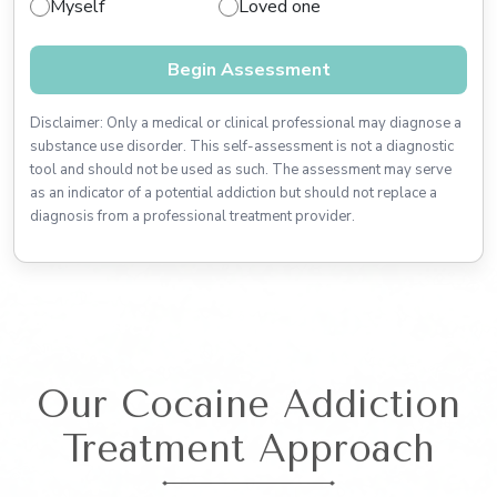
Myself
Loved one
Begin Assessment
Disclaimer: Only a medical or clinical professional may diagnose a
substance use disorder. This self-assessment is not a diagnostic
tool and should not be used as such. The assessment may serve
as an indicator of a potential addiction but should not replace a
diagnosis from a professional treatment provider.
Our Cocaine Addiction
Treatment Approach