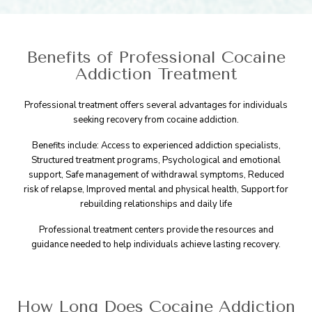
Benefits of Professional Cocaine
Addiction Treatment
Professional treatment offers several advantages for individuals
seeking recovery from cocaine addiction.
Benefits include: Access to experienced addiction specialists,
Structured treatment programs, Psychological and emotional
support, Safe management of withdrawal symptoms, Reduced
risk of relapse, Improved mental and physical health, Support for
rebuilding relationships and daily life
Professional treatment centers provide the resources and
guidance needed to help individuals achieve lasting recovery.
How Long Does Cocaine Addiction