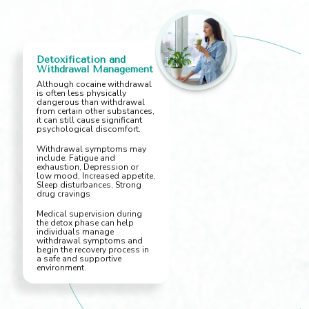
Detoxification and
Withdrawal Management
Although cocaine withdrawal
is often less physically
dangerous than withdrawal
from certain other substances,
it can still cause significant
psychological discomfort.
Withdrawal symptoms may
include: Fatigue and
exhaustion, Depression or
low mood, Increased appetite,
Sleep disturbances, Strong
drug cravings
Medical supervision during
the detox phase can help
individuals manage
withdrawal symptoms and
begin the recovery process in
a safe and supportive
environment.