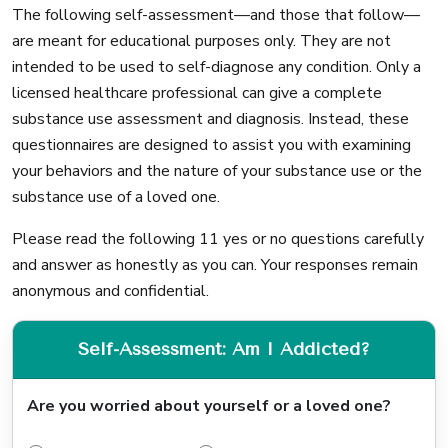
The following self-assessment—and those that follow—
are meant for educational purposes only. They are not
intended to be used to self-diagnose any condition. Only a
licensed healthcare professional can give a complete
substance use assessment and diagnosis. Instead, these
questionnaires are designed to assist you with examining
your behaviors and the nature of your substance use or the
substance use of a loved one.
Please read the following 11 yes or no questions carefully
and answer as honestly as you can. Your responses remain
anonymous and confidential.
Self-Assessment: Am I Addicted?
Are you worried about yourself or a loved one?