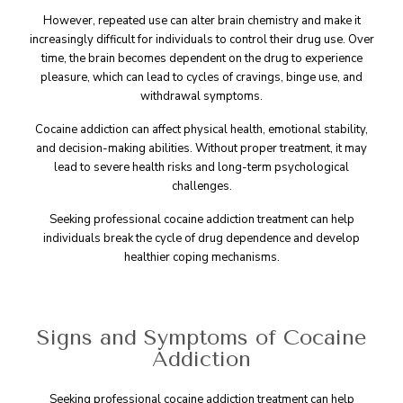
However, repeated use can alter brain chemistry and make it
increasingly difficult for individuals to control their drug use. Over
time, the brain becomes dependent on the drug to experience
pleasure, which can lead to cycles of cravings, binge use, and
withdrawal symptoms.
Cocaine addiction can affect physical health, emotional stability,
and decision-making abilities. Without proper treatment, it may
lead to severe health risks and long-term psychological
challenges.
Seeking professional cocaine addiction treatment can help
individuals break the cycle of drug dependence and develop
healthier coping mechanisms.
Signs and Symptoms of Cocaine
Addiction
Seeking professional cocaine addiction treatment can help