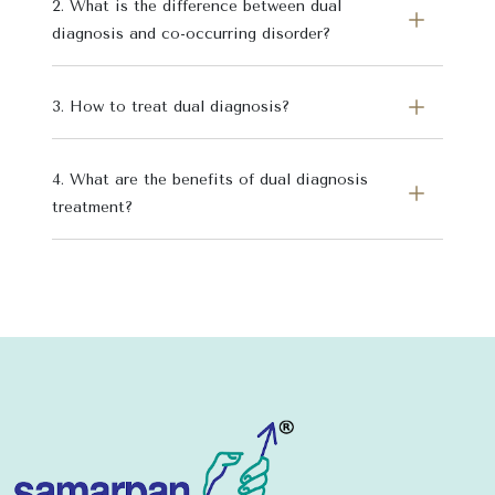
2. What is the difference between dual
diagnosis and co-occurring disorder?
3. How to treat dual diagnosis?
4. What are the benefits of dual diagnosis
treatment?