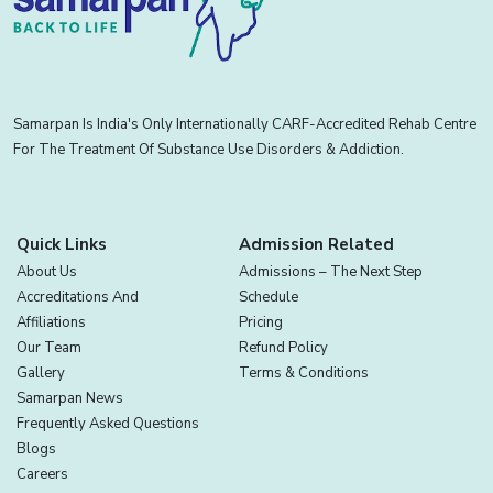
Samarpan Is India's Only Internationally CARF-Accredited Rehab Centre
For The Treatment Of Substance Use Disorders & Addiction.
Quick Links
Admission Related
About Us
Admissions – The Next Step
Accreditations And
Schedule
Affiliations
Pricing
Our Team
Refund Policy
Gallery
Terms & Conditions
Samarpan News
Frequently Asked Questions
Blogs
Careers