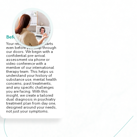
Before You Arrive
Your recovery journey starts
even before you step through
our doors. We begin with a
confidential pre-arrival
assessment via phone or
video conference with a
member of our international
therapy team. This helps us
understand your history of
substance use, mental health
concerns, past treatments,
and any specific challenges
you are facing. With this
insight, we create a tailored
dual diagnosis in psychiatry
treatment plan from day one,
designed around your needs,
not just your symptoms.