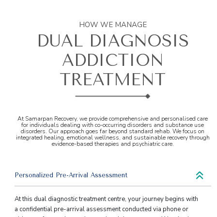
HOW WE MANAGE
DUAL DIAGNOSIS
ADDICTION
TREATMENT
At Samarpan Recovery, we provide comprehensive and personalised care
for individuals dealing with co-occurring disorders and substance use
disorders. Our approach goes far beyond standard rehab. We focus on
integrated healing, emotional wellness, and sustainable recovery through
evidence-based therapies and psychiatric care.
Personalized Pre-Arrival Assessment
At this dual diagnostic treatment centre, your journey begins with
a confidential pre-arrival assessment conducted via phone or