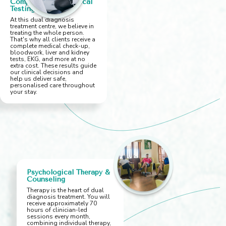
Comprehensive Medical
Testing
At this dual diagnosis
treatment centre, we believe in
treating the whole person.
That's why all clients receive a
complete medical check-up,
bloodwork, liver and kidney
tests, EKG, and more at no
extra cost. These results guide
our clinical decisions and
help us deliver safe,
personalised care throughout
your stay.
Psychological Therapy &
Counseling
Therapy is the heart of dual
diagnosis treatment. You will
receive approximately 70
hours of clinician-led
sessions every month,
combining individual therapy,