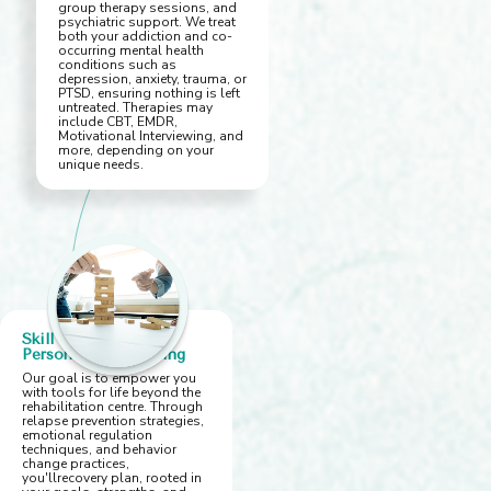
group therapy sessions, and
psychiatric support. We treat
both your addiction and co-
occurring mental health
conditions such as
depression, anxiety, trauma, or
PTSD, ensuring nothing is left
untreated. Therapies may
include CBT, EMDR,
Motivational Interviewing, and
more, depending on your
unique needs.
Skill Building &
Personalised Planning
Our goal is to empower you
with tools for life beyond the
rehabilitation centre. Through
relapse prevention strategies,
emotional regulation
techniques, and behavior
change practices,
you'llrecovery plan, rooted in