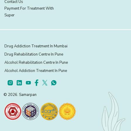
Contact Us
Payment For Treatment With
Super
Drug Addiction Treatment In Mumbai
Drug Rehabilitation Centre In Pune
Alcohol Rehabilitation Centre In Pune
Alcohol Addiction Treatment In Pune
© 2026. Samarpan