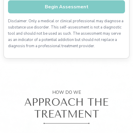
Begin Assessment
Disclaimer: Only a medical or clinical professional may diagnose a
substance use disorder. This self-assessment is not a diagnostic
tool and should not be used as such. The assessment may serve
as an indicator of a potential addiction but should not replace a
diagnosis from a professional treatment provider.
HOW DO WE
APPROACH THE
TREATMENT