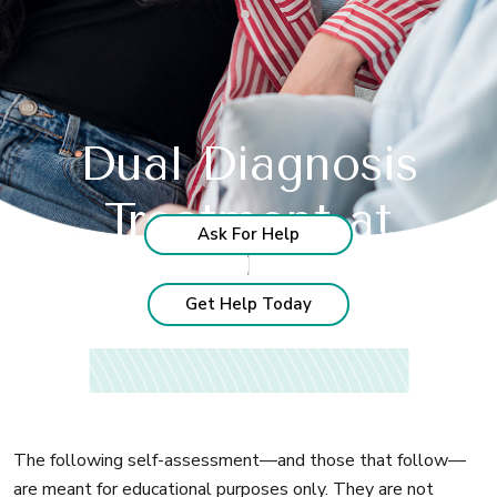
Dual Diagnosis
Treatment at
Ask For Help
Recognize these
signs?
India's Leading Rehab Center
Get Help Today
The following self-assessment—and those that follow—
are meant for educational purposes only. They are not