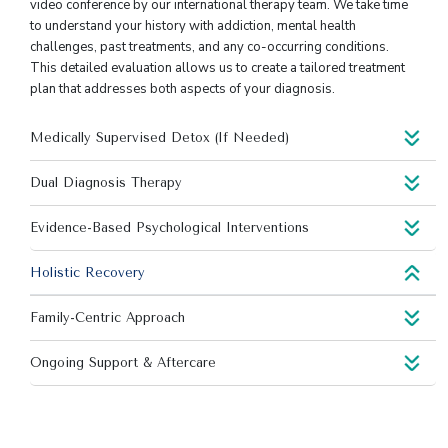
video conference by our international therapy team. We take time
to understand your history with addiction, mental health
challenges, past treatments, and any co-occurring conditions.
This detailed evaluation allows us to create a tailored treatment
plan that addresses both aspects of your diagnosis.
Medically Supervised Detox (If Needed)
Dual Diagnosis Therapy
Evidence-Based Psychological Interventions
Holistic Recovery
Family-Centric Approach
Ongoing Support & Aftercare