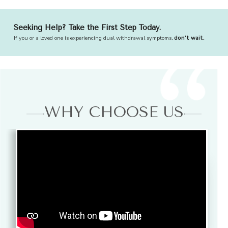
Seeking Help? Take the First Step Today.
If you or a loved one is experiencing dual withdrawal symptoms,
don't wait.
WHY CHOOSE US