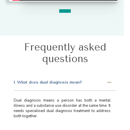
Frequently asked
questions
1. What does dual diagnosis mean?
Dual diagnosis means a person has both a mental
illness and a substance use disorder at the same time. It
needs specialised dual diagnosis treatment to address
both together.