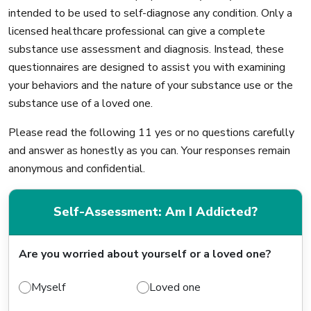
intended to be used to self-diagnose any condition. Only a
licensed healthcare professional can give a complete
substance use assessment and diagnosis. Instead, these
questionnaires are designed to assist you with examining
your behaviors and the nature of your substance use or the
substance use of a loved one.
Please read the following 11 yes or no questions carefully
and answer as honestly as you can. Your responses remain
anonymous and confidential.
Self-Assessment: Am I Addicted?
Are you worried about yourself or a loved one?
Myself
Loved one