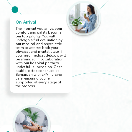
On Arrival
The moment you arrive, your
comfort and safety become
our top priority. You will
undergo a full evaluation by
our medical and psychiatric
team to assess both your
physical and mental state. If
you need medical detox, it will
be arranged in collaboration
with our hospital partners
under full supervision. Once
stable, detox continues at
Samarpan with 24/7 nursing
care, ensuring you're
supported at every stage of
the process.