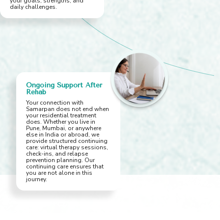
your goals, strengths, and
daily challenges.
Ongoing Support After
Rehab
Your connection with
Samarpan does not end when
your residential treatment
does. Whether you live in
Pune, Mumbai, or anywhere
else in India or abroad, we
provide structured continuing
care: virtual therapy sessions,
check-ins, and relapse
prevention planning. Our
continuing care ensures that
you are not alone in this
journey.