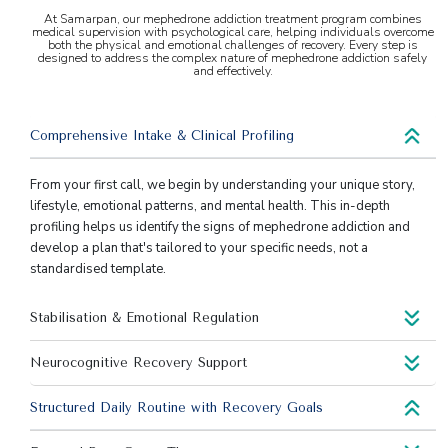
At Samarpan, our mephedrone addiction treatment program combines
medical supervision with psychological care, helping individuals overcome
both the physical and emotional challenges of recovery. Every step is
designed to address the complex nature of mephedrone addiction safely
and effectively.
Comprehensive Intake & Clinical Profiling
From your first call, we begin by understanding your unique story,
lifestyle, emotional patterns, and mental health. This in-depth
profiling helps us identify the signs of mephedrone addiction and
develop a plan that's tailored to your specific needs, not a
standardised template.
Stabilisation & Emotional Regulation
Neurocognitive Recovery Support
Structured Daily Routine with Recovery Goals