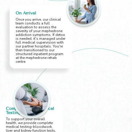
On Arrival
Once you arrive, our clinical
team conducts a full
evaluation to assess the
severity of your mephedrone
addiction symptoms. If detox
is needed, it's managed under
full medical supervision with
our partner hospitals. You're
then transitioned to our
structured inpatient program
at the mephedrone rehab
centre.
Comprehensive Medical
Testing
To support your overall
health, we provide complete
medical testing-bloodwork,
liver and kidney function tests,