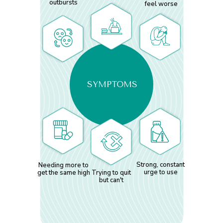
outbursts
feel worse
SYMPTOMS
Strong, constant
Needing more to
urge to use
get the same high
Trying to quit
but can't