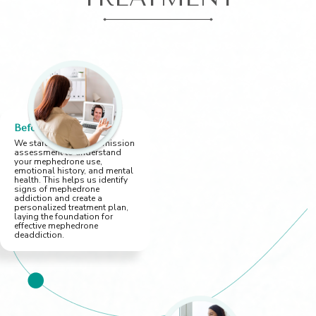
Before You Arrive
We start with a pre-admission
assessment to understand
your mephedrone use,
emotional history, and mental
health. This helps us identify
signs of mephedrone
addiction and create a
personalized treatment plan,
laying the foundation for
effective mephedrone
deaddiction.