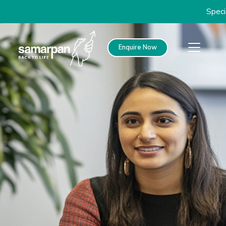
Special disc
Enquire Now