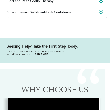
Focused Peer Group Therapy
Strengthening Self-Identity & Confidence
Seeking Help? Take the First Step Today.
If you or a loved one is experiencing Mephedrone
withdrawal symptoms,
don't wait.
WHY CHOOSE US