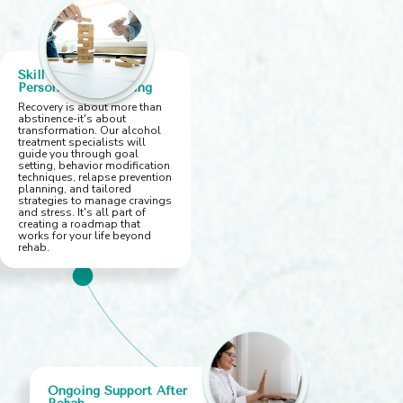
Skill Building &
Personalized Planning
Recovery is about more than
abstinence-it's about
transformation. Our alcohol
treatment specialists will
guide you through goal
setting, behavior modification
techniques, relapse prevention
planning, and tailored
strategies to manage cravings
and stress. It's all part of
creating a roadmap that
works for your life beyond
rehab.
Ongoing Support After