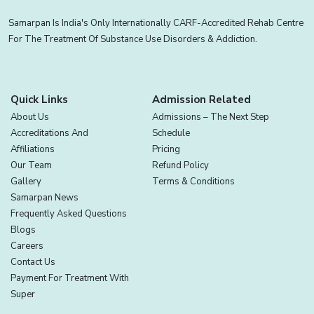
Samarpan Is India's Only Internationally CARF-Accredited Rehab Centre
For The Treatment Of Substance Use Disorders & Addiction.
Quick Links
Admission Related
About Us
Admissions – The Next Step
Accreditations And
Schedule
Affiliations
Pricing
Our Team
Refund Policy
Gallery
Terms & Conditions
Samarpan News
Frequently Asked Questions
Blogs
Careers
Contact Us
Payment For Treatment With
Super