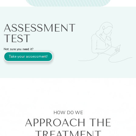
ASSESSMENT
TEST
Not sure you need it?
Take your assessment!
HOW DO WE
APPROACH THE
TREATMENT