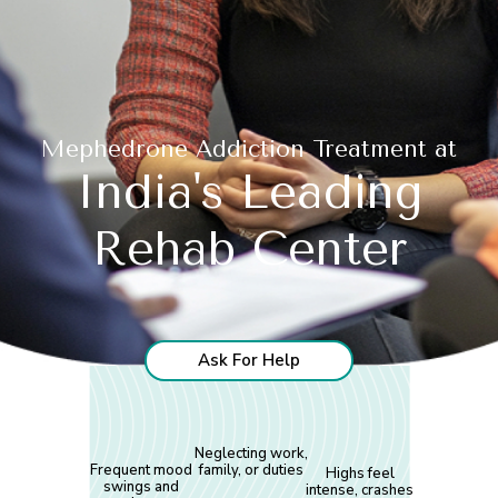
Mephedrone Addiction Treatment at
India's Leading
Rehab Center
Ask For Help
Neglecting work,
Frequent mood
family, or duties
Highs feel
swings and
intense, crashes