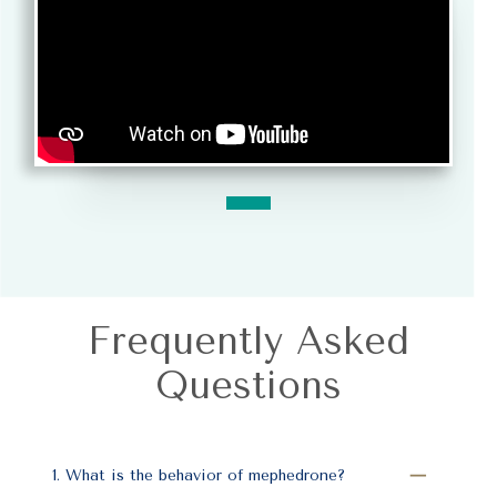
Frequently Asked
Questions
1. What is the behavior of mephedrone?