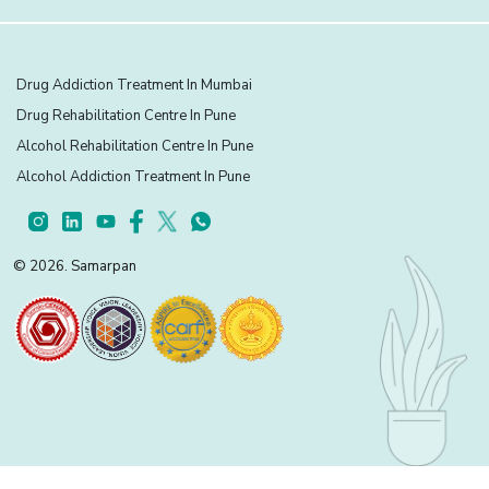
Drug Addiction Treatment In Mumbai
Drug Rehabilitation Centre In Pune
Alcohol Rehabilitation Centre In Pune
Alcohol Addiction Treatment In Pune
© 2026. Samarpan