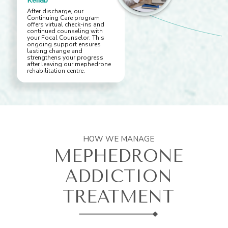
Rehab
After discharge, our
Continuing Care program
offers virtual check-ins and
continued counseling with
your Focal Counselor. This
ongoing support ensures
lasting change and
strengthens your progress
after leaving our mephedrone
rehabilitation centre.
HOW WE MANAGE
MEPHEDRONE
ADDICTION
TREATMENT