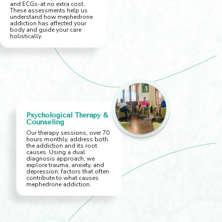
and ECGs-at no extra cost.
These assessments help us
understand how mephedrone
addiction has affected your
body and guide your care
holistically.
Psychological Therapy &
Counseling
Our therapy sessions, over 70
hours monthly, address both
the addiction and its root
causes. Using a dual
diagnosis approach, we
explore trauma, anxiety, and
depression; factors that often
contribute to what causes
mephedrone addiction.