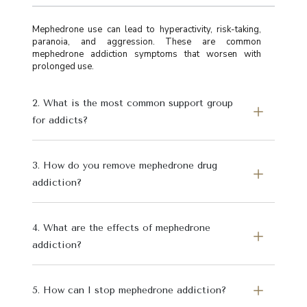
Mephedrone use can lead to hyperactivity, risk-taking,
paranoia, and aggression. These are common
mephedrone addiction symptoms that worsen with
prolonged use.
2. What is the most common support group
for addicts?
3. How do you remove mephedrone drug
addiction?
4. What are the effects of mephedrone
addiction?
5. How can I stop mephedrone addiction?