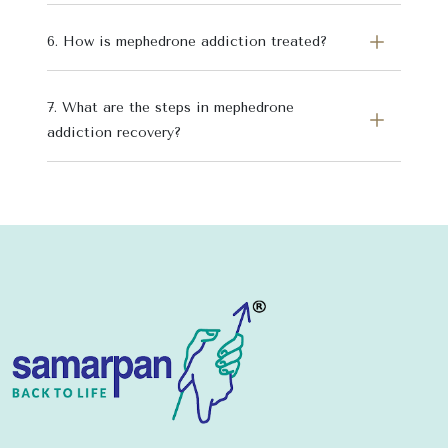
6. How is mephedrone addiction treated?
7. What are the steps in mephedrone
addiction recovery?