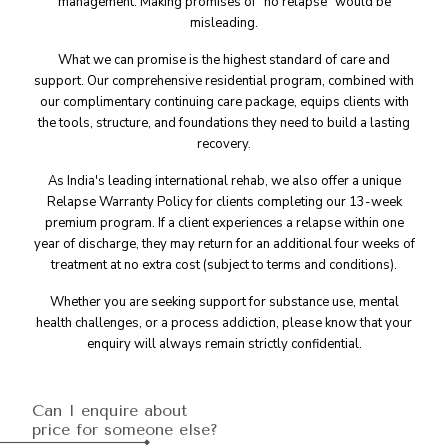
management. Making promises of "no relapse" would be
misleading.
What we can promise is the highest standard of care and
support. Our comprehensive residential program, combined with
our complimentary continuing care package, equips clients with
the tools, structure, and foundations they need to build a lasting
recovery.
As India's leading international rehab, we also offer a unique
Relapse Warranty Policy for clients completing our 13-week
premium program. If a client experiences a relapse within one
year of discharge, they may return for an additional four weeks of
treatment at no extra cost (subject to terms and conditions).
Whether you are seeking support for substance use, mental
health challenges, or a process addiction, please know that your
enquiry will always remain strictly confidential.
Can I enquire about
price for someone else?