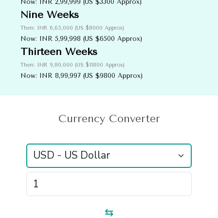
Now: INR 2,99,999 (US $3300 Approx)
Nine Weeks
Then: INR 6,65,000 (US $8000 Approx)
Now: INR 5,99,998 (US $6500 Approx)
Thirteen Weeks
Then: INR 9,80,000 (US $11800 Approx)
Now: INR 8,99,997 (US $9800 Approx)
Currency
Converter
⇆