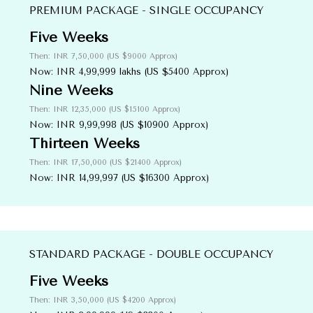
PREMIUM PACKAGE - SINGLE OCCUPANCY
Five Weeks
Then: INR 7,50,000 (US $9000 Approx)
Now: INR 4,99,999 lakhs (US $5400 Approx)
Nine Weeks
Then: INR 12,35,000 (US $15100 Approx)
Now: INR 9,99,998 (US $10900 Approx)
Thirteen Weeks
Then: INR 17,50,000 (US $21400 Approx)
Now: INR 14,99,997 (US $16300 Approx)
STANDARD PACKAGE - DOUBLE OCCUPANCY
Five Weeks
Then: INR 3,50,000 (US $4200 Approx)