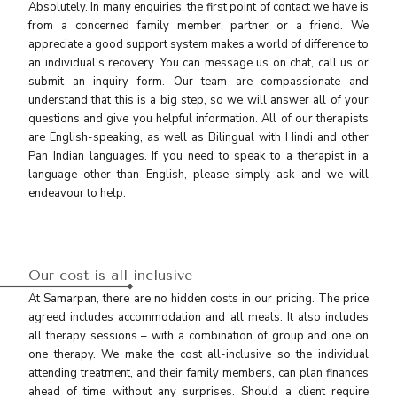
Absolutely. In many enquiries, the first point of contact we have is
from a concerned family member, partner or a friend. We
appreciate a good support system makes a world of difference to
an individual's recovery. You can message us on chat, call us or
submit an inquiry form. Our team are compassionate and
understand that this is a big step, so we will answer all of your
questions and give you helpful information. All of our therapists
are English-speaking, as well as Bilingual with Hindi and other
Pan Indian languages. If you need to speak to a therapist in a
language other than English, please simply ask and we will
endeavour to help.
Our cost is all-inclusive
At Samarpan, there are no hidden costs in our pricing. The price
agreed includes accommodation and all meals. It also includes
all therapy sessions – with a combination of group and one on
one therapy. We make the cost all-inclusive so the individual
attending treatment, and their family members, can plan finances
ahead of time without any surprises. Should a client require