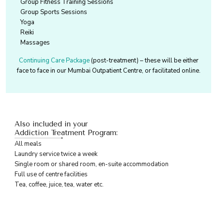
Group Fitness Training Sessions
Group Sports Sessions
Yoga
Reiki
Massages
Continuing Care Package
(post-treatment) – these will be either
face to face in our Mumbai Outpatient Centre, or facilitated online.
Also included in your
Addiction Treatment Program:
All meals
Laundry service twice a week
Single room or shared room, en-suite accommodation
Full use of centre facilities
Tea, coffee, juice, tea, water etc.