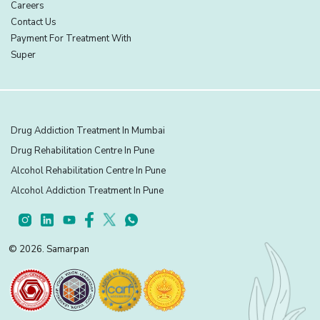
Careers
Contact Us
Payment For Treatment With
Super
Drug Addiction Treatment In Mumbai
Drug Rehabilitation Centre In Pune
Alcohol Rehabilitation Centre In Pune
Alcohol Addiction Treatment In Pune
© 2026. Samarpan