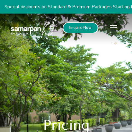
cial discounts on Standard & Premium Packages Starting from 
Enquire Now
Pricing