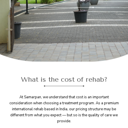
What is the cost of rehab?
At Samarpan, we understand that cost is an important
consideration when choosing a treatment program. As a premium
international rehab based in India, our pricing structure may be
different from what you expect — but so is the quality of care we
provide.