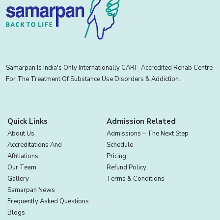
Samarpan Is India's Only Internationally CARF-Accredited Rehab Centre
For The Treatment Of Substance Use Disorders & Addiction.
Quick Links
Admission Related
About Us
Admissions – The Next Step
Accreditations And
Schedule
Affiliations
Pricing
Our Team
Refund Policy
Gallery
Terms & Conditions
Samarpan News
Frequently Asked Questions
Blogs