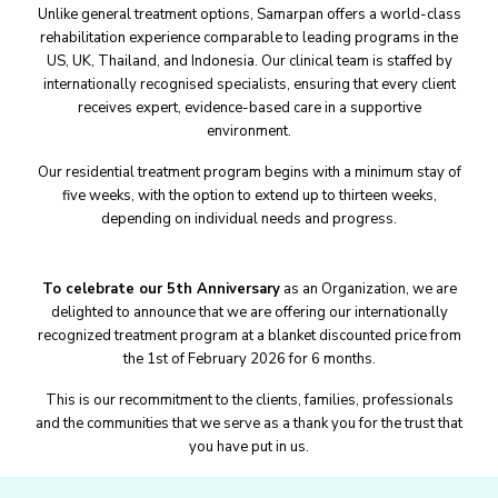
Unlike general treatment options, Samarpan offers a world-class
rehabilitation experience comparable to leading programs in the
US, UK, Thailand, and Indonesia. Our clinical team is staffed by
internationally recognised specialists, ensuring that every client
receives expert, evidence-based care in a supportive
environment.
Our residential treatment program begins with a minimum stay of
five weeks, with the option to extend up to thirteen weeks,
depending on individual needs and progress.
To celebrate our 5th Anniversary
as an Organization, we are
delighted to announce that we are offering our internationally
recognized treatment program at a blanket discounted price from
the 1st of February 2026 for 6 months.
This is our recommitment to the clients, families, professionals
and the communities that we serve as a thank you for the trust that
you have put in us.