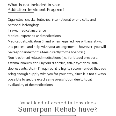
What is not included in your
Addiction Treatment Program?
Cigarettes, snacks, toiletries, international phone calls and
personal belongings
Travel medical insurance
Medical expenses and medications
Medical detoxification (If and when required, we will assist with
this process and help with your arrangements; however, you will
be responsible for the fees directly to the hospital.)
Non-treatment related medications (i.e., for blood pressure,
asthma inhalers, for Thyroid disorder, anti-psychotics, anti-
depressants, etc.) – If required, it is highly recommended that you
bring enough supply with you for your stay, since it is not always
possible to get the exact same prescription due to local
availability of the medications.
What kind of accreditations does
Samarpan Rehab have?