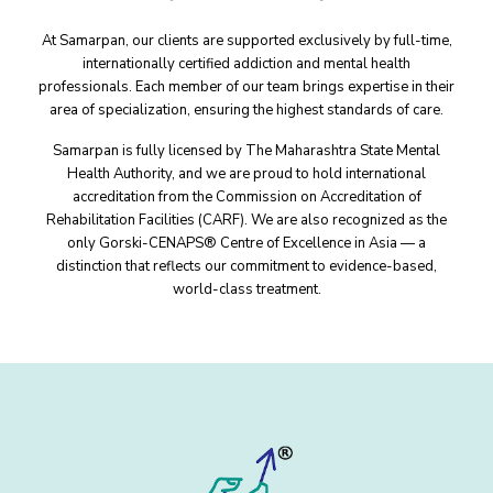
At Samarpan, our clients are supported exclusively by full-time,
internationally certified addiction and mental health
professionals. Each member of our team brings expertise in their
area of specialization, ensuring the highest standards of care.
Samarpan is fully licensed by The Maharashtra State Mental
Health Authority, and we are proud to hold international
accreditation from the Commission on Accreditation of
Rehabilitation Facilities (CARF). We are also recognized as the
only Gorski-CENAPS® Centre of Excellence in Asia — a
distinction that reflects our commitment to evidence-based,
world-class treatment.