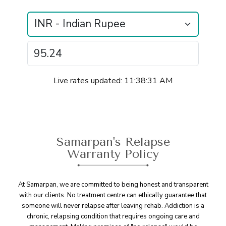
Live rates updated: 11:38:31 AM
Samarpan's Relapse
Warranty Policy
At Samarpan, we are committed to being honest and transparent
with our clients. No treatment centre can ethically guarantee that
someone will never relapse after leaving rehab. Addiction is a
chronic, relapsing condition that requires ongoing care and