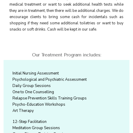
medical treatment or want to seek additional health tests while
they are in treatment, then there will be additional charges. We do
encourage clients to bring some cash for incidentals such as
shopping if they need some additional toiletries or want to buy
snacks or soft drinks. Cash will be kept in our safe.
Our Treatment Program includes:
Initial Nursing Assessment
Psychological and Psychiatric Assessment
Daily Group Sessions
One to One Counselling
Relapse Prevention Skills Training Groups
Psycho-Education Workshops
Art Therapy
12-Step Facilitation
Meditation Group Sessions