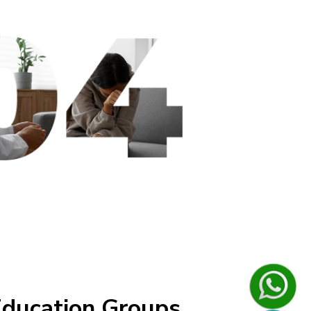
ducation Groups