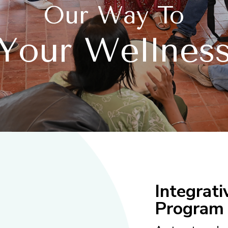
Our Way To
Your Wellnes
Integrat
Program 