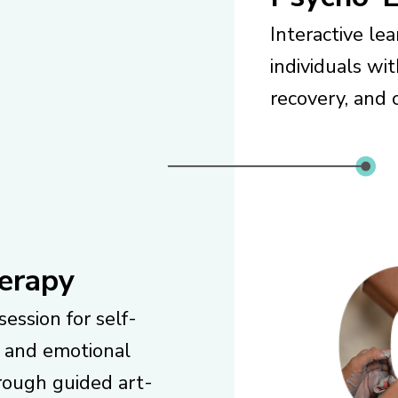
Interactive le
individuals wi
recovery, and c
erapy
session for self-
 and emotional
rough guided art-