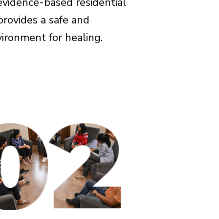
evidence-based residential
rovides a safe and
ironment for healing.