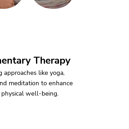
entary Therapy
ng approaches like yoga,
and meditation to enhance
physical well-being.