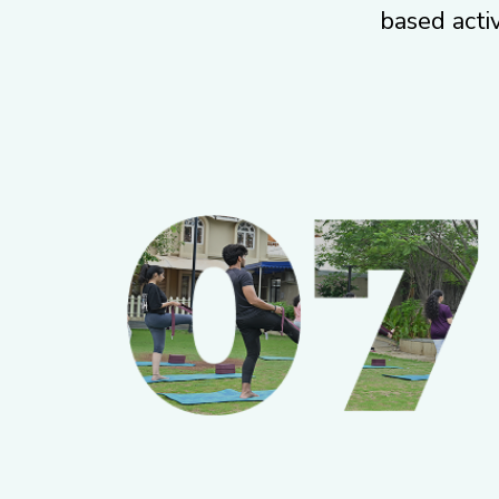
based activ