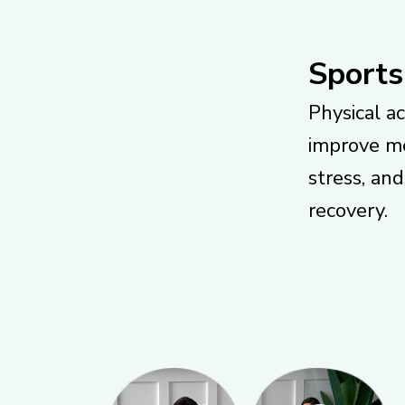
Sports
Physical ac
improve me
stress, an
recovery.