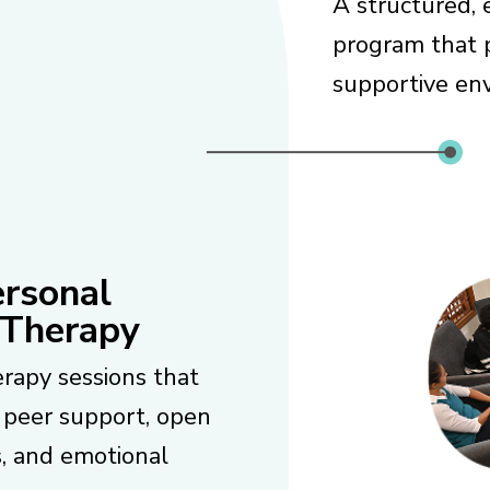
A structured, 
program that p
supportive env
ersonal
 Therapy
rapy sessions that
 peer support, open
s, and emotional