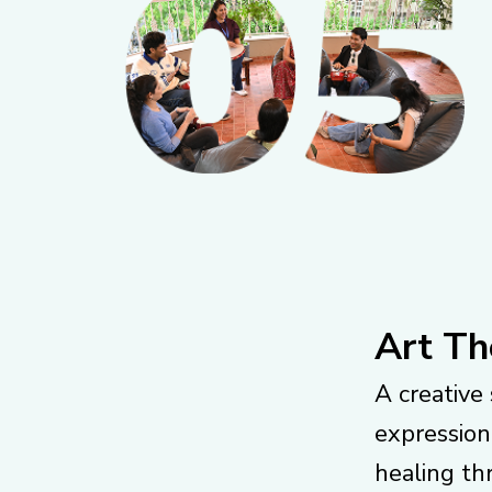
Art Th
A creative 
expression
healing th