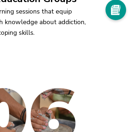
arning sessions that equip
th knowledge about addiction,
oping skills.