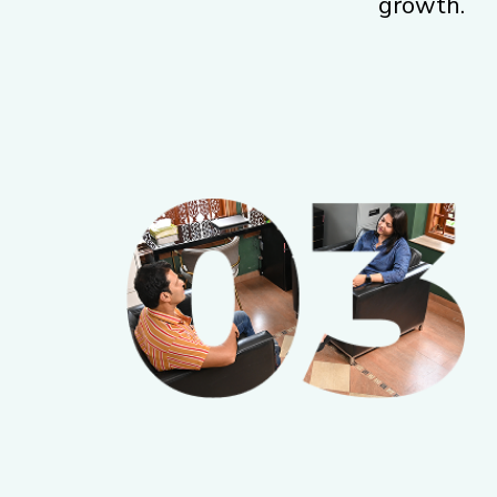
growth.