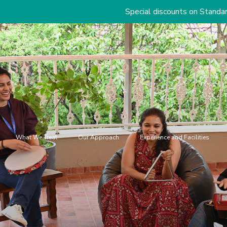
Special discounts on Standard & Premium P
What We Treat
Our Approach
Experience and Facilities