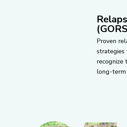
Relaps
(GORS
Proven rel
strategies 
recognize 
long-term 