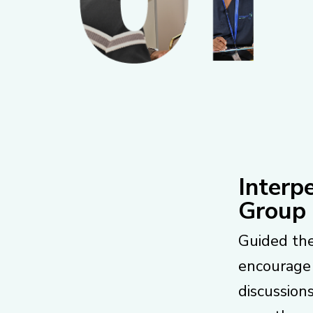
Interp
Group
Guided the
encourage
discussion