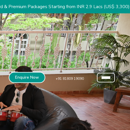
ackages Starting from INR 2.9 Lacs (US$ 3,300)
Enquire Now
+91 81809 19090