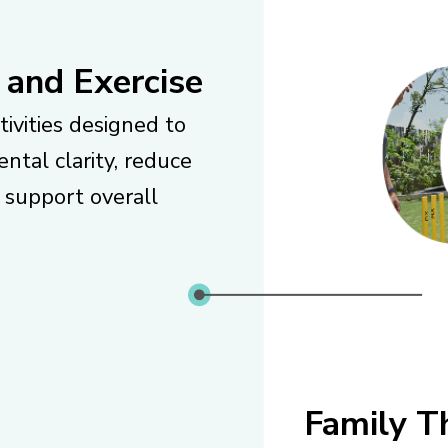
 and Exercise
tivities designed to
ntal clarity, reduce
d support overall
Family T