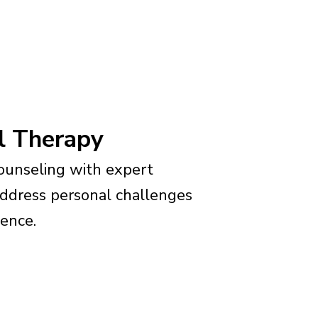
al Therapy
unseling with expert
address personal challenges
ience.