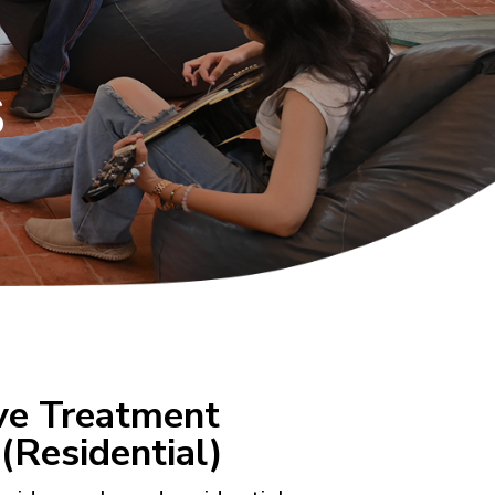
s
ive Treatment
(Residential)