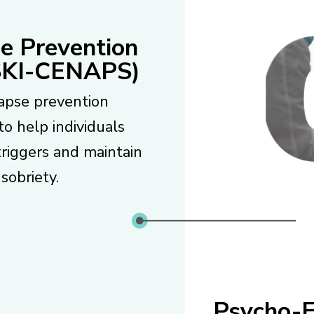
e Prevention
KI-CENAPS)
apse prevention
to help individuals
triggers and maintain
sobriety.
Psycho-E