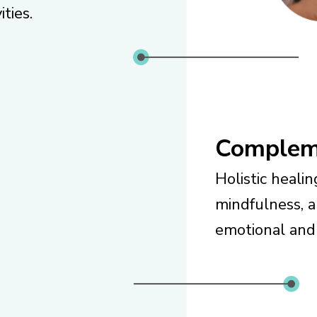
ities.
Complem
Holistic heali
mindfulness, 
emotional and 