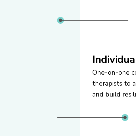
Individu
One-on-one co
therapists to 
and build resil