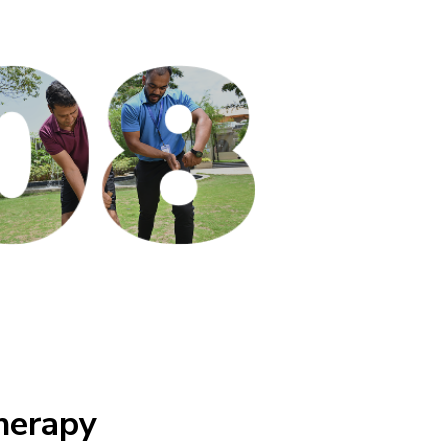
herapy