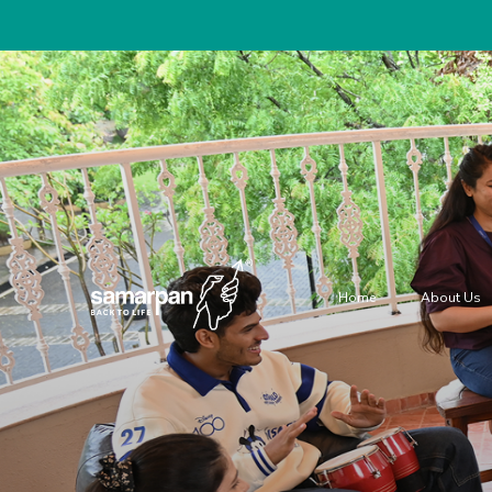
Home
About Us