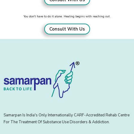
You don't have to do it alone. Healing begins with reaching out.
Consult With Us
Samarpan Is India's Only Internationally CARF-Accredited Rehab Centre
For The Treatment Of Substance Use Disorders & Addiction.