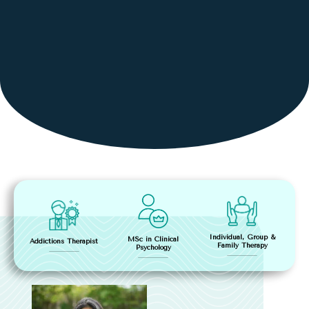
Individual, Group &
MSc in Clinical
Addictions Therapist
Family Therapy
Psychology