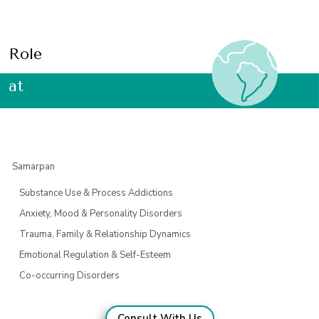
Role
at
Samarpan
Substance Use & Process Addictions
Anxiety, Mood & Personality Disorders
Trauma, Family & Relationship Dynamics
Emotional Regulation & Self-Esteem
Co-occurring Disorders
Consult With Us