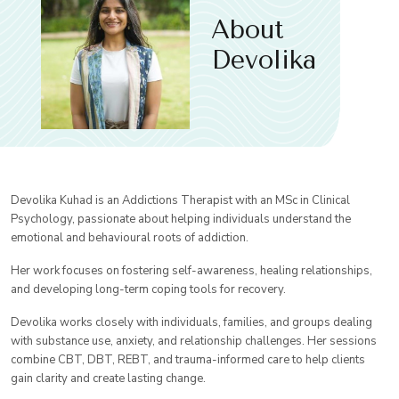
About
Devolika
Devolika Kuhad is an Addictions Therapist with an MSc in Clinical
Psychology, passionate about helping individuals understand the
emotional and behavioural roots of addiction.
Her work focuses on fostering self-awareness, healing relationships,
and developing long-term coping tools for recovery.
Devolika works closely with individuals, families, and groups dealing
with substance use, anxiety, and relationship challenges. Her sessions
combine CBT, DBT, REBT, and trauma-informed care to help clients
gain clarity and create lasting change.