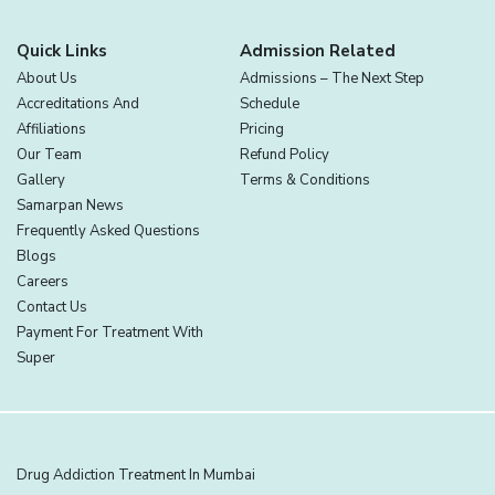
Quick Links
Admission Related
About Us
Admissions – The Next Step
Accreditations And
Schedule
Affiliations
Pricing
Our Team
Refund Policy
Gallery
Terms & Conditions
Samarpan News
Frequently Asked Questions
Blogs
Careers
Contact Us
Payment For Treatment With
Super
Drug Addiction Treatment In Mumbai