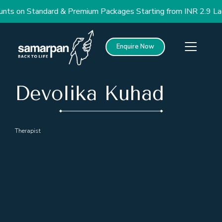
nts on Standard & Premium Packages Starting from INR 2.9 Lac
Enquire Now
Devolika Kuhad
Therapist