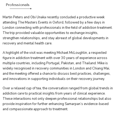
Professionals
Martin Peters and Obi Unaka recently concluded a productive week
attending The Masters Events in Oxford, followed by a few days in
London connecting with professionals in the field of addiction treatment.
The trip provided valuable opportunities to exchange insights,
strengthen relationships, and stay abreast of global developments in
recovery and mental health care.
A highlight of the visit was meeting Michael McLoughlin, a respected
figure in addiction treatment with over 30 years of experience across
multiple countries, including Portugal, Pakistan, and Thailand. Mike is
widely recognised in recovery communities in London and Chiang Mai,
and the meeting offered a chance to discuss best practices, challenges,
and innovations in supporting individuals on their recovery journey.
Over a relaxed cup of tea, the conversation ranged from global trends in
addiction care to practical insights from years of clinical experience.
These interactions not only deepen professional relationships but also
provide inspiration for further enhancing Samarpan’s evidence-based
and compassionate approach to treatment.