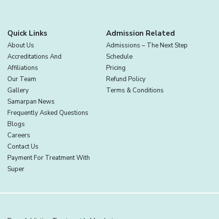
Quick Links
Admission Related
About Us
Admissions – The Next Step
Accreditations And
Schedule
Affiliations
Pricing
Our Team
Refund Policy
Gallery
Terms & Conditions
Samarpan News
Frequently Asked Questions
Blogs
Careers
Contact Us
Payment For Treatment With
Super