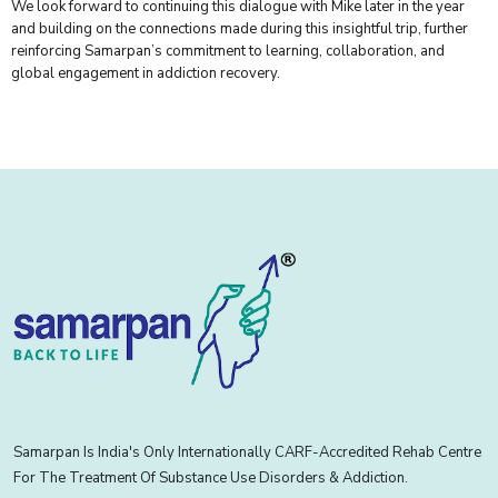
We look forward to continuing this dialogue with Mike later in the year
and building on the connections made during this insightful trip, further
reinforcing Samarpan’s commitment to learning, collaboration, and
global engagement in addiction recovery.
Samarpan Is India's Only Internationally CARF-Accredited Rehab Centre
For The Treatment Of Substance Use Disorders & Addiction.