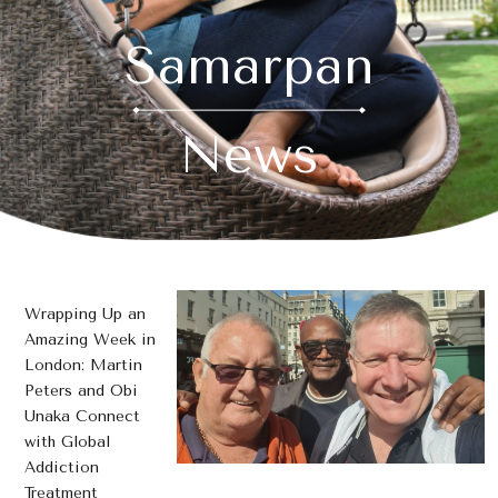
Samarpan
News
Wrapping Up an
Amazing Week in
London: Martin
Peters and Obi
Unaka Connect
with Global
Addiction
Treatment