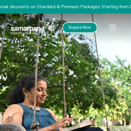
l discounts on Standard & Premium Packages Starting from INR
Enquire Now