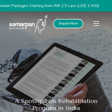
Packages Starting from INR 2.9 Lacs (US$ 3,300)
Enquire Now
A Spotlight on Rehabilitation
Program in India