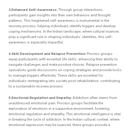
3.Enhanced Self-Awareness:
Through group interactions,
participants gain insights into their own behaviors and thought
patterns. This heightened self-awareness is instrumental in the
recovery process, helping individuals identify triggers and develop
coping mechanisms. In the Indian landscape, where cultural nuances
play a significant role in shaping individuals’ identities, this self-
awareness is especially impactful.
4.Skill Development and Relapse Prevention:
Process groups
equip participants with essential life skills, enhancing their ability to
navigate challenges and make positive choices. Relapse prevention
specialists guide discussions on coping strategies and provide tools
to manage triggers effectively. These skills are essential for
individuals reintegrating into society post-rehabilitation, contributing
to a sustainable recovery process.
5.Emotional Regulation and Empathy:
Addiction often stems from
unaddressed emotional pain. Process groups facilitate the
exploration of emotions in a supportive environment, fostering
emotional regulation and empathy. This emotional intelligence is vital
in breaking the cycle of addiction. In the Indian cultural context, where
emotional expression may be nuanced, these groups provide a