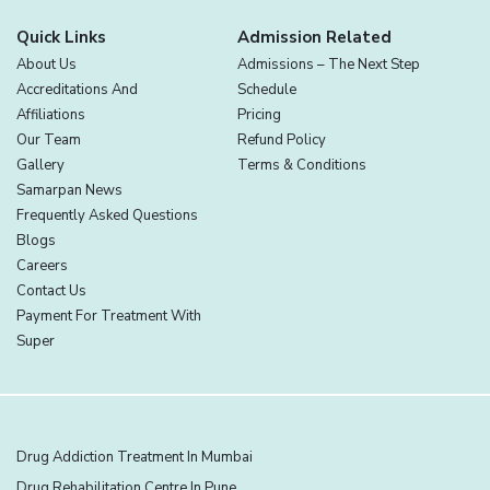
Quick Links
Admission Related
About Us
Admissions – The Next Step
Accreditations And
Schedule
Affiliations
Pricing
Our Team
Refund Policy
Gallery
Terms & Conditions
Samarpan News
Frequently Asked Questions
Blogs
Careers
Contact Us
Payment For Treatment With
Super
Drug Addiction Treatment In Mumbai
Drug Rehabilitation Centre In Pune