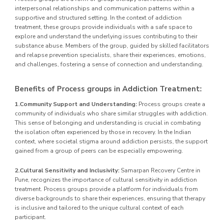
interpersonal relationships and communication patterns within a
supportive and structured setting. In the context of addiction
treatment, these groups provide individuals with a safe space to
explore and understand the underlying issues contributing to their
substance abuse. Members of the group, guided by skilled facilitators
and relapse prevention specialists, share their experiences, emotions,
and challenges, fostering a sense of connection and understanding.
Benefits of Process groups in Addiction Treatment:
1.Community Support and Understanding:
Process groups create a
community of individuals who share similar struggles with addiction.
This sense of belonging and understanding is crucial in combating
the isolation often experienced by those in recovery. In the Indian
context, where societal stigma around addiction persists, the support
gained from a group of peers can be especially empowering.
2.Cultural Sensitivity and Inclusivity:
Samarpan Recovery Centre in
Pune, recognizes the importance of cultural sensitivity in addiction
treatment. Process groups provide a platform for individuals from
diverse backgrounds to share their experiences, ensuring that therapy
is inclusive and tailored to the unique cultural context of each
participant.