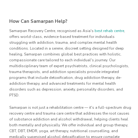
How Can Samarpan Help?
Samarpan Recovery Centre, recognised as Asia's
best rehab centre
,
offers world-class, evidence-based treatment for individuals
struggling with addiction, trauma, and complex mental health
conditions. Located in a serene, discreet setting designed for deep
healing, Samarpan combines global best practices with holistic,
compassionate care tailored to each individual's journey. Our
multidisciplinary team of expert psychiatrists, clinical psychologists,
trauma therapists, and addiction specialists provide integrated
programs that include detoxification, drug addiction therapy, de-
addiction therapy, and advanced treatments for mental health
disorders such as depression, anxiety, personality disorders, and
PTSD.
Samarpan is not just a rehabilitation centre — it's a full-spectrum drug
recovery centre and trauma care centre that addresses the root causes
of substance addiction and alcohol withdrawal, helping clients heal
both mentally and physically. We offer individual and group therapy,
CBT, DBT, EMDR, yoga, art therapy, nutritional counselling, and
medically supervised alcohol detoxification to ensure complete