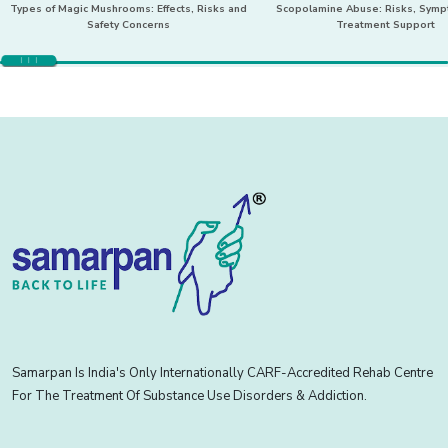
Types of Magic Mushrooms: Effects, Risks and
Scopolamine Abuse: Risks, Sym
Safety Concerns
Treatment Support
Samarpan Is India's Only Internationally CARF-Accredited Rehab Centre
For The Treatment Of Substance Use Disorders & Addiction.