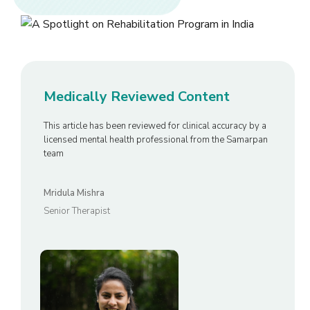
Medically Reviewed Content
This article has been reviewed for clinical accuracy by a
licensed mental health professional from the Samarpan
team
Mridula Mishra
Senior Therapist