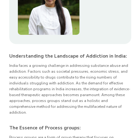
Understanding the Landscape of Addiction in India:
India faces a growing challenge in addressing substance abuse and
addiction. Factors such as societal pressures, economic stress, and
easy accessibility to drugs contribute to the rising numbers of
individuals struggling with addiction. As the demand for effective
rehabilitation programs in India increases, the integration of evidence-
based therapeutic approaches becomes paramount. Among these
approaches, process groups stand out as a holistic and
comprehensive method for addressing the multifaceted nature of
addiction.
The Essence of Process groups:
Process groups are a form of group therapy that focuses on