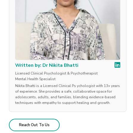
Written by: Dr Nikita Bhatti
Licensed Clinical Psychologist & Psychotherapist
Mental Health Specialist
Nikita Bhatti is a Licensed Clinical Ps ychologist with 13+ years
of experience. She provides a safe, collaborative space for
adolescents, adults, and families, blending evidence-based
techniques with empathy to support healing and growth.
Reach Out To Us