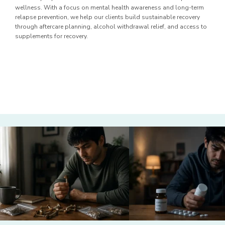
wellness. With a focus on mental health awareness and long-term
relapse prevention, we help our clients build sustainable recovery
through aftercare planning, alcohol withdrawal relief, and access to
supplements for recovery.