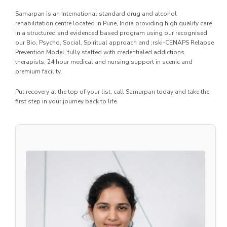
Samarpan is an International standard drug and alcohol
rehabilitation centre located in Pune, India providing high quality care
in a structured and evidenced based program using our recognised
our Bio, Psycho, Social, Spiritual approach and ;rski-CENAPS Relapse
Prevention Model, fully staffed with credentialed addictions
therapists, 24 hour medical and nursing support in scenic and
premium facility.
Put recovery at the top of your list, call Samarpan today and take the
first step in your journey back to life.