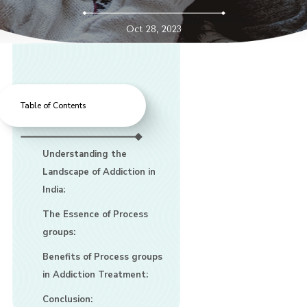
Oct 28, 2023
Table of Contents
Understanding the
Landscape of Addiction in
India:
The Essence of Process
groups:
Benefits of Process groups
in Addiction Treatment:
Conclusion: