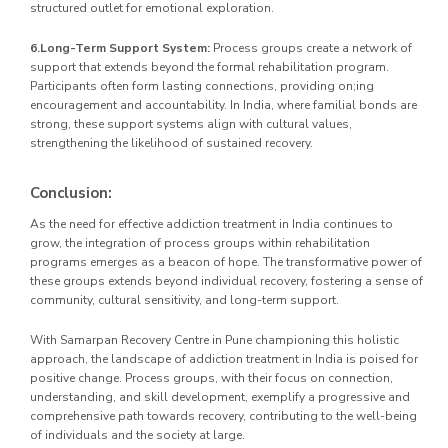
structured outlet for emotional exploration.
6.Long-Term Support System:
Process groups create a network of
support that extends beyond the formal rehabilitation program.
Participants often form lasting connections, providing on;ing
encouragement and accountability. In India, where familial bonds are
strong, these support systems align with cultural values,
strengthening the likelihood of sustained recovery.
Conclusion:
As the need for effective addiction treatment in India continues to
grow, the integration of process groups within rehabilitation
programs emerges as a beacon of hope. The transformative power of
these groups extends beyond individual recovery, fostering a sense of
community, cultural sensitivity, and long-term support.
With Samarpan Recovery Centre in Pune championing this holistic
approach, the landscape of addiction treatment in India is poised for
positive change. Process groups, with their focus on connection,
understanding, and skill development, exemplify a progressive and
comprehensive path towards recovery, contributing to the well-being
of individuals and the society at large.