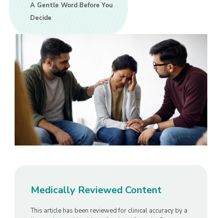
A Gentle Word Before You
Decide
Medically Reviewed Content
This article has been reviewed for clinical accuracy by a