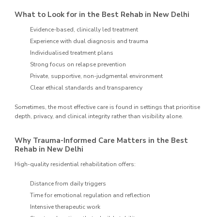
What to Look for in the Best Rehab in New Delhi
Evidence-based, clinically led treatment
Experience with dual diagnosis and trauma
Individualised treatment plans
Strong focus on relapse prevention
Private, supportive, non-judgmental environment
Clear ethical standards and transparency
Sometimes, the most effective care is found in settings that prioritise
depth, privacy, and clinical integrity rather than visibility alone.
Why Trauma-Informed Care Matters in the Best
Rehab in New Delhi
High-quality residential rehabilitation offers:
Distance from daily triggers
Time for emotional regulation and reflection
Intensive therapeutic work