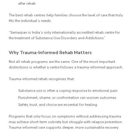
after rehab
The best rehab centres help families choose the level of care that truly
fits the individual’s needs.
“Samarpan is India’s only internationally accredited rehab centre for
the treatment of Substance Use Disorders and Addictions”
Why Trauma-Informed Rehab Matters
Not all rehab programs are the same. One of the most important
distinctions is whether a centre follows a trauma-informed approach.
Trauma-informed rehab recognizes that:
Substance use is often a coping response to emotional pain
Punishment, shame, or confrontation can worsen outcomes
Safety, trust, and choice are essential for healing
Programs that only focus on symptoms without addressing trauma
may achieve short-term sobriety but struggle with relapse prevention.
Trauma-informed care supports deeper, more sustainable recovery.