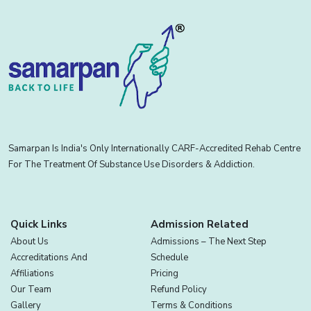
Samarpan Is India's Only Internationally CARF-Accredited Rehab Centre
For The Treatment Of Substance Use Disorders & Addiction.
Quick Links
Admission Related
About Us
Admissions – The Next Step
Accreditations And
Schedule
Affiliations
Pricing
Our Team
Refund Policy
Gallery
Terms & Conditions