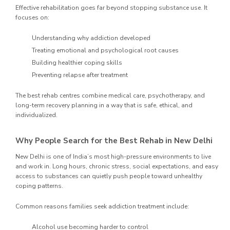
Effective rehabilitation goes far beyond stopping substance use. It
focuses on:
Understanding why addiction developed
Treating emotional and psychological root causes
Building healthier coping skills
Preventing relapse after treatment
The best rehab centres combine medical care, psychotherapy, and
long-term recovery planning in a way that is safe, ethical, and
individualized.
Why People Search for the Best Rehab in New Delhi
New Delhi is one of India’s most high-pressure environments to live
and work in. Long hours, chronic stress, social expectations, and easy
access to substances can quietly push people toward unhealthy
coping patterns.
Common reasons families seek addiction treatment include:
Alcohol use becoming harder to control