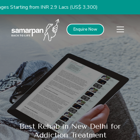
ng from INR 2.9 Lacs (US$ 3,300)
Enquire Now
Best Rehab in New Delhi for
Addiction Treatment