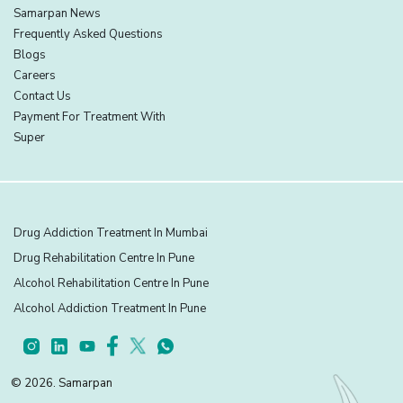
Samarpan News
Frequently Asked Questions
Blogs
Careers
Contact Us
Payment For Treatment With
Super
Drug Addiction Treatment In Mumbai
Drug Rehabilitation Centre In Pune
Alcohol Rehabilitation Centre In Pune
Alcohol Addiction Treatment In Pune
© 2026. Samarpan