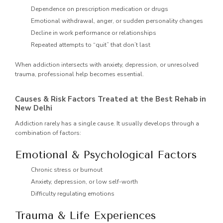
Dependence on prescription medication or drugs
Emotional withdrawal, anger, or sudden personality changes
Decline in work performance or relationships
Repeated attempts to “quit” that don’t last
When addiction intersects with anxiety, depression, or unresolved
trauma, professional help becomes essential.
Causes & Risk Factors Treated at the Best Rehab in
New Delhi
Addiction rarely has a single cause. It usually develops through a
combination of factors:
Emotional & Psychological Factors
Chronic stress or burnout
Anxiety, depression, or low self-worth
Difficulty regulating emotions
Trauma & Life Experiences