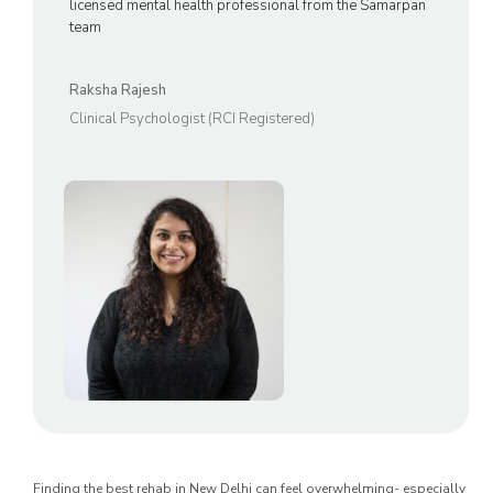
licensed mental health professional from the Samarpan
team
Raksha Rajesh
Clinical Psychologist (RCI Registered)
Finding the best rehab in New Delhi can feel overwhelming- especially