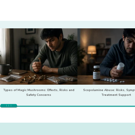
Types of Magic Mushrooms: Effects, Risks and
Scopolamine Abuse: Risks, Sym
Safety Concerns
Treatment Support