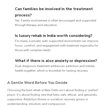
Can families be involved in the treatment
process?
Yes. Family involvement is often encouraged and supported
through therapy and education.
Is luxury rehab in India worth considering?
For many, a private, well-supported environment can improve
focus, comfort, and engagement with treatment especially for
those with complex needs.
What if there is also anxiety or depression?
Dual diagnosis treatment addresses addiction and mental
health together, which is essential for lasting recovery.
A Gentle Word Before You Decide
Choosing the best rehab in New Delhi isn’t about finding a “perfect”
place- it’s about finding care that feels safe, ethical, and genuinely
supportive. Addiction thrives in isolation; recovery grows in
understanding, structure, and compassion.