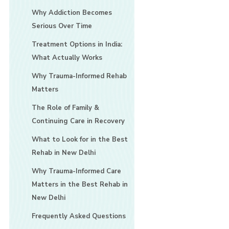
Why Addiction Becomes
Serious Over Time
Treatment Options in India:
What Actually Works
Why Trauma-Informed Rehab
Matters
The Role of Family &
Continuing Care in Recovery
What to Look for in the Best
Rehab in New Delhi
Why Trauma-Informed Care
Matters in the Best Rehab in
New Delhi
Frequently Asked Questions