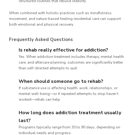
Structured routines that rebuild stability
When combined with holistic practices such as mindfulness,
movement, and nature-based healing residential care can support
both emotional and physical recovery.
Frequently Asked Questions
Is rehab really effective for addiction?
Yes. When addiction treatment includes therapy, mental health
care, and aftercare planning, outcomes are significantly better
than self-directed attempts to quit.
When should someone go to rehab?
If substance use is affecting health, work, relationships, or
mental well-being—or if repeated attempts to stop haven’t
worked—rehab can help.
How long does addiction treatment usually
last?
Programs typically range from 30 to 90 days, depending on
individual needs and progress.