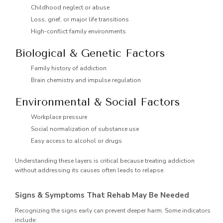
Childhood neglect or abuse
Loss, grief, or major life transitions
High-conflict family environments
Biological & Genetic Factors
Family history of addiction
Brain chemistry and impulse regulation
Environmental & Social Factors
Workplace pressure
Social normalization of substance use
Easy access to alcohol or drugs
Understanding these layers is critical because treating addiction
without addressing its causes often leads to relapse.
Signs & Symptoms That Rehab May Be Needed
Recognizing the signs early can prevent deeper harm. Some indicators
include: