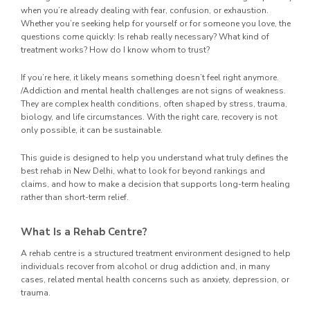
when you’re already dealing with fear, confusion, or exhaustion.
Whether you’re seeking help for yourself or for someone you love, the
questions come quickly: Is rehab really necessary? What kind of
treatment works? How do I know whom to trust?
If you’re here, it likely means something doesn’t feel right anymore.
/Addiction and mental health challenges are not signs of weakness.
They are complex health conditions, often shaped by stress, trauma,
biology, and life circumstances. With the right care, recovery is not
only possible, it can be sustainable.
This guide is designed to help you understand what truly defines the
best rehab in New Delhi, what to look for beyond rankings and
claims, and how to make a decision that supports long-term healing
rather than short-term relief.
What Is a Rehab Centre?
A rehab centre is a structured treatment environment designed to help
individuals recover from alcohol or drug addiction and, in many
cases, related mental health concerns such as anxiety, depression, or
trauma.