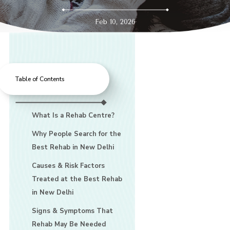
Feb 10, 2026
Table of Contents
What Is a Rehab Centre?
Why People Search for the
Best Rehab in New Delhi
Causes & Risk Factors
Treated at the Best Rehab
in New Delhi
Signs & Symptoms That
Rehab May Be Needed