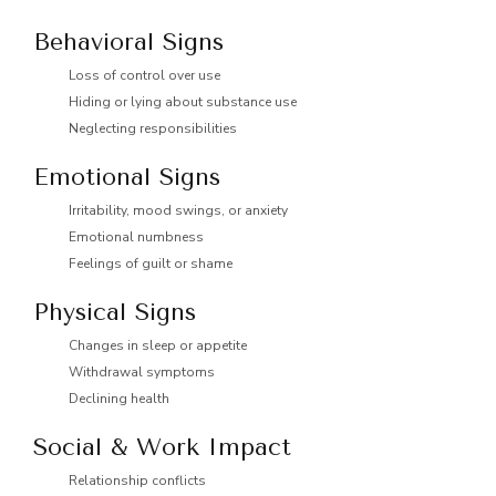
Behavioral Signs
Loss of control over use
Hiding or lying about substance use
Neglecting responsibilities
Emotional Signs
Irritability, mood swings, or anxiety
Emotional numbness
Feelings of guilt or shame
Physical Signs
Changes in sleep or appetite
Withdrawal symptoms
Declining health
Social & Work Impact
Relationship conflicts