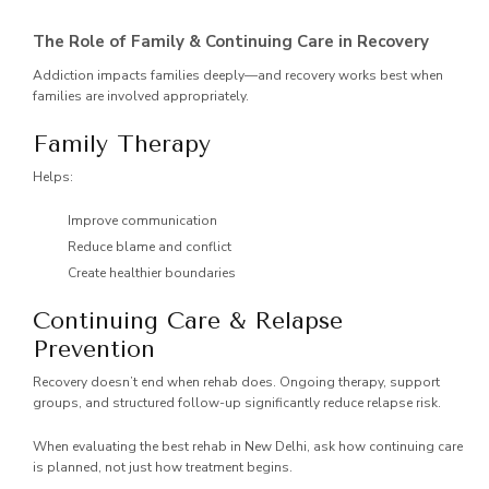
The Role of Family & Continuing Care in Recovery
Addiction impacts families deeply—and recovery works best when
families are involved appropriately.
Family Therapy
Helps:
Improve communication
Reduce blame and conflict
Create healthier boundaries
Continuing Care & Relapse
Prevention
Recovery doesn’t end when rehab does. Ongoing therapy, support
groups, and structured follow-up significantly reduce relapse risk.
When evaluating the best rehab in New Delhi, ask how continuing care
is planned, not just how treatment begins.