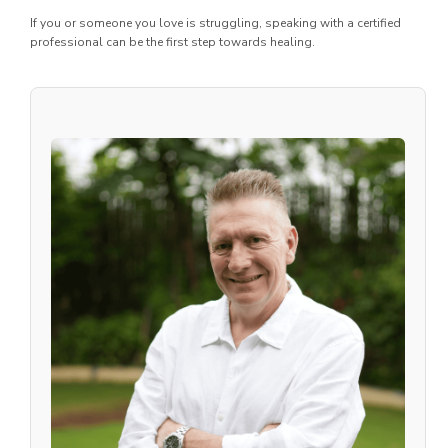
If you or someone you love is struggling, speaking with a certified
professional can be the first step towards healing.