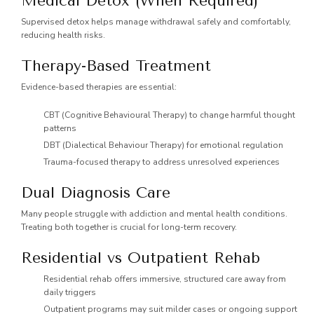
Medical Detox (When Required)
Supervised detox helps manage withdrawal safely and comfortably,
reducing health risks.
Therapy-Based Treatment
Evidence-based therapies are essential:
CBT (Cognitive Behavioural Therapy) to change harmful thought
patterns
DBT (Dialectical Behaviour Therapy) for emotional regulation
Trauma-focused therapy to address unresolved experiences
Dual Diagnosis Care
Many people struggle with addiction and mental health conditions.
Treating both together is crucial for long-term recovery.
Residential vs Outpatient Rehab
Residential rehab offers immersive, structured care away from
daily triggers
Outpatient programs may suit milder cases or ongoing support