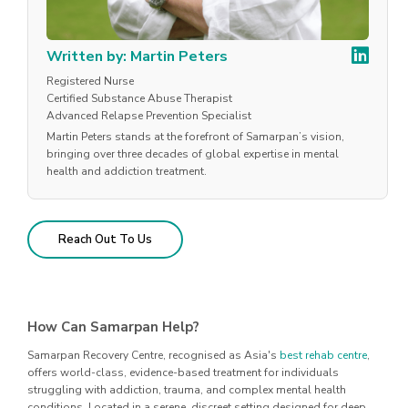
Written by: Martin Peters
Registered Nurse
Certified Substance Abuse Therapist
Advanced Relapse Prevention Specialist
Martin Peters stands at the forefront of Samarpan’s vision,
bringing over three decades of global expertise in mental
health and addiction treatment.
Reach Out To Us
How Can Samarpan Help?
Samarpan Recovery Centre, recognised as Asia's
best rehab centre
,
offers world-class, evidence-based treatment for individuals
struggling with addiction, trauma, and complex mental health
conditions. Located in a serene, discreet setting designed for deep