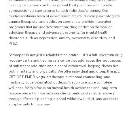
healing, Samarpan combines global best practices with holistic,
compassionate care tailored to each individual's journey. Our
multidisciplinary team of expert psychiatrists, clinical psychologists,
trauma therapists, and addiction specialists provide integrated
programs that include detoxification, drug addiction therapy, de-
addiction therapy, and advanced treatments for mental health
disorders such as depression, anxiety, personality disorders, and
PTSD.
Samarpan is not just a rehabilitation centre — it's a full-spectrum drug
recovery centre and trauma care centre that addresses the root causes
of substance addiction and alcohol withdrawal, helping clients heal
both mentally and physically. We offer individual and group therapy,
CBT, DBT, EMDR, yoga, art therapy, nutritional counselling, and
medically supervised alcohol detoxification to ensure complete
wellness. With a focus on mental health awareness and long-term
relapse prevention, we help our clients build sustainable recovery
through aftercare planning, alcohol withdrawal relief, and access to
supplements for recovery.