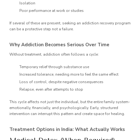
Isolation
Poor performance at work or studies
If several of these are present, seeking an addiction recovery program
can be a protective step not a failure.
Why Addiction Becomes Serious Over Time
Without treatment, addiction often follows a cycle:
Temporary relief through substance use
Increased tolerance, needing more to feel the same effect
Loss of control, despite negative consequences
Relapse, even after attempts to stop
This cycle affects not just the individual, but the entire family system-
emotionally, financially, and psychologically. Early, structured
intervention can interrupt this pattern and create space for healing.
Treatment Options in India: What Actually Works