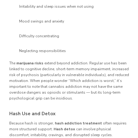
Irritability and sleep issues when not using
Mood swings and anxiety
Difficulty concentrating
Neglecting responsibilities
The
marijuana risks
extend beyond addiction. Regular use has been
linked to cognitive decline, short-term memory impairment, increased
risk of psychosis (particularly in vulnerable individuals), and reduced
motivation. When people wonder “Which addiction is worst,” it’s
important to note that cannabis addiction may not have the same
overdose dangers as opioids or stimulants — but its long-term
psychological grip can be insidious.
Hash Use and Detox
Because hash is stronger,
hash addiction treatment
often requires
more structured support.
Hash detox
can involve physical
discomfort, irritability, cravings, and disrupted sleep cycles.