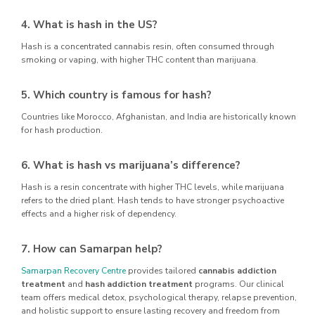
4. What is hash in the US?
Hash is a concentrated cannabis resin, often consumed through
smoking or vaping, with higher THC content than marijuana.
5. Which country is famous for hash?
Countries like Morocco, Afghanistan, and India are historically known
for hash production.
6. What is hash vs marijuana’s difference?
Hash is a resin concentrate with higher THC levels, while marijuana
refers to the dried plant. Hash tends to have stronger psychoactive
effects and a higher risk of dependency.
7. How can Samarpan help?
Samarpan Recovery Centre
provides tailored
cannabis addiction
treatment
and
hash addiction treatment
programs. Our clinical
team offers medical detox, psychological therapy, relapse prevention,
and holistic support to ensure lasting recovery and freedom from