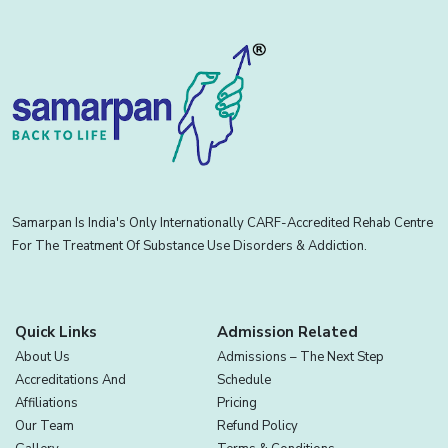
Samarpan Is India's Only Internationally CARF-Accredited Rehab Centre
For The Treatment Of Substance Use Disorders & Addiction.
Quick Links
Admission Related
About Us
Admissions – The Next Step
Accreditations And
Schedule
Affiliations
Pricing
Our Team
Refund Policy