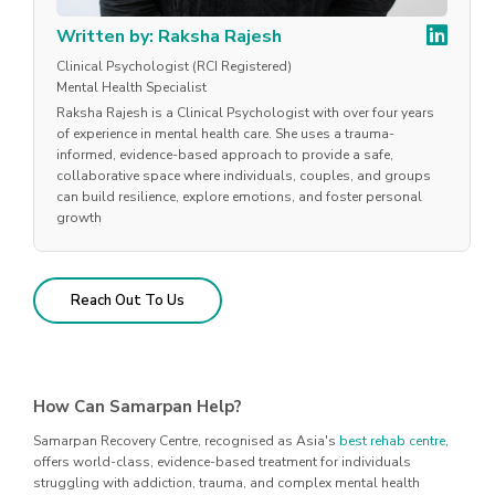
Written by: Raksha Rajesh
Clinical Psychologist (RCI Registered)
Mental Health Specialist
Raksha Rajesh is a Clinical Psychologist with over four years
of experience in mental health care. She uses a trauma-
informed, evidence-based approach to provide a safe,
collaborative space where individuals, couples, and groups
can build resilience, explore emotions, and foster personal
growth
Reach Out To Us
How Can Samarpan Help?
Samarpan Recovery Centre, recognised as Asia's
best rehab centre
,
offers world-class, evidence-based treatment for individuals
struggling with addiction, trauma, and complex mental health