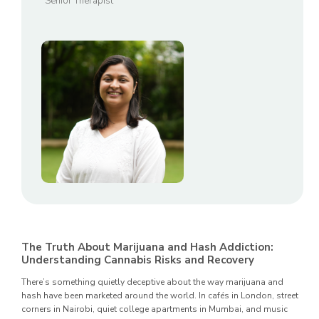
Senior Therapist
The Truth About Marijuana and Hash Addiction:
Understanding Cannabis Risks and Recovery
There’s something quietly deceptive about the way marijuana and
hash have been marketed around the world. In cafés in London, street
corners in Nairobi, quiet college apartments in Mumbai, and music