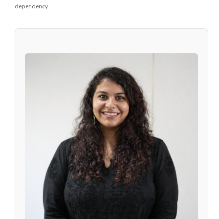
dependency.