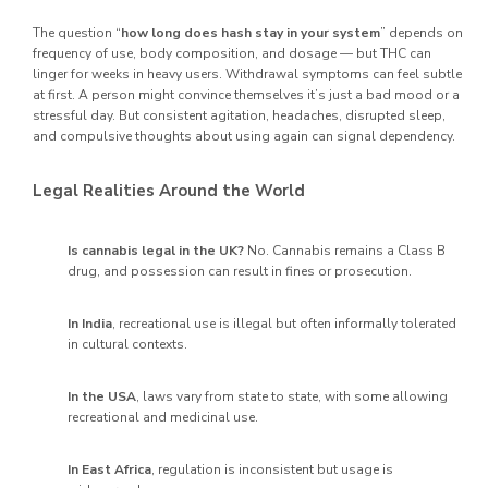
The question “
how long does hash stay in your system
” depends on
frequency of use, body composition, and dosage — but THC can
linger for weeks in heavy users. Withdrawal symptoms can feel subtle
at first. A person might convince themselves it’s just a bad mood or a
stressful day. But consistent agitation, headaches, disrupted sleep,
and compulsive thoughts about using again can signal dependency.
Legal Realities Around the World
Is cannabis legal in the UK?
No. Cannabis remains a Class B
drug, and possession can result in fines or prosecution.
In India
, recreational use is illegal but often informally tolerated
in cultural contexts.
In the USA
, laws vary from state to state, with some allowing
recreational and medicinal use.
In East Africa
, regulation is inconsistent but usage is