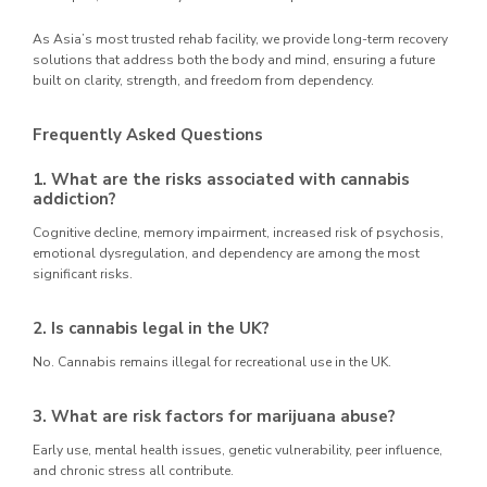
As Asia’s most trusted rehab facility, we provide long-term recovery
solutions that address both the body and mind, ensuring a future
built on clarity, strength, and freedom from dependency.
Frequently Asked Questions
1. What are the risks associated with cannabis
addiction?
Cognitive decline, memory impairment, increased risk of psychosis,
emotional dysregulation, and dependency are among the most
significant risks.
2. Is cannabis legal in the UK?
No. Cannabis remains illegal for recreational use in the UK.
3. What are risk factors for marijuana abuse?
Early use, mental health issues, genetic vulnerability, peer influence,
and chronic stress all contribute.