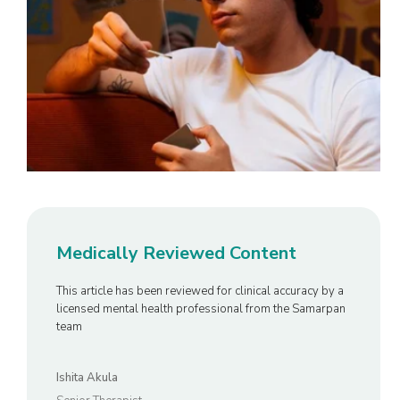
Medically Reviewed Content
This article has been reviewed for clinical accuracy by a
licensed mental health professional from the Samarpan
team
Ishita Akula