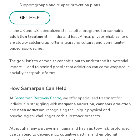
Support groups and relapse prevention plans
GET HELP
In the UK and US, specialized clinics offer programs for
cannabis
addiction treatment
. In India and East Africa, private rehab centers
are slowly catching up, often integrating cultural and community-
based approaches.
The goal isn’t to demonize cannabis but to understand its potential
impact — and to remind people that addiction can come wrapped in
socially acceptable forms.
How Samarpan Can Help
At
Samarpan Recovery Centre
, we offer specialised treatment for
individuals struggling with
marijuana addiction
,
cannabis addiction
,
and
hash addiction
, recognising the unique physical and
psychological challenges each substance presents.
Although many perceive marijuana and hash as low-risk, prolonged
use can lead to dependency, cognitive decline, and emotional