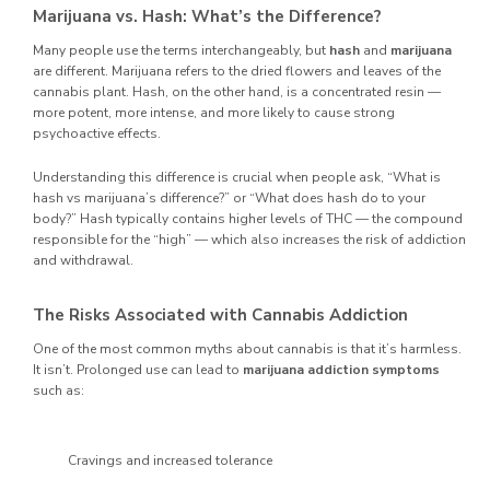
Marijuana vs. Hash: What’s the Difference?
Many people use the terms interchangeably, but
hash
and
marijuana
are different. Marijuana refers to the dried flowers and leaves of the
cannabis plant. Hash, on the other hand, is a concentrated resin —
more potent, more intense, and more likely to cause strong
psychoactive effects.
Understanding this difference is crucial when people ask, “What is
hash vs marijuana’s difference?” or “What does hash do to your
body?” Hash typically contains higher levels of THC — the compound
responsible for the “high” — which also increases the risk of addiction
and withdrawal.
The Risks Associated with Cannabis Addiction
One of the most common myths about cannabis is that it’s harmless.
It isn’t. Prolonged use can lead to
marijuana addiction symptoms
such as:
Cravings and increased tolerance