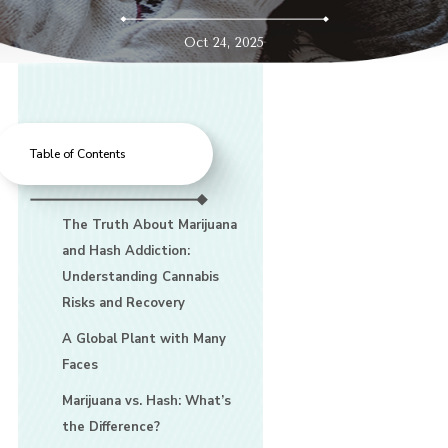
Oct 24, 2025
Table of Contents
The Truth About Marijuana
and Hash Addiction:
Understanding Cannabis
Risks and Recovery
A Global Plant with Many
Faces
Marijuana vs. Hash: What’s
the Difference?