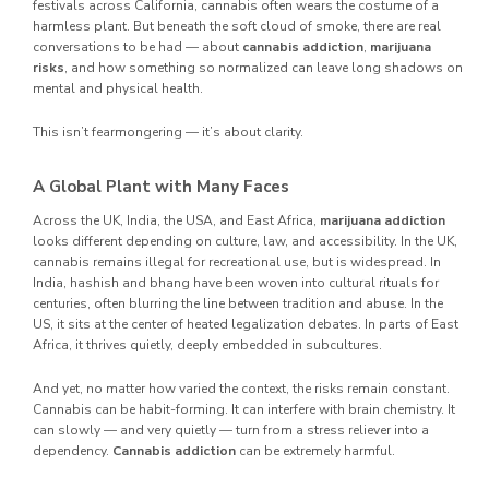
festivals across California, cannabis often wears the costume of a
harmless plant. But beneath the soft cloud of smoke, there are real
conversations to be had — about
cannabis addiction
,
marijuana
risks
, and how something so normalized can leave long shadows on
mental and physical health.
This isn’t fearmongering — it’s about clarity.
A Global Plant with Many Faces
Across the UK, India, the USA, and East Africa,
marijuana addiction
looks different depending on culture, law, and accessibility. In the UK,
cannabis remains illegal for recreational use, but is widespread. In
India, hashish and bhang have been woven into cultural rituals for
centuries, often blurring the line between tradition and abuse. In the
US, it sits at the center of heated legalization debates. In parts of East
Africa, it thrives quietly, deeply embedded in subcultures.
And yet, no matter how varied the context, the risks remain constant.
Cannabis can be habit-forming. It can interfere with brain chemistry. It
can slowly — and very quietly — turn from a stress reliever into a
dependency.
Cannabis addiction
can be extremely harmful.