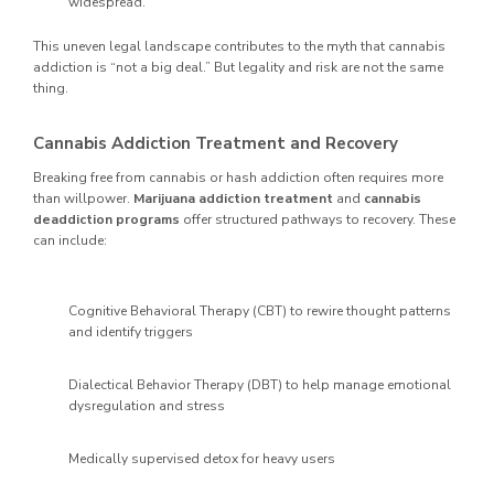
widespread.
This uneven legal landscape contributes to the myth that cannabis
addiction is “not a big deal.” But legality and risk are not the same
thing.
Cannabis Addiction Treatment and Recovery
Breaking free from cannabis or hash addiction often requires more
than willpower.
Marijuana addiction treatment
and
cannabis
deaddiction programs
offer structured pathways to recovery. These
can include:
Cognitive Behavioral Therapy (CBT) to rewire thought patterns
and identify triggers
Dialectical Behavior Therapy (DBT) to help manage emotional
dysregulation and stress
Medically supervised detox for heavy users