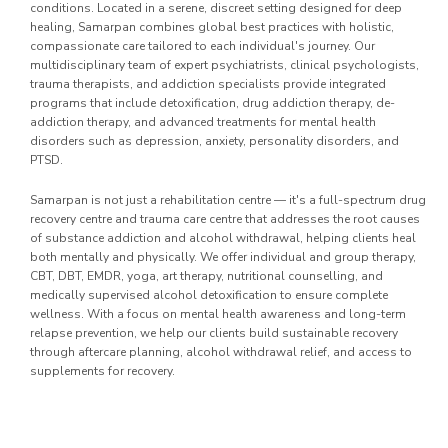
conditions. Located in a serene, discreet setting designed for deep
healing, Samarpan combines global best practices with holistic,
compassionate care tailored to each individual's journey. Our
multidisciplinary team of expert psychiatrists, clinical psychologists,
trauma therapists, and addiction specialists provide integrated
programs that include detoxification, drug addiction therapy, de-
addiction therapy, and advanced treatments for mental health
disorders such as depression, anxiety, personality disorders, and
PTSD.
Samarpan is not just a rehabilitation centre — it's a full-spectrum drug
recovery centre and trauma care centre that addresses the root causes
of substance addiction and alcohol withdrawal, helping clients heal
both mentally and physically. We offer individual and group therapy,
CBT, DBT, EMDR, yoga, art therapy, nutritional counselling, and
medically supervised alcohol detoxification to ensure complete
wellness. With a focus on mental health awareness and long-term
relapse prevention, we help our clients build sustainable recovery
through aftercare planning, alcohol withdrawal relief, and access to
supplements for recovery.