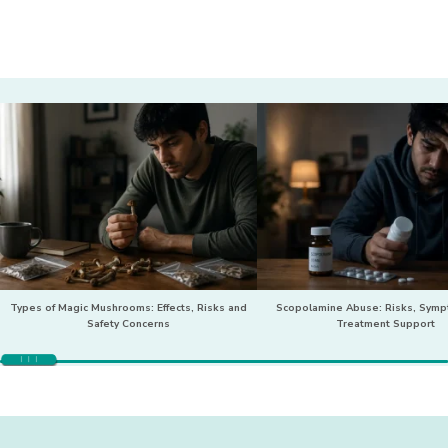
Types of Magic Mushrooms: Effects, Risks and
Scopolamine Abuse: Risks, Sym
Safety Concerns
Treatment Support