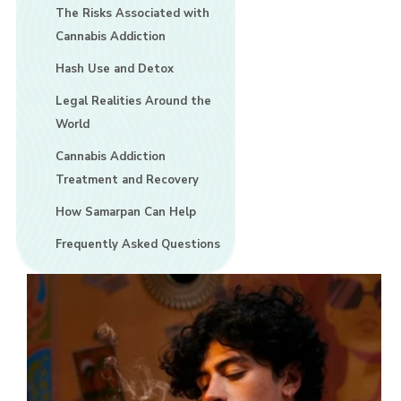
The Risks Associated with
Cannabis Addiction
Hash Use and Detox
Legal Realities Around the
World
Cannabis Addiction
Treatment and Recovery
How Samarpan Can Help
Frequently Asked Questions