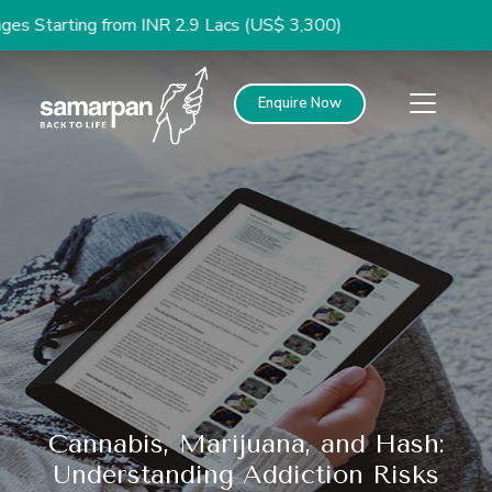
ing from INR 2.9 Lacs (US$ 3,300)
Enquire Now
Cannabis, Marijuana, and Hash:
Understanding Addiction Risks