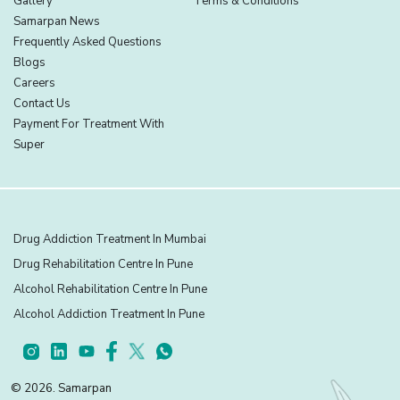
Gallery
Terms & Conditions
Samarpan News
Frequently Asked Questions
Blogs
Careers
Contact Us
Payment For Treatment With
Super
Drug Addiction Treatment In Mumbai
Drug Rehabilitation Centre In Pune
Alcohol Rehabilitation Centre In Pune
Alcohol Addiction Treatment In Pune
© 2026. Samarpan