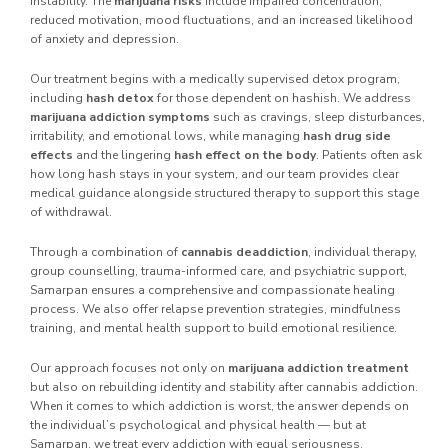
instability. The
marijuana risks
include impaired concentration,
reduced motivation, mood fluctuations, and an increased likelihood
of anxiety and depression.
Our treatment begins with a medically supervised detox program,
including
hash detox
for those dependent on hashish. We address
marijuana addiction symptoms
such as cravings, sleep disturbances,
irritability, and emotional lows, while managing
hash drug side
effects
and the lingering
hash effect on the body
. Patients often ask
how long hash stays in your system, and our team provides clear
medical guidance alongside structured therapy to support this stage
of withdrawal.
Through a combination of
cannabis deaddiction
, individual therapy,
group counselling, trauma-informed care, and psychiatric support,
Samarpan ensures a comprehensive and compassionate healing
process. We also offer relapse prevention strategies, mindfulness
training, and mental health support to build emotional resilience.
Our approach focuses not only on
marijuana addiction treatment
but also on rebuilding identity and stability after cannabis addiction.
When it comes to which addiction is worst, the answer depends on
the individual’s psychological and physical health — but at
Samarpan, we treat every addiction with equal seriousness.