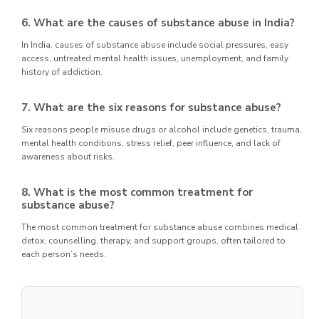
6. What are the causes of substance abuse in India?
In India, causes of substance abuse include social pressures, easy
access, untreated mental health issues, unemployment, and family
history of addiction.
7. What are the six reasons for substance abuse?
Six reasons people misuse drugs or alcohol include genetics, trauma,
mental health conditions, stress relief, peer influence, and lack of
awareness about risks.
8. What is the most common treatment for
substance abuse?
The most common treatment for substance abuse combines medical
detox, counselling, therapy, and support groups, often tailored to
each person’s needs.