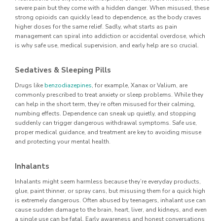
severe pain but they come with a hidden danger. When misused, these
strong opioids can quickly lead to dependence, as the body craves
higher doses for the same relief. Sadly, what starts as pain
management can spiral into addiction or accidental overdose, which
is why safe use, medical supervision, and early help are so crucial.
Sedatives & Sleeping Pills
Drugs like
benzodiazepines
, for example, Xanax or Valium, are
commonly prescribed to treat anxiety or sleep problems. While they
can help in the short term, they’re often misused for their calming,
numbing effects. Dependence can sneak up quietly, and stopping
suddenly can trigger dangerous withdrawal symptoms. Safe use,
proper medical guidance, and treatment are key to avoiding misuse
and protecting your mental health.
Inhalants
Inhalants might seem harmless because they’re everyday products,
glue, paint thinner, or spray cans, but misusing them for a quick high
is extremely dangerous. Often abused by teenagers, inhalant use can
cause sudden damage to the brain, heart, liver, and kidneys, and even
a single use can be fatal. Early awareness and honest conversations