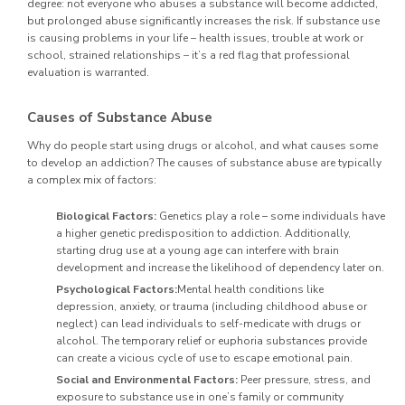
degree: not everyone who abuses a substance will become addicted,
but prolonged abuse significantly increases the risk. If substance use
is causing problems in your life – health issues, trouble at work or
school, strained relationships – it’s a red flag that professional
evaluation is warranted.
Causes of Substance Abuse
Why do people start using drugs or alcohol, and what causes some
to develop an addiction? The causes of substance abuse are typically
a complex mix of factors:
Biological Factors:
Genetics play a role – some individuals have
a higher genetic predisposition to addiction. Additionally,
starting drug use at a young age can interfere with brain
development and increase the likelihood of dependency later on.
Psychological Factors:
Mental health conditions like
depression, anxiety, or trauma (including childhood abuse or
neglect) can lead individuals to self-medicate with drugs or
alcohol. The temporary relief or euphoria substances provide
can create a vicious cycle of use to escape emotional pain.
Social and Environmental Factors:
Peer pressure, stress, and
exposure to substance use in one’s family or community