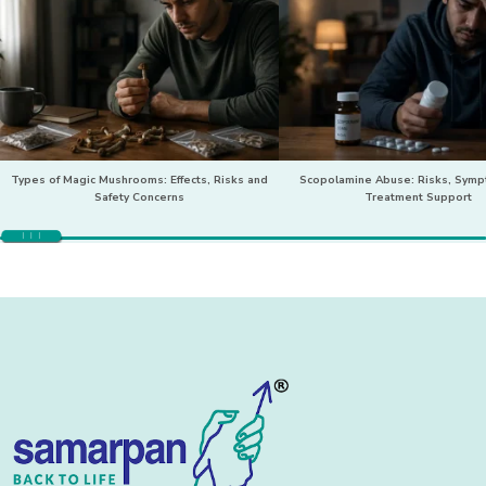
Types of Magic Mushrooms: Effects, Risks and
Scopolamine Abuse: Risks, Sym
Safety Concerns
Treatment Support