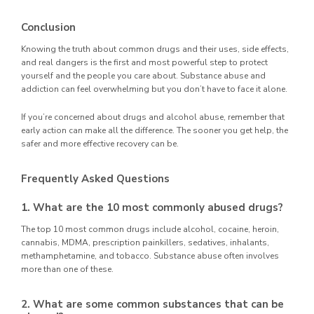
Conclusion
Knowing the truth about common drugs and their uses, side effects,
and real dangers is the first and most powerful step to protect
yourself and the people you care about. Substance abuse and
addiction can feel overwhelming but you don’t have to face it alone.
If you’re concerned about drugs and alcohol abuse, remember that
early action can make all the difference. The sooner you get help, the
safer and more effective recovery can be.
Frequently Asked Questions
1. What are the 10 most commonly abused drugs?
The top 10 most common drugs include alcohol, cocaine, heroin,
cannabis, MDMA, prescription painkillers, sedatives, inhalants,
methamphetamine, and tobacco. Substance abuse often involves
more than one of these.
2. What are some common substances that can be