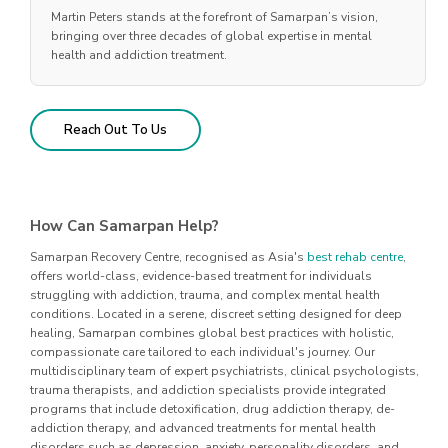
Martin Peters stands at the forefront of Samarpan’s vision,
bringing over three decades of global expertise in mental
health and addiction treatment.
Reach Out To Us
How Can Samarpan Help?
Samarpan Recovery Centre, recognised as Asia's
best rehab centre
,
offers world-class, evidence-based treatment for individuals
struggling with addiction, trauma, and complex mental health
conditions. Located in a serene, discreet setting designed for deep
healing, Samarpan combines global best practices with holistic,
compassionate care tailored to each individual's journey. Our
multidisciplinary team of expert psychiatrists, clinical psychologists,
trauma therapists, and addiction specialists provide integrated
programs that include detoxification, drug addiction therapy, de-
addiction therapy, and advanced treatments for mental health
disorders such as depression, anxiety, personality disorders, and