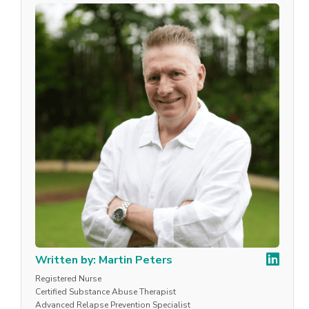
Written by: Martin Peters
Registered Nurse
Certified Substance Abuse Therapist
Advanced Relapse Prevention Specialist