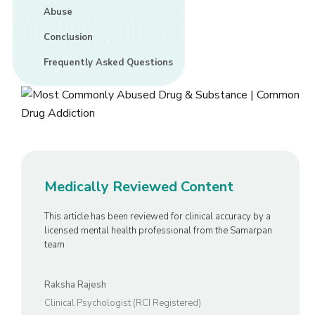
Abuse
Conclusion
Frequently Asked Questions
Medically Reviewed Content
This article has been reviewed for clinical accuracy by a
licensed mental health professional from the Samarpan
team
Raksha Rajesh
Clinical Psychologist (RCI Registered)