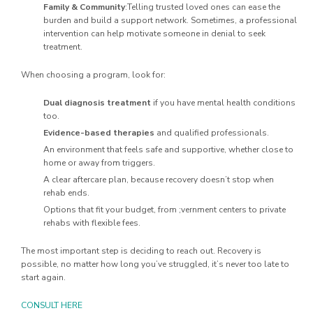
Family & Community
:Telling trusted loved ones can ease the
burden and build a support network. Sometimes, a professional
intervention can help motivate someone in denial to seek
treatment.
When choosing a program, look for:
Dual diagnosis treatment
if you have mental health conditions
too.
Evidence-based therapies
and qualified professionals.
An environment that feels safe and supportive, whether close to
home or away from triggers.
A clear aftercare plan, because recovery doesn’t stop when
rehab ends.
Options that fit your budget, from ;vernment centers to private
rehabs with flexible fees.
The most important step is deciding to reach out. Recovery is
possible, no matter how long you’ve struggled, it’s never too late to
start again.
CONSULT HERE