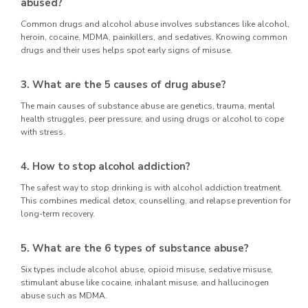
abused?
Common drugs and alcohol abuse involves substances like alcohol,
heroin, cocaine, MDMA, painkillers, and sedatives. Knowing common
drugs and their uses helps spot early signs of misuse.
3. What are the 5 causes of drug abuse?
The main causes of substance abuse are genetics, trauma, mental
health struggles, peer pressure, and using drugs or alcohol to cope
with stress.
4. How to stop alcohol addiction?
The safest way to stop drinking is with alcohol addiction treatment.
This combines medical detox, counselling, and relapse prevention for
long-term recovery.
5. What are the 6 types of substance abuse?
Six types include alcohol abuse, opioid misuse, sedative misuse,
stimulant abuse like cocaine, inhalant misuse, and hallucinogen
abuse such as MDMA.