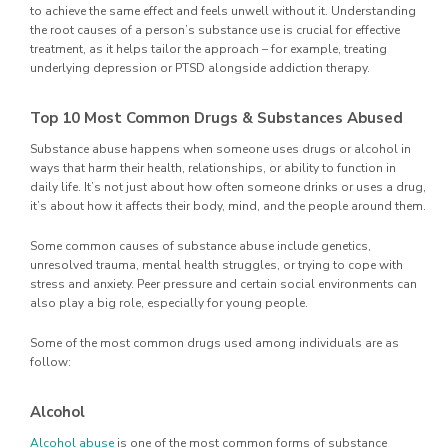
to achieve the same effect and feels unwell without it. Understanding
the root causes of a person’s substance use is crucial for effective
treatment, as it helps tailor the approach – for example, treating
underlying depression or PTSD alongside addiction therapy.
Top 10 Most Common Drugs & Substances Abused
Substance abuse happens when someone uses drugs or alcohol in
ways that harm their health, relationships, or ability to function in
daily life. It’s not just about how often someone drinks or uses a drug,
it’s about how it affects their body, mind, and the people around them.
Some common causes of substance abuse include genetics,
unresolved trauma, mental health struggles, or trying to cope with
stress and anxiety. Peer pressure and certain social environments can
also play a big role, especially for young people.
Some of the most common drugs used among individuals are as
follow:
Alcohol
Alcohol abuse
is one of the most common forms of substance