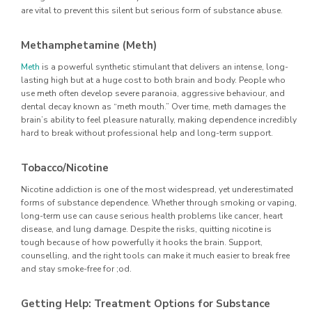
are vital to prevent this silent but serious form of substance abuse.
Methamphetamine (Meth)
Meth
is a powerful synthetic stimulant that delivers an intense, long-
lasting high but at a huge cost to both brain and body. People who
use meth often develop severe paranoia, aggressive behaviour, and
dental decay known as “meth mouth.” Over time, meth damages the
brain’s ability to feel pleasure naturally, making dependence incredibly
hard to break without professional help and long-term support.
Tobacco/Nicotine
Nicotine addiction is one of the most widespread, yet underestimated
forms of substance dependence. Whether through smoking or vaping,
long-term use can cause serious health problems like cancer, heart
disease, and lung damage. Despite the risks, quitting nicotine is
tough because of how powerfully it hooks the brain. Support,
counselling, and the right tools can make it much easier to break free
and stay smoke-free for ;od.
Getting Help: Treatment Options for Substance