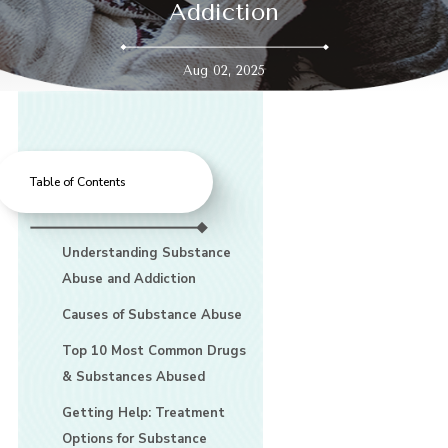
Addiction
Aug 02, 2025
Table of Contents
Understanding Substance
Abuse and Addiction
Causes of Substance Abuse
Top 10 Most Common Drugs
& Substances Abused
Getting Help: Treatment
Options for Substance