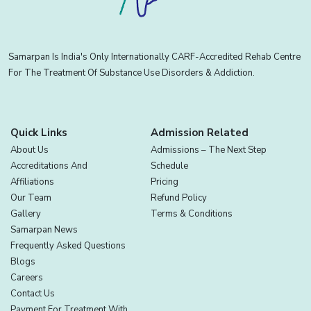
Samarpan Is India's Only Internationally CARF-Accredited Rehab Centre
For The Treatment Of Substance Use Disorders & Addiction.
Quick Links
Admission Related
About Us
Admissions – The Next Step
Accreditations And
Schedule
Affiliations
Pricing
Our Team
Refund Policy
Gallery
Terms & Conditions
Samarpan News
Frequently Asked Questions
Blogs
Careers
Contact Us
Payment For Treatment With