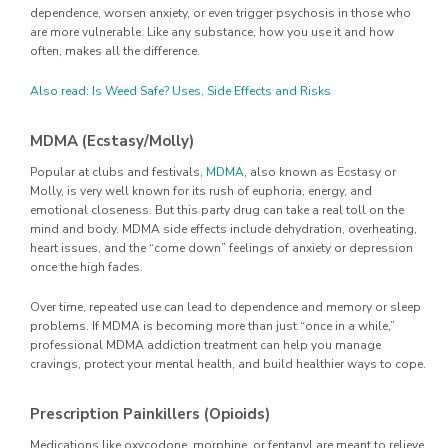
dependence, worsen anxiety, or even trigger psychosis in those who
are more vulnerable. Like any substance, how you use it and how
often, makes all the difference.
Also read: Is Weed Safe? Uses, Side Effects and Risks
MDMA (Ecstasy/Molly)
Popular at clubs and festivals,
MDMA
, also known as Ecstasy or
Molly, is very well known for its rush of euphoria, energy, and
emotional closeness. But this party drug can take a real toll on the
mind and body. MDMA side effects include dehydration, overheating,
heart issues, and the “come down” feelings of anxiety or depression
once the high fades.
Over time, repeated use can lead to dependence and memory or sleep
problems. If MDMA is becoming more than just “once in a while,”
professional MDMA addiction treatment can help you manage
cravings, protect your mental health, and build healthier ways to cope.
Prescription Painkillers (Opioids)
Medications like oxycodone, morphine, or fentanyl are meant to relieve