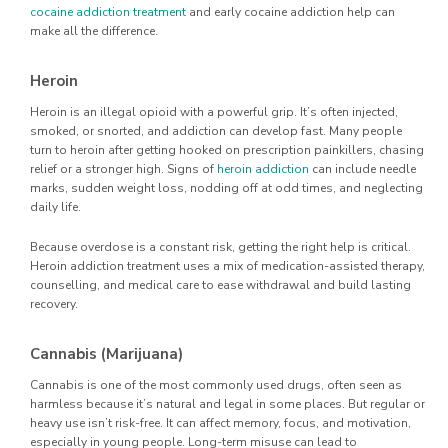
cocaine addiction treatment
and early cocaine addiction help can
make all the difference.
Heroin
Heroin is an illegal opioid with a powerful grip. It’s often injected,
smoked, or snorted, and addiction can develop fast. Many people
turn to heroin after getting hooked on prescription painkillers, chasing
relief or a stronger high. Signs of
heroin addiction
can include needle
marks, sudden weight loss, nodding off at odd times, and neglecting
daily life.
Because overdose is a constant risk, getting the right help is critical.
Heroin addiction treatment uses a mix of medication-assisted therapy,
counselling, and medical care to ease withdrawal and build lasting
recovery.
Cannabis (Marijuana)
Cannabis is one of the most commonly used drugs, often seen as
harmless because it’s natural and legal in some places. But regular or
heavy use isn’t risk-free. It can affect memory, focus, and motivation,
especially in young people. Long-term misuse can lead to