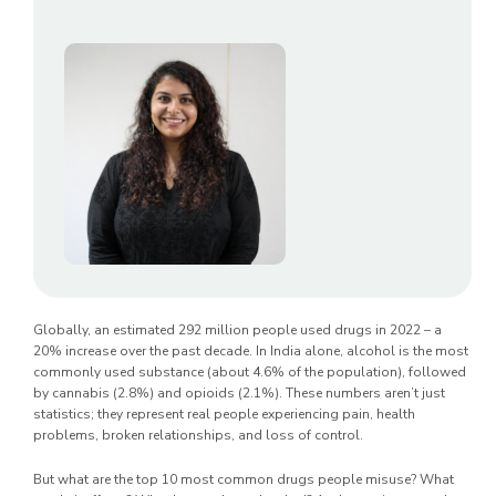
Globally, an estimated 292 million people used drugs in 2022 – a
20% increase over the past decade. In India alone, alcohol is the most
commonly used substance (about 4.6% of the population), followed
by cannabis (2.8%) and opioids (2.1%). These numbers aren’t just
statistics; they represent real people experiencing pain, health
problems, broken relationships, and loss of control.
But what are the top 10 most common drugs people misuse? What