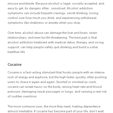
misuse worldwide. Because alcohol is legal, socially accepted, and
easy to get, its dangers often ; unnoticed. Alcohol addiction
symptoms can include frequent cravings, secret drinking, losing
control over how much you drink, and experiencing withdrawal
symptoms like shakiness or anxiety when you stop.
Over time, alcohol abuse can damage the liver and brain, strain
relationships, and even be life-threatening. The best part is that
alcohol addiction treatment with medical detox, therapy, and on;ing
support, can help people safely quit drinking and build a sober,
healthier life.
Cocaine
Cocaine is a fast-acting stimulant that hooks people with an intense
rush of energy and euphoria, but the high fades quickly, often pushing
users to chase it again and again. Snorted or smoked as crack,
cocaine can wreak havoc on the body, raising heart rate and blood
pressure, damaging nasal passages or lungs, and carrying a real risk
of sudden overdose.
The more someone uses, the more they need, making dependence
almost inevitable. If cocaine has become part of your life, don’t wait: