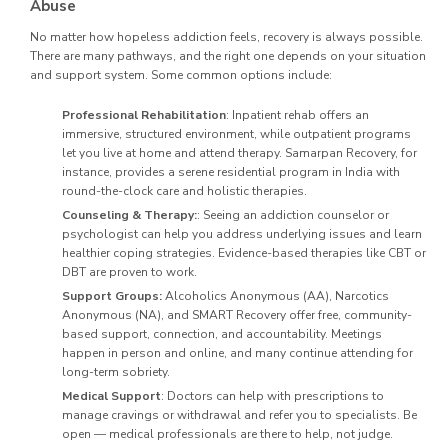
Abuse
No matter how hopeless addiction feels, recovery is always possible.
There are many pathways, and the right one depends on your situation
and support system. Some common options include:
Professional Rehabilitation
: Inpatient rehab offers an
immersive, structured environment, while outpatient programs
let you live at home and attend therapy. Samarpan Recovery, for
instance, provides a serene residential program in India with
round-the-clock care and holistic therapies.
Counseling & Therapy:
: Seeing an addiction counselor or
psychologist can help you address underlying issues and learn
healthier coping strategies. Evidence-based therapies like CBT or
DBT are proven to work.
Support Groups:
Alcoholics Anonymous (AA), Narcotics
Anonymous (NA), and SMART Recovery offer free, community-
based support, connection, and accountability. Meetings
happen in person and online, and many continue attending for
long-term sobriety.
Medical Support
: Doctors can help with prescriptions to
manage cravings or withdrawal and refer you to specialists. Be
open — medical professionals are there to help, not judge.