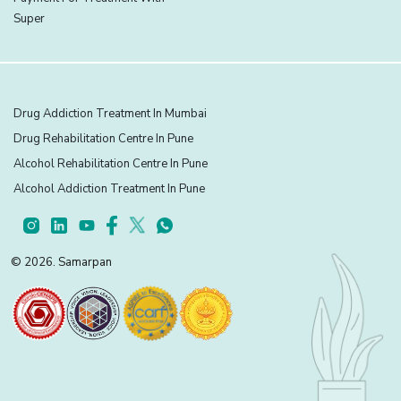
Super
Drug Addiction Treatment In Mumbai
Drug Rehabilitation Centre In Pune
Alcohol Rehabilitation Centre In Pune
Alcohol Addiction Treatment In Pune
© 2026. Samarpan