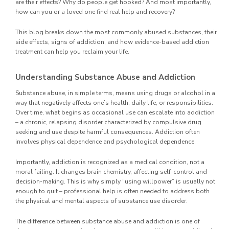
are their effects? Why do people get hooked? And most importantly,
how can you or a loved one find real help and recovery?
This blog breaks down the most commonly abused substances, their
side effects, signs of addiction, and how evidence-based addiction
treatment can help you reclaim your life.
Understanding Substance Abuse and Addiction
Substance abuse, in simple terms, means using drugs or alcohol in a
way that negatively affects one’s health, daily life, or responsibilities.
Over time, what begins as occasional use can escalate into addiction
– a chronic, relapsing disorder characterized by compulsive drug
seeking and use despite harmful consequences. Addiction often
involves physical dependence and psychological dependence.
Importantly, addiction is recognized as a medical condition, not a
moral failing. It changes brain chemistry, affecting self-control and
decision-making. This is why simply “using willpower” is usually not
enough to quit – professional help is often needed to address both
the physical and mental aspects of substance use disorder.
The difference between substance abuse and addiction is one of