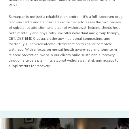
PTSD.
Samarpan is not just a rehabilitation centre — it's a full-spectrum drug
recovery centre and trauma care centre that addresses the root causes
of substance addiction and alcohol withdrawal, helping clients heal
both mentally and physically. We offer individual and group therapy,
CBT, DBT, EMDR, yoga, art therapy, nutritional counselling, and
medically supervised alcohol detoxification to ensure complete
wellness. With a focus on mental health awareness and long-term
relapse prevention, we help our clients build sustainable recovery
through aftercare planning, alcohol withdrawal relief, and access to
supplements for recovery.