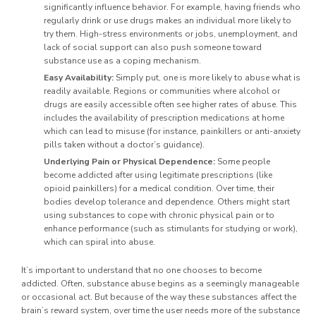
significantly influence behavior. For example, having friends who
regularly drink or use drugs makes an individual more likely to
try them. High-stress environments or jobs, unemployment, and
lack of social support can also push someone toward
substance use as a coping mechanism.
Easy Availability:
Simply put, one is more likely to abuse what is
readily available. Regions or communities where alcohol or
drugs are easily accessible often see higher rates of abuse. This
includes the availability of prescription medications at home
which can lead to misuse (for instance, painkillers or anti-anxiety
pills taken without a doctor’s guidance).
Underlying Pain or Physical Dependence:
Some people
become addicted after using legitimate prescriptions (like
opioid painkillers) for a medical condition. Over time, their
bodies develop tolerance and dependence. Others might start
using substances to cope with chronic physical pain or to
enhance performance (such as stimulants for studying or work),
which can spiral into abuse.
It’s important to understand that no one chooses to become
addicted. Often, substance abuse begins as a seemingly manageable
or occasional act. But because of the way these substances affect the
brain’s reward system, over time the user needs more of the substance