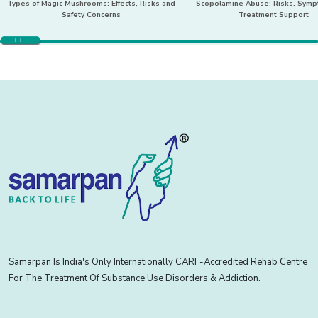
Types of Magic Mushrooms: Effects, Risks and
Scopolamine Abuse: Risks, Sym
Safety Concerns
Treatment Support
Samarpan Is India's Only Internationally CARF-Accredited Rehab Centre
For The Treatment Of Substance Use Disorders & Addiction.