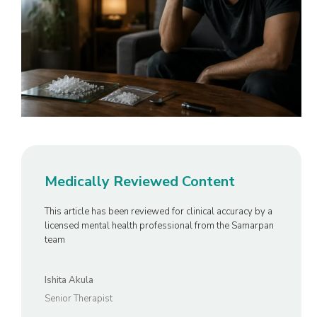
Medically Reviewed Content
This article has been reviewed for clinical accuracy by a
licensed mental health professional from the Samarpan
team
Ishita Akula
Senior Therapist