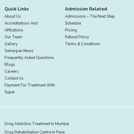
Quick Links
Admission Related
About Us
Admissions – The Next Step
Accreditations And
Schedule
Affiliations
Pricing
Our Team
Refund Policy
Gallery
Terms & Conditions
Samarpan News
Frequently Asked Questions
Blogs
Careers
Contact Us
Payment For Treatment With
Super
Drug Addiction Treatment In Mumbai
Drug Rehabilitation Centre In Pune