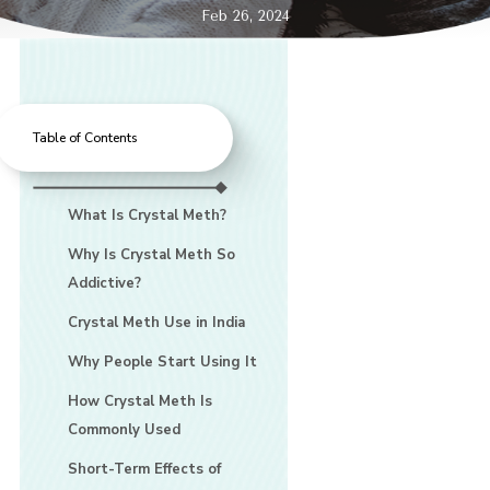
Feb 26, 2024
Table of Contents
What Is Crystal Meth?
Why Is Crystal Meth So
Addictive?
Crystal Meth Use in India
Why People Start Using It
How Crystal Meth Is
Commonly Used
Short-Term Effects of