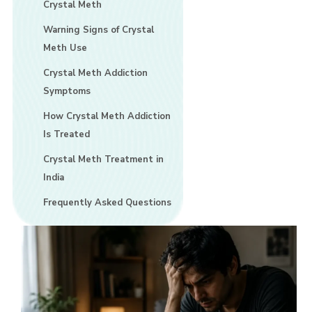
Crystal Meth
Warning Signs of Crystal
Meth Use
Crystal Meth Addiction
Symptoms
How Crystal Meth Addiction
Is Treated
Crystal Meth Treatment in
India
Frequently Asked Questions