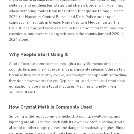
settings, and northeastern states that share a border with Myanmar,
where trafficking routes from the Golden Triangle run through. In late
2024, the Narcotics Control Bureau and Delhi Police broke up a
clandestine meth lab in Greater Noida tied to a Mexican cartel. The
UNODC has flagged India as a major transit point for meth precursor
chemicals, and synthetic drug seizures in the country jumped 20% in
2024 alone.
Why People Start Using It
A lot of people come to meth through a party. Someone offers it, it
sounds fine, and the first experience is genuinely intense. Others start
because they need to stay awake, lose weight, or cope with something
they don’t have words for yet. Depression, loneliness, and emotional
exhaustion sit behind a lot of first uses. Meth feels, briefly, like a
solution. It isn’t.
How Crystal Meth Is Commonly Used
Smoking is the most common method. Snorting, swallowing, and
injecting are all used too, each with its own risk profile. Mixing it with
alcohol or other drugs pushes the danger considerably higher. Binge
patterns, using for days without sleeping, then crashing hard, are