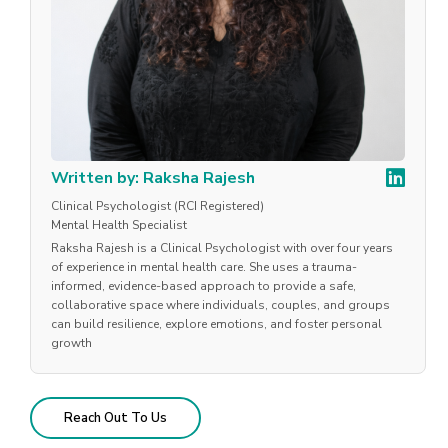
Written by: Raksha Rajesh
Clinical Psychologist (RCI Registered)
Mental Health Specialist
Raksha Rajesh is a Clinical Psychologist with over four years
of experience in mental health care. She uses a trauma-
informed, evidence-based approach to provide a safe,
collaborative space where individuals, couples, and groups
can build resilience, explore emotions, and foster personal
growth
Reach Out To Us