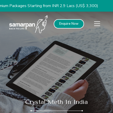
kages Starting from INR 2.9 Lacs (US$ 3,300)
Enquire Now
Crystal Meth In India