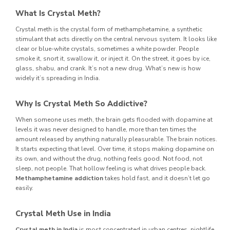
What Is Crystal Meth?
Crystal meth is the crystal form of methamphetamine, a synthetic
stimulant that acts directly on the central nervous system. It looks like
clear or blue-white crystals, sometimes a white powder. People
smoke it, snort it, swallow it, or inject it. On the street, it goes by ice,
glass, shabu, and crank. It’s not a new drug. What’s new is how
widely it’s spreading in India.
Why Is Crystal Meth So Addictive?
When someone uses meth, the brain gets flooded with dopamine at
levels it was never designed to handle, more than ten times the
amount released by anything naturally pleasurable. The brain notices.
It starts expecting that level. Over time, it stops making dopamine on
its own, and without the drug, nothing feels good. Not food, not
sleep, not people. That hollow feeling is what drives people back.
Methamphetamine addiction
takes hold fast, and it doesn’t let go
easily.
Crystal Meth Use in India
Crystal meth in India
is most concentrated in urban centres, nightlife