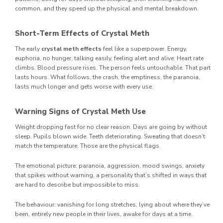
common, and they speed up the physical and mental breakdown.
Short-Term Effects of Crystal Meth
The early
crystal meth effects
feel like a superpower. Energy,
euphoria, no hunger, talking easily, feeling alert and alive. Heart rate
climbs. Blood pressure rises. The person feels untouchable. That part
lasts hours. What follows, the crash, the emptiness, the paranoia,
lasts much longer and gets worse with every use.
Warning Signs of Crystal Meth Use
Weight dropping fast for no clear reason. Days are going by without
sleep. Pupils blown wide. Teeth deteriorating. Sweating that doesn’t
match the temperature. Those are the physical flags.
The emotional picture: paranoia, aggression, mood swings, anxiety
that spikes without warning, a personality that’s shifted in ways that
are hard to describe but impossible to miss.
The behaviour: vanishing for long stretches, lying about where they’ve
been, entirely new people in their lives, awake for days at a time.