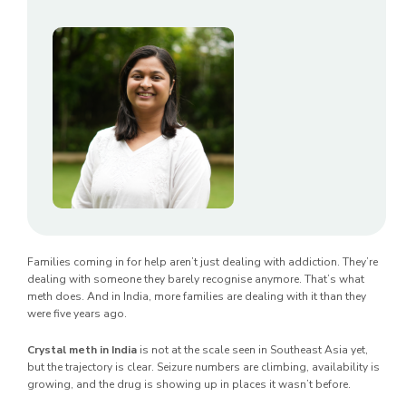
Families coming in for help aren’t just dealing with addiction. They’re
dealing with someone they barely recognise anymore. That’s what
meth does. And in India, more families are dealing with it than they
were five years ago.
Crystal meth in India
is not at the scale seen in Southeast Asia yet,
but the trajectory is clear. Seizure numbers are climbing, availability is
growing, and the drug is showing up in places it wasn’t before.