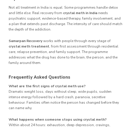
Not all treatment in India is equal. Some programmes handle detox
and little else. Real recovery from
crystal meth in India
needs
psychiatric support, evidence-based therapy, family involvement, and
a plan that extends past discharge. The intensity of care should match
the depth of the addiction.
Samarpan Recovery
works with people through every stage of
crystal meth treatment
, from first assessment through residential
care, relapse prevention, and family support. The programme
addresses what the drug has done to the brain, the person, and the
family around them.
Frequently Asked Questions
What are the first signs of crystal meth use?
Dramatic weight loss, days without sleep, wide pupils, sudden
intense energy followed by a hard crash, paranoia, secretive
behaviour. Families often notice the person has changed before they
can name why.
What happens when someone stops using crystal meth?
Within about 24 hours: exhaustion, deep depression, cravings,