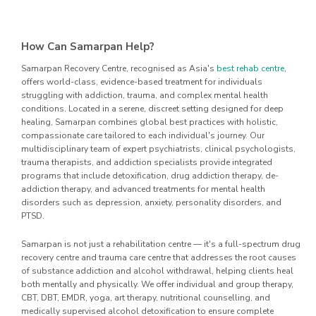
How Can Samarpan Help?
Samarpan Recovery Centre, recognised as Asia's
best rehab centre
,
offers world-class, evidence-based treatment for individuals
struggling with addiction, trauma, and complex mental health
conditions. Located in a serene, discreet setting designed for deep
healing, Samarpan combines global best practices with holistic,
compassionate care tailored to each individual's journey. Our
multidisciplinary team of expert psychiatrists, clinical psychologists,
trauma therapists, and addiction specialists provide integrated
programs that include detoxification, drug addiction therapy, de-
addiction therapy, and advanced treatments for mental health
disorders such as depression, anxiety, personality disorders, and
PTSD.
Samarpan is not just a rehabilitation centre — it's a full-spectrum drug
recovery centre and trauma care centre that addresses the root causes
of substance addiction and alcohol withdrawal, helping clients heal
both mentally and physically. We offer individual and group therapy,
CBT, DBT, EMDR, yoga, art therapy, nutritional counselling, and
medically supervised alcohol detoxification to ensure complete