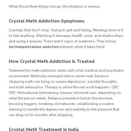
When those three things line up, the situation is serious.
Crystal Meth Addiction Symptoms
Cravings that don’t stop. Trying to quit and failing. Needing more of it
to feel anything. Watching it damages health, work, and relationships
and using it anyway. These aren’t signs of weakness. They’re how
methamphetamine addiction
behaves when it takes hold.
How Crystal Meth Addiction Is Treated
Treatment for meth addiction starts with a full medical and psychiatric
assessment. Medically managed detox comes next, because
stopping meth can bring on severe depression, suicidal thoughts,
and total exhaustion. Therapy is where the real work happens: CBT,
DBT, Motivational Interviewing, trauma-informed care, depending on
what the person needs. Relapse prevention builds the structure,
knowing triggers, breaking old networks, establishing a routine,
learning to handle the depression and inability to feel pleasure that
can drag on for months after stopping.
Crystal Meth Treatment in India