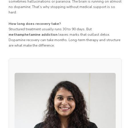
sometimes hallucinations or paranoia. The brain is running on almost
no dopamine. That’s why stopping without medical support is so
hard.
How long does recovery take?
Structured treatment usually runs 30 to 90 days. But
methamphetamine addiction
leaves marks that outlast detox.
Dopamine recovery can take months. Long-term therapy and structure
are what make the difference.