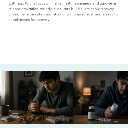
wellness. With a focus on mental health awareness and long-term
relapse prevention, we help our clients build sustainable recovery
through aftercare planning, alcohol withdrawal relief, and access to
supplements for recovery.