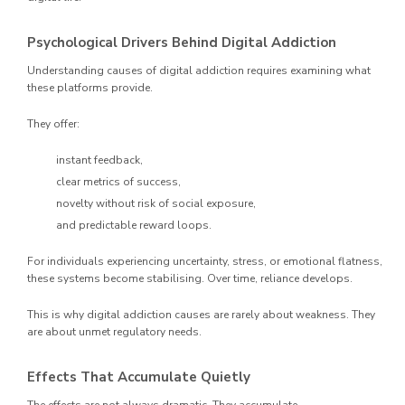
Psychological Drivers Behind Digital Addiction
Understanding causes of digital addiction requires examining what
these platforms provide.
They offer:
instant feedback,
clear metrics of success,
novelty without risk of social exposure,
and predictable reward loops.
For individuals experiencing uncertainty, stress, or emotional flatness,
these systems become stabilising. Over time, reliance develops.
This is why digital addiction causes are rarely about weakness. They
are about unmet regulatory needs.
Effects That Accumulate Quietly