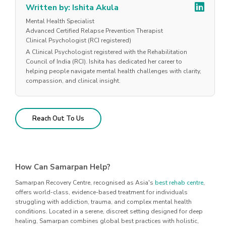
Written by: Ishita Akula
Mental Health Specialist
Advanced Certified Relapse Prevention Therapist
Clinical Psychologist (RCI registered)
A Clinical Psychologist registered with the Rehabilitation
Council of India (RCI). Ishita has dedicated her career to
helping people navigate mental health challenges with clarity,
compassion, and clinical insight.
Reach Out To Us
How Can Samarpan Help?
Samarpan Recovery Centre, recognised as Asia's
best rehab centre
,
offers world-class, evidence-based treatment for individuals
struggling with addiction, trauma, and complex mental health
conditions. Located in a serene, discreet setting designed for deep
healing, Samarpan combines global best practices with holistic,