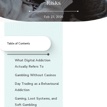
Risks
Feb 23, 2026
Table of Contents
What Digital Addiction
Actually Refers To
Gambling Without Casinos
Day Trading as a Behavioural
Addiction
Gaming, Loot Systems, and
Soft Gambling