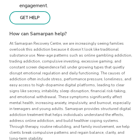
engagement.
GET HELP
How can Samarpan help?
At Samarpan Recovery Centre, we are increasingly seeing families
overlook this addiction because it doesn’t look like traditional
substance use. New-age patterns such as online gambling addiction,
trading addiction, compulsive investing, excessive gaming, and
constant screen dependence fall under growing types that quietly
disrupt emotional regulation and daily functioning. The causes of
addiction often include stress, performance pressure, loneliness, and
easy access to high-dopamine digital platforms, leading to clear
signs like secrecy, irritability, sleep disruption, financial risk-taking,
and emotional withdrawal. These symptoms significantly affect
mental health, increasing anxiety, impulsivity, and burnout, especially
in teenagers and young adults. Samarpan provides structured digital
addiction treatment that helps individuals understand the effects,
address online addiction, and build healthier coping systems.
Through therapy, routine rebuilding, and family involvement, we help
clients break compulsive patterns and regain balance, clarity, and
long-term stability.