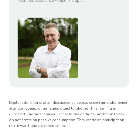
Certified Substance Abuse Therapist
Digital addiction is often discussed as excess screen time, shortened
attention spans, or teenagers glued to phones. This framing is
outdated. The most consequential forms of digital addiction today
do not centre on passive consumption. They centre on participation,
risk, reward, and perceived control.