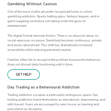
Gambling Without Casinos
One of the most visible yet under-recognised forms is online
gambling addiction. Sports betting apps, fantasy leagues, and in-
game wagering normalise risk-taking under the guise of
entertainment.
The digital format removes friction. There is no physical venue, no
social exposure, no pause. Gambling becomes continuous, private,
and easily rationalised. This shift has dramatically increased
accessibility while reducing perceived severity.
Families often fail to recognise the problem because the behaviour
does not disrupt daily functioning,until it does.
GET HELP
Day Trading as a Behavioural Addiction
Trading addiction occupies a particularly ambiguous space. Day
trading platforms frame themselves as educational, empowering, and
skill-based. Users are encouraged to view losses as learning and
persistence as discipline.