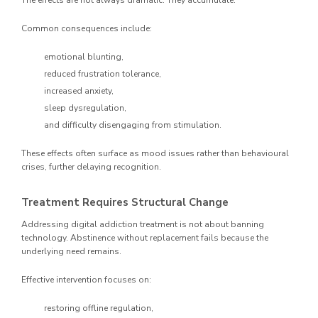
The effects are not always dramatic. They accumulate.
Common consequences include:
emotional blunting,
reduced frustration tolerance,
increased anxiety,
sleep dysregulation,
and difficulty disengaging from stimulation.
These effects often surface as mood issues rather than behavioural
crises, further delaying recognition.
Treatment Requires Structural Change
Addressing digital addiction treatment is not about banning
technology. Abstinence without replacement fails because the
underlying need remains.
Effective intervention focuses on:
restoring offline regulation,