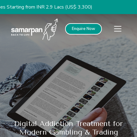
g from INR 2.9 Lacs (US$ 3,300)
Enquire Now
Digital Addiction Treatment for
Modern Gambling & Trading