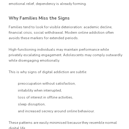
emotional relief, dependency is already forming.
Why Families Miss the Signs
Families tend to look for visible deterioration: academic decline,
financial crisis, social withdrawal. Modern online addiction often
avoids these markers for extended periods.
High-functioning individuals may maintain performance while
privately escalating engagement. Adolescents may comply outwardly
while disengaging emotionally.
This is why signs of digital addiction are subtle:
preoccupation without satisfaction,
irritability when interrupted,
loss of interest in offline activities,
sleep disruption,
and increased secrecy around online behaviour.
These patterns are easily minimised because they resemble normal
digital life.