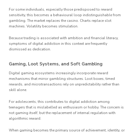
For some individuals, especially those predisposed to reward
sensitivity, this becomes a behavioural loop indistinguishable from
gambling. The market replaces the casino. Charts replace slot
machines. Volatility becomes stimulation.
Because trading is associated with ambition and financial literacy,
symptoms of digital addiction in this context are frequently
dismissed as dedication.
Gaming, Loot Systems, and Soft Gambling
Digital gaming ecosystems increasingly incorporate reward
mechanisms that mirror gambling structures. Loot boxes, timed
rewards, and microtransactions rely on unpredictability rather than
skill alone.
For adolescents, this contributes to digital addiction among
teenagers that is mislabelled as enthusiasm or hobby. The concern is
not gaming itself, but the replacement of internal regulation with
algorithmic reward.
When gaming becomes the primary source of achievement, identity, or