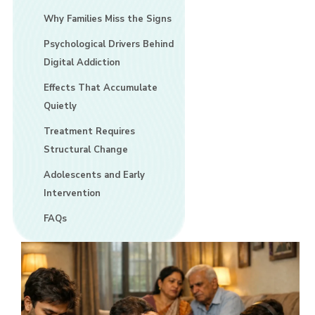
Why Families Miss the Signs
Psychological Drivers Behind
Digital Addiction
Effects That Accumulate
Quietly
Treatment Requires
Structural Change
Adolescents and Early
Intervention
FAQs