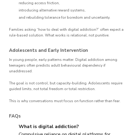
reducing access friction,
introducing alternative reward systems,
and rebuilding tolerance for boredom and uncertainty.
Families asking “how to deal with digital addiction?” often expect a
rule-based solution. What works is relational, not punitive.
Adolescents and Early Intervention
In young people, early patterns matter. Digital addiction among
teenagers often predicts adult behavioural dependency if
unaddressed.
The goal is not control, but capacity-building. Adolescents require
guided limits, not total freedom or total restriction.
This is why conversations must focus on function rather than fear.
FAQs
What is digital addiction?
Compulsive reliance on digital platforms for