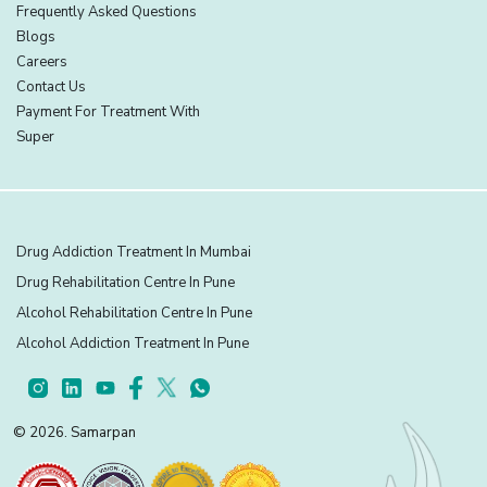
Frequently Asked Questions
Blogs
Careers
Contact Us
Payment For Treatment With
Super
Drug Addiction Treatment In Mumbai
Drug Rehabilitation Centre In Pune
Alcohol Rehabilitation Centre In Pune
Alcohol Addiction Treatment In Pune
© 2026. Samarpan