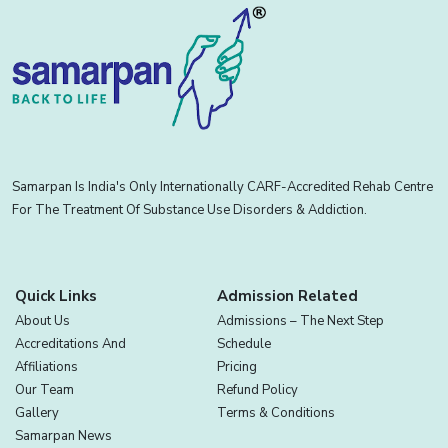
Samarpan Is India's Only Internationally CARF-Accredited Rehab Centre
For The Treatment Of Substance Use Disorders & Addiction.
Quick Links
Admission Related
About Us
Admissions – The Next Step
Accreditations And
Schedule
Affiliations
Pricing
Our Team
Refund Policy
Gallery
Terms & Conditions
Samarpan News