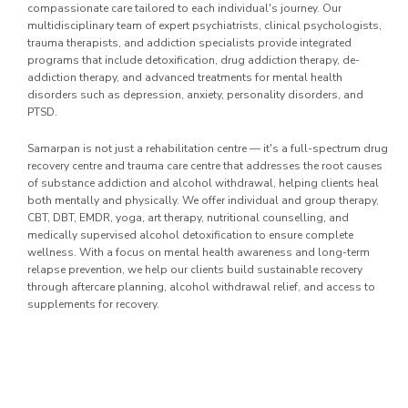
compassionate care tailored to each individual's journey. Our
multidisciplinary team of expert psychiatrists, clinical psychologists,
trauma therapists, and addiction specialists provide integrated
programs that include detoxification, drug addiction therapy, de-
addiction therapy, and advanced treatments for mental health
disorders such as depression, anxiety, personality disorders, and
PTSD.
Samarpan is not just a rehabilitation centre — it's a full-spectrum drug
recovery centre and trauma care centre that addresses the root causes
of substance addiction and alcohol withdrawal, helping clients heal
both mentally and physically. We offer individual and group therapy,
CBT, DBT, EMDR, yoga, art therapy, nutritional counselling, and
medically supervised alcohol detoxification to ensure complete
wellness. With a focus on mental health awareness and long-term
relapse prevention, we help our clients build sustainable recovery
through aftercare planning, alcohol withdrawal relief, and access to
supplements for recovery.