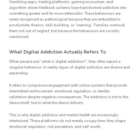
Gambling apps, trading platforms, gaming economies, and
algorithm-driven feedback systems have transformed addiction into
something quieter and far more defensible. These behaviours are
rarely recognised as pathological because they are embedded in
productivity, finance, skill-building, or “learning.” Families overlook
them not out of neglect, but because the behaviours are socially
sanctioned.
What Digital Addiction Actually Refers To
When people ask “what is digital addiction?”, they often expect a
singular behaviour. In reality, types of digital addiction are diverse and
expanding.
It refers to compulsive engagement with online systems that provide
intermittent reinforcement, emotional regulation, or identity
validation,despite negative consequences. The addiction is not to the
device itself, but to what the device delivers.
This is why digital addiction and mental health are increasingly
intertwined. These platforms do not merely occupy time; they shape
emotional regulation, risk perception, and self-worth.