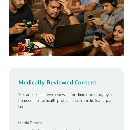
Medically Reviewed Content
This article has been reviewed for clinical accuracy by a
licensed mental health professional from the Samarpan
team
Martin Peters