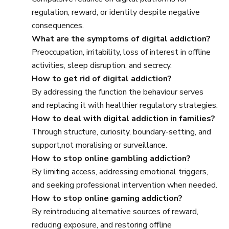
regulation, reward, or identity despite negative
consequences.
What are the symptoms of digital addiction?
Preoccupation, irritability, loss of interest in offline
activities, sleep disruption, and secrecy.
How to get rid of digital addiction?
By addressing the function the behaviour serves
and replacing it with healthier regulatory strategies.
How to deal with digital addiction in families?
Through structure, curiosity, boundary-setting, and
support,not moralising or surveillance.
How to stop online gambling addiction?
By limiting access, addressing emotional triggers,
and seeking professional intervention when needed.
How to stop online gaming addiction?
By reintroducing alternative sources of reward,
reducing exposure, and restoring offline