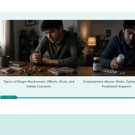
Types of Magic Mushrooms: Effects, Risks and
Scopolamine Abuse: Risks, Sym
Safety Concerns
Treatment Support