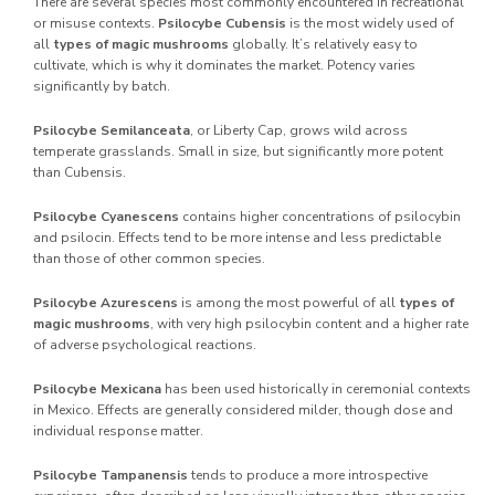
There are several species most commonly encountered in recreational
or misuse contexts.
Psilocybe Cubensis
is the most widely used of
all
types of magic mushrooms
globally. It’s relatively easy to
cultivate, which is why it dominates the market. Potency varies
significantly by batch.
Psilocybe Semilanceata
, or Liberty Cap, grows wild across
temperate grasslands. Small in size, but significantly more potent
than Cubensis.
Psilocybe Cyanescens
contains higher concentrations of psilocybin
and psilocin. Effects tend to be more intense and less predictable
than those of other common species.
Psilocybe Azurescens
is among the most powerful of all
types of
magic mushrooms
, with very high psilocybin content and a higher rate
of adverse psychological reactions.
Psilocybe Mexicana
has been used historically in ceremonial contexts
in Mexico. Effects are generally considered milder, though dose and
individual response matter.
Psilocybe Tampanensis
tends to produce a more introspective