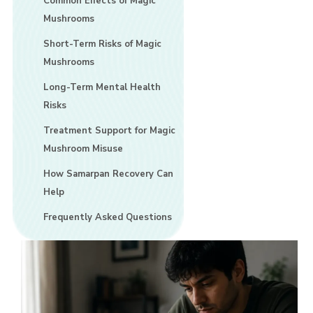
Common Effects of Magic
Mushrooms
Short-Term Risks of Magic
Mushrooms
Long-Term Mental Health
Risks
Treatment Support for Magic
Mushroom Misuse
How Samarpan Recovery Can
Help
Frequently Asked Questions