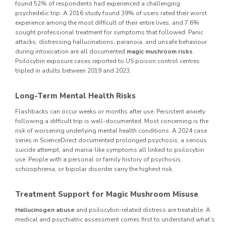
found 52% of respondents had experienced a challenging
psychedelic trip. A 2016 study found 39% of users rated their worst
experience among the most difficult of their entire lives, and 7.6%
sought professional treatment for symptoms that followed. Panic
attacks, distressing hallucinations, paranoia, and unsafe behaviour
during intoxication are all documented
magic mushroom risks
.
Psilocybin exposure cases reported to US poison control centres
tripled in adults between 2019 and 2023.
Long-Term Mental Health Risks
Flashbacks can occur weeks or months after use. Persistent anxiety
following a difficult trip is well-documented. Most concerning is the
risk of worsening underlying mental health conditions. A 2024 case
series in ScienceDirect documented prolonged psychosis, a serious
suicide attempt, and mania-like symptoms all linked to psilocybin
use. People with a personal or family history of psychosis,
schizophrenia, or bipolar disorder carry the highest risk.
Treatment Support for Magic Mushroom Misuse
Hallucinogen abuse
and psilocybin-related distress are treatable. A
medical and psychiatric assessment comes first to understand what’s