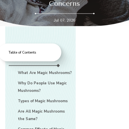
Concerns
Jul 07, 2026
Table of Contents
What Are Magic Mushrooms?
Why Do People Use Magic
Mushrooms?
Types of Magic Mushrooms
Are All Magic Mushrooms
the Same?