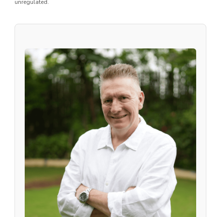
unregulated.