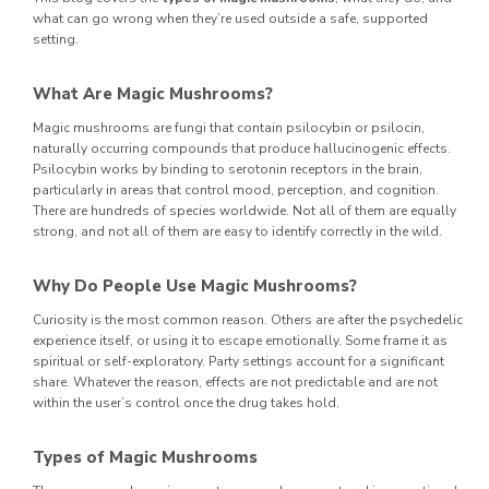
what can go wrong when they’re used outside a safe, supported
setting.
What Are Magic Mushrooms?
Magic mushrooms are fungi that contain psilocybin or psilocin,
naturally occurring compounds that produce hallucinogenic effects.
Psilocybin works by binding to serotonin receptors in the brain,
particularly in areas that control mood, perception, and cognition.
There are hundreds of species worldwide. Not all of them are equally
strong, and not all of them are easy to identify correctly in the wild.
Why Do People Use Magic Mushrooms?
Curiosity is the most common reason. Others are after the psychedelic
experience itself, or using it to escape emotionally. Some frame it as
spiritual or self-exploratory. Party settings account for a significant
share. Whatever the reason, effects are not predictable and are not
within the user’s control once the drug takes hold.
Types of Magic Mushrooms