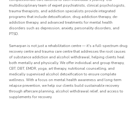
multidisciplinary team of expert psychiatrists, clinical psychologists,
trauma therapists, and addiction specialists provide integrated
programs that include detoxification, drug addiction therapy, de-
addiction therapy, and advanced treatments for mental health
disorders such as depression, anxiety, personality disorders, and
PTSD.
Samarpan is not just a rehabilitation centre — it's a full-spectrum drug
recovery centre and trauma care centre that addresses the root causes
of substance addiction and alcohol withdrawal, helping clients heal
both mentally and physically. We offer individual and group therapy,
CBT, DBT, EMDR, yoga, art therapy, nutritional counselling, and
medically supervised alcohol detoxification to ensure complete
wellness. With a focus on mental health awareness and long-term
relapse prevention, we help our clients build sustainable recovery
through aftercare planning, alcohol withdrawal relief, and access to
supplements for recovery.