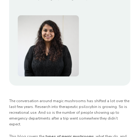
The conversation around magic mushrooms has shifted a lot over the
last few years. Research into therapeutic psilocybin is growing. So is
recreational use. And so is the number of people showing up to
emergency departments after a trip went somewhere they didn’t
expect.
This blog covers the
types of magic mushrooms
, what they do, and