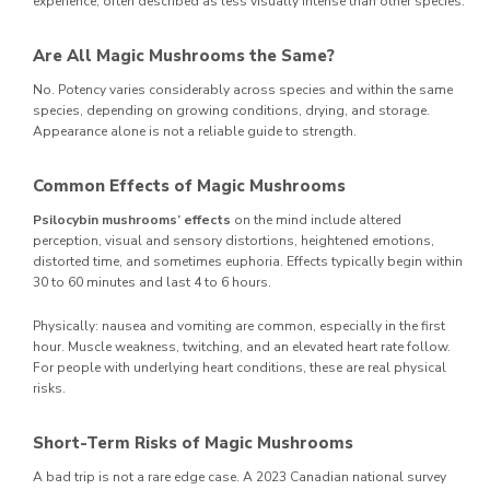
experience, often described as less visually intense than other species.
Are All Magic Mushrooms the Same?
No. Potency varies considerably across species and within the same
species, depending on growing conditions, drying, and storage.
Appearance alone is not a reliable guide to strength.
Common Effects of Magic Mushrooms
Psilocybin mushrooms’ effects
on the mind include altered
perception, visual and sensory distortions, heightened emotions,
distorted time, and sometimes euphoria. Effects typically begin within
30 to 60 minutes and last 4 to 6 hours.
Physically: nausea and vomiting are common, especially in the first
hour. Muscle weakness, twitching, and an elevated heart rate follow.
For people with underlying heart conditions, these are real physical
risks.
Short-Term Risks of Magic Mushrooms
A bad trip is not a rare edge case. A 2023 Canadian national survey