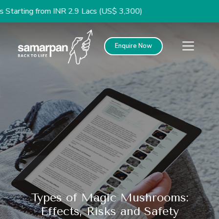
g from INR 2.9 Lacs (US$ 3,300)
Enquire Now
Types of Magic Mushrooms:
Effects, Risks and Safety