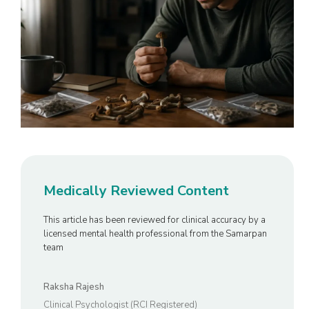
Medically Reviewed Content
This article has been reviewed for clinical accuracy by a
licensed mental health professional from the Samarpan
team
Raksha Rajesh
Clinical Psychologist (RCI Registered)