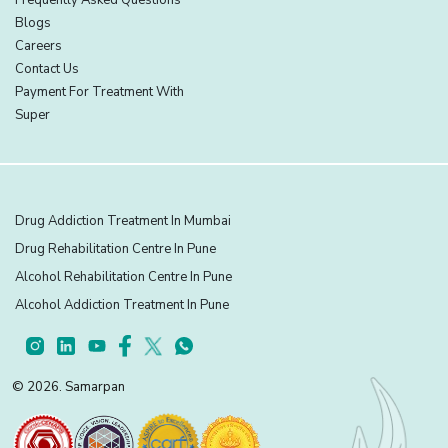
Blogs
Careers
Contact Us
Payment For Treatment With
Super
Drug Addiction Treatment In Mumbai
Drug Rehabilitation Centre In Pune
Alcohol Rehabilitation Centre In Pune
Alcohol Addiction Treatment In Pune
© 2026. Samarpan