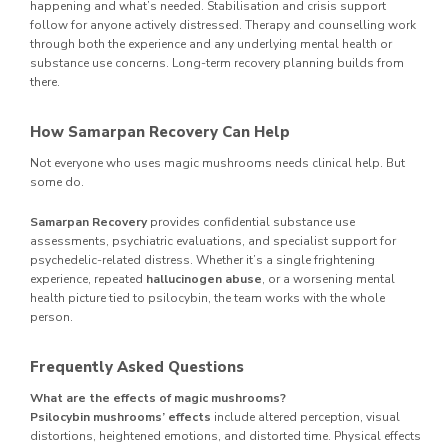
happening and what’s needed. Stabilisation and crisis support
follow for anyone actively distressed. Therapy and counselling work
through both the experience and any underlying mental health or
substance use concerns. Long-term recovery planning builds from
there.
How Samarpan Recovery Can Help
Not everyone who uses magic mushrooms needs clinical help. But
some do.
Samarpan Recovery
provides confidential substance use
assessments, psychiatric evaluations, and specialist support for
psychedelic-related distress. Whether it’s a single frightening
experience, repeated
hallucinogen abuse
, or a worsening mental
health picture tied to psilocybin, the team works with the whole
person.
Frequently Asked Questions
What are the effects of magic mushrooms?
Psilocybin mushrooms’ effects
include altered perception, visual
distortions, heightened emotions, and distorted time. Physical effects