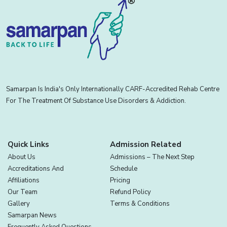
Samarpan Is India's Only Internationally CARF-Accredited Rehab Centre
For The Treatment Of Substance Use Disorders & Addiction.
Quick Links
Admission Related
About Us
Admissions – The Next Step
Accreditations And
Schedule
Affiliations
Pricing
Our Team
Refund Policy
Gallery
Terms & Conditions
Samarpan News
Frequently Asked Questions