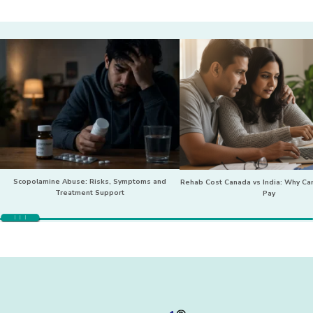
Scopolamine Abuse: Risks, Symptoms and
Rehab Cost Canada vs India: Why Can
Treatment Support
Pay