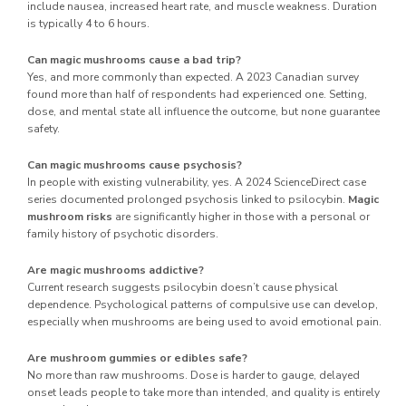
include nausea, increased heart rate, and muscle weakness. Duration
is typically 4 to 6 hours.
Can magic mushrooms cause a bad trip?
Yes, and more commonly than expected. A 2023 Canadian survey
found more than half of respondents had experienced one. Setting,
dose, and mental state all influence the outcome, but none guarantee
safety.
Can magic mushrooms cause psychosis?
In people with existing vulnerability, yes. A 2024 ScienceDirect case
series documented prolonged psychosis linked to psilocybin.
Magic
mushroom risks
are significantly higher in those with a personal or
family history of psychotic disorders.
Are magic mushrooms addictive?
Current research suggests psilocybin doesn’t cause physical
dependence. Psychological patterns of compulsive use can develop,
especially when mushrooms are being used to avoid emotional pain.
Are mushroom gummies or edibles safe?
No more than raw mushrooms. Dose is harder to gauge, delayed
onset leads people to take more than intended, and quality is entirely