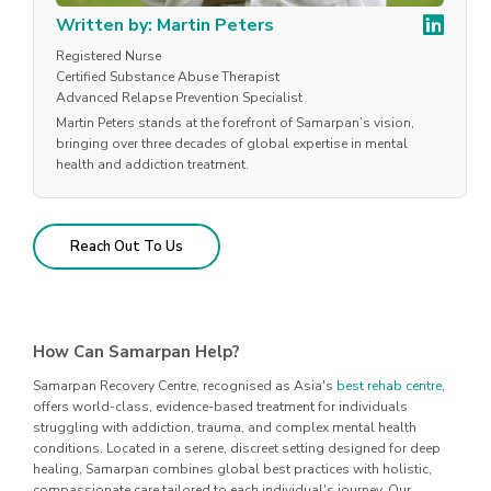
Written by: Martin Peters
Registered Nurse
Certified Substance Abuse Therapist
Advanced Relapse Prevention Specialist
Martin Peters stands at the forefront of Samarpan’s vision,
bringing over three decades of global expertise in mental
health and addiction treatment.
Reach Out To Us
How Can Samarpan Help?
Samarpan Recovery Centre, recognised as Asia's
best rehab centre
,
offers world-class, evidence-based treatment for individuals
struggling with addiction, trauma, and complex mental health
conditions. Located in a serene, discreet setting designed for deep
healing, Samarpan combines global best practices with holistic,
compassionate care tailored to each individual's journey. Our