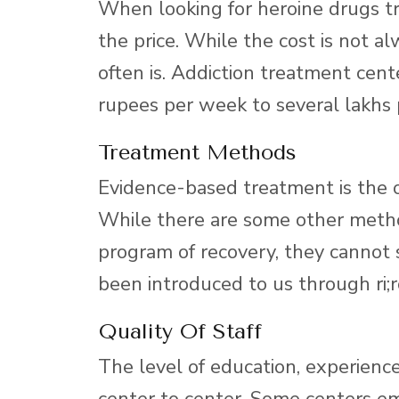
When looking for heroine drugs trea
the price. While the cost is not al
often is. Addiction treatment cent
rupees per week to several lakhs
Treatment Methods
Evidence-based treatment is the on
While there are some other method
program of recovery, they cannot 
been introduced to us through ri;r
Quality Of Staff
The level of education, experience
center to center. Some centers emp