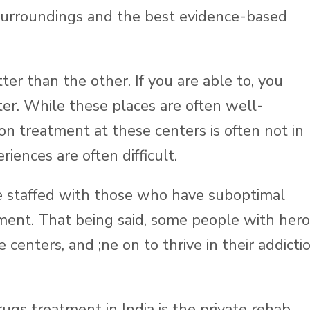
 surroundings and the best evidence-based
tter than the other. If you are able to, you
ter. While these places are often well-
ion treatment at these centers is often not in
riences are often difficult.
 be staffed with those who have suboptimal
ment. That being said, some people with hero
centers, and ;ne on to thrive in their addicti
rugs treatment in India is the private rehab