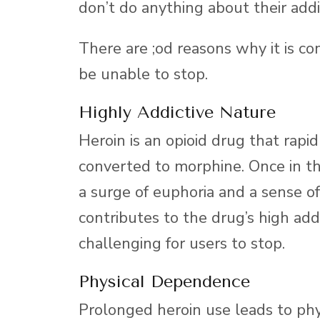
don’t do anything about their addi
There are ;od reasons why it is c
be unable to stop.
Highly Addictive Nature
Heroin is an opioid drug that rapid
converted to morphine. Once in the 
a surge of euphoria and a sense o
contributes to the drug’s high addi
challenging for users to stop.
Physical Dependence
Prolonged heroin use leads to p