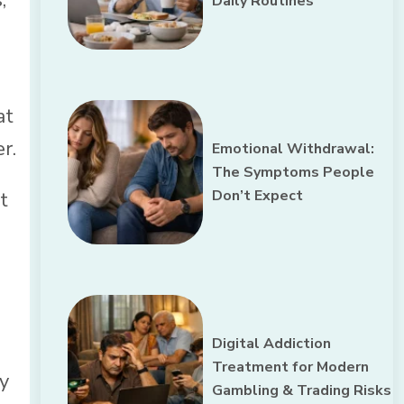
Daily Routines
at
r.
Emotional Withdrawal:
The Symptoms People
Don’t Expect
t
Digital Addiction
Treatment for Modern
ey
Gambling & Trading Risks