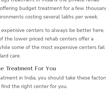
 offering budget treatment for a few thousan
ironments costing several lakhs per week.
expensive centers to always be better here,
of the lower priced rehab centers offer a
while some of the most expensive centers fail
dard care.
e Treatment For You
atment in India, you should take these factor
 find the right center for you.