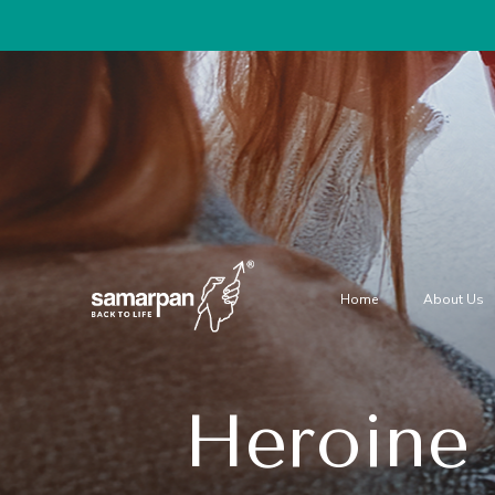
Home
About Us
Heroine 