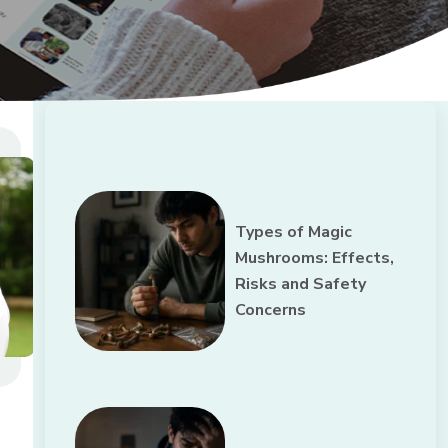
Types of Magic
Mushrooms: Effects,
Risks and Safety
Concerns