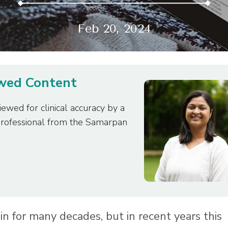
Feb 20, 2024
ewed Content
iewed for clinical accuracy by a
professional from the Samarpan
n for many decades, but in recent years this