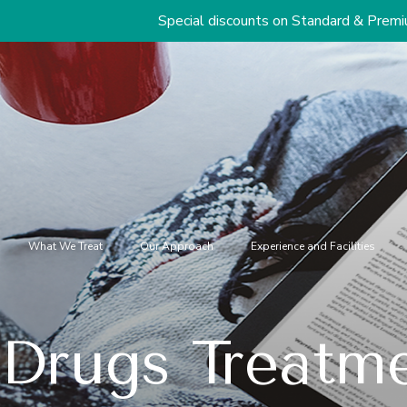
Special discounts on Standard & Premium Packages S
What We Treat
Our Approach
Experience and Facilities
Drugs Treatme