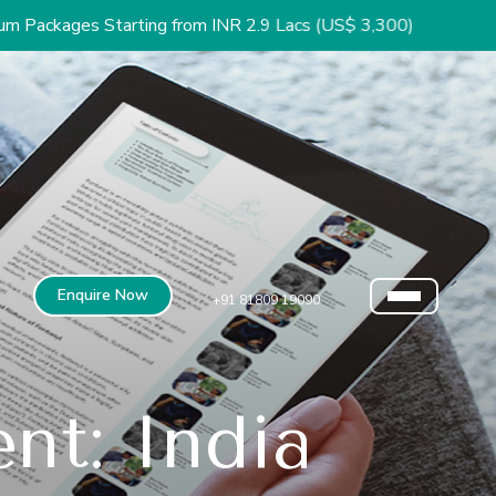
tarting from INR 2.9 Lacs (US$ 3,300)
Enquire Now
+91 81809 19090
nt: India