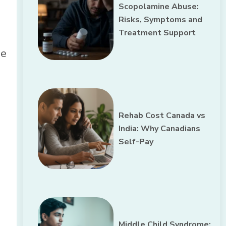
Scopolamine Abuse:
Risks, Symptoms and
Treatment Support
he
Rehab Cost Canada vs
India: Why Canadians
Self-Pay
Middle Child Syndrome: