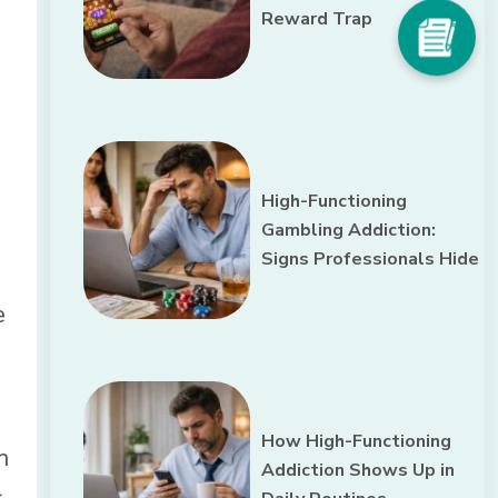
Reward Trap
High-Functioning
Gambling Addiction:
Signs Professionals Hide
e
How High-Functioning
m
Addiction Shows Up in
,