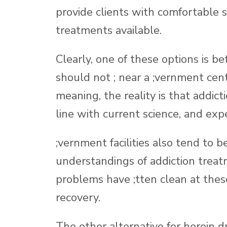
provide clients with comfortable
treatments available.
Clearly, one of these options is be
should not ; near a ;vernment cen
meaning, the reality is that addict
line with current science, and expe
;vernment facilities also tend to
understandings of addiction treat
problems have ;tten clean at these 
recovery.
The other alternative for heroin d