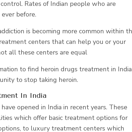
 control. Rates of Indian people who are
 ever before.
addiction is becoming more common within t
treatment centers that can help you or your
ot all these centers are equal
rmation to find heroin drugs treatment in India
unity to stop taking heroin.
tment In India
have opened in India in recent years. These
ities which offer basic treatment options for
options, to luxury treatment centers which