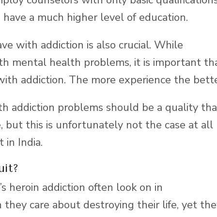
 have a much higher level of education.
e with addiction is also crucial. While
th mental health problems, it is important th
 with addiction. The more experience the bette
h addiction problems should be a quality tha
 but this is unfortunately not the case at all
 in India.
uit?
s heroin addiction often look on in
they care about destroying their life, yet th