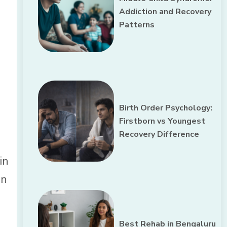
Addiction and Recovery
Patterns
Birth Order Psychology:
Firstborn vs Youngest
Recovery Difference
in
on
Best Rehab in Bengaluru