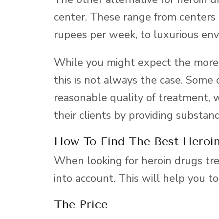
center. These range from centers
rupees per week, to luxurious env
While you might expect the more 
this is not always the case. Some 
reasonable quality of treatment, 
their clients by providing substan
How To Find The Best Heroin
When looking for heroin drugs tre
into account. This will help you to
The Price