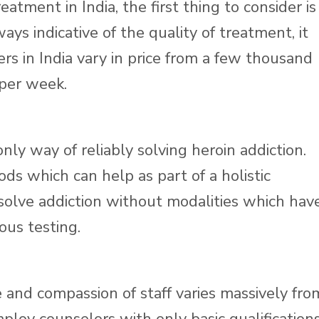
tment in India, the first thing to consider is
ways indicative of the quality of treatment, it
ers in India vary in price from a few thousand
 per week.
ly way of reliably solving heroin addiction.
s which can help as part of a holistic
solve addiction without modalities which hav
ous testing.
 and compassion of staff varies massively fro
loy counselors with only basic qualifications