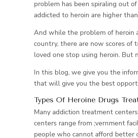
problem has been spiraling out of
addicted to heroin are higher than
And while the problem of heroin 
country, there are now scores of 
loved one stop using heroin. But n
In this blog, we give you the info
that will give you the best opport
Types Of Heroine Drugs Trea
Many addiction treatment centers 
centers range from ;vernment facil
people who cannot afford better 