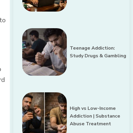
to
Teenage Addiction:
Study Drugs & Gambling
o
rd
High vs Low-Income
Addiction | Substance
Abuse Treatment