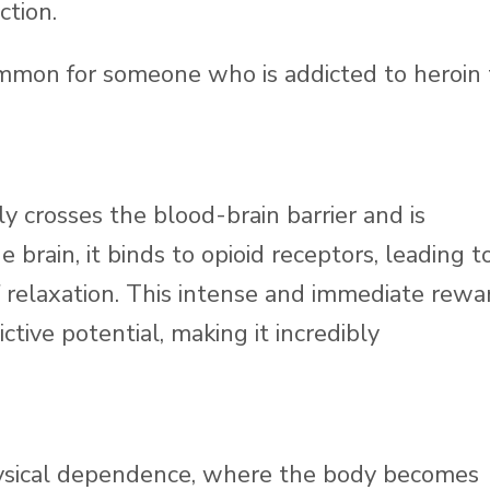
ction.
ommon for someone who is addicted to heroin 
ly crosses the blood-brain barrier and is
brain, it binds to opioid receptors, leading t
f relaxation. This intense and immediate rewa
ctive potential, making it incredibly
hysical dependence, where the body becomes