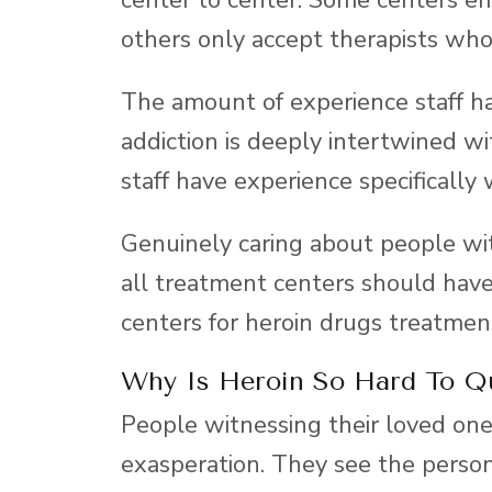
others only accept therapists who
The amount of experience staff hav
addiction is deeply intertwined wi
staff have experience specifically
Genuinely caring about people wit
all treatment centers should have,
centers for heroin drugs treatment
Why Is Heroin So Hard To Q
People witnessing their loved one’
exasperation. They see the person 