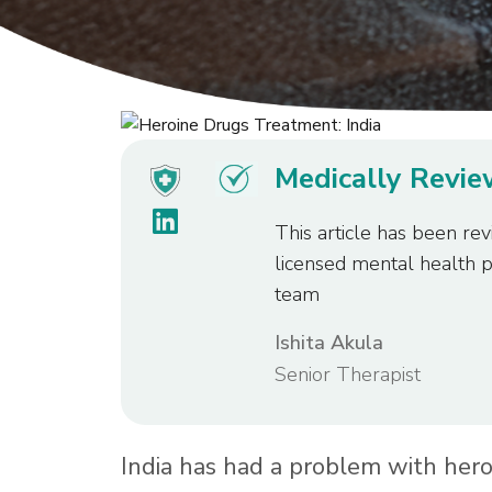
Medically Revi
This article has been rev
licensed mental health 
team
Ishita Akula
Senior Therapist
India has had a problem with heroi