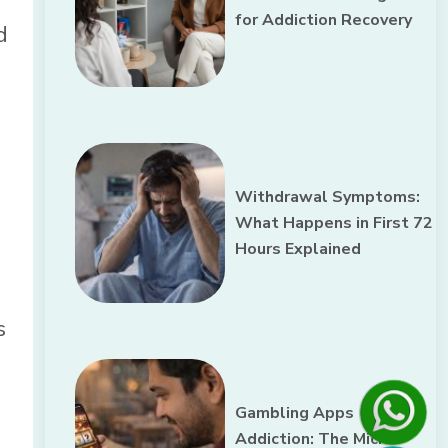
for Addiction Recovery
d
Withdrawal Symptoms:
What Happens in First 72
Hours Explained
s
Gambling Apps
Addiction: The Micro-