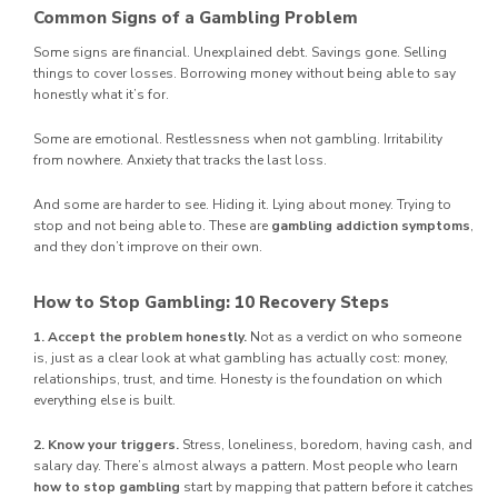
Common Signs of a Gambling Problem
Some signs are financial. Unexplained debt. Savings gone. Selling
things to cover losses. Borrowing money without being able to say
honestly what it’s for.
Some are emotional. Restlessness when not gambling. Irritability
from nowhere. Anxiety that tracks the last loss.
And some are harder to see. Hiding it. Lying about money. Trying to
stop and not being able to. These are
gambling addiction symptoms
,
and they don’t improve on their own.
How to Stop Gambling: 10 Recovery Steps
1. Accept the problem honestly.
Not as a verdict on who someone
is, just as a clear look at what gambling has actually cost: money,
relationships, trust, and time. Honesty is the foundation on which
everything else is built.
2. Know your triggers.
Stress, loneliness, boredom, having cash, and
salary day. There’s almost always a pattern. Most people who learn
how to stop gambling
start by mapping that pattern before it catches