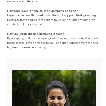
makes a real difference.
How long does it take to stop gambling addiction?
Urges can ease within weeks with the right support. Real
gambling
recovery
that handles root causes takes longer, often months. No
shortcut, but there is a path.
How do I stop chasing gambling losses?
By accepting that the money is gone. Chasing costs more. Practically:
block access, have someone to call, and get support before the next
high-risk moment, not during it.