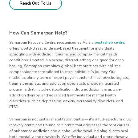
Reach Out To Us
How Can Samarpan Help?
Samarpan Recovery Centre, recognised as Asia's
best rehab centre
,
offers world-class, evidence-based treatment for individuals
struggling with addiction, trauma, and complex mental health
conditions. Located in a serene, discreet setting designed for deep
healing, Samarpan combines global best practices with holistic,
compassionate care tailored to each individual's journey. Our
multidisciplinary team of expert psychiatrists, clinical psychologists,
trauma therapists, and addiction specialists provide integrated
programs that include detoxification, drug addiction therapy, de-
addiction therapy, and advanced treatments for mental health
disorders such as depression, anxiety, personality disorders, and
PTSD.
Samarpan is not just a rehabilitation centre — it's a full-spectrum drug
recovery centre and trauma care centre that addresses the root causes
of substance addiction and alcohol withdrawal, helping clients heal
both mentally and physically. We offer individual and group therapy,