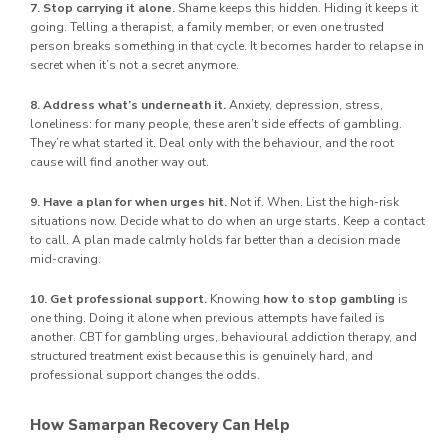
7. Stop carrying it alone.
Shame keeps this hidden. Hiding it keeps it
going. Telling a therapist, a family member, or even one trusted
person breaks something in that cycle. It becomes harder to relapse in
secret when it’s not a secret anymore.
8. Address what’s underneath it.
Anxiety, depression, stress,
loneliness: for many people, these aren’t side effects of gambling.
They’re what started it. Deal only with the behaviour, and the root
cause will find another way out.
9. Have a plan for when urges hit.
Not if. When. List the high-risk
situations now. Decide what to do when an urge starts. Keep a contact
to call. A plan made calmly holds far better than a decision made
mid-craving.
10. Get professional support.
Knowing
how to stop gambling
is
one thing. Doing it alone when previous attempts have failed is
another. CBT for gambling urges, behavioural addiction therapy, and
structured treatment exist because this is genuinely hard, and
professional support changes the odds.
How Samarpan Recovery Can Help