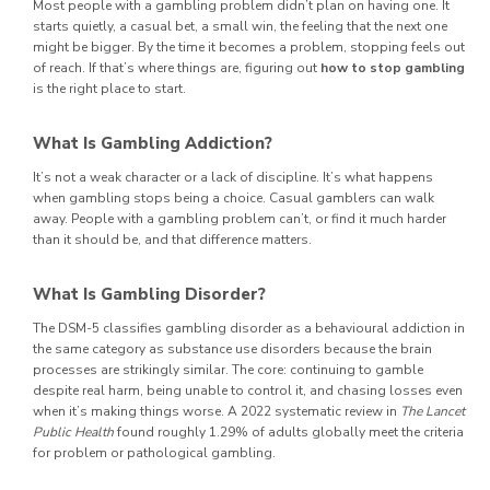
Most people with a gambling problem didn’t plan on having one. It
starts quietly, a casual bet, a small win, the feeling that the next one
might be bigger. By the time it becomes a problem, stopping feels out
of reach. If that’s where things are, figuring out
how to stop gambling
is the right place to start.
What Is Gambling Addiction?
It’s not a weak character or a lack of discipline. It’s what happens
when gambling stops being a choice. Casual gamblers can walk
away. People with a gambling problem can’t, or find it much harder
than it should be, and that difference matters.
What Is Gambling Disorder?
The DSM-5 classifies gambling disorder as a behavioural addiction in
the same category as substance use disorders because the brain
processes are strikingly similar. The core: continuing to gamble
despite real harm, being unable to control it, and chasing losses even
when it’s making things worse. A 2022 systematic review in
The Lancet
Public Health
found roughly 1.29% of adults globally meet the criteria
for problem or pathological gambling.