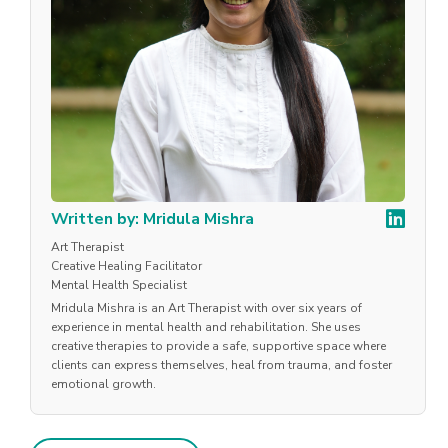
Written by: Mridula Mishra
Art Therapist
Creative Healing Facilitator
Mental Health Specialist
Mridula Mishra is an Art Therapist with over six years of
experience in mental health and rehabilitation. She uses
creative therapies to provide a safe, supportive space where
clients can express themselves, heal from trauma, and foster
emotional growth.