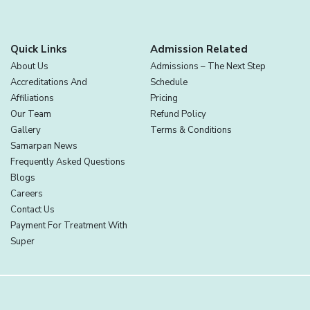
Quick Links
Admission Related
About Us
Admissions – The Next Step
Accreditations And
Schedule
Affiliations
Pricing
Our Team
Refund Policy
Gallery
Terms & Conditions
Samarpan News
Frequently Asked Questions
Blogs
Careers
Contact Us
Payment For Treatment With
Super