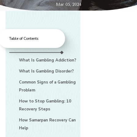
Mar 05, 2024
Table of Contents
What Is Gambling Addiction?
What Is Gambling Disorder?
Common Signs of a Gambling
Problem
How to Stop Gambling: 10
Recovery Steps
How Samarpan Recovery Can
Help