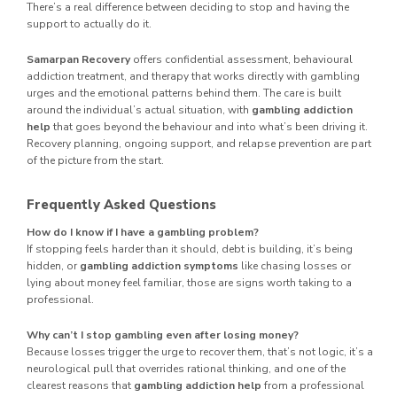
There’s a real difference between deciding to stop and having the
support to actually do it.
Samarpan Recovery
offers confidential assessment, behavioural
addiction treatment, and therapy that works directly with gambling
urges and the emotional patterns behind them. The care is built
around the individual’s actual situation, with
gambling addiction
help
that goes beyond the behaviour and into what’s been driving it.
Recovery planning, ongoing support, and relapse prevention are part
of the picture from the start.
Frequently Asked Questions
How do I know if I have a gambling problem?
If stopping feels harder than it should, debt is building, it’s being
hidden, or
gambling addiction symptoms
like chasing losses or
lying about money feel familiar, those are signs worth taking to a
professional.
Why can’t I stop gambling even after losing money?
Because losses trigger the urge to recover them, that’s not logic, it’s a
neurological pull that overrides rational thinking, and one of the
clearest reasons that
gambling addiction help
from a professional