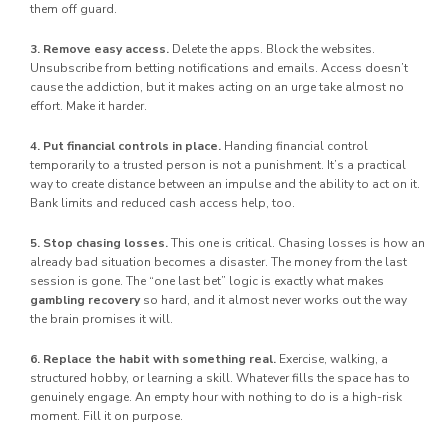
them off guard.
3. Remove easy access.
Delete the apps. Block the websites.
Unsubscribe from betting notifications and emails. Access doesn’t
cause the addiction, but it makes acting on an urge take almost no
effort. Make it harder.
4. Put financial controls in place.
Handing financial control
temporarily to a trusted person is not a punishment. It’s a practical
way to create distance between an impulse and the ability to act on it.
Bank limits and reduced cash access help, too.
5. Stop chasing losses.
This one is critical. Chasing losses is how an
already bad situation becomes a disaster. The money from the last
session is gone. The “one last bet” logic is exactly what makes
gambling recovery
so hard, and it almost never works out the way
the brain promises it will.
6. Replace the habit with something real.
Exercise, walking, a
structured hobby, or learning a skill. Whatever fills the space has to
genuinely engage. An empty hour with nothing to do is a high-risk
moment. Fill it on purpose.