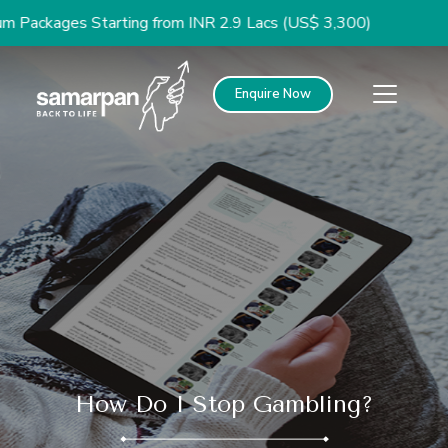
ges Starting from INR 2.9 Lacs (US$ 3,300)
Enquire Now
How Do I Stop Gambling?