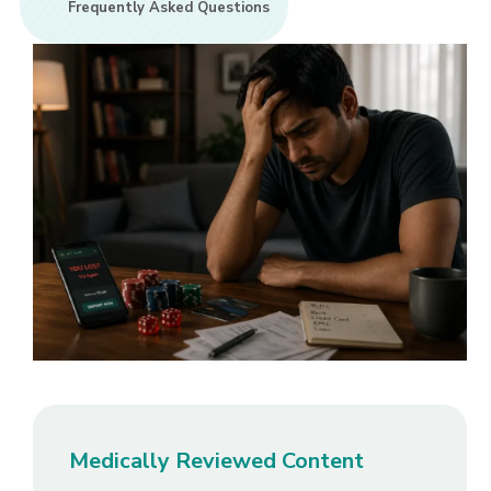
Frequently Asked Questions
Medically Reviewed Content