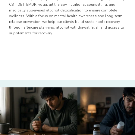
CBT, DBT, EMDR, yoga, art therapy, nutritional counselling, and
medically supervised alcohol detoxification to ensure complete
wellness. With a focus on mental health awareness and long-term
relapse prevention, we help our clients build sustainable recovery
through aftercare planning, alcohol withdrawal relief, and access to
supplements for recovery.