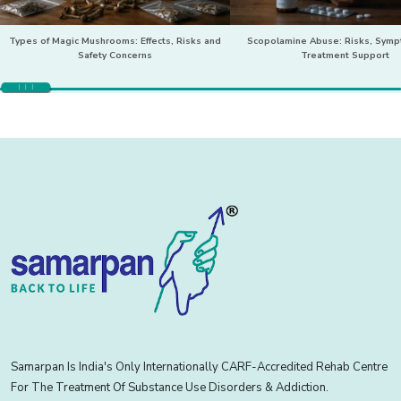
Types of Magic Mushrooms: Effects, Risks and
Scopolamine Abuse: Risks, Sym
Safety Concerns
Treatment Support
Samarpan Is India's Only Internationally CARF-Accredited Rehab Centre
For The Treatment Of Substance Use Disorders & Addiction.