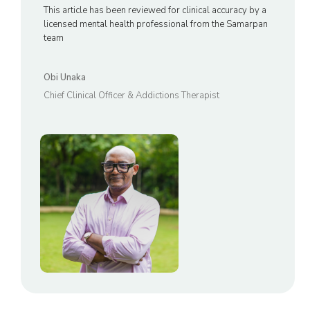
This article has been reviewed for clinical accuracy by a
licensed mental health professional from the Samarpan
team
Obi Unaka
Chief Clinical Officer & Addictions Therapist