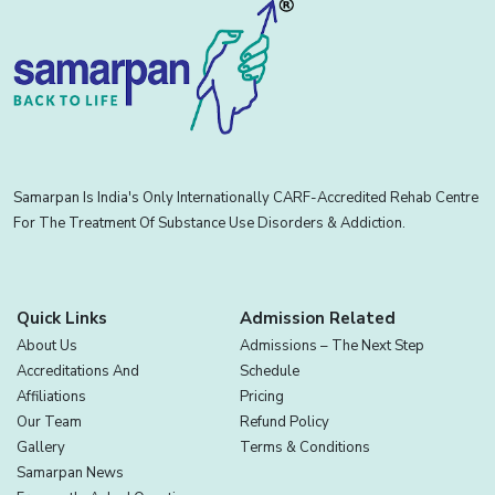
Samarpan Is India's Only Internationally CARF-Accredited Rehab Centre
For The Treatment Of Substance Use Disorders & Addiction.
Quick Links
Admission Related
About Us
Admissions – The Next Step
Accreditations And
Schedule
Affiliations
Pricing
Our Team
Refund Policy
Gallery
Terms & Conditions
Samarpan News