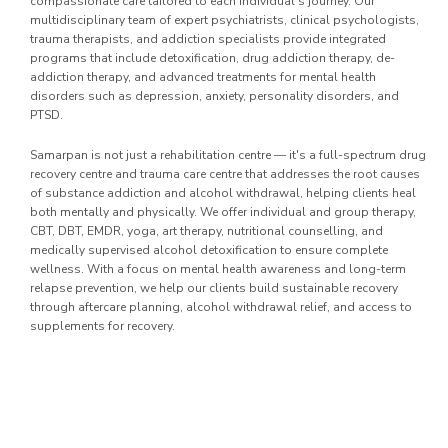
compassionate care tailored to each individual's journey. Our
multidisciplinary team of expert psychiatrists, clinical psychologists,
trauma therapists, and addiction specialists provide integrated
programs that include detoxification, drug addiction therapy, de-
addiction therapy, and advanced treatments for mental health
disorders such as depression, anxiety, personality disorders, and
PTSD.
Samarpan is not just a rehabilitation centre — it's a full-spectrum drug
recovery centre and trauma care centre that addresses the root causes
of substance addiction and alcohol withdrawal, helping clients heal
both mentally and physically. We offer individual and group therapy,
CBT, DBT, EMDR, yoga, art therapy, nutritional counselling, and
medically supervised alcohol detoxification to ensure complete
wellness. With a focus on mental health awareness and long-term
relapse prevention, we help our clients build sustainable recovery
through aftercare planning, alcohol withdrawal relief, and access to
supplements for recovery.