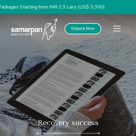
 Starting from INR 2.9 Lacs (US$ 3,300)
Enquire Now
Recovery success