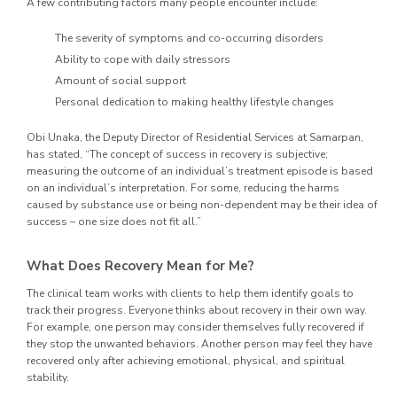
A few contributing factors many people encounter include:
The severity of symptoms and co-occurring disorders
Ability to cope with daily stressors
Amount of social support
Personal dedication to making healthy lifestyle changes
Obi Unaka, the Deputy Director of Residential Services at Samarpan,
has stated, “The concept of success in recovery is subjective;
measuring the outcome of an individual’s treatment episode is based
on an individual’s interpretation. For some, reducing the harms
caused by substance use or being non-dependent may be their idea of
success – one size does not fit all.”
What Does Recovery Mean for Me?
The clinical team works with clients to help them identify goals to
track their progress. Everyone thinks about recovery in their own way.
For example, one person may consider themselves fully recovered if
they stop the unwanted behaviors. Another person may feel they have
recovered only after achieving emotional, physical, and spiritual
stability.