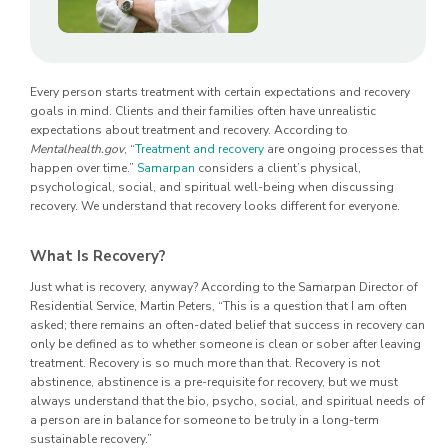
Every person starts treatment with certain expectations and recovery
goals in mind. Clients and their families often have unrealistic
expectations about treatment and recovery. According to
Mentalhealth.gov
, “
Treatment and recovery
are ongoing processes that
happen over time.”
Samarpan
considers a client’s physical,
psychological, social, and spiritual well-being when discussing
recovery. We understand that recovery looks different for everyone.
What Is Recovery?
Just what is recovery, anyway? According to the Samarpan Director of
Residential Service, Martin Peters, “This is a question that I am often
asked; there remains an often-dated belief that success in recovery can
only be defined as to whether someone is clean or sober after leaving
treatment. Recovery is so much more than that. Recovery is not
abstinence, abstinence is a pre-requisite for recovery, but we must
always understand that the bio, psycho, social, and spiritual needs of
a person are in balance for someone to be truly in a long-term
sustainable recovery.”