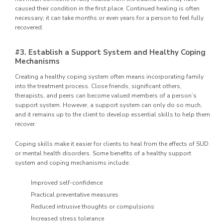
caused their condition in the first place. Continued healing is often
necessary; it can take months or even years for a person to feel fully
recovered.
#3. Establish a Support System and Healthy Coping
Mechanisms
Creating a healthy coping system often means incorporating family
into the treatment process. Close friends, significant others,
therapists, and peers can become valued members of a person’s
support system. However, a support system can only do so much,
and it remains up to the client to develop essential skills to help them
recover.
Coping skills make it easier for clients to heal from the effects of SUD
or mental health disorders. Some benefits of a healthy support
system and coping mechanisms include:
Improved self-confidence
Practical preventative measures
Reduced intrusive thoughts or compulsions
Increased stress tolerance