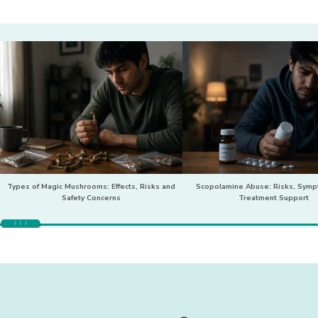
Types of Magic Mushrooms: Effects, Risks and
Scopolamine Abuse: Risks, Sym
Safety Concerns
Treatment Support