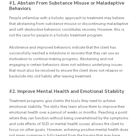
#1. Abstain From Substance Misuse or Maladaptive
Behaviors
People unfamiliar with a holistic approach to treatment may believe
that abstaining from substance misuse or discontinuing maladaptive
and self-destructive behaviors constitutes recovery. However, this is
not the case for people in a holistic treatment program.
Abstinence and improved behaviors indicate that the client has
successfully reached a milestone in recovery that they can use as
motivation to continue making progress. Abstaining and not
engaging in certain behaviors does not address underlying issues
that must also be resolved to ensure the client does not relapse or
backslide into old habits after leaving treatment.
#2. Improve Mental Health and Emotional Stability
Treatment programs give clients the tools they need to achieve
emotional stability. The skills they learn allow them to improve their
emotional health over a period of weeks or months. Reaching a point
where they can function without being overwhelmed by the symptoms
and side effects of SUD or mental health issues allows the client to
focus on other goals. However, achieving positive mental health does
not mean someone is fully healed from the trauma that may have