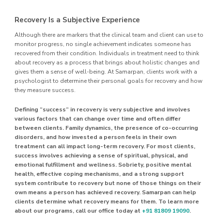
Recovery Is a Subjective Experience
Although there are markers that the clinical team and client can use to
monitor progress, no single achievement indicates someone has
recovered from their condition. Individuals in treatment need to think
about recovery as a process that brings about holistic changes and
gives them a sense of well-being. At Samarpan, clients work with a
psychologist to determine their personal goals for recovery and how
they measure success.
Defining “success” in recovery is very subjective and involves
various factors that can change over time and often differ
between clients. Family dynamics, the presence of co-occurring
disorders, and how invested a person feels in their own
treatment can all impact long-term recovery. For most clients,
success involves achieving a sense of spiritual, physical, and
emotional fulfillment and wellness. Sobriety, positive mental
health, effective coping mechanisms, and a strong support
system contribute to recovery but none of those things on their
own means a person has achieved recovery. Samarpan can help
clients determine what recovery means for them. To learn more
about our programs, call our office today at
+91 81809 19090
.