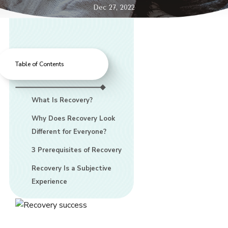
Dec 27, 2022
Table of Contents
What Is Recovery?
Why Does Recovery Look
Different for Everyone?
3 Prerequisites of Recovery
Recovery Is a Subjective
Experience