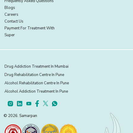
Frequently Asked Questions
Blogs
Careers
Contact Us
Payment For Treatment With
Super
Drug Addiction Treatment In Mumbai
Drug Rehabilitation Centre In Pune
Alcohol Rehabilitation Centre In Pune
Alcohol Addiction Treatment In Pune
© 2026. Samarpan