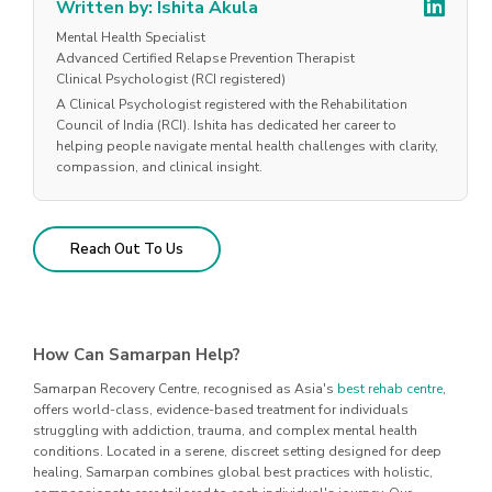
Written by: Ishita Akula
Mental Health Specialist
Advanced Certified Relapse Prevention Therapist
Clinical Psychologist (RCI registered)
A Clinical Psychologist registered with the Rehabilitation
Council of India (RCI). Ishita has dedicated her career to
helping people navigate mental health challenges with clarity,
compassion, and clinical insight.
Reach Out To Us
How Can Samarpan Help?
Samarpan Recovery Centre, recognised as Asia's
best rehab centre
,
offers world-class, evidence-based treatment for individuals
struggling with addiction, trauma, and complex mental health
conditions. Located in a serene, discreet setting designed for deep
healing, Samarpan combines global best practices with holistic,