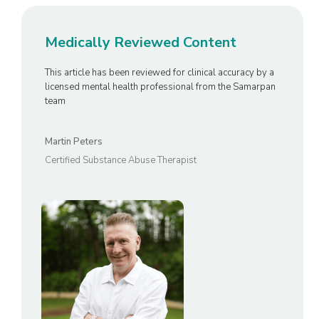
Medically Reviewed Content
This article has been reviewed for clinical accuracy by a
licensed mental health professional from the Samarpan
team
Martin Peters
Certified Substance Abuse Therapist