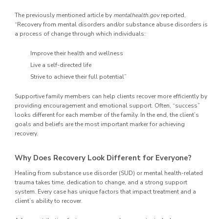
The previously mentioned article by
mentalhealth.gov
reported,
“Recovery from mental disorders and/or substance abuse disorders is
a process of change through which individuals:
Improve their health and wellness
Live a self-directed life
Strive to achieve their full potential”
Supportive family members can help clients recover more efficiently by
providing encouragement and emotional support. Often, “success”
looks different for each member of the family. In the end, the client’s
goals and beliefs are the most important marker for achieving
recovery.
Why Does Recovery Look Different for Everyone?
Healing from substance use disorder (SUD) or mental health-related
trauma takes time, dedication to change, and a strong support
system. Every case has unique factors that impact treatment and a
client’s ability to recover.