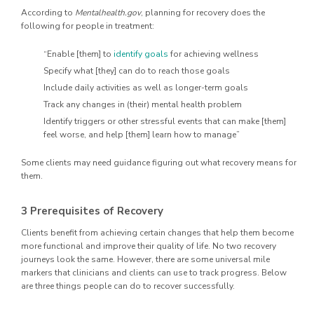
According to
Mentalhealth.gov
, planning for recovery does the
following for people in treatment:
“Enable [them] to
identify goals
for achieving wellness
Specify what [they] can do to reach those goals
Include daily activities as well as longer-term goals
Track any changes in (their) mental health problem
Identify triggers or other stressful events that can make [them]
feel worse, and help [them] learn how to manage”
Some clients may need guidance figuring out what recovery means for
them.
3 Prerequisites of Recovery
Clients benefit from achieving certain changes that help them become
more functional and improve their quality of life. No two recovery
journeys look the same. However, there are some universal mile
markers that clinicians and clients can use to track progress. Below
are three things people can do to recover successfully.