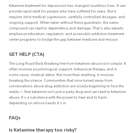
Ketamine treatment for depression has changed countless lives. It can
provide rapid relief for people who have suffered for years. But it
requires strict medical supervision, carefully controlled dosages, and
ongoing support.
When taken without these guardrails, the same
compound can lead to dependency and damage. That’s why experts
emphasize education, regulation, and accessible addiction treatment
center programs to bridge the gap between medicine and misuse.
GET HELP (CTA)
The Long Road Back
Breaking free from ketamine abuse isn’t simple. It
often involves psychological support, behavioral therapy, and in
some cases, medical detox. But more than anything, it involves
breaking the silence.
Communities that once turned away from
conversations about drug addiction are slowly beginning to face the
reality — that ketamine isn’t just a party drug and can lead to ketamine
abuse. It’s a substance with the power to heal and to harm,
depending on whose hands it’s in.
FAQs
Is Ketamine therapy too risky?