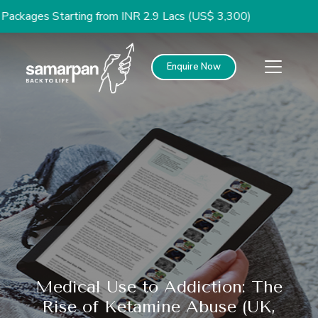
 Starting from INR 2.9 Lacs (US$ 3,300)
Enquire Now
Medical Use to Addiction: The
Rise of Ketamine Abuse (UK,