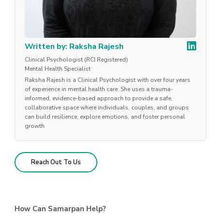
Written by: Raksha Rajesh
Clinical Psychologist (RCI Registered)
Mental Health Specialist
Raksha Rajesh is a Clinical Psychologist with over four years
of experience in mental health care. She uses a trauma-
informed, evidence-based approach to provide a safe,
collaborative space where individuals, couples, and groups
can build resilience, explore emotions, and foster personal
growth
Reach Out To Us
How Can Samarpan Help?