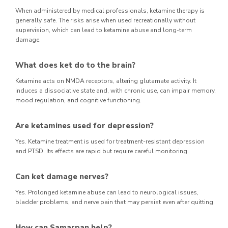
When administered by medical professionals, ketamine therapy is
generally safe. The risks arise when used recreationally without
supervision, which can lead to ketamine abuse and long-term
damage.
What does ket do to the brain?
Ketamine acts on NMDA receptors, altering glutamate activity. It
induces a dissociative state and, with chronic use, can impair memory,
mood regulation, and cognitive functioning.
Are ketamines used for depression?
Yes. Ketamine treatment is used for treatment-resistant depression
and PTSD. Its effects are rapid but require careful monitoring.
Can ket damage nerves?
Yes. Prolonged ketamine abuse can lead to neurological issues,
bladder problems, and nerve pain that may persist even after quitting.
How can Samarpan help?