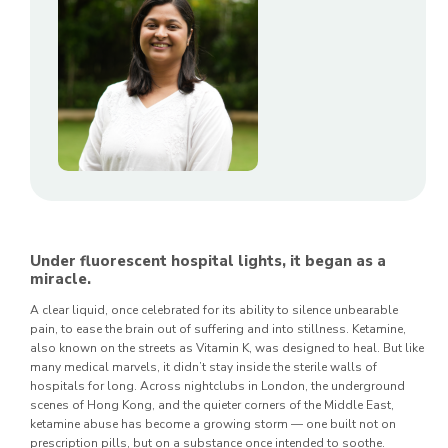
Under fluorescent hospital lights, it began as a
miracle.
A clear liquid, once celebrated for its ability to silence unbearable
pain, to ease the brain out of suffering and into stillness. Ketamine,
also known on the streets as Vitamin K, was designed to heal. But like
many medical marvels, it didn’t stay inside the sterile walls of
hospitals for long. Across nightclubs in London, the underground
scenes of Hong Kong, and the quieter corners of the Middle East,
ketamine abuse has become a growing storm — one built not on
prescription pills, but on a substance once intended to soothe.