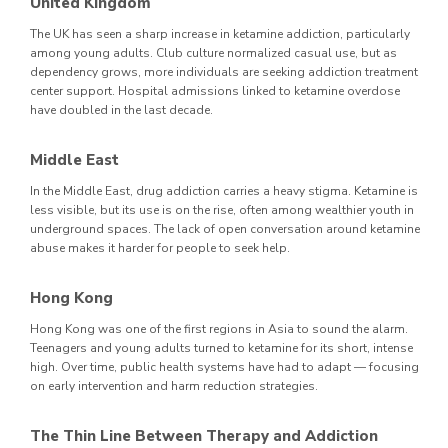
United Kingdom
The UK has seen a sharp increase in ketamine addiction, particularly
among young adults. Club culture normalized casual use, but as
dependency grows, more individuals are seeking addiction treatment
center support. Hospital admissions linked to ketamine overdose
have doubled in the last decade.
Middle East
In the Middle East, drug addiction carries a heavy stigma. Ketamine is
less visible, but its use is on the rise, often among wealthier youth in
underground spaces. The lack of open conversation around ketamine
abuse makes it harder for people to seek help.
Hong Kong
Hong Kong was one of the first regions in Asia to sound the alarm.
Teenagers and young adults turned to ketamine for its short, intense
high. Over time, public health systems have had to adapt — focusing
on early intervention and harm reduction strategies.
The Thin Line Between Therapy and Addiction