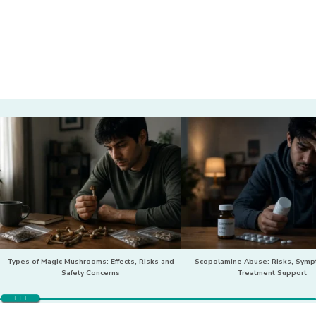
Types of Magic Mushrooms: Effects, Risks and
Scopolamine Abuse: Risks, Sym
Safety Concerns
Treatment Support