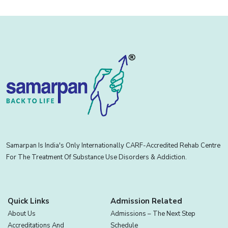
Samarpan Is India's Only Internationally CARF-Accredited Rehab Centre
For The Treatment Of Substance Use Disorders & Addiction.
Quick Links
Admission Related
About Us
Admissions – The Next Step
Accreditations And
Schedule