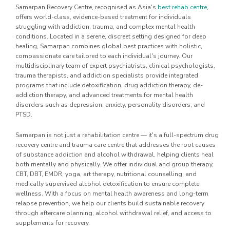
Samarpan Recovery Centre, recognised as Asia's
best rehab centre
,
offers world-class, evidence-based treatment for individuals
struggling with addiction, trauma, and complex mental health
conditions. Located in a serene, discreet setting designed for deep
healing, Samarpan combines global best practices with holistic,
compassionate care tailored to each individual's journey. Our
multidisciplinary team of expert psychiatrists, clinical psychologists,
trauma therapists, and addiction specialists provide integrated
programs that include detoxification, drug addiction therapy, de-
addiction therapy, and advanced treatments for mental health
disorders such as depression, anxiety, personality disorders, and
PTSD.
Samarpan is not just a rehabilitation centre — it's a full-spectrum drug
recovery centre and trauma care centre that addresses the root causes
of substance addiction and alcohol withdrawal, helping clients heal
both mentally and physically. We offer individual and group therapy,
CBT, DBT, EMDR, yoga, art therapy, nutritional counselling, and
medically supervised alcohol detoxification to ensure complete
wellness. With a focus on mental health awareness and long-term
relapse prevention, we help our clients build sustainable recovery
through aftercare planning, alcohol withdrawal relief, and access to
supplements for recovery.