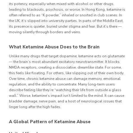
its potency, especially when mixed with alcohol or other drugs,
leading to blackouts, psychosis, or worse.
In Hong Kong, ketamine is
often referred to as “K powder,” inhaled or snorted in club scenes. In
the UK, it’s slipped into university parties. In parts of the Middle East,
its presence is quieter, buried under stigma and fear. But it’s there —
moving silently through borders and veins.
What Ketamine Abuse Does to the Brain
Unlike many drugs that target dopamine, ketamine acts on glutamate
— the brain’s most abundant excitatory neurotransmitter. It blocks
NMDA receptors, creating a dissociative, dreamlike state. For some,
this feels like floating. For others, like slipping out of their own body.
Over time, chronic ketamine abuse can damage memory, emotional
regulation, and the ability to concentrate. Many long-term users
describe feeling like they’re “watching their life from outside a glass
wall.”
Worse, ketamine’s impact isn’t limited to the mind. It can cause
bladder damage, nerve pain, and a host of neurological issues that
linger long after the high fades.
A Global Pattern of Ketamine Abuse