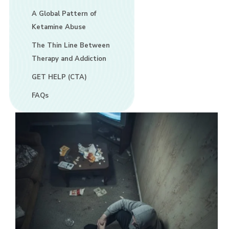
A Global Pattern of
Ketamine Abuse
The Thin Line Between
Therapy and Addiction
GET HELP (CTA)
FAQs