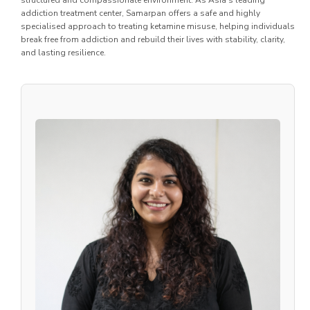
structured and compassionate environment. As Asia’s leading
addiction treatment center, Samarpan offers a safe and highly
specialised approach to treating ketamine misuse, helping individuals
break free from addiction and rebuild their lives with stability, clarity,
and lasting resilience.