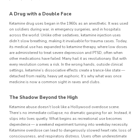
A Drug with a Double Face
Ketamine drug uses began in the 1960s as an anesthetic. It was used
on soldiers during war, in emergency surgeries, and in hospitals
across the world. Unlike other sedatives, ketamine injection uses
didn’t slow breathing, making it invaluable for trauma cases.
Today,
its medical use has expanded to ketamine therapy, where low doses
are administered to treat severe depression and PTSD, often when
other medications have failed. Many hail it as revolutionary. But with
every revolution comes a risk.
In the wrong hands, outside clinical
settings, ketamine’s dissociative effects create a trance-like state —
detached from reality, heavy yet euphoric. It’s why what was once
medicine is now a common sight in raves and clubs.
The Shadow Beyond the High
Ketamine abuse doesn’t look like a Hollywood overdose scene.
There’s no immediate collapse, no dramatic gasping for air. Instead, it
slips into lives quietly. What begins as recreational use becomes
dependence — a weekend experiment turning into weekday necessity.
Ketamine overdose can lead to dangerously slowed heart rate, loss of
consciousness, and respiratory distress. Users often underestimate