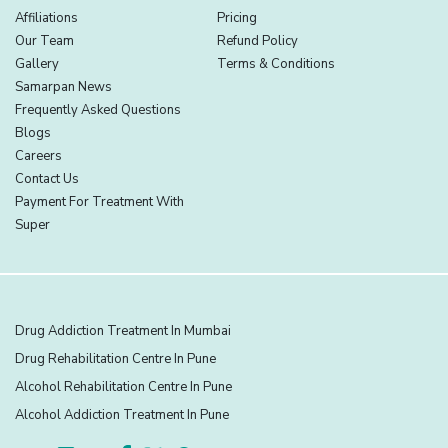
Affiliations
Pricing
Our Team
Refund Policy
Gallery
Terms & Conditions
Samarpan News
Frequently Asked Questions
Blogs
Careers
Contact Us
Payment For Treatment With
Super
Drug Addiction Treatment In Mumbai
Drug Rehabilitation Centre In Pune
Alcohol Rehabilitation Centre In Pune
Alcohol Addiction Treatment In Pune