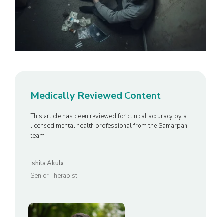
Medically Reviewed Content
This article has been reviewed for clinical accuracy by a
licensed mental health professional from the Samarpan
team
Ishita Akula
Senior Therapist