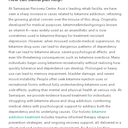
At Samarpan Recovery Centre, Asia’s leading rehab facility, we have
seen a sharp increase in cases related to ketamine addiction, reflecting
the growing global concern over the misuse of this drug. Originally
developed for medical purposes, ketamine&mdashgoingso known
as vitamin K—was widely used as an anaesthetic and is now
sometimes used in ketamine therapy for treatment-resistant
depression. However, when misused outside medical supervision, its
ketamine drug uses can lead to dangerous patterns of dependency
that can lead to ketamine abuse, severe psychological effects, and
even life-threatening consequences such as ketamine overdose.
Many
individuals begin using ketamine recreationally without realising how
quickly tolerance and dependence can develop. Prolonged or heavy
use can lead to memory impairment, bladder damage, and severe
mood instability. People often seek ketamine injection uses or
recreational forms without fully understanding ketamine uses and
side effects, putting their mental and physical health at serious risk.
At
Samarpan, we provide evidence-based treatment for individuals
struggling with ketamine abuse and drug addiction, combining
medical detox with psychological support to address both the
dependency and its underlying causes. Our holistic
ketamine
addiction treatment
includes trauma-informed therapy, relapse
prevention strategies, and ongoing recovery support, all delivered in a