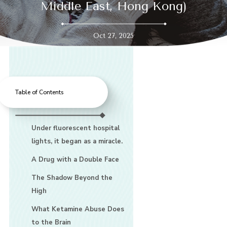
Middle East, Hong Kong)
Oct 27, 2025
Table of Contents
Under fluorescent hospital
lights, it began as a miracle.
A Drug with a Double Face
The Shadow Beyond the
High
What Ketamine Abuse Does
to the Brain