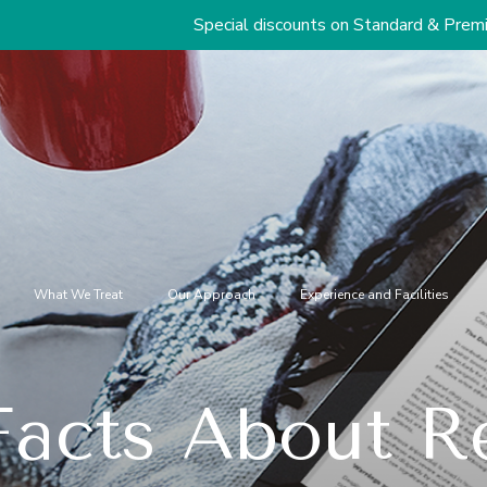
Special discounts on Standard & Premium Packages St
What We Treat
Our Approach
Experience and Facilities
acts About Re