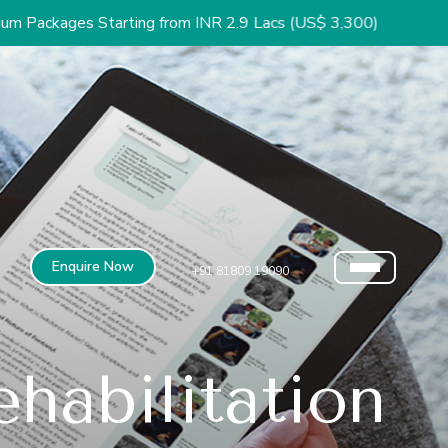
arting from INR 2.9 Lacs (US$ 3,300)
Enquire Now
+91 81809 19090
habilitation