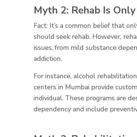
Myth 2: Rehab Is Only
Fact: It’s a common belief that on
should seek rehab. However, rehabi
issues, from mild substance depen
addiction.
For instance, alcohol rehabilitatio
centers in Mumbai provide custom
individual. These programs are de
dependency and include preventiv