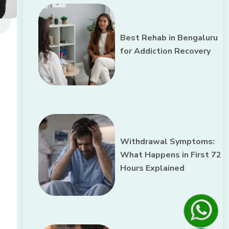
Best Rehab in Bengaluru
for Addiction Recovery
Withdrawal Symptoms:
What Happens in First 72
Hours Explained