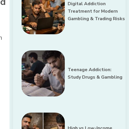
nd
Digital Addiction
Treatment for Modern
Gambling & Trading Risks
n
Teenage Addiction:
Study Drugs & Gambling
High vs Low-Income