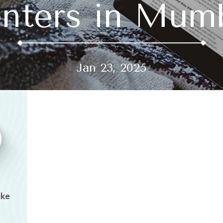
nters in Mum
Jan 23, 2025
ike