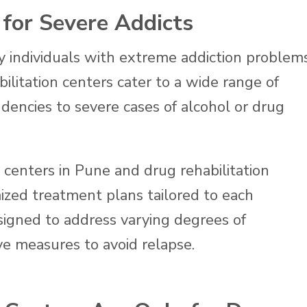
 for Severe Addicts
ly individuals with extreme addiction problem
litation centers cater to a wide range of
dencies to severe cases of alcohol or drug
n centers in Pune and drug rehabilitation
ized treatment plans tailored to each
signed to address varying degrees of
e measures to avoid relapse.