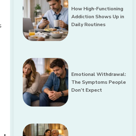
How High-Functioning
Addiction Shows Up in
s
Daily Routines
Emotional Withdrawal:
The Symptoms People
Don’t Expect