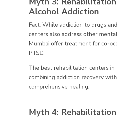
Myth 3: Rehabilitatio
Alcohol Addiction
Fact: While addiction to drugs and 
centers also address other mental
Mumbai offer treatment for co-occu
PTSD.
The best rehabilitation centers in 
combining addiction recovery wit
comprehensive healing.
Myth 4: Rehabilitation