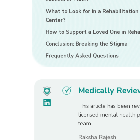
What to Look for in a Rehabilitation
Center?
How to Support a Loved One in Reh
Conclusion: Breaking the Stigma
Frequently Asked Questions
Medically Revi
This article has been rev
licensed mental health 
team
Raksha Rajesh