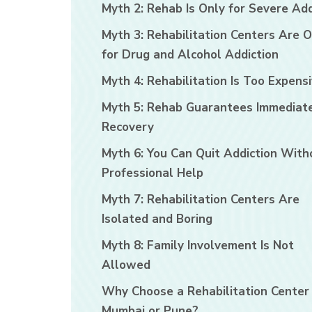
Myth 2: Rehab Is Only for Severe Add
Myth 3: Rehabilitation Centers Are O
for Drug and Alcohol Addiction
Myth 4: Rehabilitation Is Too Expens
Myth 5: Rehab Guarantees Immediat
Recovery
Myth 6: You Can Quit Addiction With
Professional Help
Myth 7: Rehabilitation Centers Are
Isolated and Boring
Myth 8: Family Involvement Is Not
Allowed
Why Choose a Rehabilitation Center 
Mumbai or Pune?