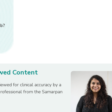
ab?
ewed Content
iewed for clinical accuracy by a
professional from the Samarpan