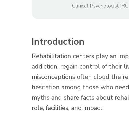
Clinical Psychologist (RC
Introduction
Rehabilitation centers play an imp
addiction, regain control of their 
misconceptions often cloud the rea
hesitation among those who need 
myths and share facts about rehabi
role, facilities, and impact.