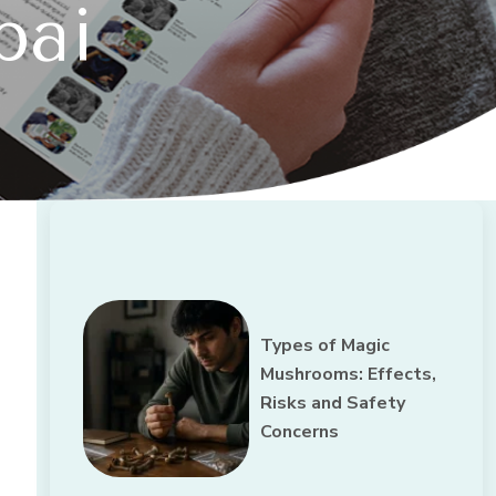
bai
Types of Magic
Mushrooms: Effects,
Risks and Safety
Concerns