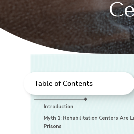
Ce
Table of Contents
Introduction
Myth 1: Rehabilitation Centers Are L
Prisons