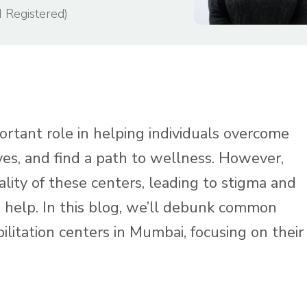
I Registered)
ortant role in helping individuals overcome
lives, and find a path to wellness. However,
lity of these centers, leading to stigma and
help. In this blog, we’ll debunk common
litation centers in Mumbai, focusing on their