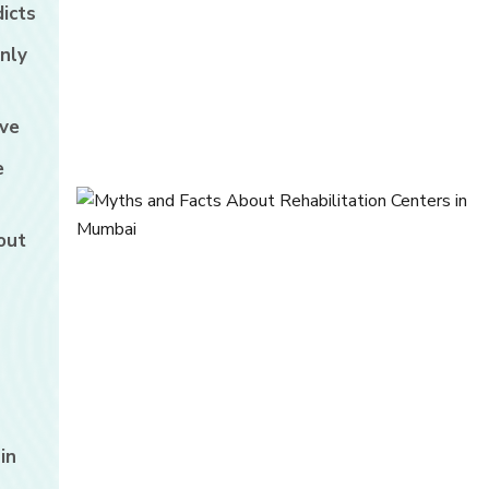
icts
nly
ive
e
out
in