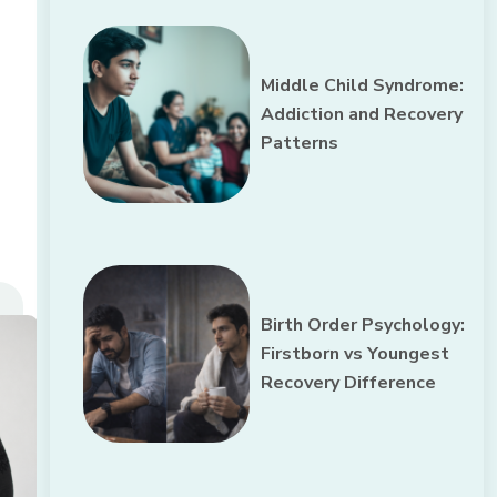
Middle Child Syndrome:
Addiction and Recovery
Patterns
Birth Order Psychology:
Firstborn vs Youngest
Recovery Difference