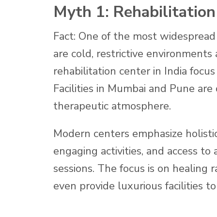
Myth 1: Rehabilitation
Fact: One of the most widespread 
are cold, restrictive environments a
rehabilitation center in India focu
Facilities in Mumbai and Pune are 
therapeutic atmosphere.
Modern centers emphasize holisti
engaging activities, and access to
sessions. The focus is on healing
even provide luxurious facilities to