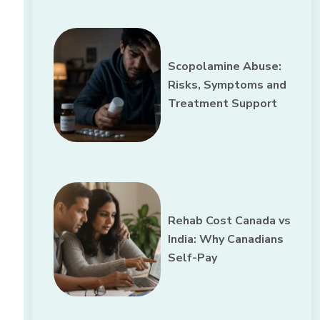
Scopolamine Abuse:
Risks, Symptoms and
Treatment Support
Rehab Cost Canada vs
India: Why Canadians
Self-Pay