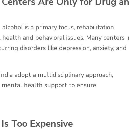
n Centers Are Only for Drug a
alcohol is a primary focus, rehabilitation
 health and behavioral issues. Many centers i
rring disorders like depression, anxiety, and
India adopt a multidisciplinary approach,
h mental health support to ensure
 Is Too Expensive