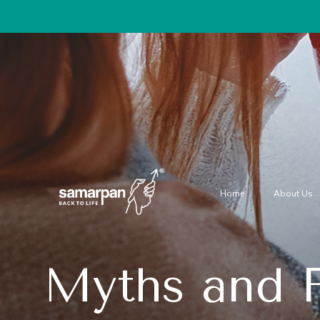
Home
About Us
Myths and F