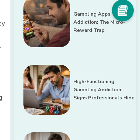
Gambling Apps
ey
Addiction: The Micro-
Reward Trap
.
High-Functioning
Gambling Addiction:
g
Signs Professionals Hide