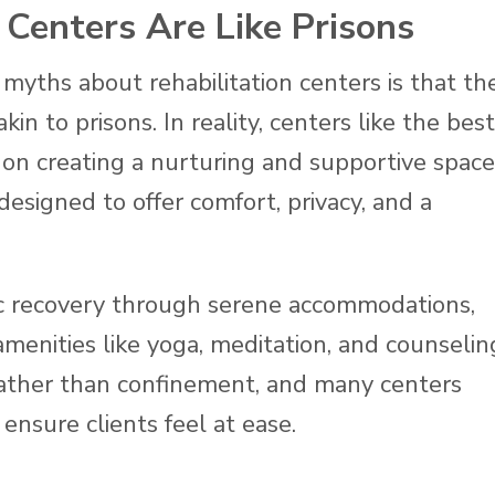
 Centers Are Like Prisons
myths about rehabilitation centers is that th
kin to prisons. In reality, centers like the best
s on creating a nurturing and supportive space
designed to offer comfort, privacy, and a
c recovery through serene accommodations,
 amenities like yoga, meditation, and counselin
 rather than confinement, and many centers
 ensure clients feel at ease.