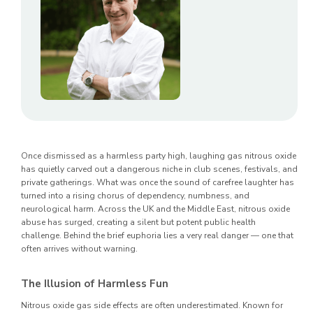
Once dismissed as a harmless party high, laughing gas nitrous oxide
has quietly carved out a dangerous niche in club scenes, festivals, and
private gatherings. What was once the sound of carefree laughter has
turned into a rising chorus of dependency, numbness, and
neurological harm. Across the UK and the Middle East, nitrous oxide
abuse has surged, creating a silent but potent public health
challenge. Behind the brief euphoria lies a very real danger — one that
often arrives without warning.
The Illusion of Harmless Fun
Nitrous oxide gas side effects are often underestimated. Known for