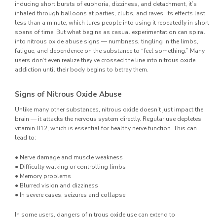
inducing short bursts of euphoria, dizziness, and detachment, it’s
inhaled through balloons at parties, clubs, and raves. Its effects last
less than a minute, which lures people into using it repeatedly in short
spans of time. But what begins as casual experimentation can spiral
into nitrous oxide abuse signs — numbness, tingling in the limbs,
fatigue, and dependence on the substance to “feel something.” Many
users don’t even realize they’ve crossed the line into nitrous oxide
addiction until their body begins to betray them.
Signs of Nitrous Oxide Abuse
Unlike many other substances, nitrous oxide doesn’t just impact the
brain — it attacks the nervous system directly. Regular use depletes
vitamin B12, which is essential for healthy nerve function. This can
lead to:
● Nerve damage and muscle weakness
● Difficulty walking or controlling limbs
● Memory problems
● Blurred vision and dizziness
● In severe cases, seizures and collapse
In some users, dangers of nitrous oxide use can extend to