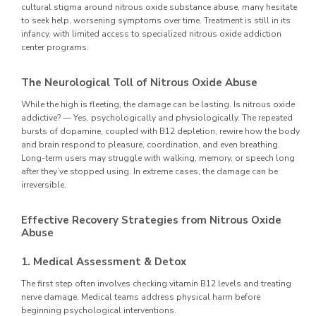
cultural stigma around nitrous oxide substance abuse, many hesitate
to seek help, worsening symptoms over time. Treatment is still in its
infancy, with limited access to specialized nitrous oxide addiction
center programs.
The Neurological Toll of Nitrous Oxide Abuse
While the high is fleeting, the damage can be lasting. Is nitrous oxide
addictive? — Yes, psychologically and physiologically. The repeated
bursts of dopamine, coupled with B12 depletion, rewire how the body
and brain respond to pleasure, coordination, and even breathing.
Long-term users may struggle with walking, memory, or speech long
after they’ve stopped using. In extreme cases, the damage can be
irreversible.
Effective Recovery Strategies from Nitrous Oxide
Abuse
1. Medical Assessment & Detox
The first step often involves checking vitamin B12 levels and treating
nerve damage. Medical teams address physical harm before
beginning psychological interventions.