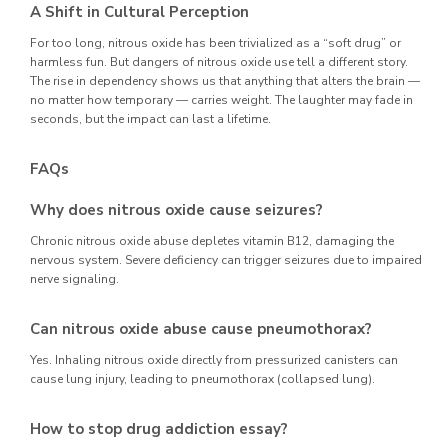
A Shift in Cultural Perception
For too long, nitrous oxide has been trivialized as a “soft drug” or
harmless fun. But dangers of nitrous oxide use tell a different story.
The rise in dependency shows us that anything that alters the brain —
no matter how temporary — carries weight. The laughter may fade in
seconds, but the impact can last a lifetime.
FAQs
Why does nitrous oxide cause seizures?
Chronic nitrous oxide abuse depletes vitamin B12, damaging the
nervous system. Severe deficiency can trigger seizures due to impaired
nerve signaling.
Can nitrous oxide abuse cause pneumothorax?
Yes. Inhaling nitrous oxide directly from pressurized canisters can
cause lung injury, leading to pneumothorax (collapsed lung).
How to stop drug addiction essay?