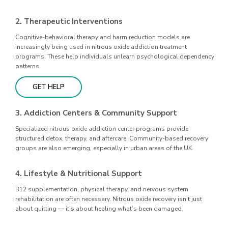
2. Therapeutic Interventions
Cognitive-behavioral therapy and harm reduction models are
increasingly being used in nitrous oxide addiction treatment
programs. These help individuals unlearn psychological dependency
patterns.
GET HELP
3. Addiction Centers & Community Support
Specialized nitrous oxide addiction center programs provide
structured detox, therapy, and aftercare. Community-based recovery
groups are also emerging, especially in urban areas of the UK.
4. Lifestyle & Nutritional Support
B12 supplementation, physical therapy, and nervous system
rehabilitation are often necessary. Nitrous oxide recovery isn’t just
about quitting — it’s about healing what’s been damaged.