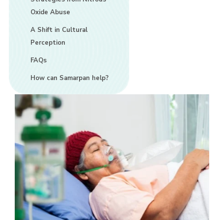
Oxide Abuse
A Shift in Cultural
Perception
FAQs
How can Samarpan help?