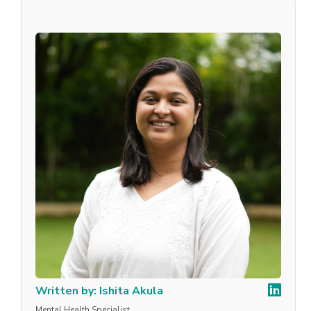
Written by: Ishita Akula
Mental Health Specialist