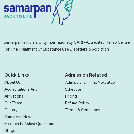
Samarpan Is India's Only Internationally CARF-Accredited Rehab Centre
For The Treatment Of Substance Use Disorders & Addiction.
Quick Links
Admission Related
About Us
Admissions – The Next Step
Accreditations And
Schedule
Affiliations
Pricing
Our Team
Refund Policy
Gallery
Terms & Conditions
Samarpan News
Frequently Asked Questions
Blogs