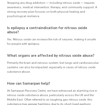
Stopping any drug addiction — including nitrous oxide — requires
awareness, medical intervention, therapy, and community support. A
strong recovery plan focuses on both physical healing and
psychological resilience.
Is epilepsy a contraindication for nitrous oxide
abuse?
Yes. Nitrous oxide can increase the risk of seizures, making it unsafe
for people with epilepsy.
What organs are affected by nitrous oxide abuse?
Primarily the brain and nervous system, but lungs and cardiovascular
systems can also be impacted, especially in cases of nitrous oxide
substance abuse.
How can Samarpan help?
At Samarpan Recovery Centre, we have witnessed an alarming rise in
nitrous oxide substance abuse, particularly across the UK and the
Middle East. Often referred to as laughing gas nitrous oxide, this
substance may appear harmless due to its short-lived euphoric