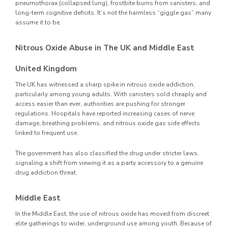
pneumothorax (collapsed lung), frostbite burns from canisters, and
long-term cognitive deficits. It’s not the harmless “giggle gas” many
assume it to be.
Nitrous Oxide Abuse in The UK and Middle East
United Kingdom
The UK has witnessed a sharp spike in nitrous oxide addiction,
particularly among young adults. With canisters sold cheaply and
access easier than ever, authorities are pushing for stronger
regulations. Hospitals have reported increasing cases of nerve
damage, breathing problems, and nitrous oxide gas side effects
linked to frequent use.
The government has also classified the drug under stricter laws,
signaling a shift from viewing it as a party accessory to a genuine
drug addiction threat.
Middle East
In the Middle East, the use of nitrous oxide has moved from discreet
elite gatherings to wider, underground use among youth. Because of