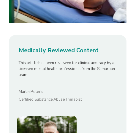
Medically Reviewed Content
This article has been reviewed for clinical accuracy by a
licensed mental health professional from the Samarpan
team
Martin Peters
Certified Substance Abuse Therapist