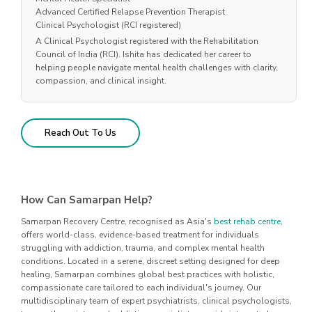
Advanced Certified Relapse Prevention Therapist
Clinical Psychologist (RCI registered)
A Clinical Psychologist registered with the Rehabilitation
Council of India (RCI). Ishita has dedicated her career to
helping people navigate mental health challenges with clarity,
compassion, and clinical insight.
Reach Out To Us
How Can Samarpan Help?
Samarpan Recovery Centre, recognised as Asia's
best rehab centre
,
offers world-class, evidence-based treatment for individuals
struggling with addiction, trauma, and complex mental health
conditions. Located in a serene, discreet setting designed for deep
healing, Samarpan combines global best practices with holistic,
compassionate care tailored to each individual's journey. Our
multidisciplinary team of expert psychiatrists, clinical psychologists,