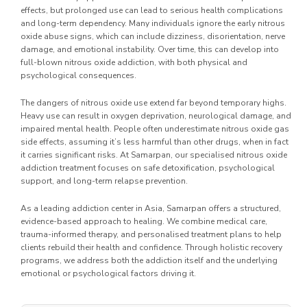
effects, but prolonged use can lead to serious health complications
and long-term dependency. Many individuals ignore the early nitrous
oxide abuse signs, which can include dizziness, disorientation, nerve
damage, and emotional instability. Over time, this can develop into
full-blown nitrous oxide addiction, with both physical and
psychological consequences.
The dangers of nitrous oxide use extend far beyond temporary highs.
Heavy use can result in oxygen deprivation, neurological damage, and
impaired mental health. People often underestimate nitrous oxide gas
side effects, assuming it’s less harmful than other drugs, when in fact
it carries significant risks. At Samarpan, our specialised nitrous oxide
addiction treatment focuses on safe detoxification, psychological
support, and long-term relapse prevention.
As a leading addiction center in Asia, Samarpan offers a structured,
evidence-based approach to healing. We combine medical care,
trauma-informed therapy, and personalised treatment plans to help
clients rebuild their health and confidence. Through holistic recovery
programs, we address both the addiction itself and the underlying
emotional or psychological factors driving it.