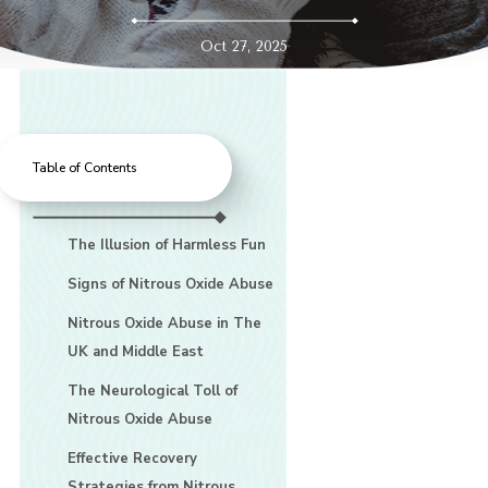
Oct 27, 2025
Table of Contents
The Illusion of Harmless Fun
Signs of Nitrous Oxide Abuse
Nitrous Oxide Abuse in The
UK and Middle East
The Neurological Toll of
Nitrous Oxide Abuse
Effective Recovery
Strategies from Nitrous