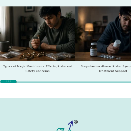
Types of Magic Mushrooms: Effects, Risks and
Scopolamine Abuse: Risks, Sym
Safety Concerns
Treatment Support