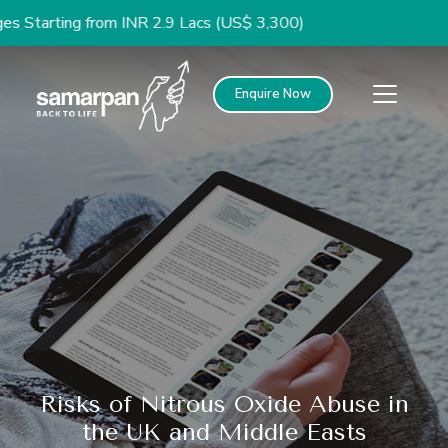
ng from INR 2.9 Lacs (US$ 3,300)
Enquire Now
Risks of Nitrous Oxide Abuse in
the UK and Middle Easts