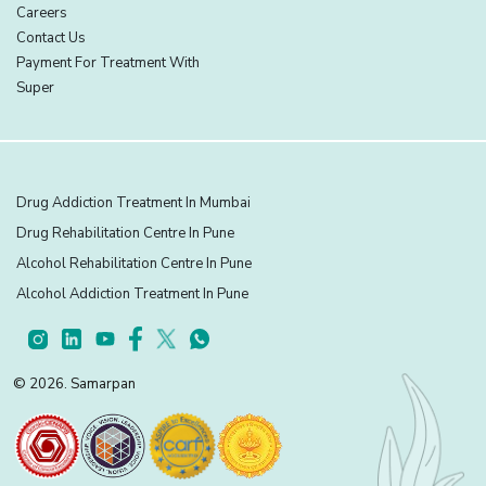
Careers
Contact Us
Payment For Treatment With
Super
Drug Addiction Treatment In Mumbai
Drug Rehabilitation Centre In Pune
Alcohol Rehabilitation Centre In Pune
Alcohol Addiction Treatment In Pune
© 2026. Samarpan