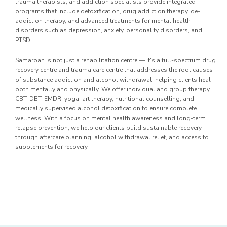
trauma therapists, and addiction specialists provide integrated
programs that include detoxification, drug addiction therapy, de-
addiction therapy, and advanced treatments for mental health
disorders such as depression, anxiety, personality disorders, and
PTSD.
Samarpan is not just a rehabilitation centre — it's a full-spectrum drug
recovery centre and trauma care centre that addresses the root causes
of substance addiction and alcohol withdrawal, helping clients heal
both mentally and physically. We offer individual and group therapy,
CBT, DBT, EMDR, yoga, art therapy, nutritional counselling, and
medically supervised alcohol detoxification to ensure complete
wellness. With a focus on mental health awareness and long-term
relapse prevention, we help our clients build sustainable recovery
through aftercare planning, alcohol withdrawal relief, and access to
supplements for recovery.