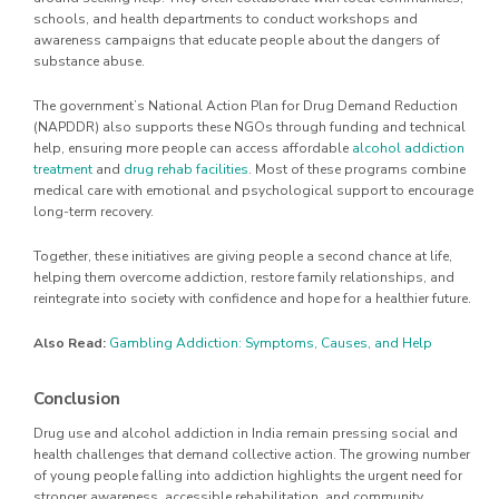
schools, and health departments to conduct workshops and
awareness campaigns that educate people about the dangers of
substance abuse.
The government’s National Action Plan for Drug Demand Reduction
(NAPDDR) also supports these NGOs through funding and technical
help, ensuring more people can access affordable
alcohol addiction
treatment
and
drug rehab facilities
. Most of these programs combine
medical care with emotional and psychological support to encourage
long-term recovery.
Together, these initiatives are giving people a second chance at life,
helping them overcome addiction, restore family relationships, and
reintegrate into society with confidence and hope for a healthier future.
Also Read:
Gambling Addiction: Symptoms, Causes, and Help
Conclusion
Drug use and alcohol addiction in India remain pressing social and
health challenges that demand collective action. The growing number
of young people falling into addiction highlights the urgent need for
stronger awareness, accessible rehabilitation, and community