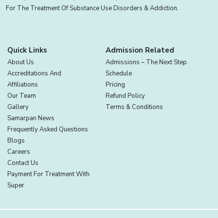
For The Treatment Of Substance Use Disorders & Addiction.
Quick Links
Admission Related
About Us
Admissions – The Next Step
Accreditations And
Schedule
Affiliations
Pricing
Our Team
Refund Policy
Gallery
Terms & Conditions
Samarpan News
Frequently Asked Questions
Blogs
Careers
Contact Us
Payment For Treatment With
Super