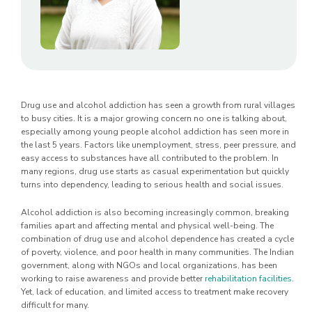
Drug use and alcohol addiction has seen a growth from rural villages
to busy cities. It is a major growing concern no one is talking about,
especially among young people alcohol addiction has seen more in
the last 5 years. Factors like unemployment, stress, peer pressure, and
easy access to substances have all contributed to the problem. In
many regions, drug use starts as casual experimentation but quickly
turns into dependency, leading to serious health and social issues.
Alcohol addiction is also becoming increasingly common, breaking
families apart and affecting mental and physical well-being. The
combination of drug use and alcohol dependence has created a cycle
of poverty, violence, and poor health in many communities. The Indian
government, along with NGOs and local organizations, has been
working to raise awareness and provide better
rehabilitation facilities
.
Yet, lack of education, and limited access to treatment make recovery
difficult for many.