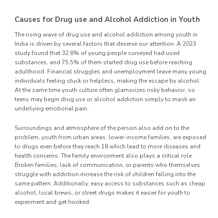
Causes for Drug use and Alcohol Addiction in Youth
The rising wave of drug use and alcohol addiction among youth in
India is driven by several factors that deserve our attention. A 2023
study found that 32.8% of young people surveyed had used
substances, and 75.5% of them started drug use before reaching
adulthood. Financial struggles and unemployment leave many young
individuals feeling stuck or helpless, making the escape by alcohol.
At the same time youth culture often glamorizes risky behavior, so
teens may begin drug use or alcohol addiction simply to mask an
underlying emotional pain.
Surroundings and atmosphere of the person also add on to the
problem, youth from urban areas, lower-income families, are exposed
to drugs even before they reach 18 which lead to more diseases and
health concerns. The family environment also plays a critical role.
Broken families, lack of communication, or parents who themselves
struggle with addiction increase the risk of children falling into the
same pattern. Additionally, easy access to substances such as cheap
alcohol, local brews, or street drugs makes it easier for youth to
experiment and get hooked.