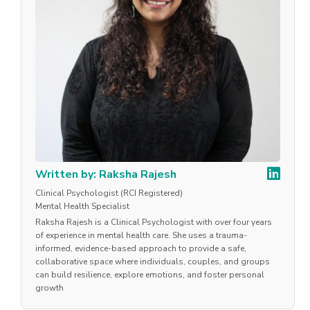
Written by: Raksha Rajesh
Clinical Psychologist (RCI Registered)
Mental Health Specialist
Raksha Rajesh is a Clinical Psychologist with over four years
of experience in mental health care. She uses a trauma-
informed, evidence-based approach to provide a safe,
collaborative space where individuals, couples, and groups
can build resilience, explore emotions, and foster personal
growth