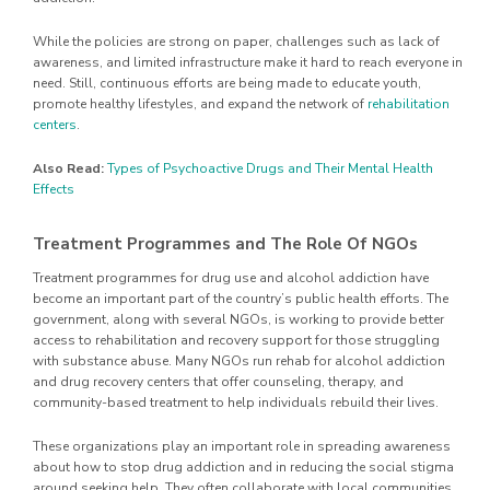
While the policies are strong on paper, challenges such as lack of
awareness, and limited infrastructure make it hard to reach everyone in
need. Still, continuous efforts are being made to educate youth,
promote healthy lifestyles, and expand the network of
rehabilitation
centers
.
Also Read:
Types of Psychoactive Drugs and Their Mental Health
Effects
Treatment Programmes and The Role Of NGOs
Treatment programmes for drug use and alcohol addiction have
become an important part of the country’s public health efforts. The
government, along with several NGOs, is working to provide better
access to rehabilitation and recovery support for those struggling
with substance abuse. Many NGOs run rehab for alcohol addiction
and drug recovery centers that offer counseling, therapy, and
community-based treatment to help individuals rebuild their lives.
These organizations play an important role in spreading awareness
about how to stop drug addiction and in reducing the social stigma
around seeking help. They often collaborate with local communities,