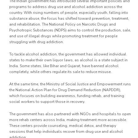
The Indian government has introduced several important policies and
programs to address drug use and alcohol addiction across the
country. With rising numbers of people, especially youth, falling into
substance abuse, the focus has shifted toward prevention, treatment,
and rehabilitation. The National Policy on Narcotic Drugs and
Psychotropic Substances (NDPS) aims to control the production, sale,
and use of illegal drugs while promoting treatment for people
struggling with drug addiction.
To tackle alcohol addiction, the government has allowed individual
states to make their own liquor laws, as alcohol is a state subject in
India. Some states, like Bihar and Gujarat, have banned alcohol
completely, while others regulate its sale to reduce misuse.
At the same time, the Ministry of Social Justice and Empowerment runs
the National Action Plan for Drug Demand Reduction (NAPDDR),
which focuses on building awareness, funding rehab, and training
social workers to support those in recovery.
The government has also partnered with NGOs and hospitals to open
more rehab centers across India, making treatment more accessible.
These centers provide counseling, medical detox, and therapy
sessions that help individuals recover from drug use and alcohol
addiction.