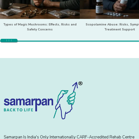
Types of Magic Mushrooms: Effects, Risks and
Scopolamine Abuse: Risks, Sym
Safety Concerns
Treatment Support
Samarpan Is India's Only Internationally CARF-Accredited Rehab Centre