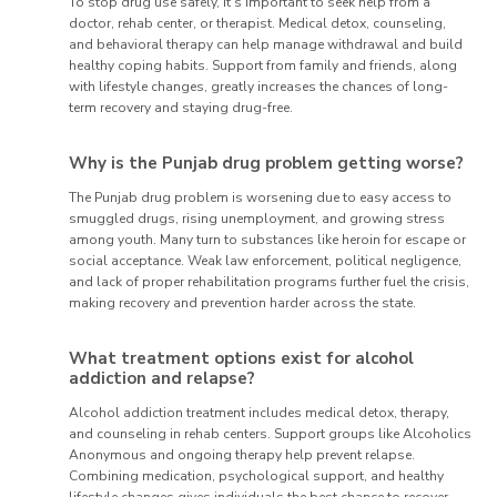
To stop drug use safely, it’s important to seek help from a
doctor, rehab center, or therapist. Medical detox, counseling,
and behavioral therapy can help manage withdrawal and build
healthy coping habits. Support from family and friends, along
with lifestyle changes, greatly increases the chances of long-
term recovery and staying drug-free.
Why is the Punjab drug problem getting worse?
The Punjab drug problem is worsening due to easy access to
smuggled drugs, rising unemployment, and growing stress
among youth. Many turn to substances like heroin for escape or
social acceptance. Weak law enforcement, political negligence,
and lack of proper rehabilitation programs further fuel the crisis,
making recovery and prevention harder across the state.
What treatment options exist for alcohol
addiction and relapse?
Alcohol addiction treatment includes medical detox, therapy,
and counseling in rehab centers. Support groups like Alcoholics
Anonymous and ongoing therapy help prevent relapse.
Combining medication, psychological support, and healthy