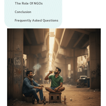
The Role Of NGOs
Conclusion
Frequently Asked Questions