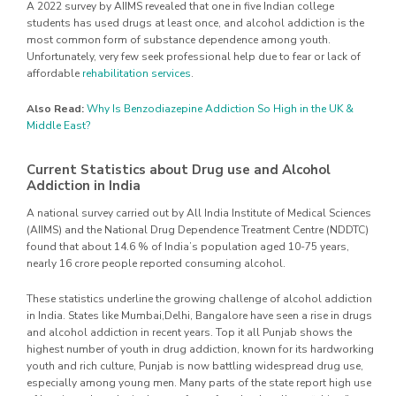
A 2022 survey by AIIMS revealed that one in five Indian college
students has used drugs at least once, and alcohol addiction is the
most common form of substance dependence among youth.
Unfortunately, very few seek professional help due to fear or lack of
affordable
rehabilitation services
.
Also Read:
Why Is Benzodiazepine Addiction So High in the UK &
Middle East?
Current Statistics about Drug use and Alcohol
Addiction in India
A national survey carried out by All India Institute of Medical Sciences
(AIIMS) and the National Drug Dependence Treatment Centre (NDDTC)
found that about 14.6 % of India’s population aged 10-75 years,
nearly 16 crore people reported consuming alcohol.
These statistics underline the growing challenge of alcohol addiction
in India. States like Mumbai,Delhi, Bangalore have seen a rise in drugs
and alcohol addiction in recent years. Top it all Punjab shows the
highest number of youth in drug addiction, known for its hardworking
youth and rich culture, Punjab is now battling widespread drug use,
especially among young men. Many parts of the state report high use