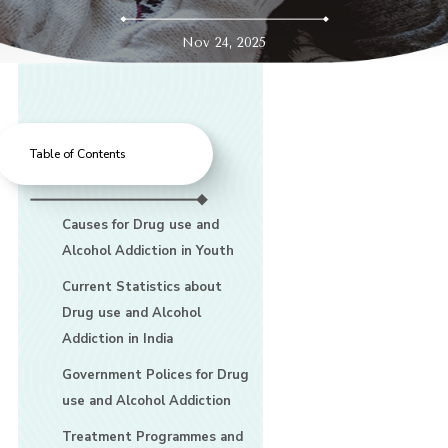
Nov 24, 2025
Table of Contents
Causes for Drug use and
Alcohol Addiction in Youth
Current Statistics about
Drug use and Alcohol
Addiction in India
Government Polices for Drug
use and Alcohol Addiction
Treatment Programmes and