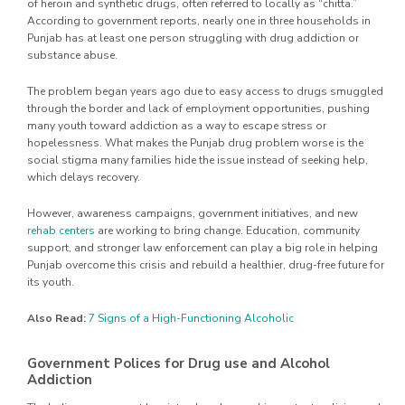
of heroin and synthetic drugs, often referred to locally as “chitta.”
According to government reports, nearly one in three households in
Punjab has at least one person struggling with drug addiction or
substance abuse.
The problem began years ago due to easy access to drugs smuggled
through the border and lack of employment opportunities, pushing
many youth toward addiction as a way to escape stress or
hopelessness. What makes the Punjab drug problem worse is the
social stigma many families hide the issue instead of seeking help,
which delays recovery.
However, awareness campaigns, government initiatives, and new
rehab centers
are working to bring change. Education, community
support, and stronger law enforcement can play a big role in helping
Punjab overcome this crisis and rebuild a healthier, drug-free future for
its youth.
Also Read:
7 Signs of a High-Functioning Alcoholic
Government Polices for Drug use and Alcohol
Addiction