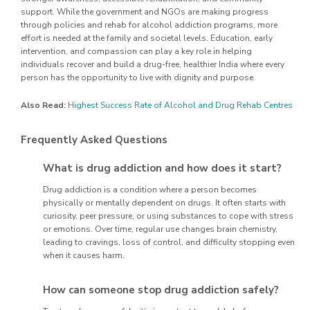
support. While the government and NGOs are making progress
through policies and rehab for alcohol addiction programs, more
effort is needed at the family and societal levels. Education, early
intervention, and compassion can play a key role in helping
individuals recover and build a drug-free, healthier India where every
person has the opportunity to live with dignity and purpose.
Also Read:
Highest Success Rate of Alcohol and Drug Rehab Centres
Frequently Asked Questions
What is drug addiction and how does it start?
Drug addiction is a condition where a person becomes
physically or mentally dependent on drugs. It often starts with
curiosity, peer pressure, or using substances to cope with stress
or emotions. Over time, regular use changes brain chemistry,
leading to cravings, loss of control, and difficulty stopping even
when it causes harm.
How can someone stop drug addiction safely?