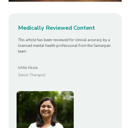
Medically Reviewed Content
This article has been reviewed for clinical accuracy by a
licensed mental health professional from the Samarpan
team
Ishita Akula
Senior Therapist