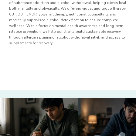
of substance addiction and alcohol withdrawal, helping clients heal
both mentally and physically. We offer individual and group therapy,
CBT, DBT, EMDR, yoga, art therapy, nutritional counselling, and
medically supervised alcohol detoxification to ensure complete
wellness. With a focus on mental health awareness and long-term
relapse prevention, we help our clients build sustainable recovery
through aftercare planning, alcohol withdrawal relief, and access to
supplements for recovery.