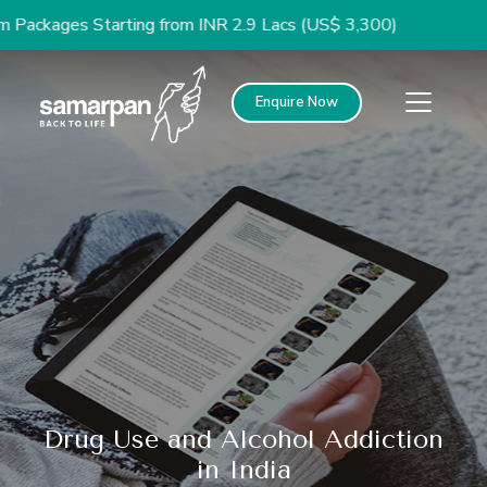
ges Starting from INR 2.9 Lacs (US$ 3,300)
Enquire Now
Drug Use and Alcohol Addiction
in India