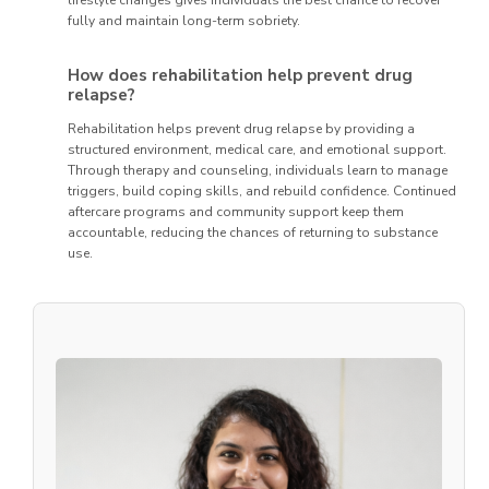
lifestyle changes gives individuals the best chance to recover
fully and maintain long-term sobriety.
How does rehabilitation help prevent drug
relapse?
Rehabilitation helps prevent drug relapse by providing a
structured environment, medical care, and emotional support.
Through therapy and counseling, individuals learn to manage
triggers, build coping skills, and rebuild confidence. Continued
aftercare programs and community support keep them
accountable, reducing the chances of returning to substance
use.