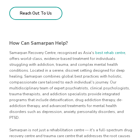
Reach Out To Us
How Can Samarpan Help?
Samarpan Recovery Centre, recognised as Asia's
best rehab centre
,
offers world-class, evidence-based treatment for individuals
struggling with addiction, trauma, and complex mental health
conditions. Located in a serene, discreet setting designed for deep
healing, Samarpan combines global best practices with holistic,
compassionate care tailored to each individual's journey. Our
multidisciplinary team of expert psychiatrists, clinical psychologists,
trauma therapists, and addiction specialists provide integrated
programs that include detoxification, drug addiction therapy, de-
addiction therapy, and advanced treatments for mental health
disorders such as depression, anxiety, personality disorders, and
PTSD.
Samarpan is not just a rehabilitation centre — it's a full-spectrum drug
recovery centre and trauma care centre that addresses the root causes