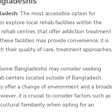
ngladeshis
gladesh:
The most accessible option for
o explore local rehab facilities within the
rehab centres that offer addiction treatment
ese facilities may provide convenience, it is
h their quality of care, treatment approaches
ome Bangladeshis may consider seeking
ab centers located outside of Bangladesh.
y offer a change of environment and a broad
ever, it is crucial to consider factors such as
cultural familiarity when opting for an