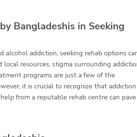
by Bangladeshis in Seeking
d alcohol addiction, seeking rehab options ca
 local resources, stigma surrounding addictio
reatment programs are just a few of the
ver, it is crucial to recognize that addiction 
g help from a reputable rehab centre can pave