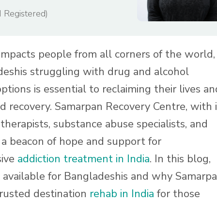
I Registered)
 impacts people from all corners of the world,
deshis struggling with drug and alcohol
ptions is essential to reclaiming their lives an
d recovery. Samarpan Recovery Centre, with i
therapists, substance abuse specialists, and
s a beacon of hope and support for
sive
addiction treatment in India
. In this blog,
s available for Bangladeshis and why Samarp
trusted destination
rehab in India
for those