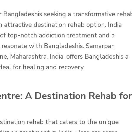
 Bangladeshis seeking a transformative reha
 attractive destination rehab option. India
 of top-notch addiction treatment and a
 resonate with Bangladeshis. Samarpan
ne, Maharashtra, India, offers Bangladeshis a
deal for healing and recovery.
tre: A Destination Rehab for
tination rehab that caters to the unique