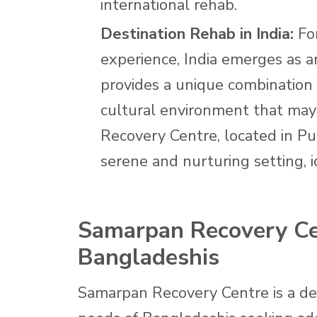
international rehab.
Destination Rehab in India:
For
experience, India emerges as an
provides a unique combination
cultural environment that may
Recovery Centre, located in Pu
serene and nurturing setting, i
Samarpan Recovery Cen
Bangladeshis
Samarpan Recovery Centre is a des