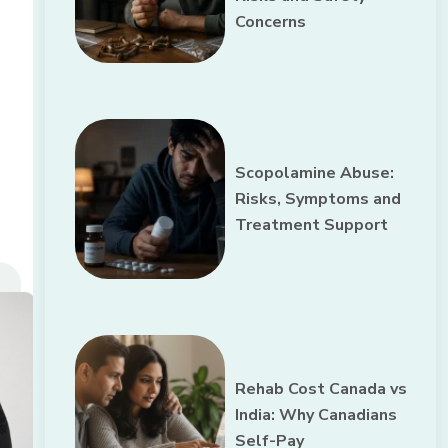
Concerns
Scopolamine Abuse:
Risks, Symptoms and
Treatment Support
Rehab Cost Canada vs
India: Why Canadians
Self-Pay