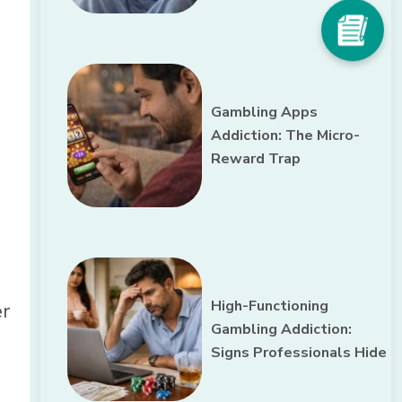
Gambling Apps
Addiction: The Micro-
Reward Trap
,
High-Functioning
er
Gambling Addiction:
Signs Professionals Hide