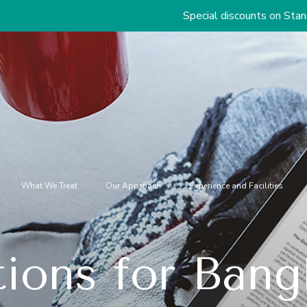
Special discounts on Standard & Premium
What We Treat
Our Approach
Experience and Facilities
ions for Bangl