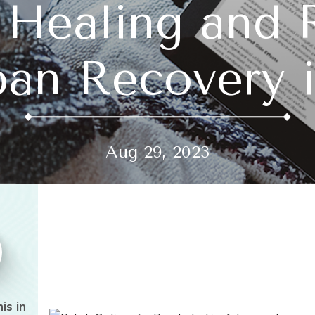
 Healing and 
an Recovery i
Aug 29, 2023
is in