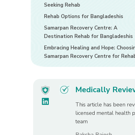
Seeking Rehab
Rehab Options for Bangladeshis
Samarpan Recovery Centre: A
Destination Rehab for Bangladeshis
Embracing Healing and Hope: Choosi
Samarpan Recovery Centre for Reha
Medically Revi
This article has been rev
licensed mental health 
team
Raksha Rajesh