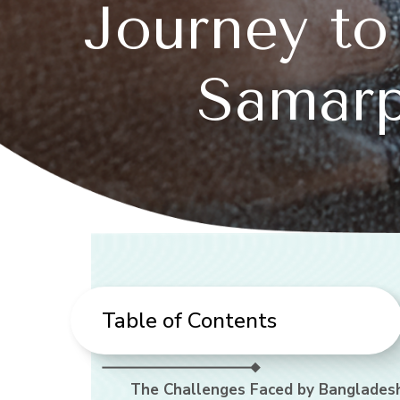
Journey to
Samarp
Table of Contents
The Challenges Faced by Bangladesh