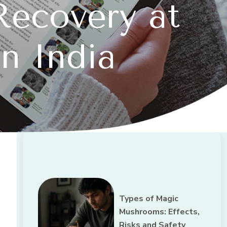
Recovery at
n India
Types of Magic
Mushrooms: Effects,
Risks and Safety