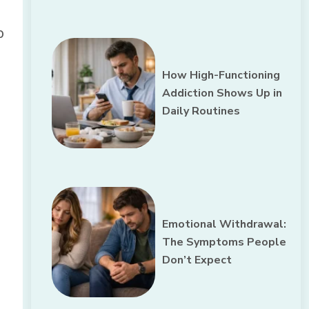
b
How High-Functioning
Addiction Shows Up in
Daily Routines
Emotional Withdrawal:
The Symptoms People
Don’t Expect