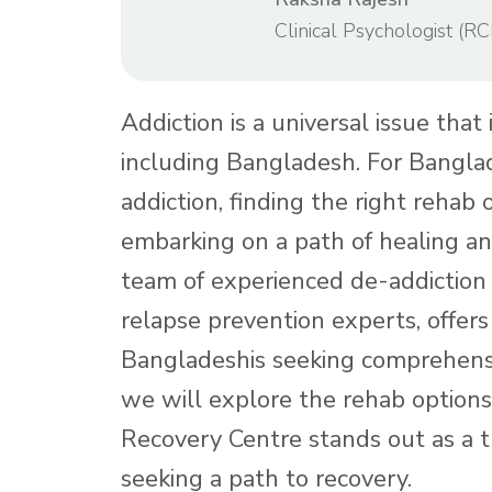
Clinical Psychologist (RC
Addiction is a universal issue that
including Bangladesh. For Bangla
addiction, finding the right rehab o
embarking on a path of healing an
team of experienced de-addiction 
relapse prevention experts, offer
Bangladeshis seeking comprehen
we will explore the rehab option
Recovery Centre stands out as a 
seeking a path to recovery.