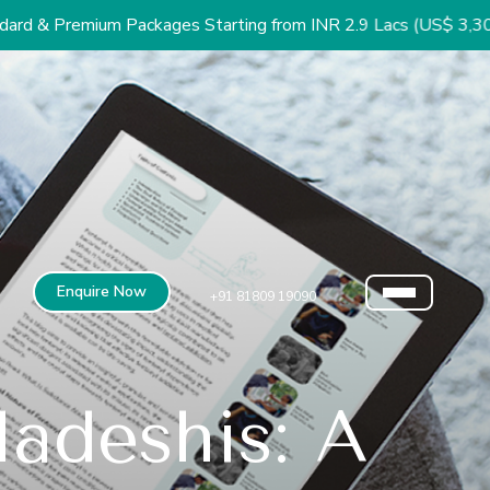
 Packages Starting from INR 2.9 Lacs (US$ 3,300)
Enquire Now
+91 81809 19090
adeshis: A