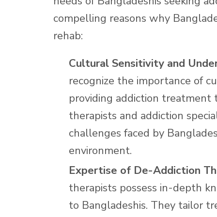
needs of Bangladeshis seeking add
compelling reasons why Banglade
rehab:
Cultural Sensitivity and Unde
recognize the importance of cu
providing addiction treatment 
therapists and addiction specia
challenges faced by Banglades
environment.
Expertise of De-Addiction Th
therapists possess in-depth kn
to Bangladeshis. They tailor t