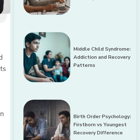
Middle Child Syndrome:
d
Addiction and Recovery
Patterns
ts
an
Birth Order Psychology:
Firstborn vs Youngest
Recovery Difference