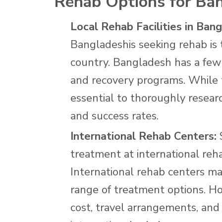
Rehab Options for Ba
Local Rehab Facilities in Ban
Bangladeshis seeking rehab is t
country. Bangladesh has a few 
and recovery programs. While th
essential to thoroughly researc
and success rates.
International Rehab Centers:
S
treatment at international reh
International rehab centers ma
range of treatment options. How
cost, travel arrangements, and 