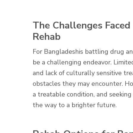
The Challenges Faced 
Rehab
For Bangladeshis battling drug an
be a challenging endeavor. Limited
and lack of culturally sensitive t
obstacles they may encounter. Howe
a treatable condition, and seekin
the way to a brighter future.