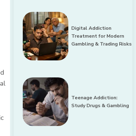
Digital Addiction
Treatment for Modern
Gambling & Trading Risks
nd
al
Teenage Addiction:
Study Drugs & Gambling
ic