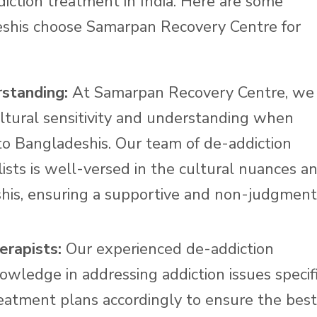
iction treatment in India. Here are some
shis choose Samarpan Recovery Centre for
rstanding:
At Samarpan Recovery Centre, we
ltural sensitivity and understanding when
to Bangladeshis. Our team of de-addiction
lists is well-versed in the cultural nuances a
his, ensuring a supportive and non-judgment
erapists:
Our experienced de-addiction
owledge in addressing addiction issues specif
reatment plans accordingly to ensure the best