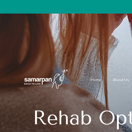
Home
About Us
Rehab Opt