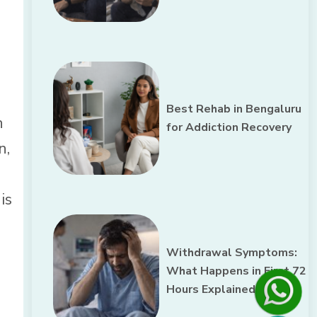
Best Rehab in Bengaluru
n
for Addiction Recovery
n,
is
Withdrawal Symptoms:
What Happens in First 72
Hours Explained