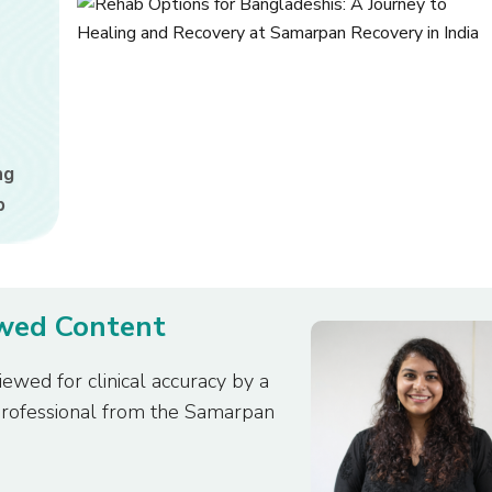
ng
b
ewed Content
iewed for clinical accuracy by a
professional from the Samarpan