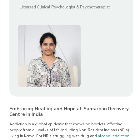
Licensed Clinical Psychologist & Psychotherapist
Embracing Healing and Hope at Samarpan Recovery
Centre in India
Addiction is a global epidemic that knows no borders, affecting
people from all walks of life, including Non-Resident Indians (NRIs)
living in Kenya. For NRIs struggling with drug and
alcohol addiction
,