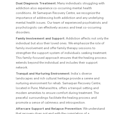
Dual Diagnosis Treatment:
Many individuals struggling with
addiction also experience co-occurring mental health
conditions. At Samarpan Recovery Centre, we recognize the
importance of addressing both addiction and any underlying
mental health issues. Our team of experienced psychiatrists and
psychologists can effectively assess and treat co-occurring
disorders.
Family Involvement and Support:
Addiction affects not only the
individual but also their loved ones. We emphasize the role of
family involvement and offer family therapy sessions to
strengthen the support system of individuals seeking treatment.
This family-focused approach ensures that the healing process
extends beyond the individual and includes their support
network.
Tranquil and Nurturing Environment:
India’s diverse
landscapes and rich cultural heritage provide a serene and
nurturing environment for rehab. Samarpan Recovery Centre,
located in Pune, Maharashtra, offers a tranquil setting and
modern amenities to ensure comfort during treatment. The
peaceful surroundings facilitate the healing process and
promote a sense of calmness and introspection.
Aftercare Support and Relapse Prevention:
We understand
that recovery does not end with the completion of a