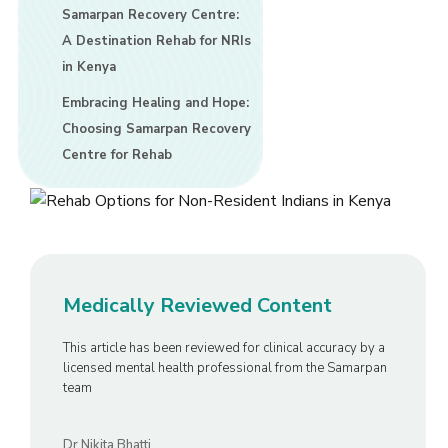
Samarpan Recovery Centre:
A Destination Rehab for NRIs
in Kenya
Embracing Healing and Hope:
Choosing Samarpan Recovery
Centre for Rehab
Medically Reviewed Content
This article has been reviewed for clinical accuracy by a
licensed mental health professional from the Samarpan
team
Dr Nikita Bhatti