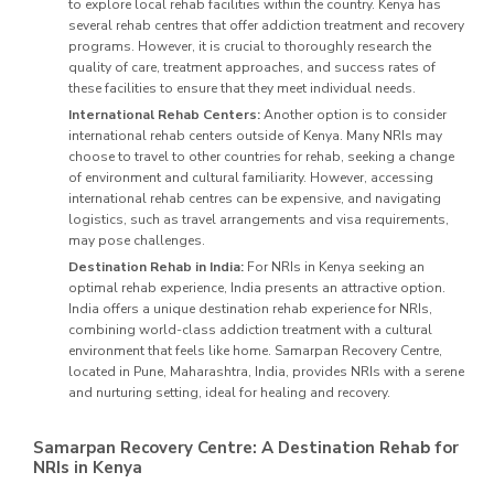
to explore local rehab facilities within the country. Kenya has
several rehab centres that offer addiction treatment and recovery
programs. However, it is crucial to thoroughly research the
quality of care, treatment approaches, and success rates of
these facilities to ensure that they meet individual needs.
International Rehab Centers:
Another option is to consider
international rehab centers outside of Kenya. Many NRIs may
choose to travel to other countries for rehab, seeking a change
of environment and cultural familiarity. However, accessing
international rehab centres can be expensive, and navigating
logistics, such as travel arrangements and visa requirements,
may pose challenges.
Destination Rehab in India:
For NRIs in Kenya seeking an
optimal rehab experience, India presents an attractive option.
India offers a unique destination rehab experience for NRIs,
combining world-class addiction treatment with a cultural
environment that feels like home. Samarpan Recovery Centre,
located in Pune, Maharashtra, India, provides NRIs with a serene
and nurturing setting, ideal for healing and recovery.
Samarpan Recovery Centre: A Destination Rehab for
NRIs in Kenya