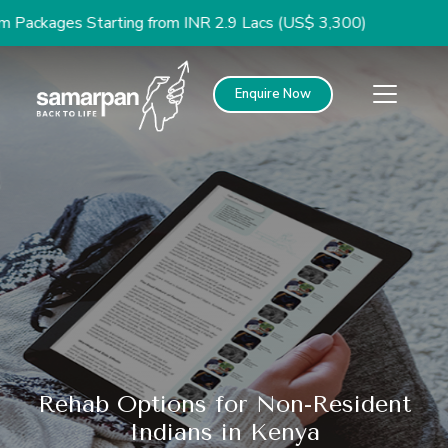
ges Starting from INR 2.9 Lacs (US$ 3,300)
Enquire Now
Rehab Options for Non-Resident
Indians in Kenya