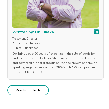
Written by: Obi Unaka
Treatment Director
Addictions Therapist
Clinical Supervisor
Obi brings over 20 years of ex pertise in the field of addiction
and mental health. His leadership has shaped clinical teams
and advanced global dialogue on relapse prevention through
speaking engagements at the GORSKI-CENAPS Sy mposium
(US) and UKESAD (UK).
Reach Out To Us