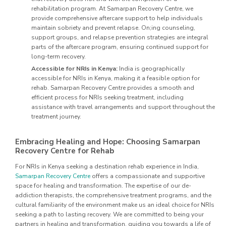
rehabilitation program. At Samarpan Recovery Centre, we
provide comprehensive aftercare support to help individuals
maintain sobriety and prevent relapse. On;ing counseling,
support groups, and relapse prevention strategies are integral
parts of the aftercare program, ensuring continued support for
long-term recovery.
Accessible for NRIs in Kenya:
India is geographically
accessible for NRIs in Kenya, making it a feasible option for
rehab. Samarpan Recovery Centre provides a smooth and
efficient process for NRIs seeking treatment, including
assistance with travel arrangements and support throughout the
treatment journey.
Embracing Healing and Hope: Choosing Samarpan
Recovery Centre for Rehab
For NRIs in Kenya seeking a destination rehab experience in India,
Samarpan Recovery Centre
offers a compassionate and supportive
space for healing and transformation. The expertise of our de-
addiction therapists, the comprehensive treatment programs, and the
cultural familiarity of the environment make us an ideal choice for NRIs
seeking a path to lasting recovery. We are committed to being your
partners in healing and transformation, guiding you towards a life of