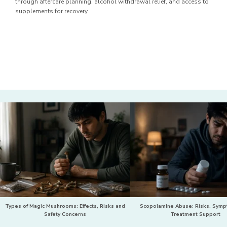
through aftercare planning, alcohol withdrawal relief, and access to
supplements for recovery.
Types of Magic Mushrooms: Effects, Risks and
Scopolamine Abuse: Risks, Sym
Safety Concerns
Treatment Support