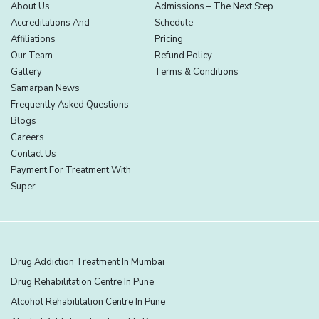
About Us
Admissions – The Next Step
Accreditations And
Schedule
Affiliations
Pricing
Our Team
Refund Policy
Gallery
Terms & Conditions
Samarpan News
Frequently Asked Questions
Blogs
Careers
Contact Us
Payment For Treatment With
Super
Drug Addiction Treatment In Mumbai
Drug Rehabilitation Centre In Pune
Alcohol Rehabilitation Centre In Pune