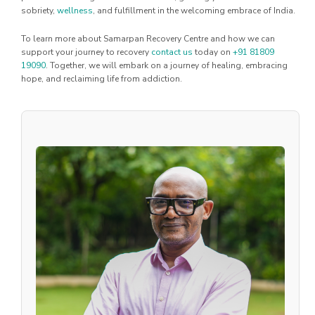
sobriety,
wellness
, and fulfillment in the welcoming embrace of India.
To learn more about Samarpan Recovery Centre and how we can
support your journey to recovery
contact us
today on
+91 81809
19090
. Together, we will embark on a journey of healing, embracing
hope, and reclaiming life from addiction.