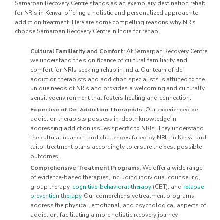
Samarpan Recovery Centre stands as an exemplary destination rehab
for NRIs in Kenya, offering a holistic and personalized approach to
addiction treatment. Here are some compelling reasons why NRIs
choose Samarpan Recovery Centre in India for rehab:
Cultural Familiarity and Comfort:
At Samarpan Recovery Centre,
we understand the significance of cultural familiarity and
comfort for NRIs seeking rehab in India. Our team of de-
addiction therapists and addiction specialists is attuned to the
unique needs of NRIs and provides a welcoming and culturally
sensitive environment that fosters healing and connection.
Expertise of De-Addiction Therapists:
Our experienced de-
addiction therapists possess in-depth knowledge in
addressing addiction issues specific to NRIs. They understand
the cultural nuances and challenges faced by NRIs in Kenya and
tailor treatment plans accordingly to ensure the best possible
outcomes.
Comprehensive Treatment Programs:
We offer a wide range
of evidence-based therapies, including individual counseling,
group therapy,
cognitive-behavioral therapy
(CBT), and
relapse
prevention therapy
. Our comprehensive treatment programs
address the physical, emotional, and psychological aspects of
addiction, facilitating a more holistic recovery journey.