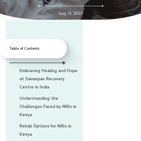
Aug 31, 2023
Table of Contents
Embracing Healing and Hope
at Samarpan Recovery
Centre in India
Understanding the
Challenges Faced by NRIs in
Kenya
Rehab Options for NRIs in
Kenya