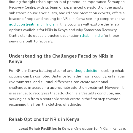
finding the right rehab option is of paramount importance. Samarpan
Recovery Centre, with its team of experienced de-addiction therapists,
substance abuse specialists, and relapse prevention experts, offers a
beacon of hope and healing for NRIs in Kenya seeking comprehensive
addiction treatment in India
. In this blog, we will explore the rehab
options available for NRIs in Kenya and why Samarpan Recovery
Centre stands out as a trusted destination
rehab in India
for those
seeking a path to recovery.
Understanding the Challenges Faced by NRIs in
Kenya
For NRIs in Kenya battling alcohol and
drug addiction
, seeking rehab
options can be complex. Distance from their home country, unfamiliar
environments, and cultural differences can create additional
challenges in accessing appropriate addiction treatment. However, it
is essential to recognize that addiction is a treatable condition, and
seeking help from a reputable rehab centre is the first step towards
reclaiming life from the clutches of addiction.
Rehab Options for NRIs in Kenya
Local Rehab Facilities in Kenya:
One option for NRIs in Kenya is