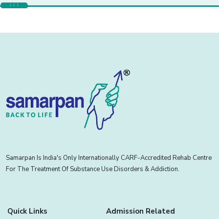
Samarpan Is India's Only Internationally CARF-Accredited Rehab Centre
For The Treatment Of Substance Use Disorders & Addiction.
Quick Links
Admission Related