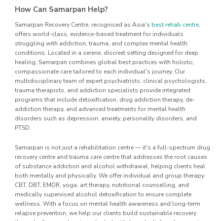
How Can Samarpan Help?
Samarpan Recovery Centre, recognised as Asia's
best rehab centre
,
offers world-class, evidence-based treatment for individuals
struggling with addiction, trauma, and complex mental health
conditions. Located in a serene, discreet setting designed for deep
healing, Samarpan combines global best practices with holistic,
compassionate care tailored to each individual's journey. Our
multidisciplinary team of expert psychiatrists, clinical psychologists,
trauma therapists, and addiction specialists provide integrated
programs that include detoxification, drug addiction therapy, de-
addiction therapy, and advanced treatments for mental health
disorders such as depression, anxiety, personality disorders, and
PTSD.
Samarpan is not just a rehabilitation centre — it's a full-spectrum drug
recovery centre and trauma care centre that addresses the root causes
of substance addiction and alcohol withdrawal, helping clients heal
both mentally and physically. We offer individual and group therapy,
CBT, DBT, EMDR, yoga, art therapy, nutritional counselling, and
medically supervised alcohol detoxification to ensure complete
wellness. With a focus on mental health awareness and long-term
relapse prevention, we help our clients build sustainable recovery