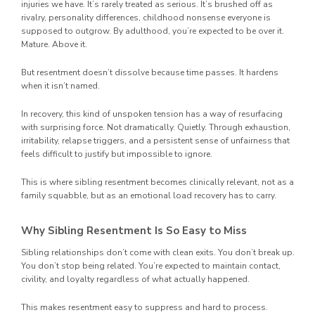
injuries we have. It’s rarely treated as serious. It’s brushed off as
rivalry, personality differences, childhood nonsense everyone is
supposed to outgrow. By adulthood, you’re expected to be over it.
Mature. Above it.
But resentment doesn’t dissolve because time passes. It hardens
when it isn’t named.
In recovery, this kind of unspoken tension has a way of resurfacing
with surprising force. Not dramatically. Quietly. Through exhaustion,
irritability, relapse triggers, and a persistent sense of unfairness that
feels difficult to justify but impossible to ignore.
This is where sibling resentment becomes clinically relevant, not as a
family squabble, but as an emotional load recovery has to carry.
Why Sibling Resentment Is So Easy to Miss
Sibling relationships don’t come with clean exits. You don’t break up.
You don’t stop being related. You’re expected to maintain contact,
civility, and loyalty regardless of what actually happened.
This makes resentment easy to suppress and hard to process.