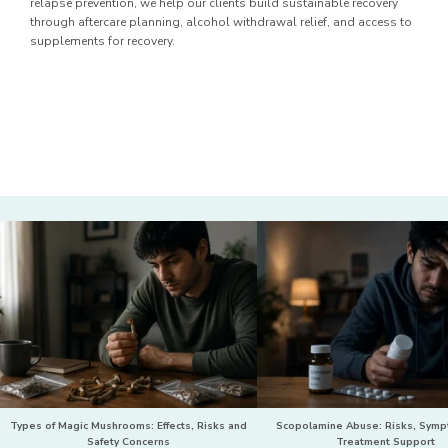
relapse prevention, we help our clients build sustainable recovery
through aftercare planning, alcohol withdrawal relief, and access to
supplements for recovery.
Types of Magic Mushrooms: Effects, Risks and
Scopolamine Abuse: Risks, Sym
Safety Concerns
Treatment Support