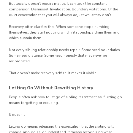
But toxicity doesn’t require malice. It can look like constant
comparison. Dismissal. Invalidation. Boundary violations. Or the
quiet expectation that you will always adjust while they don’t.
Recovery often clarifies this. When someone stops numbing
themselves, they start noticing which relationships drain them and
which sustain them.
Not every sibling relationship needs repair. Some need boundaries.
Some need distance. Some need honesty that may never be
reciprocated.
That doesn’t make recovery selfish. It makes it viable.
Letting Go Without Rewriting History
People often ask how to let go of sibling resentment as if letting go
means forgetting or excusing.
It doesn’t.
Letting go means releasing the expectation that the sibling will
change, apologise, or understand. It means recognising what