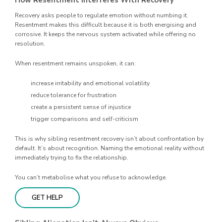
How Resentment Interferes With Recovery
Recovery asks people to regulate emotion without numbing it.
Resentment makes this difficult because it is both energising and
corrosive. It keeps the nervous system activated while offering no
resolution.
When resentment remains unspoken, it can:
increase irritability and emotional volatility
reduce tolerance for frustration
create a persistent sense of injustice
trigger comparisons and self-criticism
This is why sibling resentment recovery isn’t about confrontation by
default. It’s about recognition. Naming the emotional reality without
immediately trying to fix the relationship.
You can’t metabolise what you refuse to acknowledge.
GET HELP