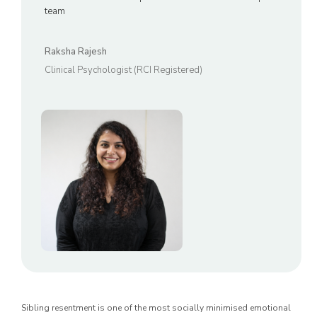
team
Raksha Rajesh
Clinical Psychologist (RCI Registered)
Sibling resentment is one of the most socially minimised emotional