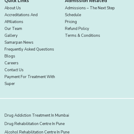
Quick Links
Admission Related
About Us
Admissions – The Next Step
Accreditations And
Schedule
Affiliations
Pricing
Our Team
Refund Policy
Gallery
Terms & Conditions
Samarpan News
Frequently Asked Questions
Blogs
Careers
Contact Us
Payment For Treatment With
Super
Drug Addiction Treatment In Mumbai
Drug Rehabilitation Centre In Pune
Alcohol Rehabilitation Centre In Pune