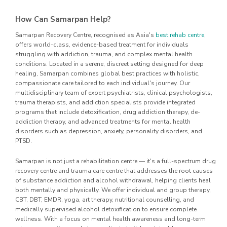
How Can Samarpan Help?
Samarpan Recovery Centre, recognised as Asia's
best rehab centre
,
offers world-class, evidence-based treatment for individuals
struggling with addiction, trauma, and complex mental health
conditions. Located in a serene, discreet setting designed for deep
healing, Samarpan combines global best practices with holistic,
compassionate care tailored to each individual's journey. Our
multidisciplinary team of expert psychiatrists, clinical psychologists,
trauma therapists, and addiction specialists provide integrated
programs that include detoxification, drug addiction therapy, de-
addiction therapy, and advanced treatments for mental health
disorders such as depression, anxiety, personality disorders, and
PTSD.
Samarpan is not just a rehabilitation centre — it's a full-spectrum drug
recovery centre and trauma care centre that addresses the root causes
of substance addiction and alcohol withdrawal, helping clients heal
both mentally and physically. We offer individual and group therapy,
CBT, DBT, EMDR, yoga, art therapy, nutritional counselling, and
medically supervised alcohol detoxification to ensure complete
wellness. With a focus on mental health awareness and long-term