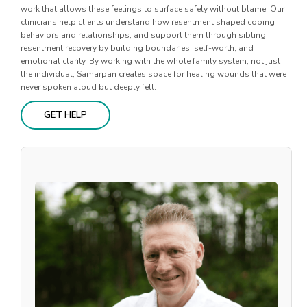
work that allows these feelings to surface safely without blame. Our
clinicians help clients understand how resentment shaped coping
behaviors and relationships, and support them through sibling
resentment recovery by building boundaries, self-worth, and
emotional clarity. By working with the whole family system, not just
the individual, Samarpan creates space for healing wounds that were
never spoken aloud but deeply felt.
GET HELP