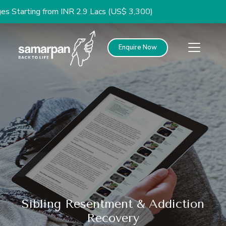
g from INR 2.9 Lacs (US$ 3,300)
Enquire Now
Sibling Resentment & Addiction
Recovery