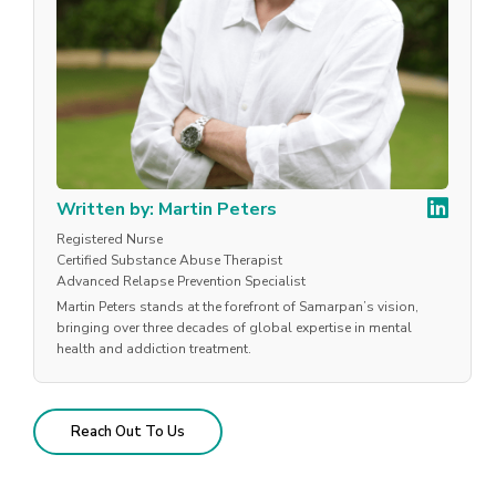
Written by: Martin Peters
Registered Nurse
Certified Substance Abuse Therapist
Advanced Relapse Prevention Specialist
Martin Peters stands at the forefront of Samarpan’s vision,
bringing over three decades of global expertise in mental
health and addiction treatment.
Reach Out To Us