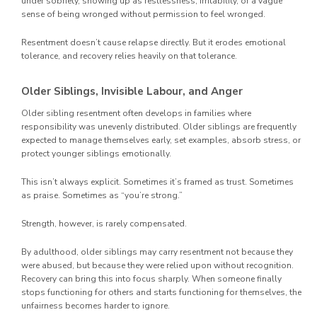
under sobriety, showing up as restlessness, irritability, or a vague
sense of being wronged without permission to feel wronged.
Resentment doesn’t cause relapse directly. But it erodes emotional
tolerance, and recovery relies heavily on that tolerance.
Older Siblings, Invisible Labour, and Anger
Older sibling resentment often develops in families where
responsibility was unevenly distributed. Older siblings are frequently
expected to manage themselves early, set examples, absorb stress, or
protect younger siblings emotionally.
This isn’t always explicit. Sometimes it’s framed as trust. Sometimes
as praise. Sometimes as “you’re strong.”
Strength, however, is rarely compensated.
By adulthood, older siblings may carry resentment not because they
were abused, but because they were relied upon without recognition.
Recovery can bring this into focus sharply. When someone finally
stops functioning for others and starts functioning for themselves, the
unfairness becomes harder to ignore.