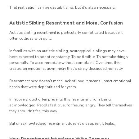
That realisation can be destabilising, but it’s also necessary.
Autistic Sibling Resentment and Moral Confusion
Autistic sibling resentment is particularly complicated because it
often collides with guilt.
In families with an autistic sibling, neurotypical siblings may have
been expected to adapt constantly. To be flexible. To not take things
personally. To accommodate without complaint. Over time, this
creates an emotional asymmetry that’s rarely discussed honestly.
Resentment here doesn’t mean lack of love. It means unmet emotional
needs that were deprioritised for years.
In recovery, guilt often prevents this resentment from being
acknowledged. People feel cruel for feeling angry. They tell themselves
they shouldn’t feel this way.
But unacknowledged resentment doesn’t disappear. It leaks.