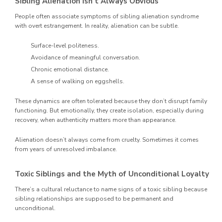
Sibling Alienation Isn’t Always Obvious
People often associate symptoms of sibling alienation syndrome
with overt estrangement. In reality, alienation can be subtle.
Surface-level politeness.
Avoidance of meaningful conversation.
Chronic emotional distance.
A sense of walking on eggshells.
These dynamics are often tolerated because they don’t disrupt family
functioning. But emotionally, they create isolation, especially during
recovery, when authenticity matters more than appearance.
Alienation doesn’t always come from cruelty. Sometimes it comes
from years of unresolved imbalance.
Toxic Siblings and the Myth of Unconditional Loyalty
There’s a cultural reluctance to name signs of a toxic sibling because
sibling relationships are supposed to be permanent and
unconditional.