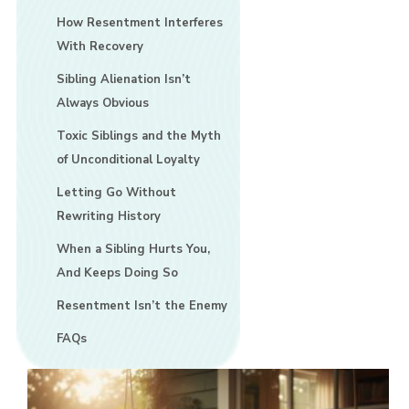
How Resentment Interferes
With Recovery
Sibling Alienation Isn’t
Always Obvious
Toxic Siblings and the Myth
of Unconditional Loyalty
Letting Go Without
Rewriting History
When a Sibling Hurts You,
And Keeps Doing So
Resentment Isn’t the Enemy
FAQs