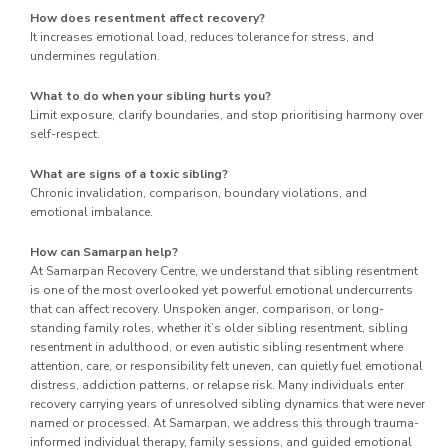
How does resentment affect recovery?
It increases emotional load, reduces tolerance for stress, and
undermines regulation.
What to do when your sibling hurts you?
Limit exposure, clarify boundaries, and stop prioritising harmony over
self-respect.
What are signs of a toxic sibling?
Chronic invalidation, comparison, boundary violations, and
emotional imbalance.
How can Samarpan help?
At Samarpan Recovery Centre, we understand that sibling resentment
is one of the most overlooked yet powerful emotional undercurrents
that can affect recovery. Unspoken anger, comparison, or long-
standing family roles, whether it’s older sibling resentment, sibling
resentment in adulthood, or even autistic sibling resentment where
attention, care, or responsibility felt uneven, can quietly fuel emotional
distress, addiction patterns, or relapse risk. Many individuals enter
recovery carrying years of unresolved sibling dynamics that were never
named or processed. At Samarpan, we address this through trauma-
informed individual therapy, family sessions, and guided emotional