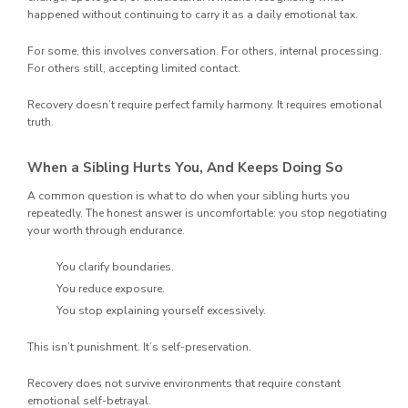
happened without continuing to carry it as a daily emotional tax.
For some, this involves conversation. For others, internal processing.
For others still, accepting limited contact.
Recovery doesn’t require perfect family harmony. It requires emotional
truth.
When a Sibling Hurts You, And Keeps Doing So
A common question is what to do when your sibling hurts you
repeatedly. The honest answer is uncomfortable: you stop negotiating
your worth through endurance.
You clarify boundaries.
You reduce exposure.
You stop explaining yourself excessively.
This isn’t punishment. It’s self-preservation.
Recovery does not survive environments that require constant
emotional self-betrayal.