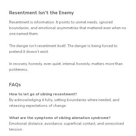
Resentment Isn’t the Enemy
Resentment is information. It points to unmet needs, ignored
boundaries, and emotional asymmetries that mattered even when no
one named them.
The danger isn’t resentment itself. The danger is being forced to
pretend it doesn’t exist.
In recovery, honesty, even quiet, internal honesty, matters more than
politeness.
FAQs
How to let go of sibling resentment?
By acknowledging it fully, setting boundaries where needed, and
releasing expectations of change.
What are the symptoms of sibling alienation syndrome?
Emotional distance, avoidance, superficial contact, and unresolved
tension.