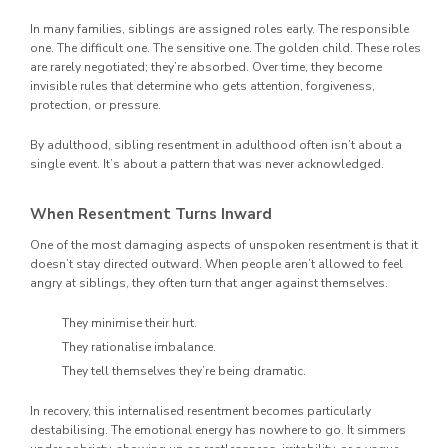
In many families, siblings are assigned roles early. The responsible
one. The difficult one. The sensitive one. The golden child. These roles
are rarely negotiated; they’re absorbed. Over time, they become
invisible rules that determine who gets attention, forgiveness,
protection, or pressure.
By adulthood, sibling resentment in adulthood often isn’t about a
single event. It’s about a pattern that was never acknowledged.
When Resentment Turns Inward
One of the most damaging aspects of unspoken resentment is that it
doesn’t stay directed outward. When people aren’t allowed to feel
angry at siblings, they often turn that anger against themselves.
They minimise their hurt.
They rationalise imbalance.
They tell themselves they’re being dramatic.
In recovery, this internalised resentment becomes particularly
destabilising. The emotional energy has nowhere to go. It simmers