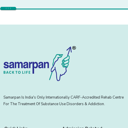
Samarpan Is India's Only Internationally CARF-Accredited Rehab Centre
For The Treatment Of Substance Use Disorders & Addiction.