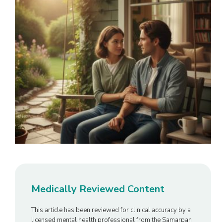
Medically Reviewed Content
This article has been reviewed for clinical accuracy by a
licensed mental health professional from the Samarpan