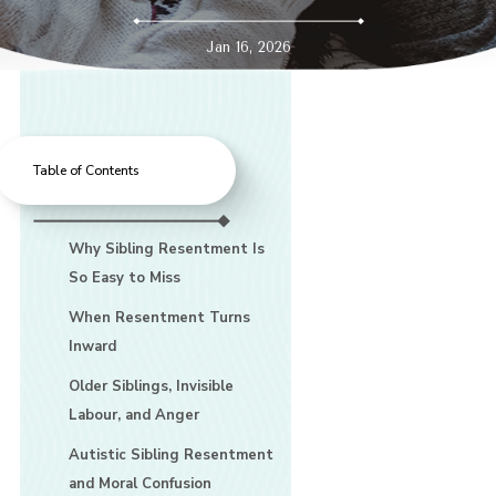
Jan 16, 2026
Table of Contents
Why Sibling Resentment Is
So Easy to Miss
When Resentment Turns
Inward
Older Siblings, Invisible
Labour, and Anger
Autistic Sibling Resentment
and Moral Confusion