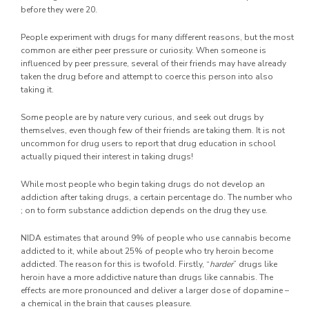
before they were 20.
People experiment with drugs for many different reasons, but the most
common are either peer pressure or curiosity. When someone is
influenced by peer pressure, several of their friends may have already
taken the drug before and attempt to coerce this person into also
taking it.
Some people are by nature very curious, and seek out drugs by
themselves, even though few of their friends are taking them. It is not
uncommon for drug users to report that drug education in school
actually piqued their interest in taking drugs!
While most people who begin taking drugs do not develop an
addiction after taking drugs, a certain percentage do. The number who
; on to form substance addiction depends on the drug they use.
NIDA estimates that around 9% of people who use cannabis become
addicted to it, while about 25% of people who try heroin become
addicted. The reason for this is twofold. Firstly, “
harder
” drugs like
heroin have a more addictive nature than drugs like cannabis. The
effects are more pronounced and deliver a larger dose of dopamine –
a chemical in the brain that causes pleasure.