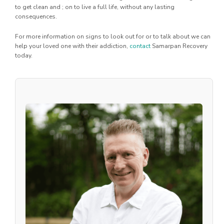
to get clean and ; on to live a full life, without any lasting
consequences.
For more information on signs to look out for or to talk about we can
help your loved one with their addiction,
contact
Samarpan Recovery
today.