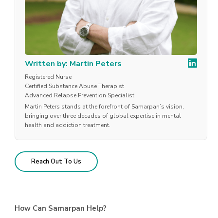
Written by: Martin Peters
Registered Nurse
Certified Substance Abuse Therapist
Advanced Relapse Prevention Specialist
Martin Peters stands at the forefront of Samarpan’s vision,
bringing over three decades of global expertise in mental
health and addiction treatment.
Reach Out To Us
How Can Samarpan Help?