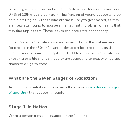
Secondly, while almost half of 12th graders have tried cannabis, only
0.4% of 12th graders try heroin. This fraction of young people who try
heroin are tragically those who are most likely to get hooked, as they
are likely attempting to escape a mental health problem or reality that
they find unpleasant. These issues can accelerate dependency.
Of course, older people also develop addictions. It is not uncommon
for people in their 30s, 40s, and older to get hooked on drugs like
heroin, crack cocaine, and crystal meth. Often, these older people have
encountered a life change that they are struggling to deal with, so get
drawn to drugs to cope.
What are the Seven Stages of Addiction?
Addiction specialists often consider there to be
seven distinct stages
of addiction
that people ; through.
Stage 1: Initiation
When a person tries a substance for the first time.