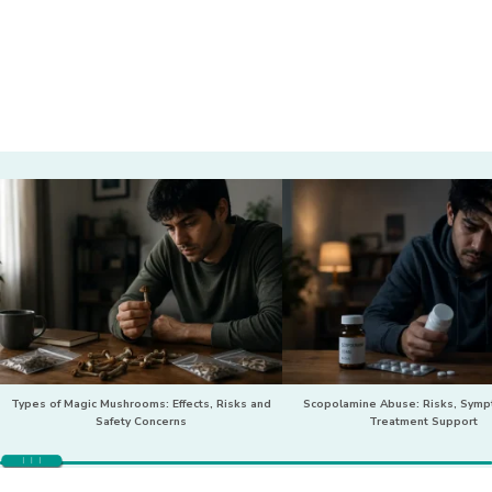
Types of Magic Mushrooms: Effects, Risks and
Scopolamine Abuse: Risks, Sym
Safety Concerns
Treatment Support