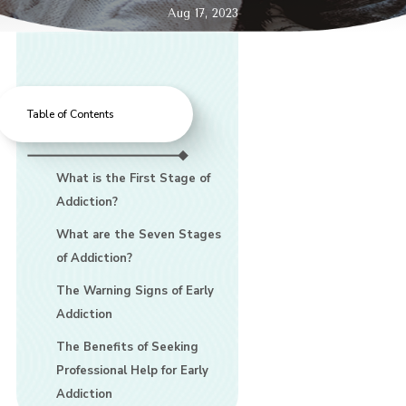
Aug 17, 2023
Table of Contents
What is the First Stage of
Addiction?
What are the Seven Stages
of Addiction?
The Warning Signs of Early
Addiction
The Benefits of Seeking
Professional Help for Early
Addiction