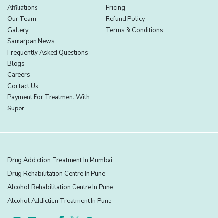
Affiliations
Pricing
Our Team
Refund Policy
Gallery
Terms & Conditions
Samarpan News
Frequently Asked Questions
Blogs
Careers
Contact Us
Payment For Treatment With
Super
Drug Addiction Treatment In Mumbai
Drug Rehabilitation Centre In Pune
Alcohol Rehabilitation Centre In Pune
Alcohol Addiction Treatment In Pune