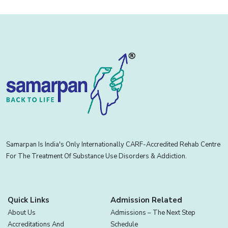
Samarpan Is India's Only Internationally CARF-Accredited Rehab Centre
For The Treatment Of Substance Use Disorders & Addiction.
Quick Links
Admission Related
About Us
Admissions – The Next Step
Accreditations And
Schedule