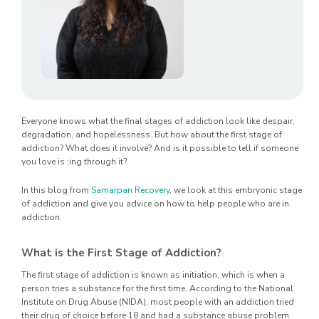
Everyone knows what the final stages of addiction look like despair,
degradation, and hopelessness. But how about the first stage of
addiction? What does it involve? And is it possible to tell if someone
you love is ;ing through it?
In this blog from
Samarpan Recovery
, we look at this embryonic stage
of addiction and give you advice on how to help people who are in
addiction.
What is the First Stage of Addiction?
The first stage of addiction is known as initiation, which is when a
person tries a substance for the first time. According to the National
Institute on Drug Abuse (NIDA), most people with an addiction tried
their drug of choice before 18 and had a substance abuse problem