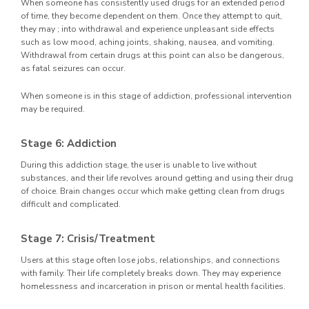
When someone has consistently used drugs for an extended period
of time, they become dependent on them. Once they attempt to quit,
they may ; into withdrawal and experience unpleasant side effects
such as low mood, aching joints, shaking, nausea, and vomiting.
Withdrawal from certain drugs at this point can also be dangerous,
as fatal seizures can occur.
When someone is in this stage of addiction, professional intervention
may be required.
Stage 6: Addiction
During this addiction stage, the user is unable to live without
substances, and their life revolves around getting and using their drug
of choice. Brain changes occur which make getting clean from drugs
difficult and complicated.
Stage 7: Crisis/Treatment
Users at this stage often lose jobs, relationships, and connections
with family. Their life completely breaks down. They may experience
homelessness and incarceration in prison or mental health facilities.