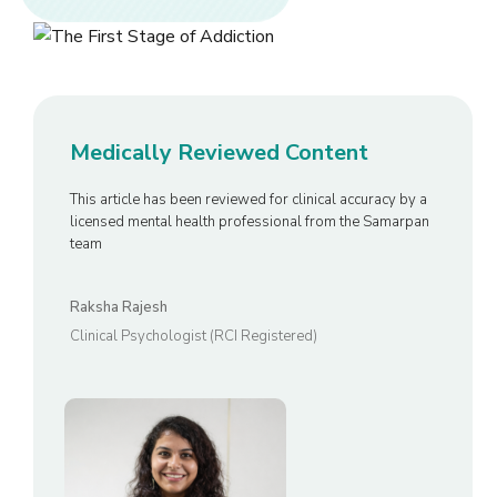
Medically Reviewed Content
This article has been reviewed for clinical accuracy by a
licensed mental health professional from the Samarpan
team
Raksha Rajesh
Clinical Psychologist (RCI Registered)