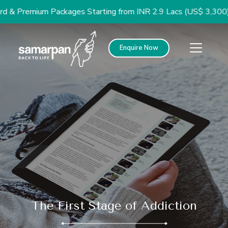
remium Packages Starting from INR 2.9 Lacs (US$ 3,300)
Enquire Now
The First Stage of Addiction