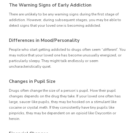
The Warning Signs of Early Addiction
There are unlikely to be any warning signs during the first stage of
addiction. However, during subsequent stages, you may be able to
detect signs that your loved one is becoming addicted.
Differences in Mood/Personality
People who start getting addicted to drugs often seem “
different
”. You
may notice that your loved one has become unusually energized, or
particularly sleepy. They might talk endlessly or seem
uncharacteristically quiet.
Changes in Pupil Size
Drugs often change the size of a person’s pupil. How their pupil
changes depends on the drug they take. If your loved one often has
large, saucer-like pupils, they may be hooked on a stimulant like
cocaine or crystal meth. If they consistently have tiny pupils like
pinpricks, they may be dependent on an opioid like Oxycontin or
heroin.