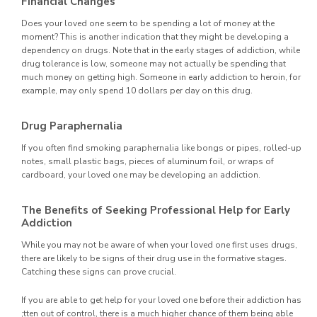
Financial Changes
Does your loved one seem to be spending a lot of money at the
moment? This is another indication that they might be developing a
dependency on drugs. Note that in the early stages of addiction, while
drug tolerance is low, someone may not actually be spending that
much money on getting high. Someone in early addiction to heroin, for
example, may only spend 10 dollars per day on this drug.
Drug Paraphernalia
If you often find smoking paraphernalia like bongs or pipes, rolled-up
notes, small plastic bags, pieces of aluminum foil, or wraps of
cardboard, your loved one may be developing an addiction.
The Benefits of Seeking Professional Help for Early
Addiction
While you may not be aware of when your loved one first uses drugs,
there are likely to be signs of their drug use in the formative stages.
Catching these signs can prove crucial.
If you are able to get help for your loved one before their addiction has
;tten out of control, there is a much higher chance of them being able