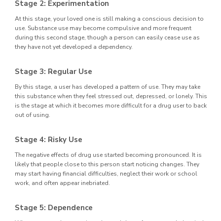
Stage 2: Experimentation
At this stage, your loved one is still making a conscious decision to
use. Substance use may become compulsive and more frequent
during this second stage, though a person can easily cease use as
they have not yet developed a dependency.
Stage 3: Regular Use
By this stage, a user has developed a pattern of use. They may take
this substance when they feel stressed out, depressed, or lonely. This
is the stage at which it becomes more difficult for a drug user to back
out of using.
Stage 4: Risky Use
The negative effects of drug use started becoming pronounced. It is
likely that people close to this person start noticing changes. They
may start having financial difficulties, neglect their work or school
work, and often appear inebriated.
Stage 5: Dependence