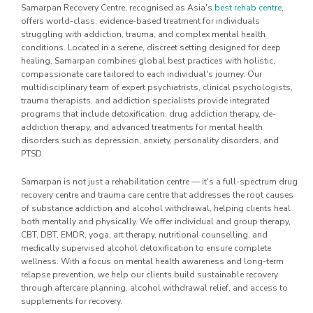
Samarpan Recovery Centre, recognised as Asia's
best rehab centre
,
offers world-class, evidence-based treatment for individuals
struggling with addiction, trauma, and complex mental health
conditions. Located in a serene, discreet setting designed for deep
healing, Samarpan combines global best practices with holistic,
compassionate care tailored to each individual's journey. Our
multidisciplinary team of expert psychiatrists, clinical psychologists,
trauma therapists, and addiction specialists provide integrated
programs that include detoxification, drug addiction therapy, de-
addiction therapy, and advanced treatments for mental health
disorders such as depression, anxiety, personality disorders, and
PTSD.
Samarpan is not just a rehabilitation centre — it's a full-spectrum drug
recovery centre and trauma care centre that addresses the root causes
of substance addiction and alcohol withdrawal, helping clients heal
both mentally and physically. We offer individual and group therapy,
CBT, DBT, EMDR, yoga, art therapy, nutritional counselling, and
medically supervised alcohol detoxification to ensure complete
wellness. With a focus on mental health awareness and long-term
relapse prevention, we help our clients build sustainable recovery
through aftercare planning, alcohol withdrawal relief, and access to
supplements for recovery.