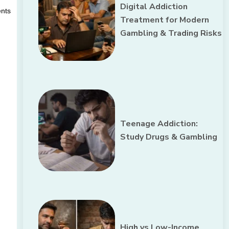
Digital Addiction
nts 
Treatment for Modern
Gambling & Trading Risks
Teenage Addiction:
Study Drugs & Gambling
High vs Low-Income