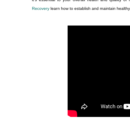
Recovery
 learn how to establish and maintain health