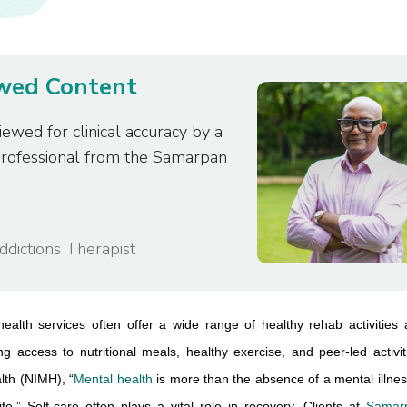
ewed Content
iewed for clinical accuracy by a
professional from the Samarpan
Addictions Therapist
health services often offer a wide range of healthy rehab activities 
ng access to nutritional meals, healthy exercise, and peer-led activiti
lth (NIMH), “
Mental health
 is more than the absence of a mental illn
ife.” Self-care often plays a vital role in recovery. Clients at 
Samarp