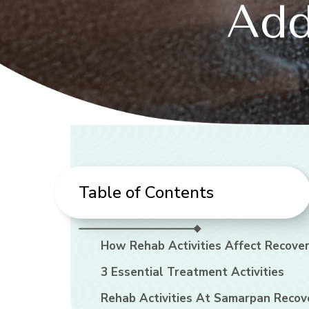
Add
Table of Contents
How Rehab Activities Affect Recove
3 Essential Treatment Activities
Rehab Activities At Samarpan Recov