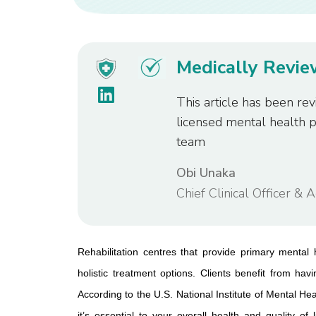
Medically Revi
This article has been rev
licensed mental health 
team
Obi Unaka
Chief Clinical Officer & 
Rehabilitation centres that provide primary mental 
holistic treatment options. Clients benefit from havi
According to the U.S. National Institute of Mental Hea
it’s essential to your overall health and quality of l