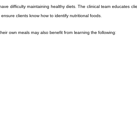
e difficulty maintaining healthy diets. The clinical team educates clie
 ensure clients know how to identify nutritional foods.
heir own meals may also benefit from learning the following: