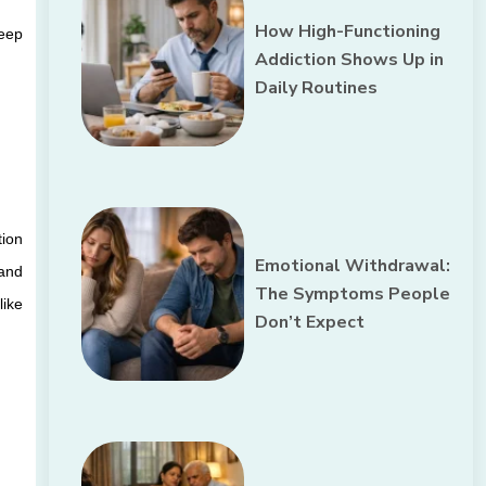
How High-Functioning
eep 
Addiction Shows Up in
Daily Routines
ion 
Emotional Withdrawal:
and 
The Symptoms People
ike 
Don’t Expect