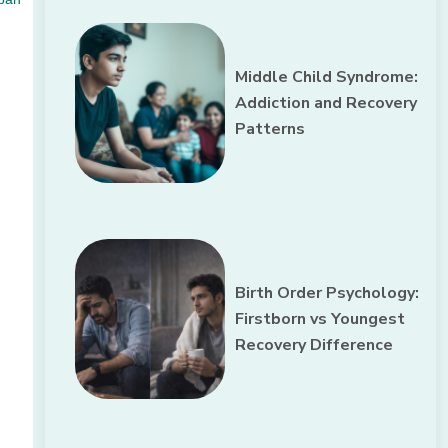
Middle Child Syndrome:
Addiction and Recovery
Patterns
Birth Order Psychology:
Firstborn vs Youngest
Recovery Difference