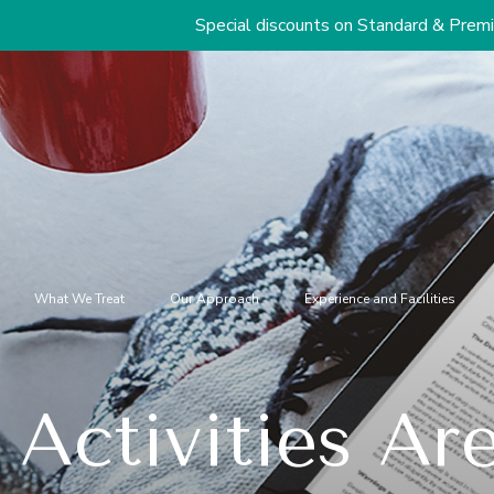
Special discounts on Standard & Premium Packages Sta
What We Treat
Our Approach
Experience and Facilities
Activities Are