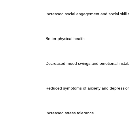
Increased social engagement and social skill
Better physical health
Decreased mood swings and emotional instabi
Reduced symptoms of anxiety and depressio
Increased stress tolerance