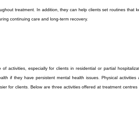
ughout treatment. In addition, they can help clients set routines that k
uring continuing care and long-term recovery.
activities, especially for clients in residential or partial hospitalizat
lth if they have persistent mental health issues. Physical activities 
er for clients. Below are three activities offered at treatment centres l