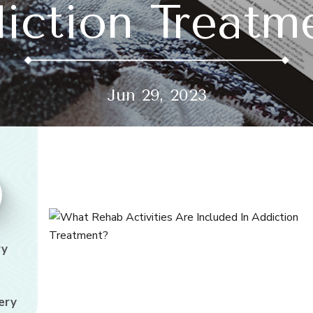
iction Treatm
Jun 29, 2023
ry
ery