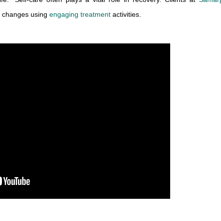
y changes using 
engaging treatment
 activities.