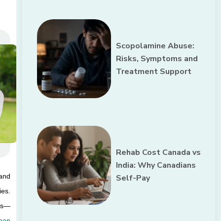
Scopolamine Abuse:
Risks, Symptoms and
Treatment Support
Rehab Cost Canada vs
India: Why Canadians
and 
Self-Pay
es. 
ess—
an 