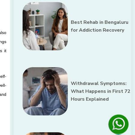
Best Rehab in Bengaluru
for Addiction Recovery
lso 
ngs 
 it 
elf-
Withdrawal Symptoms:
ell-
What Happens in First 72
and 
Hours Explained