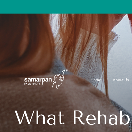
Home
About Us
What Rehab 