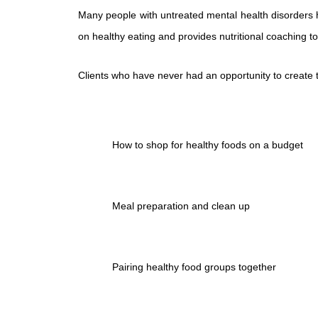
Many people with untreated mental health disorders hav
on healthy eating and provides nutritional coaching to
Clients who have never had an opportunity to create t
How to shop for healthy foods on a budget
Meal preparation and clean up
Pairing healthy food groups together