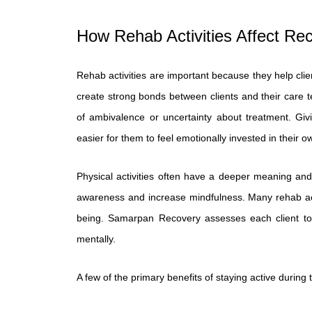
How Rehab Activities Affect Re
Rehab activities are important because they help clie
create strong bonds between clients and their care t
of ambivalence or uncertainty about treatment. Giv
easier for them to feel emotionally invested in their o
Physical activities often have a deeper meaning and
awareness and increase mindfulness. Many rehab activ
being. Samarpan Recovery assesses each client to d
mentally.
A few of the primary benefits of staying active during 