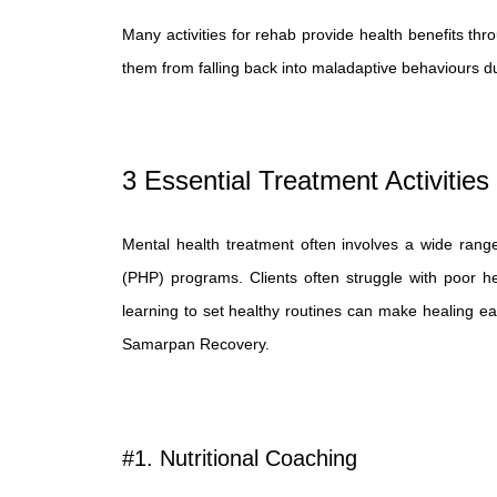
Many activities for rehab provide health benefits thro
them from falling back into maladaptive behaviours d
3 Essential Treatment Activities
Mental health treatment often involves a wide range of 
(PHP) programs. Clients often struggle with poor hea
learning to set healthy routines can make healing easi
Samarpan Recovery.
#1. Nutritional Coaching