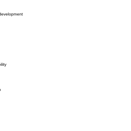
 development
lity
n