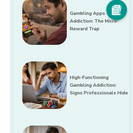
Gambling Apps
Addiction: The Micro-
Reward Trap
High-Functioning
Gambling Addiction:
Signs Professionals Hide