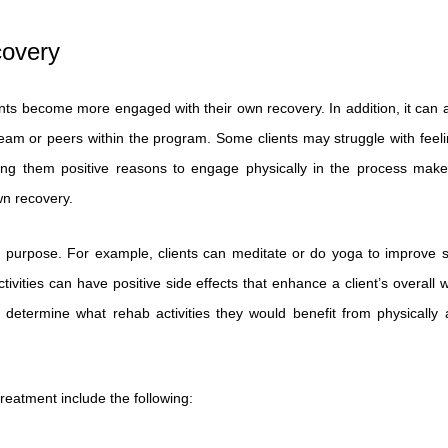
covery
nts become more engaged with their own recovery. In addition, it can a
eam or peers within the program. Some clients may struggle with feeli
ing them positive reasons to engage physically in the process makes
wn recovery.
 purpose. For example, clients can meditate or do yoga to improve s
ities can have positive side effects that enhance a client’s overall w
etermine what rehab activities they would benefit from physically 
treatment include the following: