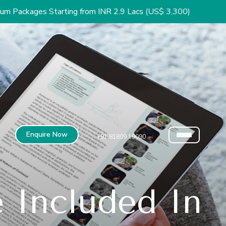
rting from INR 2.9 Lacs (US$ 3,300)
Enquire Now
+91 81809 19090
 Included In