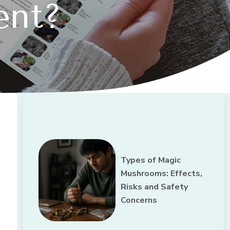
ent?
Types of Magic
Mushrooms: Effects,
Risks and Safety
Concerns