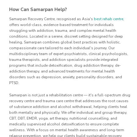
How Can Samarpan Help?
Samarpan Recovery Centre, recognised as Asia's
best rehab centre
,
offers world-class, evidence-based treatment for individuals
struggling with addiction, trauma, and complex mental health
conditions. Located in a serene, discreet setting designed for deep
healing, Samarpan combines global best practices with holistic,
compassionate care tailored to each individual's journey. Our
multidisciplinary team of expert psychiatrists, clinical psychologists,
trauma therapists, and addiction specialists provide integrated
programs that include detoxification, drug addiction therapy, de-
addiction therapy, and advanced treatments for mental health
disorders such as depression, anxiety, personality disorders, and
PTSD.
Samarpan is not just a rehabilitation centre — it's a full-spectrum drug
recovery centre and trauma care centre that addresses the root causes
of substance addiction and alcohol withdrawal, helping clients heal
both mentally and physically. We offer individual and group therapy,
CBT, DBT, EMDR, yoga, art therapy, nutritional counselling, and
medically supervised alcohol detoxification to ensure complete
wellness. With a focus on mental health awareness and long-term
relapse prevention, we help our clients build sustainable recovery