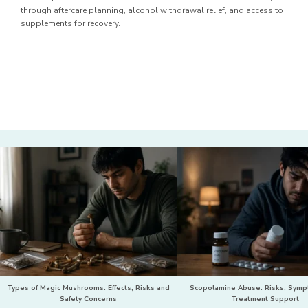
through aftercare planning, alcohol withdrawal relief, and access to
supplements for recovery.
Types of Magic Mushrooms: Effects, Risks and
Scopolamine Abuse: Risks, Sym
Safety Concerns
Treatment Support