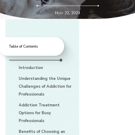
Nov 22, 2024
Table of Contents
Introduction
Understanding the Unique
Challenges of Addiction for
Professionals
Addiction Treatment
Options for Busy
Professionals
Benefits of Choosing an