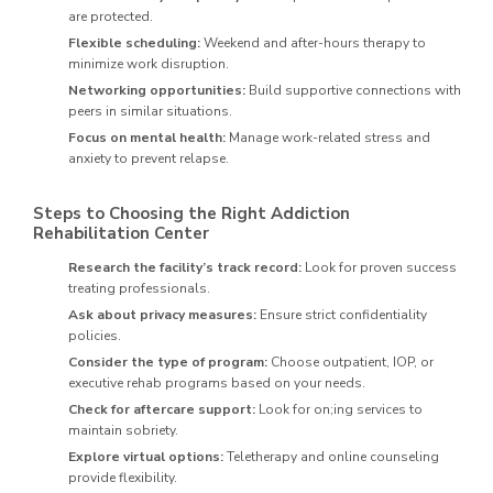
are protected.
Flexible scheduling:
Weekend and after-hours therapy to
minimize work disruption.
Networking opportunities:
Build supportive connections with
peers in similar situations.
Focus on mental health:
Manage work-related stress and
anxiety to prevent relapse.
Steps to Choosing the Right Addiction
Rehabilitation Center
Research the facility’s track record:
Look for proven success
treating professionals.
Ask about privacy measures:
Ensure strict confidentiality
policies.
Consider the type of program:
Choose outpatient, IOP, or
executive rehab programs based on your needs.
Check for aftercare support:
Look for on;ing services to
maintain sobriety.
Explore virtual options:
Teletherapy and online counseling
provide flexibility.