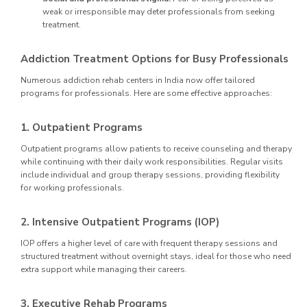
weak or irresponsible may deter professionals from seeking
treatment.
Addiction Treatment Options for Busy Professionals
Numerous addiction rehab centers in India now offer tailored
programs for professionals. Here are some effective approaches:
1. Outpatient Programs
Outpatient programs allow patients to receive counseling and therapy
while continuing with their daily work responsibilities. Regular visits
include individual and group therapy sessions, providing flexibility
for working professionals.
2. Intensive Outpatient Programs (IOP)
IOP offers a higher level of care with frequent therapy sessions and
structured treatment without overnight stays, ideal for those who need
extra support while managing their careers.
3. Executive Rehab Programs