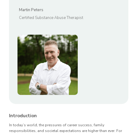
Martin Peters
Certified Substance Abuse Therapist
Introduction
In today’s world, the pressures of career success, family
responsibilities, and societal expectations are higher than ever. For