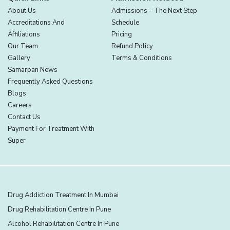
About Us
Admissions – The Next Step
Accreditations And
Schedule
Affiliations
Pricing
Our Team
Refund Policy
Gallery
Terms & Conditions
Samarpan News
Frequently Asked Questions
Blogs
Careers
Contact Us
Payment For Treatment With
Super
Drug Addiction Treatment In Mumbai
Drug Rehabilitation Centre In Pune
Alcohol Rehabilitation Centre In Pune