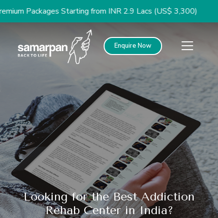
 Packages Starting from INR 2.9 Lacs (US$ 3,300)
Enquire Now
Looking for the Best Addiction
Rehab Center in India?