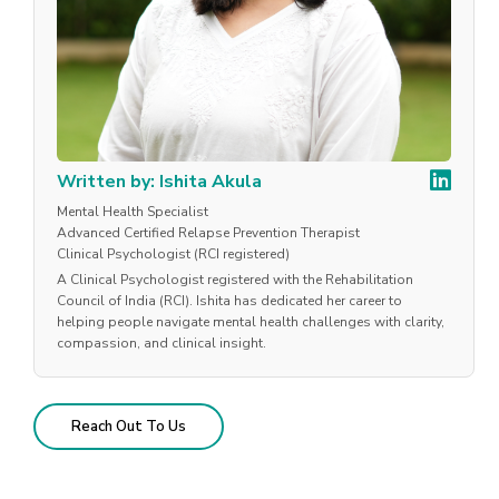
Written by: Ishita Akula
Mental Health Specialist
Advanced Certified Relapse Prevention Therapist
Clinical Psychologist (RCI registered)
A Clinical Psychologist registered with the Rehabilitation
Council of India (RCI). Ishita has dedicated her career to
helping people navigate mental health challenges with clarity,
compassion, and clinical insight.
Reach Out To Us