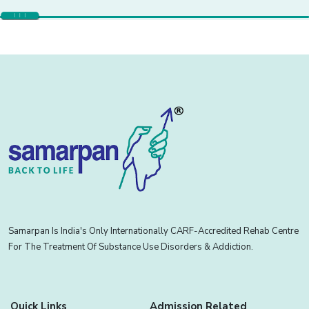
Samarpan Is India's Only Internationally CARF-Accredited Rehab Centre
For The Treatment Of Substance Use Disorders & Addiction.
Quick Links
Admission Related