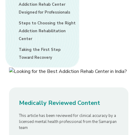
Addiction Rehab Center
Designed for Professionals
Steps to Choosing the Right
Addiction Rehabilitation
Center
Taking the First Step
Toward Recovery
Medically Reviewed Content
This article has been reviewed for clinical accuracy by a
licensed mental health professional from the Samarpan
team