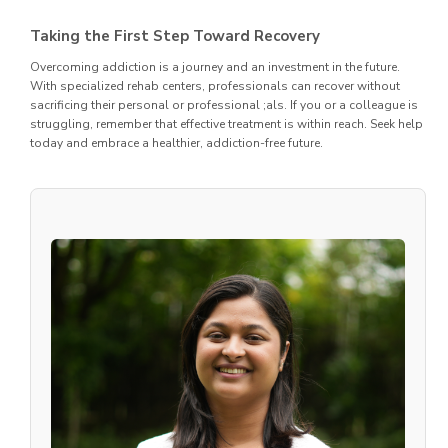
Taking the First Step Toward Recovery
Overcoming addiction is a journey and an investment in the future.
With specialized rehab centers, professionals can recover without
sacrificing their personal or professional ;als. If you or a colleague is
struggling, remember that effective treatment is within reach. Seek help
today and embrace a healthier, addiction-free future.