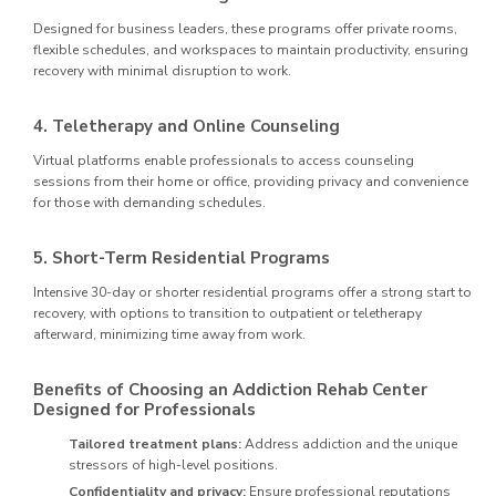
Designed for business leaders, these programs offer private rooms,
flexible schedules, and workspaces to maintain productivity, ensuring
recovery with minimal disruption to work.
4. Teletherapy and Online Counseling
Virtual platforms enable professionals to access counseling
sessions from their home or office, providing privacy and convenience
for those with demanding schedules.
5. Short-Term Residential Programs
Intensive 30-day or shorter residential programs offer a strong start to
recovery, with options to transition to outpatient or teletherapy
afterward, minimizing time away from work.
Benefits of Choosing an Addiction Rehab Center
Designed for Professionals
Tailored treatment plans:
Address addiction and the unique
stressors of high-level positions.
Confidentiality and privacy:
Ensure professional reputations