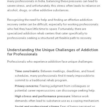
many professionals in India, balancing these pressures can lead to
severe stress, and unfortunately, this stress often leads to reliance on
alcohol, drugs, or other addictive substances.
Recognizing the need for help and finding an effective addiction
recovery center can be difficult, especially for working professionals
who feel they have little time to spare. Fortunately, there are
specialized addiction rehab centers that cater specifically to
professionals seeking a structured yet flexible path to recovery.
Understanding the Unique Challenges of Addiction
for Professionals
Professionals who experience addiction face unique challenges:
Time constraints:
Between meetings, deadlines, and travel
schedules, many professionals find it nearly impossible to
commit to a traditional rehab program.
Privacy concerns:
Fearing judgment from colleagues or
potential career repercussions can discourage seeking help.
High stress and performance pressure:
Intense work
demands often lead to substance use as a coping mechanism.
Social and professional stigma:
Fear of being perceived as