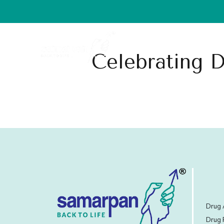
Home
About Us
Celebrating D
Drug 
Drug 