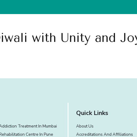
What We Treat
Our Approach
Experience and Facilities
iwali with Unity and J
Quick Links
Addiction Treatment In Mumbai
About Us
Rehabilitation Centre In Pune
Accreditations And Affiliations