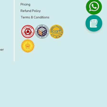
Pricing
Refund Policy
Terms & Conditions
per