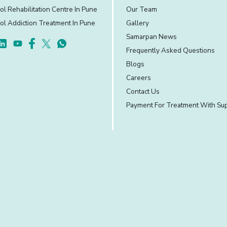
ol Rehabilitation Centre In Pune
Our Team
ol Addiction Treatment In Pune
Gallery
Samarpan News
Frequently Asked Questions
Blogs
Careers
Contact Us
Payment For Treatment With Su