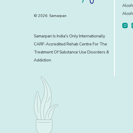
Alcoh
Alcoh
© 2026. Samarpan
Samarpan Is India's Only Internationally
CARF-Accredited Rehab Centre For The
Treatment Of Substance Use Disorders &
Addiction.