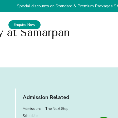
Special discounts on Standard & Premium Packages Star
Enquire Now
+91 81809 19090
oy at Samarpan
Admission Related
Admissions – The Next Step
Schedule