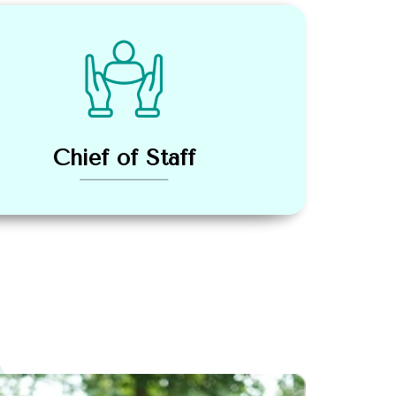
Chief of Staff