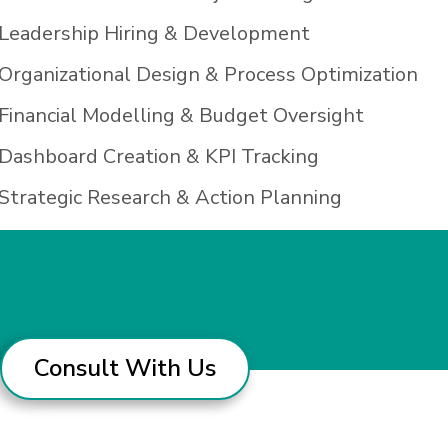
Leadership Hiring & Development
Organizational Design & Process Optimization
Financial Modelling & Budget Oversight
Dashboard Creation & KPI Tracking
Strategic Research & Action Planning
Consult With Us