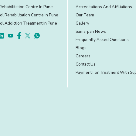
Rehabilitation Centre In Pune
Accreditations And Affiliations
ol Rehabilitation Centre In Pune
Our Team
ol Addiction Treatment In Pune
Gallery
Samarpan News
Frequently Asked Questions
Blogs
Careers
Contact Us
Payment For Treatment With Su