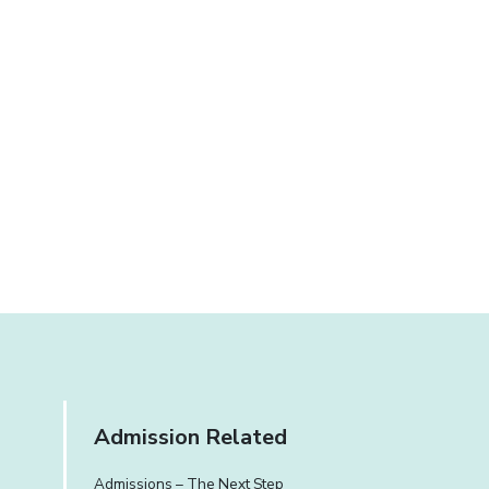
Admission Related
Admissions – The Next Step