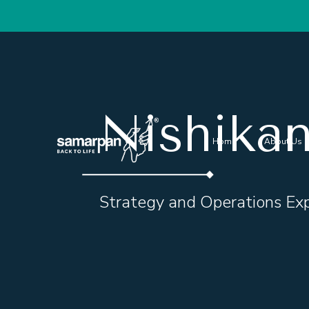
Nishika
Home
About Us
Strategy and Operations Ex