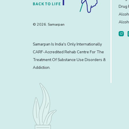
Drug 
Alcoh
Alcoh
© 2026. Samarpan
Samarpan Is India's Only Internationally
CARF-Accredited Rehab Centre For The
Treatment Of Substance Use Disorders &
Addiction.