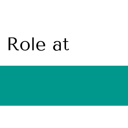
Role at