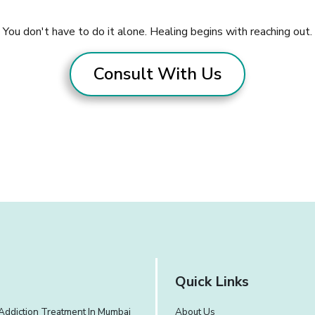
You don't have to do it alone. Healing begins with reaching out.
Consult With Us
Quick Links
Addiction Treatment In Mumbai
About Us