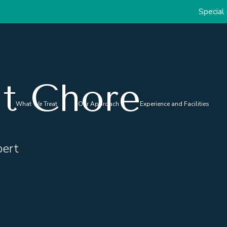
Special discou
nt Chore
What We Treat
Our Approach
Experience and Facilities
pert