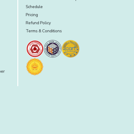
Schedule
Pricing
Refund Policy
Terms & Conditions
per