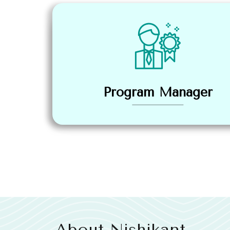
Program Manager
About Nishikant