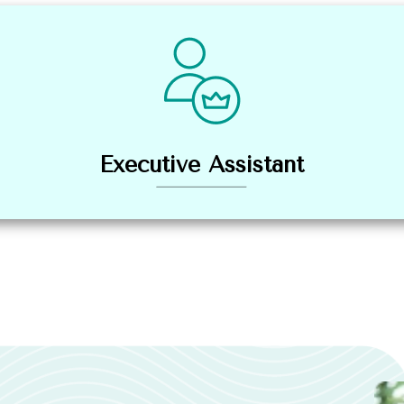
Executive Assistant