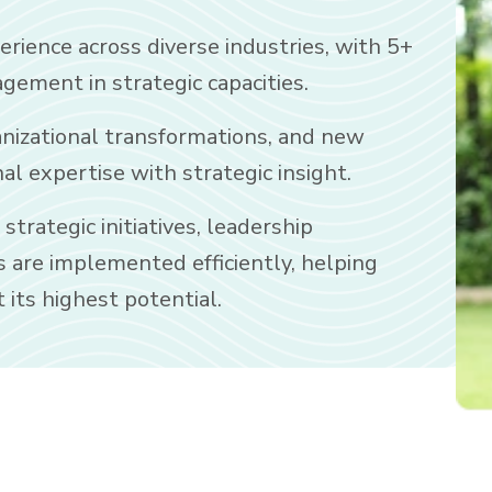
erience across diverse industries, with 5+
gement in strategic capacities.
anizational transformations, and new
l expertise with strategic insight.
trategic initiatives, leadership
s are implemented efficiently, helping
 its highest potential.