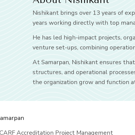
Nishikant brings over 13 years of exp
years working directly with top mana
He has led high-impact projects, org
venture set-ups, combining operationa
At Samarpan, Nishikant ensures that s
structures, and operational processe
the organization grow and function at
amarpan
CARF Accreditation Project Management