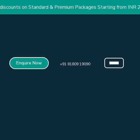
nts on Standard & Premium Packages Starting from INR 2.9 Lac
Enquire Now
+91 81809 19090