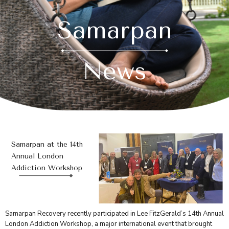
Samarpan
News
Samarpan at the 14th
Annual London
Addiction Workshop
Samarpan Recovery recently participated in Lee FitzGerald’s 14th Annual
London Addiction Workshop, a major international event that brought