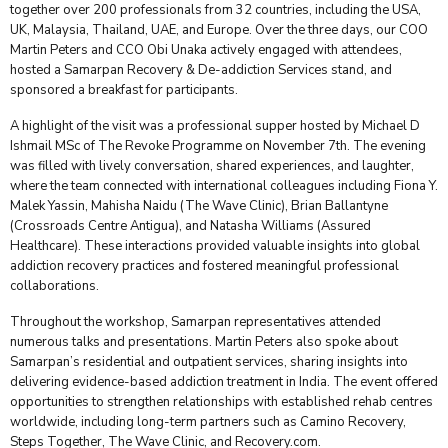
together over 200 professionals from 32 countries, including the USA,
UK, Malaysia, Thailand, UAE, and Europe. Over the three days, our COO
Martin Peters and CCO Obi Unaka actively engaged with attendees,
hosted a Samarpan Recovery & De-addiction Services stand, and
sponsored a breakfast for participants.
A highlight of the visit was a professional supper hosted by Michael D
Ishmail MSc of The Revoke Programme on November 7th. The evening
was filled with lively conversation, shared experiences, and laughter,
where the team connected with international colleagues including Fiona Y.
Malek Yassin, Mahisha Naidu (The Wave Clinic), Brian Ballantyne
(Crossroads Centre Antigua), and Natasha Williams (Assured
Healthcare). These interactions provided valuable insights into global
addiction recovery practices and fostered meaningful professional
collaborations.
Throughout the workshop, Samarpan representatives attended
numerous talks and presentations. Martin Peters also spoke about
Samarpan’s residential and outpatient services, sharing insights into
delivering evidence-based addiction treatment in India. The event offered
opportunities to strengthen relationships with established rehab centres
worldwide, including long-term partners such as Camino Recovery,
Steps Together, The Wave Clinic, and Recovery.com.