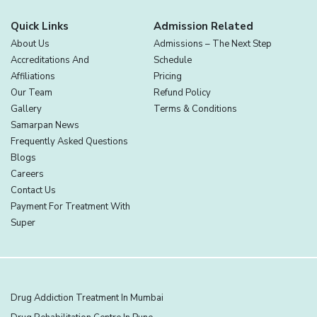
Quick Links
Admission Related
About Us
Admissions – The Next Step
Accreditations And
Schedule
Affiliations
Pricing
Our Team
Refund Policy
Gallery
Terms & Conditions
Samarpan News
Frequently Asked Questions
Blogs
Careers
Contact Us
Payment For Treatment With
Super
Drug Addiction Treatment In Mumbai