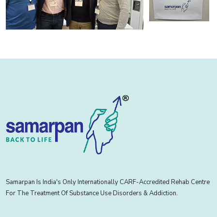
Samarpan Is India's Only Internationally CARF-Accredited Rehab Centre
For The Treatment Of Substance Use Disorders & Addiction.