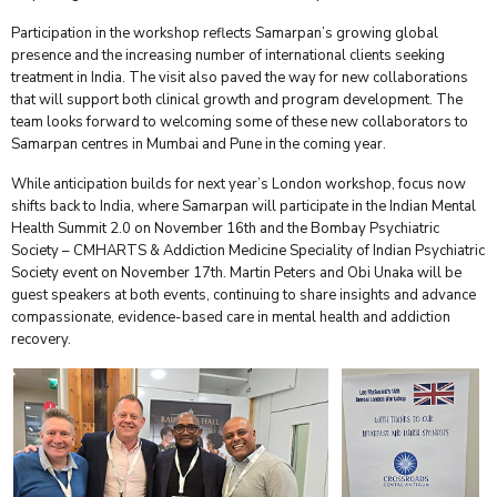
Participation in the workshop reflects Samarpan’s growing global
presence and the increasing number of international clients seeking
treatment in India. The visit also paved the way for new collaborations
that will support both clinical growth and program development. The
team looks forward to welcoming some of these new collaborators to
Samarpan centres in Mumbai and Pune in the coming year.
While anticipation builds for next year’s London workshop, focus now
shifts back to India, where Samarpan will participate in the Indian Mental
Health Summit 2.0 on November 16th and the Bombay Psychiatric
Society – CMHARTS & Addiction Medicine Speciality of Indian Psychiatric
Society event on November 17th. Martin Peters and Obi Unaka will be
guest speakers at both events, continuing to share insights and advance
compassionate, evidence-based care in mental health and addiction
recovery.