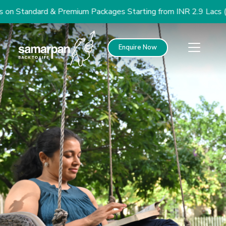
n Standard & Premium Packages Starting from INR 2.9 Lacs (US
Enquire Now