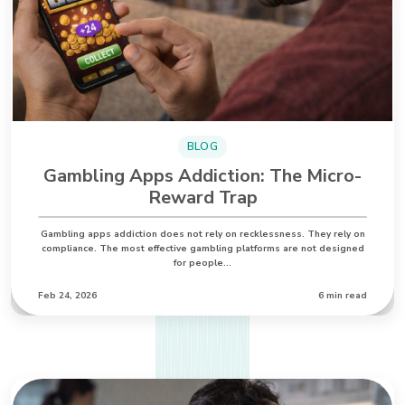
BLOG
Gambling Apps Addiction: The Micro-
Reward Trap
Gambling apps addiction does not rely on recklessness. They rely on
compliance. The most effective gambling platforms are not designed
for people…
Feb 24, 2026
6 min read