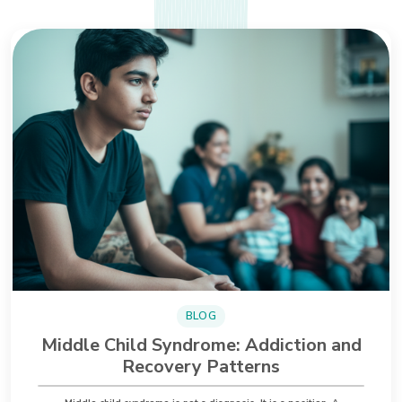
BLOG
Middle Child Syndrome: Addiction and
Recovery Patterns