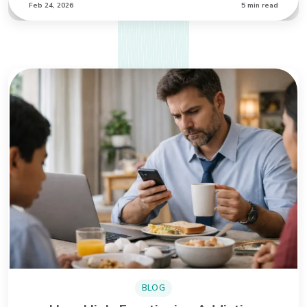
Feb 24, 2026
5 min read
BLOG