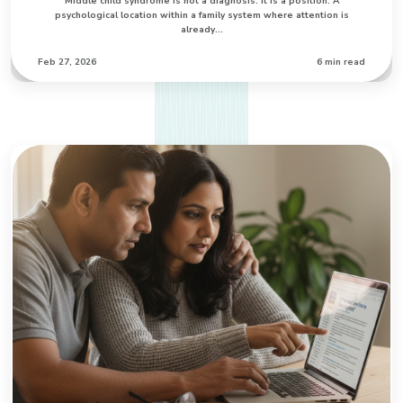
Middle child syndrome is not a diagnosis. It is a position. A
psychological location within a family system where attention is
already…
Feb 27, 2026
6 min read