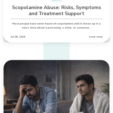
Scopolamine Abuse: Risks, Symptoms
and Treatment Support
Most people have never heard of scopolamine until it shows up in a
news story about a poisoning, a crime, or someone…
Jul 06, 2026
4 min read