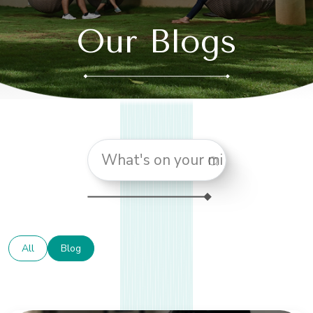
Our Blogs
All
Blog