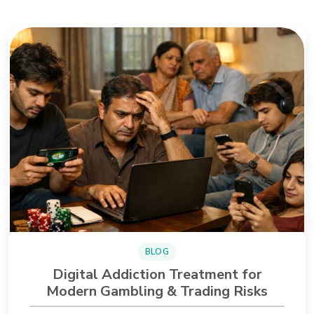
BLOG
Digital Addiction Treatment for
Modern Gambling & Trading Risks