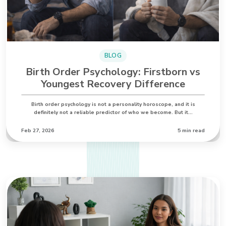
BLOG
Birth Order Psychology: Firstborn vs
Youngest Recovery Difference
Birth order psychology is not a personality horoscope, and it is
definitely not a reliable predictor of who we become. But it…
Feb 27, 2026
5 min read