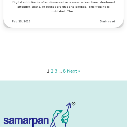
Digital addiction is often discussed as excess screen time, shortened
attention spans, or teenagers glued to phones. This framing is
outdated. The…
Feb 23, 2026
5 min read
1
2
3
…
8
Next »