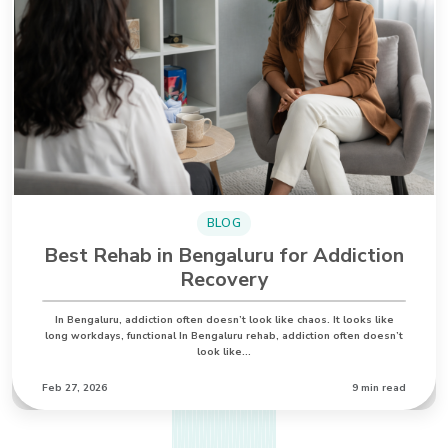
BLOG
Best Rehab in Bengaluru for Addiction
Recovery
In Bengaluru, addiction often doesn’t look like chaos. It looks like
long workdays, functional In Bengaluru rehab, addiction often doesn’t
look like…
Feb 27, 2026
9 min read