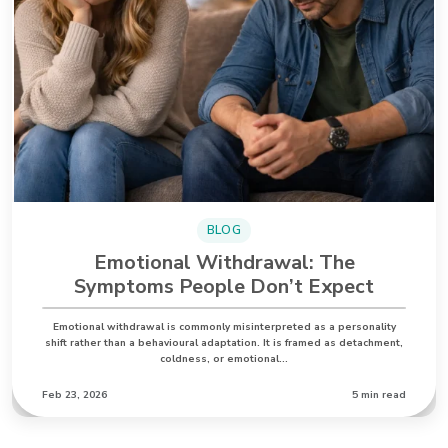
BLOG
Emotional Withdrawal: The
Symptoms People Don’t Expect
Emotional withdrawal is commonly misinterpreted as a personality
shift rather than a behavioural adaptation. It is framed as detachment,
coldness, or emotional…
Feb 23, 2026
5 min read