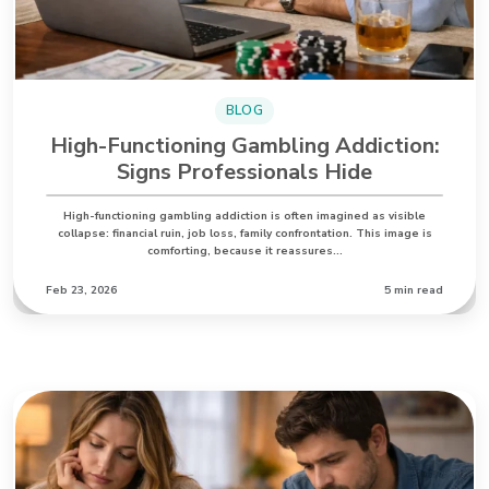
BLOG
High-Functioning Gambling Addiction:
Signs Professionals Hide
High-functioning gambling addiction is often imagined as visible
collapse: financial ruin, job loss, family confrontation. This image is
comforting, because it reassures…
Feb 23, 2026
5 min read