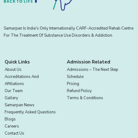
Samarpan Is India's Only Internationally CARF-Accredited Rehab Centre
For The Treatment Of Substance Use Disorders & Addiction.
Quick Links
Admission Related
About Us
Admissions – The Next Step
Accreditations And
Schedule
Affiliations
Pricing
Our Team
Refund Policy
Gallery
Terms & Conditions
Samarpan News
Frequently Asked Questions
Blogs
Careers
Contact Us