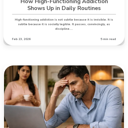
How High-Functioning Addiction
Shows Up in Daily Routines
High-functioning addiction is not subtle because it is invisible. It is
subtle because it is socially legible. It passes, convincingly, as
discipline.…
Feb 23, 2026
5 min read