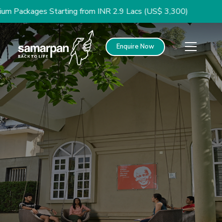
rting from INR 2.9 Lacs (US$ 3,300)
Enquire Now