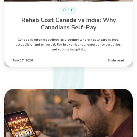
BLOG
Rehab Cost Canada vs India: Why
Canadians Self-Pay
Canada is often described as a country where healthcare is free,
accessible, and universal. For broken bones, emergency surgeries,
and routine hospital…
Feb 27, 2026
6 min read