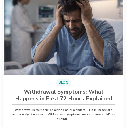
BLOG
Withdrawal Symptoms: What
Happens in First 72 Hours Explained
Withdrawal is routinely described as discomfort. This is inaccurate
and, frankly, dangerous. Withdrawal symptoms are not a mood shift or
a rough…