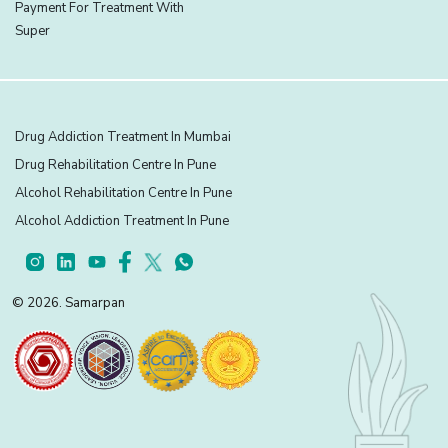
Payment For Treatment With
Super
Drug Addiction Treatment In Mumbai
Drug Rehabilitation Centre In Pune
Alcohol Rehabilitation Centre In Pune
Alcohol Addiction Treatment In Pune
© 2026. Samarpan