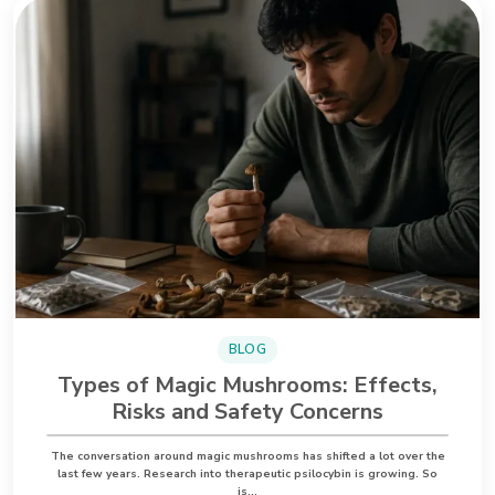
BLOG
Types of Magic Mushrooms: Effects,
Risks and Safety Concerns
The conversation around magic mushrooms has shifted a lot over the
last few years. Research into therapeutic psilocybin is growing. So
is…