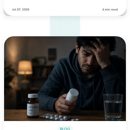
Jul 07, 2026
4 min read
BLOG