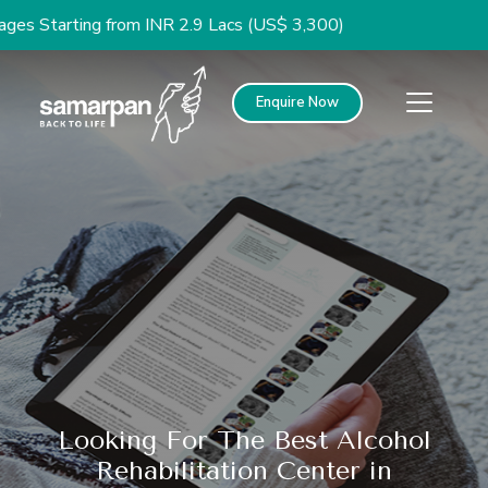
tarting from INR 2.9 Lacs (US$ 3,300)
Enquire Now
Looking For The Best Alcohol
Rehabilitation Center in