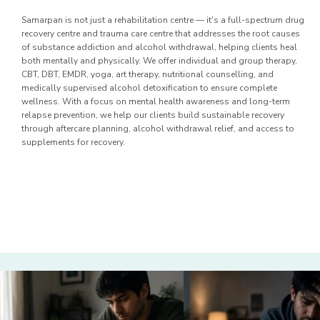
Samarpan is not just a rehabilitation centre — it's a full-spectrum drug
recovery centre and trauma care centre that addresses the root causes
of substance addiction and alcohol withdrawal, helping clients heal
both mentally and physically. We offer individual and group therapy,
CBT, DBT, EMDR, yoga, art therapy, nutritional counselling, and
medically supervised alcohol detoxification to ensure complete
wellness. With a focus on mental health awareness and long-term
relapse prevention, we help our clients build sustainable recovery
through aftercare planning, alcohol withdrawal relief, and access to
supplements for recovery.