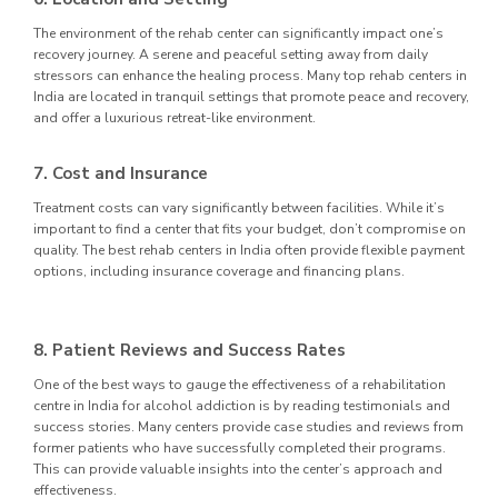
The environment of the rehab center can significantly impact one’s
recovery journey. A serene and peaceful setting away from daily
stressors can enhance the healing process. Many top rehab centers in
India are located in tranquil settings that promote peace and recovery,
and offer a luxurious retreat-like environment.
7. Cost and Insurance
Treatment costs can vary significantly between facilities. While it’s
important to find a center that fits your budget, don’t compromise on
quality. The best rehab centers in India often provide flexible payment
options, including insurance coverage and financing plans.
8. Patient Reviews and Success Rates
One of the best ways to gauge the effectiveness of a rehabilitation
centre in India for alcohol addiction is by reading testimonials and
success stories. Many centers provide case studies and reviews from
former patients who have successfully completed their programs.
This can provide valuable insights into the center’s approach and
effectiveness.