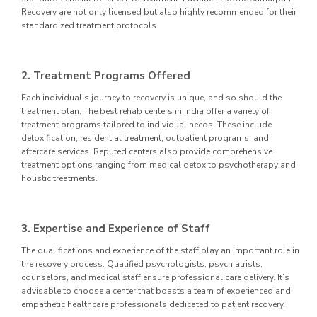
Recovery are not only licensed but also highly recommended for their
standardized treatment protocols.
2. Treatment Programs Offered
Each individual’s journey to recovery is unique, and so should the
treatment plan. The best rehab centers in India offer a variety of
treatment programs tailored to individual needs. These include
detoxification, residential treatment, outpatient programs, and
aftercare services. Reputed centers also provide comprehensive
treatment options ranging from medical detox to psychotherapy and
holistic treatments.
3. Expertise and Experience of Staff
The qualifications and experience of the staff play an important role in
the recovery process. Qualified psychologists, psychiatrists,
counselors, and medical staff ensure professional care delivery. It’s
advisable to choose a center that boasts a team of experienced and
empathetic healthcare professionals dedicated to patient recovery.