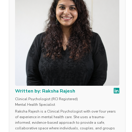
Written by: Raksha Rajesh
Clinical Psychologist (RCI Registered)
Mental Health Specialist
Raksha Rajesh is a Clinical Psychologist with over four years
of experience in mental health care. She uses a trauma-
informed, evidence-based approach to provide a safe,
collaborative space where individuals, couples, and groups