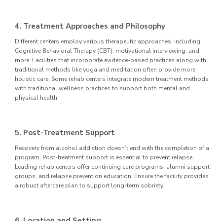
4. Treatment Approaches and Philosophy
Different centers employ various therapeutic approaches, including
Cognitive Behavioral Therapy (CBT), motivational interviewing, and
more. Facilities that incorporate evidence-based practices along with
traditional methods like yoga and meditation often provide more
holistic care. Some rehab centers integrate modern treatment methods
with traditional wellness practices to support both mental and
physical health.
5. Post-Treatment Support
Recovery from alcohol addiction doesn’t end with the completion of a
program. Post-treatment support is essential to prevent relapse.
Leading rehab centers offer continuing care programs, alumni support
groups, and relapse prevention education. Ensure the facility provides
a robust aftercare plan to support long-term sobriety.
6. Location and Setting