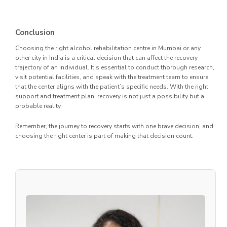
Conclusion
Choosing the right alcohol rehabilitation centre in Mumbai or any
other city in India is a critical decision that can affect the recovery
trajectory of an individual. It’s essential to conduct thorough research,
visit potential facilities, and speak with the treatment team to ensure
that the center aligns with the patient’s specific needs. With the right
support and treatment plan, recovery is not just a possibility but a
probable reality.
Remember, the journey to recovery starts with one brave decision, and
choosing the right center is part of making that decision count.