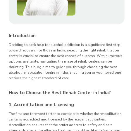
Introduction
Deciding to seek help for alcohol addiction is a significant first step
toward recovery. For those in India, selecting the right rehabilitation
center is crucial to ensure the best chance of success. With numerous
options available, navigating the maze of rehab centers can be
daunting. This blog aims to guide you through choosing the best
alcohol rehabilitation centre in India, ensuring you or your loved one
receives the highest standard of care.
How to Choose the Best Rehab Center in India?
1. Accreditation and Licensing
The first and foremost factor to consider is whether the rehabilitation
center is accredited and licensed by the relevant authorities.
Accreditation ensures that the center adheres to safety and care
standards crucial for effective treatment. Facilities like the Samarpan