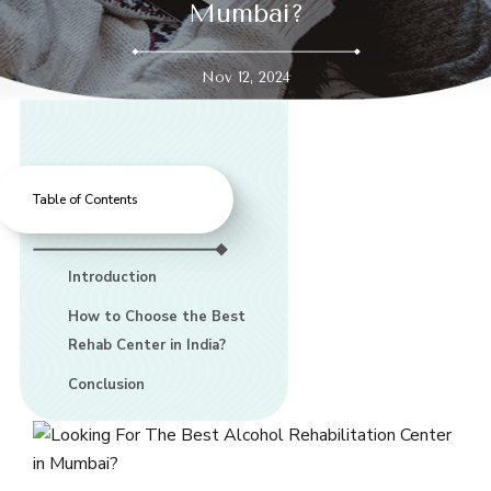
Mumbai?
Nov 12, 2024
Table of Contents
Introduction
How to Choose the Best
Rehab Center in India?
Conclusion