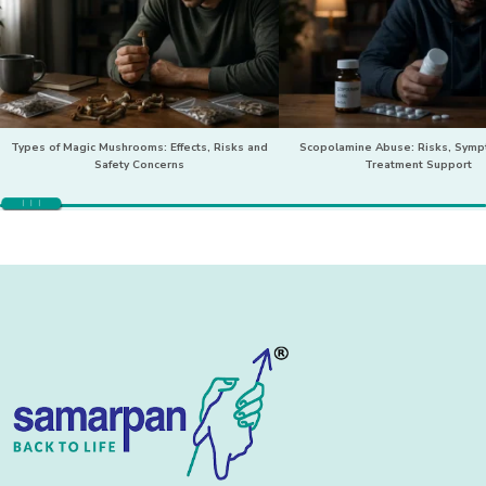
Types of Magic Mushrooms: Effects, Risks and
Scopolamine Abuse: Risks, Sym
Safety Concerns
Treatment Support