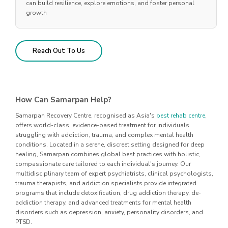
can build resilience, explore emotions, and foster personal
growth
Reach Out To Us
How Can Samarpan Help?
Samarpan Recovery Centre, recognised as Asia's
best rehab centre
,
offers world-class, evidence-based treatment for individuals
struggling with addiction, trauma, and complex mental health
conditions. Located in a serene, discreet setting designed for deep
healing, Samarpan combines global best practices with holistic,
compassionate care tailored to each individual's journey. Our
multidisciplinary team of expert psychiatrists, clinical psychologists,
trauma therapists, and addiction specialists provide integrated
programs that include detoxification, drug addiction therapy, de-
addiction therapy, and advanced treatments for mental health
disorders such as depression, anxiety, personality disorders, and
PTSD.