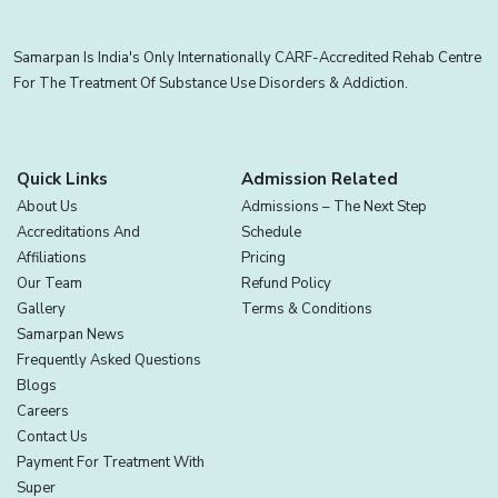
Samarpan Is India's Only Internationally CARF-Accredited Rehab Centre
For The Treatment Of Substance Use Disorders & Addiction.
Quick Links
Admission Related
About Us
Admissions – The Next Step
Accreditations And
Schedule
Affiliations
Pricing
Our Team
Refund Policy
Gallery
Terms & Conditions
Samarpan News
Frequently Asked Questions
Blogs
Careers
Contact Us
Payment For Treatment With
Super