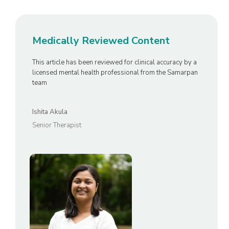
Medically Reviewed Content
This article has been reviewed for clinical accuracy by a
licensed mental health professional from the Samarpan
team
Ishita Akula
Senior Therapist