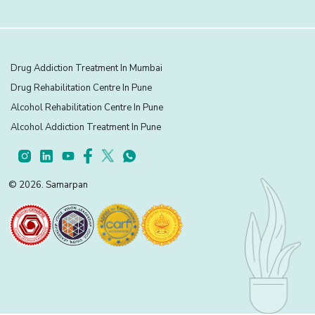
Drug Addiction Treatment In Mumbai
Drug Rehabilitation Centre In Pune
Alcohol Rehabilitation Centre In Pune
Alcohol Addiction Treatment In Pune
© 2026. Samarpan