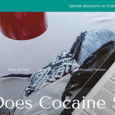
Special discounts on Standard & Premiu
What We Treat
Our Approach
Experience and Facilities
oes Cocaine S