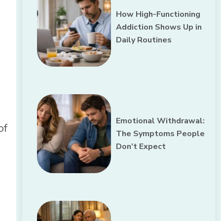
How High-Functioning
n
Addiction Shows Up in
Daily Routines
Emotional Withdrawal:
of
The Symptoms People
Don’t Expect