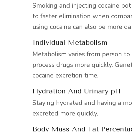
Smoking and injecting cocaine both
to faster elimination when compar
using cocaine can also be more da
Individual Metabolism
Metabolism varies from person to
process drugs more quickly. Geneti
cocaine excretion time.
Hydration And Urinary pH
Staying hydrated and having a mor
excreted more quickly.
Body Mass And Fat Percenta