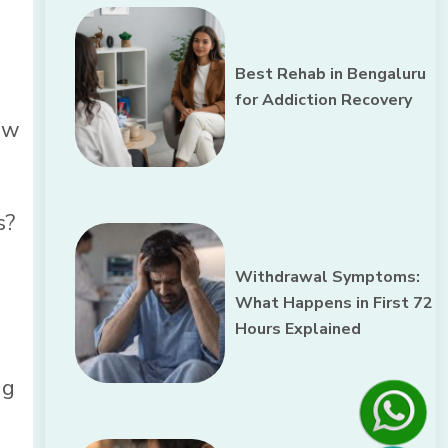
Best Rehab in Bengaluru
for Addiction Recovery
row
s?
Withdrawal Symptoms:
What Happens in First 72
Hours Explained
ug