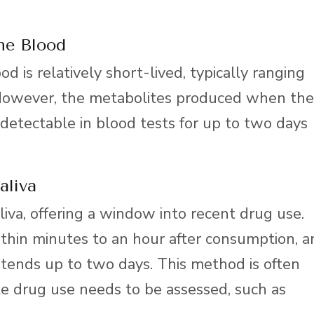
he Blood
d is relatively short-lived, typically ranging
 However, the metabolites produced when the
etectable in blood tests for up to two days
aliva
liva, offering a window into recent drug use.
within minutes to an hour after consumption, 
tends up to two days. This method is often
e drug use needs to be assessed, such as