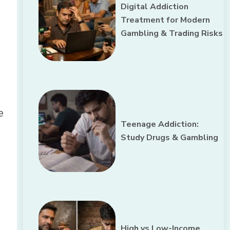
Digital Addiction
d
Treatment for Modern
Gambling & Trading Risks
e
Teenage Addiction:
Study Drugs & Gambling
High vs Low-Income