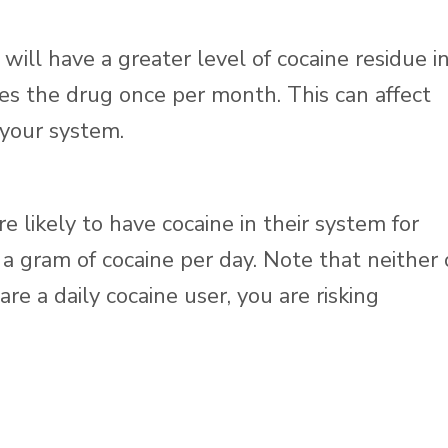
will have a greater level of cocaine residue i
s the drug once per month. This can affect
 your system.
e likely to have cocaine in their system for
a gram of cocaine per day. Note that neither 
re a daily cocaine user, you are risking