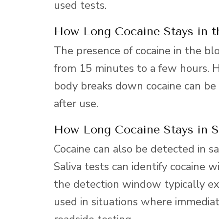
used tests.
How Long Cocaine Stays in t
The presence of cocaine in the bloo
from 15 minutes to a few hours.
body breaks down cocaine can be d
after use.
How Long Cocaine Stays in S
Cocaine can also be detected in sa
Saliva tests can identify cocaine 
the detection window typically ex
used in situations where immediat