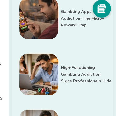
Gambling Apps
Addiction: The Micro-
Reward Trap
e
High-Functioning
Gambling Addiction:
Signs Professionals Hide
s.