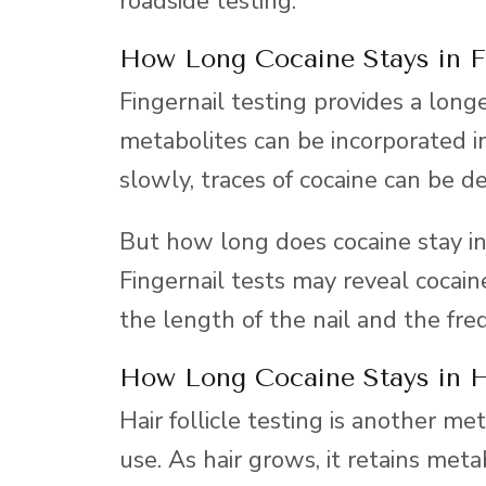
roadside testing.
How Long Cocaine Stays in F
Fingernail testing provides a long
metabolites can be incorporated i
slowly, traces of cocaine can be d
But how long does cocaine stay in
Fingernail tests may reveal cocai
the length of the nail and the fre
How Long Cocaine Stays in H
Hair follicle testing is another me
use. As hair grows, it retains meta