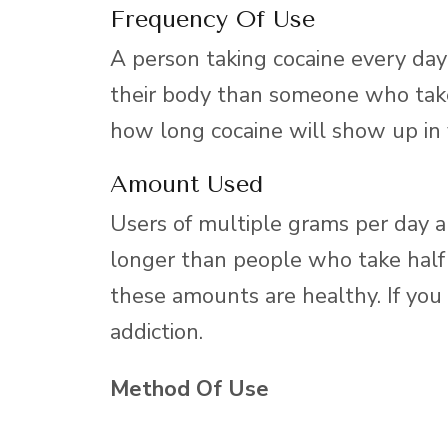
Frequency Of Use
A person taking cocaine every day 
their body than someone who take
how long cocaine will show up in
Amount Used
Users of multiple grams per day ar
longer than people who take half 
these amounts are healthy. If you a
addiction.
Method Of Use