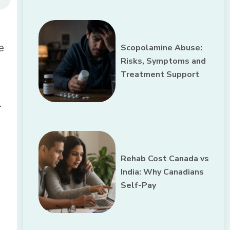
e
Scopolamine Abuse:
Risks, Symptoms and
Treatment Support
.
Rehab Cost Canada vs
India: Why Canadians
Self-Pay