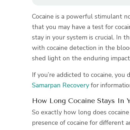
Cocaine is a powerful stimulant not
that you may have a test for coc
stay in your system is crucial. In t
with cocaine detection in the blood,
shed light on the enduring impact
If you’re addicted to cocaine, you 
Samarpan Recovery
for informati
How Long Cocaine Stays In 
So exactly how long does cocaine 
presence of cocaine for different