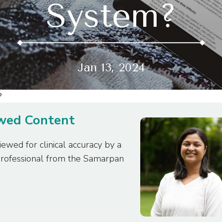
System?
Jan 13, 2024
ewed Content
iewed for clinical accuracy by a
professional from the Samarpan