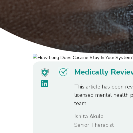
Medically Revi
This article has been rev
licensed mental health 
team
Ishita Akula
Senior Therapist