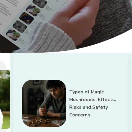
Types of Magic
Mushrooms: Effects,
Risks and Safety
Concerns