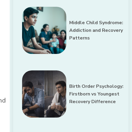
Middle Child Syndrome:
Addiction and Recovery
Patterns
Birth Order Psychology:
Firstborn vs Youngest
and
Recovery Difference