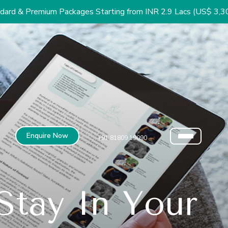
m Packages Starting from INR 2.9 Lacs (US$ 3,300)
Enquire Now
+91 81809 19090
tay In Your