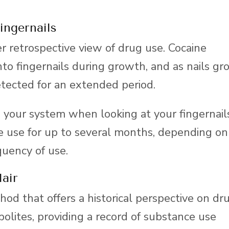
ingernails
er retrospective view of drug use. Cocaine
nto fingernails during growth, and as nails g
etected for an extended period.
 your system when looking at your fingernail
ne use for up to several months, depending on
quency of use.
air
thod that offers a historical perspective on dr
bolites, providing a record of substance use