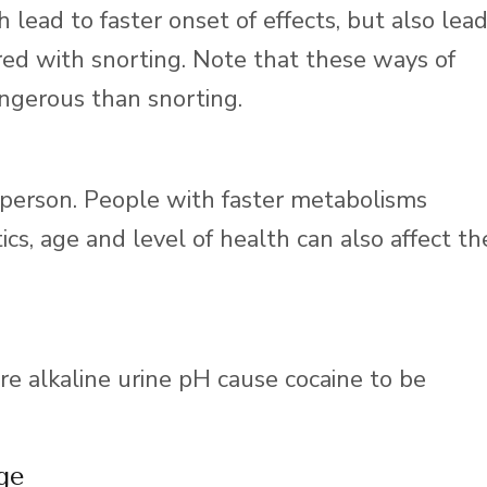
 lead to faster onset of effects, but also lea
ed with snorting. Note that these ways of
ngerous than snorting.
 person. People with faster metabolisms
cs, age and level of health can also affect th
e alkaline urine pH cause cocaine to be
ge