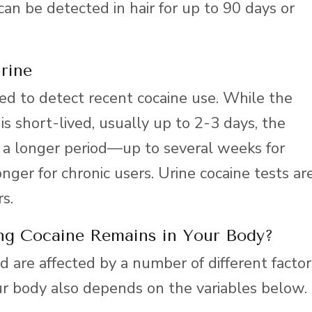
an be detected in hair for up to 90 days or
rine
d to detect recent cocaine use. While the
 is short-lived, usually up to 2-3 days, the
 a longer period—up to several weeks for
nger for chronic users. Urine cocaine tests ar
s.
ng Cocaine Remains in Your Body?
 are affected by a number of different factor
ur body also depends on the variables below.