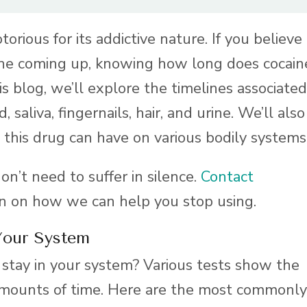
orious for its addictive nature. If you believe
aine coming up, knowing how long does cocain
his blog, we’ll explore the timelines associated
 saliva, fingernails, hair, and urine. We’ll also
 this drug can have on various bodily systems
don’t need to suffer in silence.
Contact
on on how we can help you stop using.
Your System
stay in your system? Various tests show the
 amounts of time. Here are the most commonly