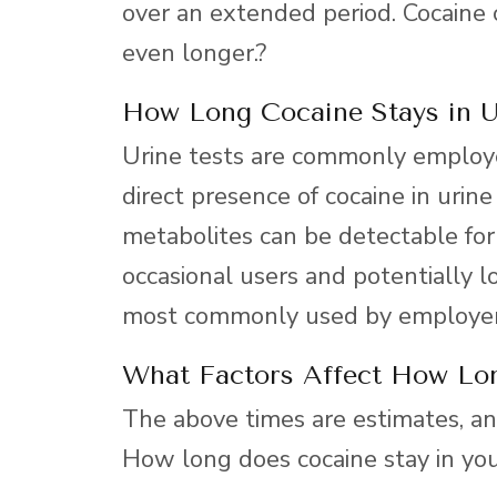
over an extended period. Cocaine c
even longer.?
How Long Cocaine Stays in U
Urine tests are commonly employe
direct presence of cocaine in urine
metabolites can be detectable for
occasional users and potentially lo
most commonly used by employer
What Factors Affect How Lo
The above times are estimates, and
How long does cocaine stay in yo