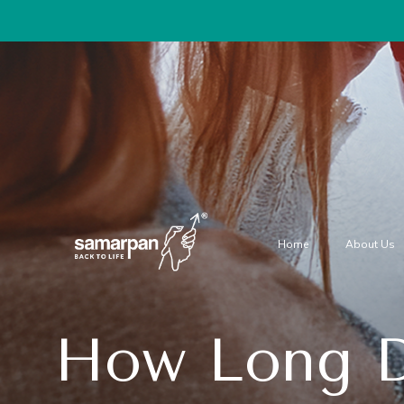
Home
About Us
How Long D