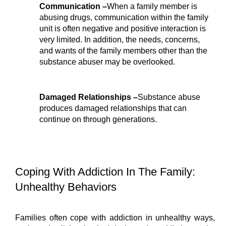
Communication –
When a family member is 
abusing drugs, communication within the family 
unit is often negative and positive interaction is 
very limited. In addition, the needs, concerns, 
and wants of the family members other than the 
substance abuser may be overlooked.
Damaged Relationships –
Substance abuse 
produces damaged relationships that can 
continue on through generations.
Coping With Addiction In The Family: 
Unhealthy Behaviors
Families often cope with addiction in unhealthy ways, 