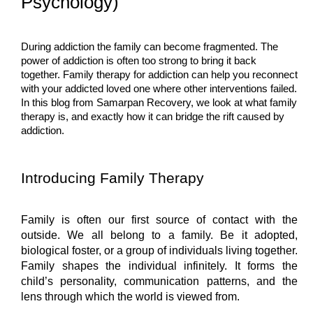
Psychology)
During addiction the family can become fragmented. The 
power of addiction is often too strong to bring it back 
together. Family therapy for addiction can help you reconnect 
with your addicted loved one where other interventions failed. 
In this blog from Samarpan Recovery, we look at what family 
therapy is, and exactly how it can bridge the rift caused by 
addiction.
Introducing Family Therapy
Family is often our first source of contact with the 
outside. We all belong to a family. Be it adopted, 
biological foster, or a group of individuals living together. 
Family shapes the individual infinitely. It forms the 
child’s personality, communication patterns, and the 
lens through which the world is viewed from.