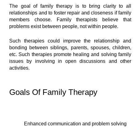
The goal of family therapy is to bring clarity to all 
relationships and to foster repair and closeness if family 
members choose. Family therapists believe that 
problems exist between people, not within people.
Such therapies could improve the relationship and 
bonding between siblings, parents, spouses, children, 
etc. Such therapies promote healing and solving family 
issues by involving in open discussions and other 
activities.
Goals Of Family Therapy
Enhanced communication and problem solving