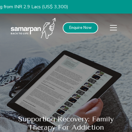
2.9 Lacs (US$ 3,300)
Enquire Now
Supporting Recovery: Family
Therapy For Addiction