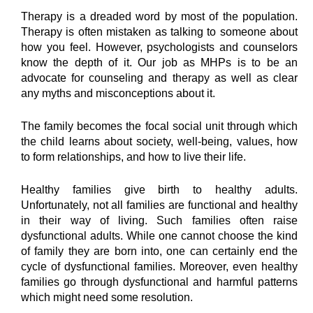
Therapy is a dreaded word by most of the population. 
Therapy is often mistaken as talking to someone about 
how you feel. However, psychologists and counselors 
know the depth of it. Our job as MHPs is to be an 
advocate for counseling and therapy as well as clear 
any myths and misconceptions about it.
The family becomes the focal social unit through which 
the child learns about society, well-being, values, how 
to form relationships, and how to live their life.
Healthy families give birth to healthy adults. 
Unfortunately, not all families are functional and healthy 
in their way of living. Such families often raise 
dysfunctional adults. While one cannot choose the kind 
of family they are born into, one can certainly end the 
cycle of dysfunctional families. Moreover, even healthy 
families go through dysfunctional and harmful patterns 
which might need some resolution.