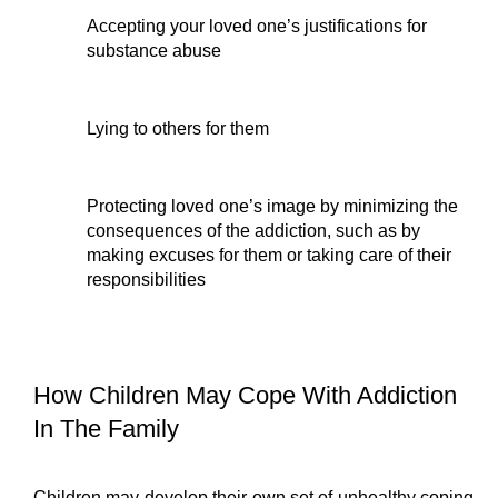
Accepting your loved one’s justifications for 
substance abuse
Lying to others for them
Protecting loved one’s image by minimizing the 
consequences of the addiction, such as by 
making excuses for them or taking care of their 
responsibilities
How Children May Cope With Addiction 
In The Family
Children may develop their own set of unhealthy coping 