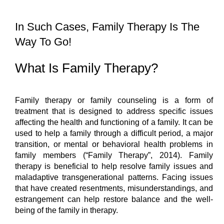
In Such Cases, Family Therapy Is The 
Way To Go!
What Is Family Therapy?
Family therapy or family counseling is a form of 
treatment that is designed to address specific issues 
affecting the health and functioning of a family. It can be 
used to help a family through a difficult period, a major 
transition, or mental or behavioral health problems in 
family members (“Family Therapy”, 2014). Family 
therapy is beneficial to help resolve family issues and 
maladaptive transgenerational patterns. Facing issues 
that have created resentments, misunderstandings, and 
estrangement can help restore balance and the well-
being of the family in therapy.