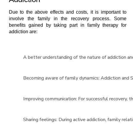
Due to the above effects and costs, it is important to
involve the family in the recovery process. Some
benefits gained by taking part in family therapy for
addiction are:
A better understanding of the nature of addiction and
Becoming aware of family dynamics: Addiction and Su
Improving communication: For successful recovery, t
Sharing feelings: During active addiction, family rel