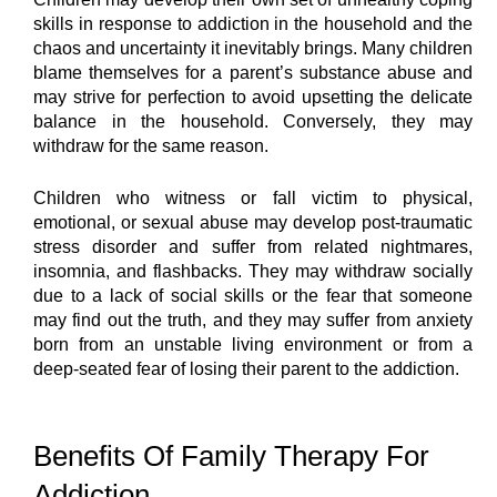
skills in response to addiction in the household and the 
chaos and uncertainty it inevitably brings. Many children 
blame themselves for a parent’s substance abuse and 
may strive for perfection to avoid upsetting the delicate 
balance in the household. Conversely, they may 
withdraw for the same reason.
Children who witness or fall victim to physical, 
emotional, or sexual abuse may develop post-traumatic 
stress disorder and suffer from related nightmares, 
insomnia, and flashbacks. They may withdraw socially 
due to a lack of social skills or the fear that someone 
may find out the truth, and they may suffer from anxiety 
born from an unstable living environment or from a 
deep-seated fear of losing their parent to the addiction.
Benefits Of Family Therapy For 
Addiction