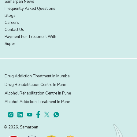
Samarpan News
Frequently Asked Questions
Blogs
Careers
Contact Us
Payment For Treatment With
Super
Drug Addiction Treatment In Mumbai
Drug Rehabilitation Centre In Pune
Alcohol Rehabilitation Centre In Pune
Alcohol Addiction Treatment In Pune
© 2026. Samarpan