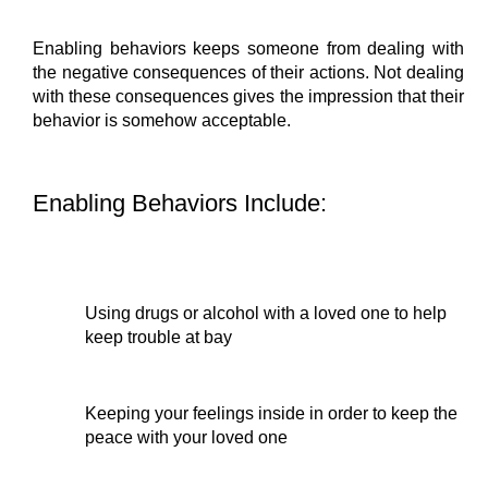
Enabling behaviors keeps someone from dealing with 
the negative consequences of their actions. Not dealing 
with these consequences gives the impression that their 
behavior is somehow acceptable.
Enabling Behaviors Include:
Using drugs or alcohol with a loved one to help 
keep trouble at bay
Keeping your feelings inside in order to keep the 
peace with your loved one