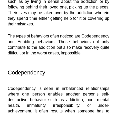
such as by living in denial about the addiction or by 
following behind their loved one, picking up the pieces. 
Their lives may be taken over by the addiction wherein 
they spend time either getting help for it or covering up 
their mistakes.
The types of behaviors often noticed are Codependency 
and Enabling behaviors. These behaviors not only 
contribute to the addiction but also make recovery quite 
difficult or in the worst cases, impossible.
Codependency
Codependency is seen in imbalanced relationships 
where one person enables another person’s self-
destructive behavior such as addiction, poor mental 
health, immaturity, irresponsibility, or under-
achievement. It often results when someone has to 