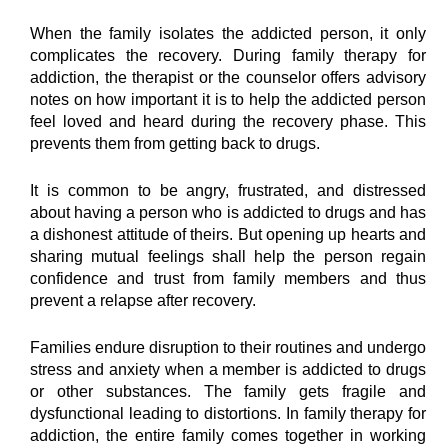
When the family isolates the addicted person, it only 
complicates the recovery. During family therapy for 
addiction, the therapist or the counselor offers advisory 
notes on how important it is to help the addicted person 
feel loved and heard during the recovery phase. This 
prevents them from getting back to drugs.
It is common to be angry, frustrated, and distressed 
about having a person who is addicted to drugs and has 
a dishonest attitude of theirs. But opening up hearts and 
sharing mutual feelings shall help the person regain 
confidence and trust from family members and thus 
prevent a relapse after recovery.
Families endure disruption to their routines and undergo 
stress and anxiety when a member is addicted to drugs 
or other substances. The family gets fragile and 
dysfunctional leading to distortions. In family therapy for 
addiction, the entire family comes together in working 