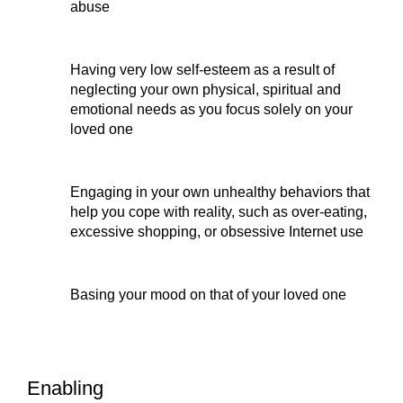
abuse
Having very low self-esteem as a result of 
neglecting your own physical, spiritual and 
emotional needs as you focus solely on your 
loved one
Engaging in your own unhealthy behaviors that 
help you cope with reality, such as over-eating, 
excessive shopping, or obsessive Internet use
Basing your mood on that of your loved one
Enabling