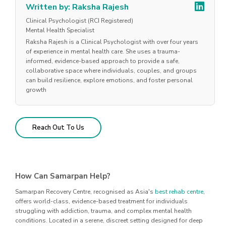
Written by: Raksha Rajesh
Clinical Psychologist (RCI Registered)
Mental Health Specialist
Raksha Rajesh is a Clinical Psychologist with over four years
of experience in mental health care. She uses a trauma-
informed, evidence-based approach to provide a safe,
collaborative space where individuals, couples, and groups
can build resilience, explore emotions, and foster personal
growth
Reach Out To Us
How Can Samarpan Help?
Samarpan Recovery Centre, recognised as Asia's
best rehab centre
,
offers world-class, evidence-based treatment for individuals
struggling with addiction, trauma, and complex mental health
conditions. Located in a serene, discreet setting designed for deep