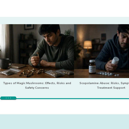
Types of Magic Mushrooms: Effects, Risks and
Scopolamine Abuse: Risks, Sym
Safety Concerns
Treatment Support