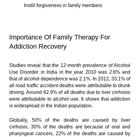
Instill forgiveness in family members
Importance Of Family Therapy For 
Addiction Recovery
Studies reveal that the 12-month prevalence of Alcohol 
Use Disorder in India in the year 2010 was 2.6% and 
that of alcohol dependence was 2.1%. In 2012, 33.1% of 
all road traffic accident deaths were attributable to drunk 
driving. Around 62.9% of all deaths due to liver cirrhosis 
were attributable to alcohol use. It shows that addiction 
is widespread in the Indian population.
Globally, 50% of the deaths are caused by liver 
cirrhosis, 30% of the deaths are because of oral and 
pharyngeal cancers, 22% of the deaths are caused by 