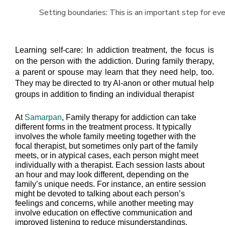
Setting boundaries: This is an important step for eve
Learning self-care: In addiction treatment, the focus is
on the person with the addiction. During family therapy,
a parent or spouse may learn that they need help, too.
They may be directed to try Al-anon or other mutual help
groups in addition to finding an individual therapist
At
Samarpan
, Family therapy for addiction can take
different forms in the treatment process. It typically
involves the whole family meeting together with the
focal therapist, but sometimes only part of the family
meets, or in atypical cases, each person might meet
individually with a therapist. Each session lasts about
an hour and may look different, depending on the
family’s unique needs. For instance, an entire session
might be devoted to talking about each person’s
feelings and concerns, while another meeting may
involve education on effective communication and
improved listening to reduce misunderstandings.