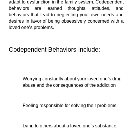
adapt to dysfunction in the family system. Codependent 
behaviors are learned thoughts, attitudes, and 
behaviors that lead to neglecting your own needs and 
desires in favor of being obsessively concerned with a 
loved one’s problems.
Codependent Behaviors Include:
Worrying constantly about your loved one’s drug 
abuse and the consequences of the addiction
Feeling responsible for solving their problems
Lying to others about a loved one’s substance 