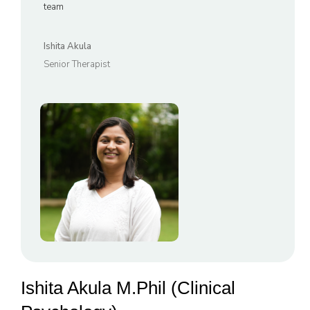
team
Ishita Akula
Senior Therapist
Ishita Akula M.Phil (Clinical 