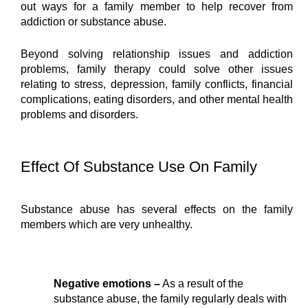
out ways for a family member to help recover from 
addiction or substance abuse.
Beyond solving relationship issues and addiction 
problems, family therapy could solve other issues 
relating to stress, depression, family conflicts, financial 
complications, eating disorders, and other mental health 
problems and disorders.
Effect Of Substance Use On Family
Substance abuse has several effects on the family 
members which are very unhealthy.
Negative emotions –
 As a result of the 
substance abuse, the family regularly deals with 