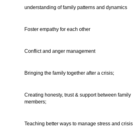
understanding of family patterns and dynamics
Foster empathy for each other
Conflict and anger management
Bringing the family together after a crisis;
Creating honesty, trust & support between family 
members;
Teaching better ways to manage stress and crisis