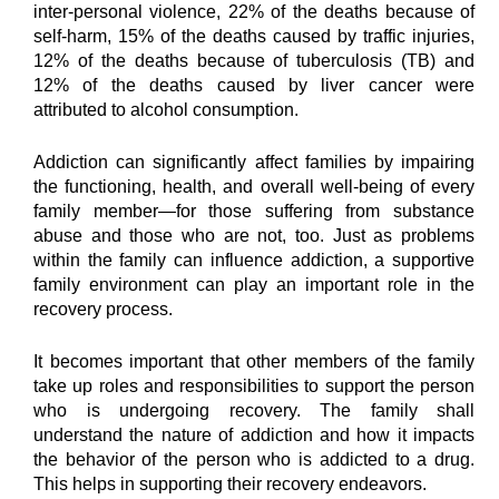
inter-personal violence, 22% of the deaths because of 
self-harm, 15% of the deaths caused by traffic injuries, 
12% of the deaths because of tuberculosis (TB) and 
12% of the deaths caused by liver cancer were 
attributed to alcohol consumption.
Addiction can significantly affect families by impairing 
the functioning, health, and overall well-being of every 
family member—for those suffering from substance 
abuse and those who are not, too. Just as problems 
within the family can influence addiction, a supportive 
family environment can play an important role in the 
recovery process.
It becomes important that other members of the family 
take up roles and responsibilities to support the person 
who is undergoing recovery. The family shall 
understand the nature of addiction and how it impacts 
the behavior of the person who is addicted to a drug. 
This helps in supporting their recovery endeavors.