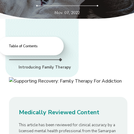
Nov 07, 2022
Table of Contents
Introducing Family Therapy
Medically Reviewed Content
This article has been reviewed for clinical accuracy by a
licensed mental health professional from the Samarpan