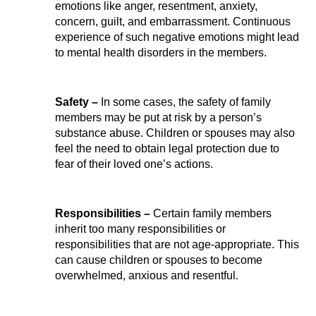
emotions like anger, resentment, anxiety, 
concern, guilt, and embarrassment. Continuous 
experience of such negative emotions might lead 
to mental health disorders in the members.
Safety – 
In some cases, the safety of family 
members may be put at risk by a person’s 
substance abuse. Children or spouses may also 
feel the need to obtain legal protection due to 
fear of their loved one’s actions.
Responsibilities –
 Certain family members 
inherit too many responsibilities or 
responsibilities that are not age-appropriate. This 
can cause children or spouses to become 
overwhelmed, anxious and resentful.