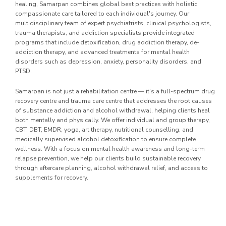
healing, Samarpan combines global best practices with holistic,
compassionate care tailored to each individual's journey. Our
multidisciplinary team of expert psychiatrists, clinical psychologists,
trauma therapists, and addiction specialists provide integrated
programs that include detoxification, drug addiction therapy, de-
addiction therapy, and advanced treatments for mental health
disorders such as depression, anxiety, personality disorders, and
PTSD.
Samarpan is not just a rehabilitation centre — it's a full-spectrum drug
recovery centre and trauma care centre that addresses the root causes
of substance addiction and alcohol withdrawal, helping clients heal
both mentally and physically. We offer individual and group therapy,
CBT, DBT, EMDR, yoga, art therapy, nutritional counselling, and
medically supervised alcohol detoxification to ensure complete
wellness. With a focus on mental health awareness and long-term
relapse prevention, we help our clients build sustainable recovery
through aftercare planning, alcohol withdrawal relief, and access to
supplements for recovery.