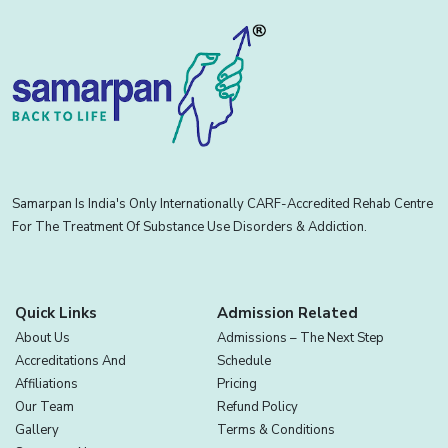
Samarpan Is India's Only Internationally CARF-Accredited Rehab Centre
For The Treatment Of Substance Use Disorders & Addiction.
Quick Links
Admission Related
About Us
Admissions – The Next Step
Accreditations And
Schedule
Affiliations
Pricing
Our Team
Refund Policy
Gallery
Terms & Conditions