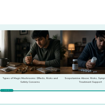
Types of Magic Mushrooms: Effects, Risks and
Scopolamine Abuse: Risks, Sym
Safety Concerns
Treatment Support