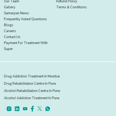
Our Team
Refund Policy
Gallery
Terms & Conditions
Samarpan News
Frequently Asked Questions
Blogs
Careers
Contact Us
Payment For Treatment With
Super
Drug Addiction Treatment In Mumbai
Drug Rehabilitation Centre In Pune
Alcohol Rehabilitation Centre In Pune
Alcohol Addiction Treatment In Pune