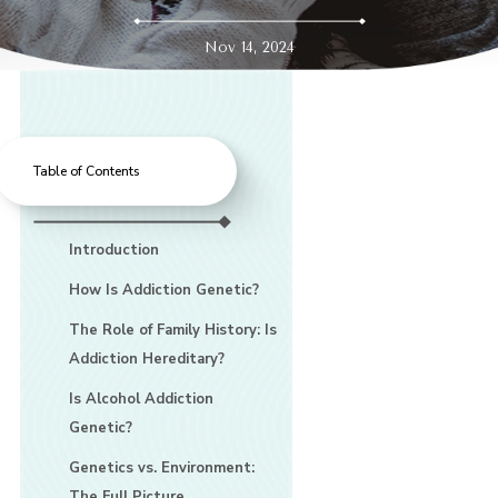
Nov 14, 2024
Table of Contents
Introduction
How Is Addiction Genetic?
The Role of Family History: Is
Addiction Hereditary?
Is Alcohol Addiction
Genetic?
Genetics vs. Environment:
The Full Picture