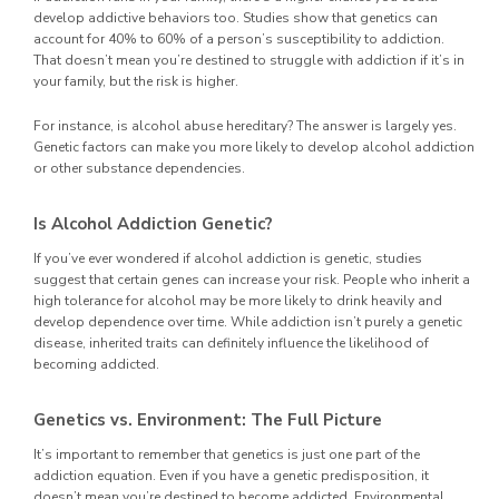
develop addictive behaviors too. Studies show that genetics can
account for 40% to 60% of a person’s susceptibility to addiction.
That doesn’t mean you’re destined to struggle with addiction if it’s in
your family, but the risk is higher.
For instance, is alcohol abuse hereditary? The answer is largely yes.
Genetic factors can make you more likely to develop alcohol addiction
or other substance dependencies.
Is Alcohol Addiction Genetic?
If you’ve ever wondered if alcohol addiction is genetic, studies
suggest that certain genes can increase your risk. People who inherit a
high tolerance for alcohol may be more likely to drink heavily and
develop dependence over time. While addiction isn’t purely a genetic
disease, inherited traits can definitely influence the likelihood of
becoming addicted.
Genetics vs. Environment: The Full Picture
It’s important to remember that genetics is just one part of the
addiction equation. Even if you have a genetic predisposition, it
doesn’t mean you’re destined to become addicted. Environmental