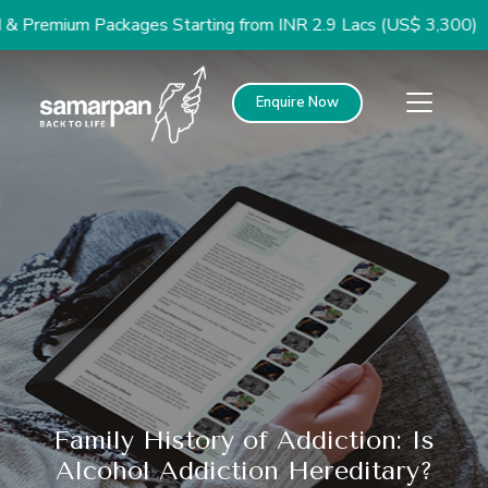
mium Packages Starting from INR 2.9 Lacs (US$ 3,300)
Enquire Now
Family History of Addiction: Is
Alcohol Addiction Hereditary?