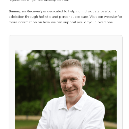
Samarpan Recovery
is dedicated to helping individuals overcome
addiction through holistic and personalized care. Visit our website for
more information on how we can support you or your loved one.