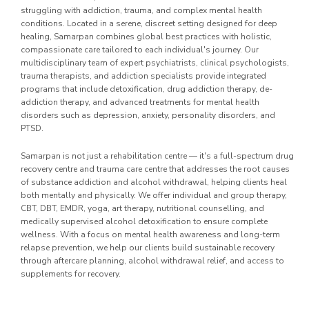
struggling with addiction, trauma, and complex mental health
conditions. Located in a serene, discreet setting designed for deep
healing, Samarpan combines global best practices with holistic,
compassionate care tailored to each individual's journey. Our
multidisciplinary team of expert psychiatrists, clinical psychologists,
trauma therapists, and addiction specialists provide integrated
programs that include detoxification, drug addiction therapy, de-
addiction therapy, and advanced treatments for mental health
disorders such as depression, anxiety, personality disorders, and
PTSD.
Samarpan is not just a rehabilitation centre — it's a full-spectrum drug
recovery centre and trauma care centre that addresses the root causes
of substance addiction and alcohol withdrawal, helping clients heal
both mentally and physically. We offer individual and group therapy,
CBT, DBT, EMDR, yoga, art therapy, nutritional counselling, and
medically supervised alcohol detoxification to ensure complete
wellness. With a focus on mental health awareness and long-term
relapse prevention, we help our clients build sustainable recovery
through aftercare planning, alcohol withdrawal relief, and access to
supplements for recovery.