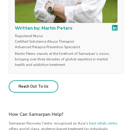
Written by: Martin Peters
Registered Nurse
Certified Substance Abuse Therapist
Advanced Relapse Prevention Specialist
Martin Peters stands at the forefront of Samarpan’s vision,
bringing over three decades of global expertise in mental
health and addiction treatment.
Reach Out To Us
How Can Samarpan Help?
Samarpan Recovery Centre, recognised as Asia's
best rehab centre
,
offers world-class, evidence-based treatment for individuals