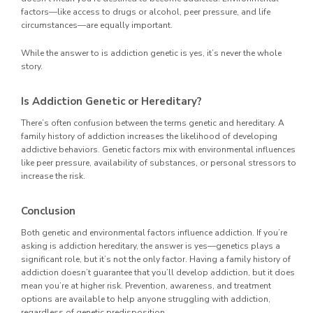
factors—like access to drugs or alcohol, peer pressure, and life
circumstances—are equally important.
While the answer to is addiction genetic is yes, it’s never the whole
story.
Is Addiction Genetic or Hereditary?
There’s often confusion between the terms genetic and hereditary. A
family history of addiction increases the likelihood of developing
addictive behaviors. Genetic factors mix with environmental influences
like peer pressure, availability of substances, or personal stressors to
increase the risk.
Conclusion
Both genetic and environmental factors influence addiction. If you’re
asking is addiction hereditary, the answer is yes—genetics plays a
significant role, but it’s not the only factor. Having a family history of
addiction doesn’t guarantee that you’ll develop addiction, but it does
mean you’re at higher risk. Prevention, awareness, and treatment
options are available to help anyone struggling with addiction,
regardless of genetic predisposition.