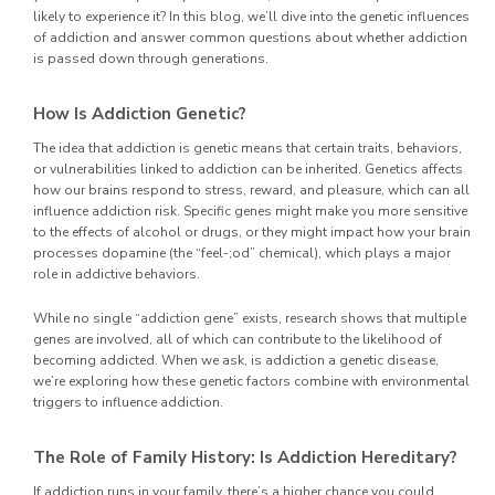
likely to experience it? In this blog, we’ll dive into the genetic influences
of addiction and answer common questions about whether addiction
is passed down through generations.
How Is Addiction Genetic?
The idea that addiction is genetic means that certain traits, behaviors,
or vulnerabilities linked to addiction can be inherited. Genetics affects
how our brains respond to stress, reward, and pleasure, which can all
influence addiction risk. Specific genes might make you more sensitive
to the effects of alcohol or drugs, or they might impact how your brain
processes dopamine (the “feel-;od” chemical), which plays a major
role in addictive behaviors.
While no single “addiction gene” exists, research shows that multiple
genes are involved, all of which can contribute to the likelihood of
becoming addicted. When we ask, is addiction a genetic disease,
we’re exploring how these genetic factors combine with environmental
triggers to influence addiction.
The Role of Family History: Is Addiction Hereditary?
If addiction runs in your family, there’s a higher chance you could