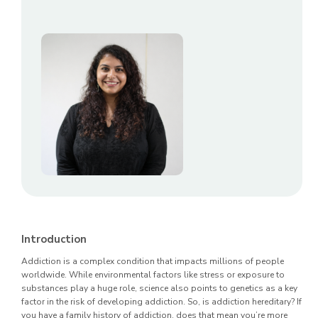
Introduction
Addiction is a complex condition that impacts millions of people
worldwide. While environmental factors like stress or exposure to
substances play a huge role, science also points to genetics as a key
factor in the risk of developing addiction. So, is addiction hereditary? If
you have a family history of addiction, does that mean you’re more