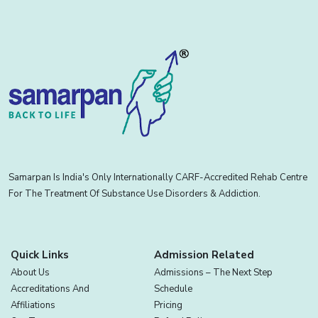
Samarpan Is India's Only Internationally CARF-Accredited Rehab Centre
For The Treatment Of Substance Use Disorders & Addiction.
Quick Links
Admission Related
About Us
Admissions – The Next Step
Accreditations And
Schedule
Affiliations
Pricing