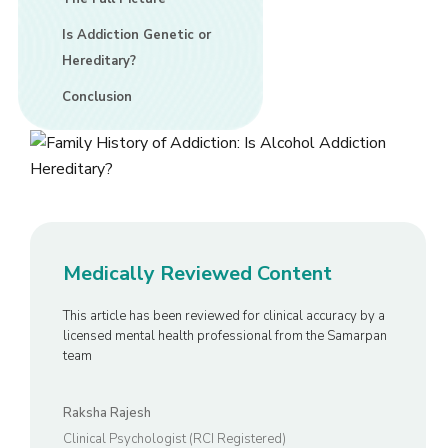
Is Addiction Genetic or
Hereditary?
Conclusion
Medically Reviewed Content
This article has been reviewed for clinical accuracy by a
licensed mental health professional from the Samarpan
team
Raksha Rajesh
Clinical Psychologist (RCI Registered)