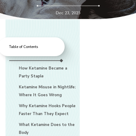
Dec 23, 2025
Table of Contents
How Ketamine Became a
Party Staple
Ketamine Misuse in Nightlife:
Where It Goes Wrong
Why Ketamine Hooks People
Faster Than They Expect
What Ketamine Does to the
Body