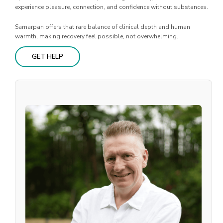
experience pleasure, connection, and confidence without substances.
Samarpan offers that rare balance of clinical depth and human
warmth, making recovery feel possible, not overwhelming.
GET HELP