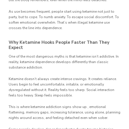
But the body remembers, even when the mind feels detached.
As use becomes frequent, people start using ketamine not just to
party, but to cope. To numb anxiety. To escape social discomfort. To
soften emotional overwhelm. That’s when illegal ketamine use
crosses the line into dependence.
Why Ketamine Hooks People Faster Than They
Expect
One of the most dangerous myths is that ketamine isn’t addictive. In
reality, ketamine dependence develops differently than classic
substance addiction.
Ketamine doesn’t always create intense cravings. It creates reliance.
Users begin to feel uncomfortable, irritable, or emotionally
dysregulated without it. Reality feels too sharp. Social interaction
feels too heavy. Sleep feels impossible.
This is where ketamine addiction signs show up , emotional
flattening, memory gaps, increasing tolerance, using alone, planning
nights around access, and feeling detached even when sober.