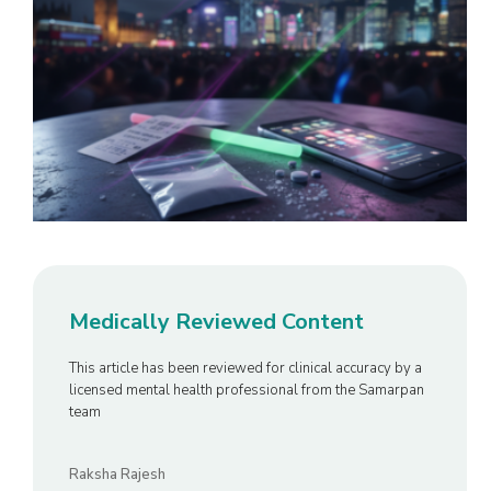
Medically Reviewed Content
This article has been reviewed for clinical accuracy by a
licensed mental health professional from the Samarpan
team
Raksha Rajesh