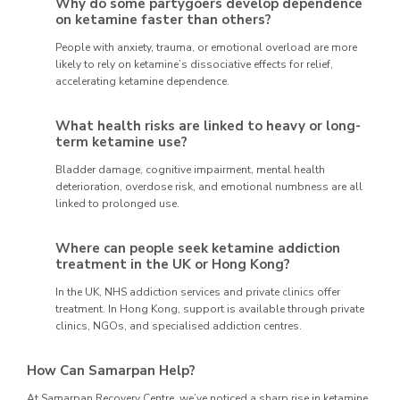
Why do some partygoers develop dependence
on ketamine faster than others?
People with anxiety, trauma, or emotional overload are more
likely to rely on ketamine’s dissociative effects for relief,
accelerating ketamine dependence.
What health risks are linked to heavy or long-
term ketamine use?
Bladder damage, cognitive impairment, mental health
deterioration, overdose risk, and emotional numbness are all
linked to prolonged use.
Where can people seek ketamine addiction
treatment in the UK or Hong Kong?
In the UK, NHS addiction services and private clinics offer
treatment. In Hong Kong, support is available through private
clinics, NGOs, and specialised addiction centres.
How Can Samarpan Help?
At Samarpan Recovery Centre, we’ve noticed a sharp rise in ketamine