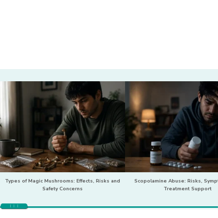
Types of Magic Mushrooms: Effects, Risks and
Scopolamine Abuse: Risks, Sym
Safety Concerns
Treatment Support