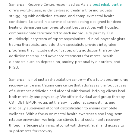
Samarpan Recovery Centre, recognised as Asia's
best rehab centre
,
offers world-class, evidence-based treatment for individuals
struggling with addiction, trauma, and complex mental health
conditions. Located in a serene, discreet setting designed for deep
healing, Samarpan combines global best practices with holistic,
compassionate care tailored to each individual's journey. Our
multidisciplinary team of expert psychiatrists, clinical psychologists,
trauma therapists, and addiction specialists provide integrated
programs that include detoxification, drug addiction therapy, de-
addiction therapy, and advanced treatments for mental health
disorders such as depression, anxiety, personality disorders, and
PTSD.
Samarpan is not just a rehabilitation centre — it's a full-spectrum drug
recovery centre and trauma care centre that addresses the root causes
of substance addiction and alcohol withdrawal, helping clients heal
both mentally and physically. We offer individual and group therapy,
CBT, DBT, EMDR, yoga, art therapy, nutritional counselling, and
medically supervised alcohol detoxification to ensure complete
wellness. With a focus on mental health awareness and long-term
relapse prevention, we help our clients build sustainable recovery
through aftercare planning, alcohol withdrawal relief, and access to
supplements for recovery.