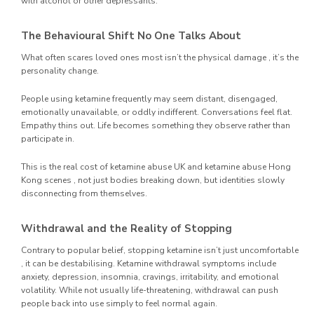
with alcohol or other depressants.
The Behavioural Shift No One Talks About
What often scares loved ones most isn’t the physical damage , it’s the
personality change.
People using ketamine frequently may seem distant, disengaged,
emotionally unavailable, or oddly indifferent. Conversations feel flat.
Empathy thins out. Life becomes something they observe rather than
participate in.
This is the real cost of ketamine abuse UK and ketamine abuse Hong
Kong scenes , not just bodies breaking down, but identities slowly
disconnecting from themselves.
Withdrawal and the Reality of Stopping
Contrary to popular belief, stopping ketamine isn’t just uncomfortable
, it can be destabilising. Ketamine withdrawal symptoms include
anxiety, depression, insomnia, cravings, irritability, and emotional
volatility. While not usually life-threatening, withdrawal can push
people back into use simply to feel normal again.