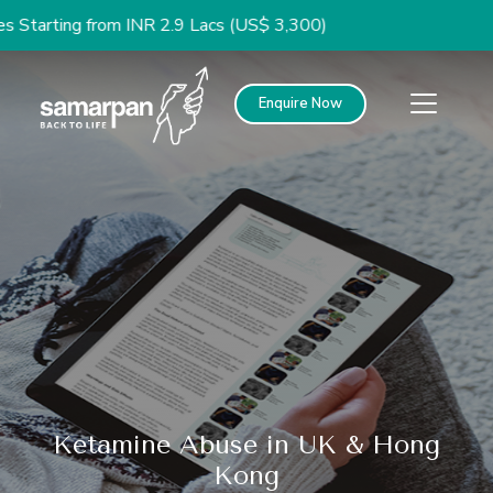
 from INR 2.9 Lacs (US$ 3,300)
Enquire Now
Ketamine Abuse in UK & Hong
Kong