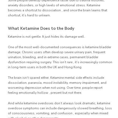
Some people develop dependence faster due to trauma histories,
anxiety disorders, or high levels of emotional stress. Ketamine
becomes a shortcut to dissociation , and once the brain learns that
shortcut, it’s hard to unlearn.
What Ketamine Does to the Body
Ketamine is not gentle. It just hides its damage well.
One of the most well-documented consequences is ketamine bladder
damage. Chronic users often develop severe urinary pain, frequent
urination, bleeding, and in extreme cases, permanent bladder
dysfunction requiring surgery. This isn’t rare , it’s increasingly common
in long-term users in both the UK and Hong Kong.
The brain isn’t spared either. Ketamine mental side effects include
dissociation, paranoia, mood instability, memory impairment, and
worsening depression when not using. Over time, people report
feeling emotionally hollow , present but not there.
And while ketamine overdoses don’t always look dramatic, ketamine
overdose symptoms can include dangerously slowed breathing, loss
of consciousness, vomiting, and confusion , especially when mixed