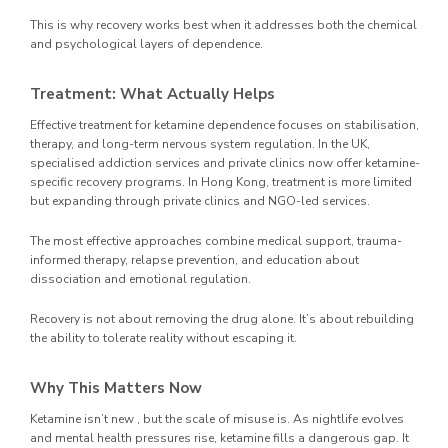
This is why recovery works best when it addresses both the chemical
and psychological layers of dependence.
Treatment: What Actually Helps
Effective treatment for ketamine dependence focuses on stabilisation,
therapy, and long-term nervous system regulation. In the UK,
specialised addiction services and private clinics now offer ketamine-
specific recovery programs. In Hong Kong, treatment is more limited
but expanding through private clinics and NGO-led services.
The most effective approaches combine medical support, trauma-
informed therapy, relapse prevention, and education about
dissociation and emotional regulation.
Recovery is not about removing the drug alone. It’s about rebuilding
the ability to tolerate reality without escaping it.
Why This Matters Now
Ketamine isn’t new , but the scale of misuse is. As nightlife evolves
and mental health pressures rise, ketamine fills a dangerous gap. It