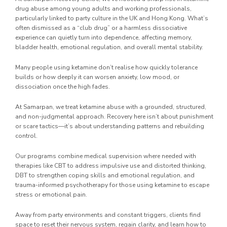
drug abuse among young adults and working professionals,
particularly linked to party culture in the UK and Hong Kong. What’s
often dismissed as a “club drug” or a harmless dissociative
experience can quietly turn into dependence, affecting memory,
bladder health, emotional regulation, and overall mental stability.
Many people using ketamine don’t realise how quickly tolerance
builds or how deeply it can worsen anxiety, low mood, or
dissociation once the high fades.
At Samarpan, we treat ketamine abuse with a grounded, structured,
and non-judgmental approach. Recovery here isn’t about punishment
or scare tactics—it’s about understanding patterns and rebuilding
control.
Our programs combine medical supervision where needed with
therapies like CBT to address impulsive use and distorted thinking,
DBT to strengthen coping skills and emotional regulation, and
trauma-informed psychotherapy for those using ketamine to escape
stress or emotional pain.
Away from party environments and constant triggers, clients find
space to reset their nervous system, regain clarity, and learn how to