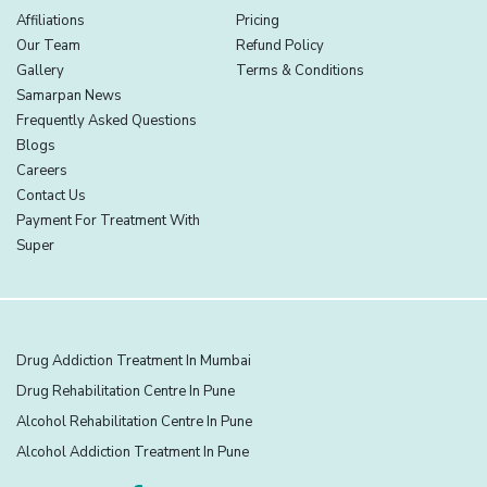
Affiliations
Pricing
Our Team
Refund Policy
Gallery
Terms & Conditions
Samarpan News
Frequently Asked Questions
Blogs
Careers
Contact Us
Payment For Treatment With
Super
Drug Addiction Treatment In Mumbai
Drug Rehabilitation Centre In Pune
Alcohol Rehabilitation Centre In Pune
Alcohol Addiction Treatment In Pune