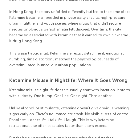
In Hong Kong, the story unfolded differently but led to the same place.
Ketamine became embedded in private party circuits, high-pressure
urban nightlife, and youth scenes where drugs that didn’t require
needles or obvious paraphernalia felt discreet. Over time, the city
became so associated with ketamine that it earned its own nickname ,
k-drug Hong Kong.
This wasn’t accidental. Ketamine’s effects , detachment, emotional
numbing, time distortion , matched the psychological needs of
overstimulated, burned-out urban populations.
Ketamine Misuse in Nightlife: Where It Goes Wrong
Ketamine misuse nightlife doesn’t usually start with intention. It starts
with curiosity. One bump. One line. One night. Then another.
Unlike alcohol or stimulants, ketamine doesn’t give obvious warning
signs early on. There’s no immediate crash. No visible loss of control.
People still dance. Still talk. Still laugh. This is why ketamine
recreational use often escalates faster than users expect.