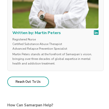
Written by: Martin Peters
Registered Nurse
Certified Substance Abuse Therapist
Advanced Relapse Prevention Specialist
Martin Peters stands at the forefront of Samarpan’s vision,
bringing over three decades of global expertise in mental
health and addiction treatment.
Reach Out To Us
How Can Samarpan Help?