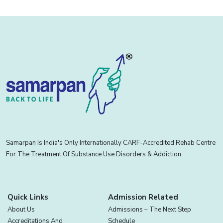
Samarpan Is India's Only Internationally CARF-Accredited Rehab Centre
For The Treatment Of Substance Use Disorders & Addiction.
Quick Links
Admission Related
About Us
Admissions – The Next Step
Accreditations And
Schedule