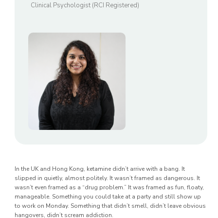
Clinical Psychologist (RCI Registered)
In the UK and Hong Kong, ketamine didn’t arrive with a bang. It
slipped in quietly, almost politely. It wasn’t framed as dangerous. It
wasn’t even framed as a “drug problem.” It was framed as fun, floaty,
manageable. Something you could take at a party and still show up
to work on Monday. Something that didn’t smell, didn’t leave obvious
hangovers, didn’t scream addiction.