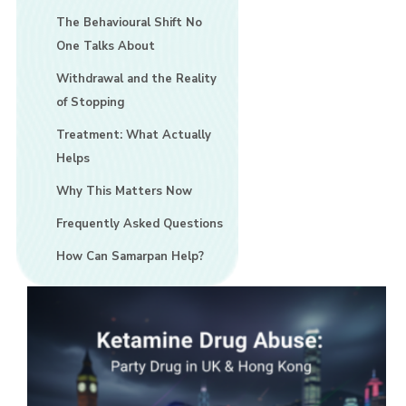
The Behavioural Shift No
One Talks About
Withdrawal and the Reality
of Stopping
Treatment: What Actually
Helps
Why This Matters Now
Frequently Asked Questions
How Can Samarpan Help?