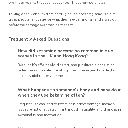
promises relief without consequences. That promise is false.
Talking openly about ketamine drug abuse doesn’t glamorise it. It
gives people language for what they’re experiencing , and a way out
before the damage becomes permanent.
Frequently Asked Questions
How did ketamine become so common in club
scenes in the UK and Hong Kong?
Because it’s affordable, discreet, and produces dissociation
rather than stimulation, making it feel “manageable” in high-
intensity nightlife environments.
What happens to someone’s body and behaviour
when they use ketamine often?
Frequent use can lead to ketamine bladder damage, memory
issues, emotional detachment, mood instability, and changes in
personality and motivation.