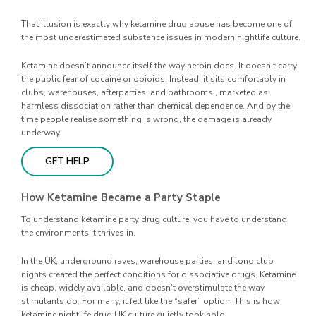
That illusion is exactly why ketamine drug abuse has become one of
the most underestimated substance issues in modern nightlife culture.
Ketamine doesn’t announce itself the way heroin does. It doesn’t carry
the public fear of cocaine or opioids. Instead, it sits comfortably in
clubs, warehouses, afterparties, and bathrooms , marketed as
harmless dissociation rather than chemical dependence. And by the
time people realise something is wrong, the damage is already
underway.
GET HELP
How Ketamine Became a Party Staple
To understand ketamine party drug culture, you have to understand
the environments it thrives in.
In the UK, underground raves, warehouse parties, and long club
nights created the perfect conditions for dissociative drugs. Ketamine
is cheap, widely available, and doesn’t overstimulate the way
stimulants do. For many, it felt like the “safer” option. This is how
ketamine nightlife drug UK culture quietly took hold.