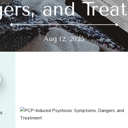
ers, and Trea
Aug 12, 2025
s