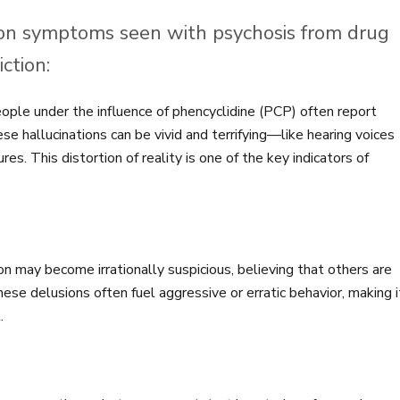
n symptoms seen with psychosis from drug
ction:
ple under the influence of phencyclidine (PCP) often report
ese hallucinations can be vivid and terrifying—like hearing voices
s. This distortion of reality is one of the key indicators of
n may become irrationally suspicious, believing that others are
hese delusions often fuel aggressive or erratic behavior, making i
.