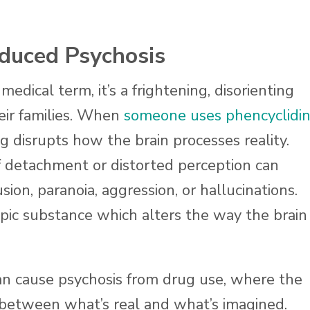
duced Psychosis
medical term, it’s a frightening, disorienting
heir families. When
someone uses phencyclidi
g disrupts how the brain processes reality.
f detachment or distorted perception can
ion, paranoia, aggression, or hallucinations.
opic substance which alters the way the brain
can cause psychosis from drug use, where the
 between what’s real and what’s imagined.