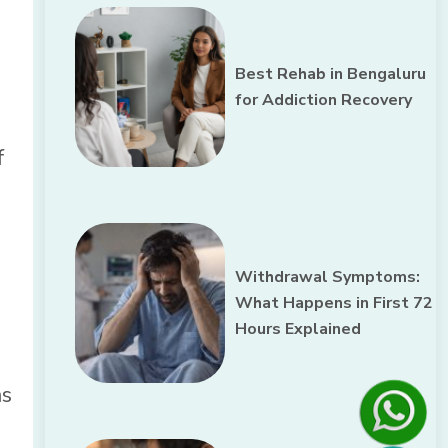
Best Rehab in Bengaluru
for Addiction Recovery
f
Withdrawal Symptoms:
What Happens in First 72
Hours Explained
ms