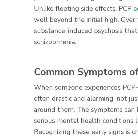
Unlike fleeting side effects, PCP
a
well beyond the initial high. Over
substance-induced psychosis that 
schizophrenia.
Common Symptoms of 
When someone experiences PCP-indu
often drastic and alarming, not jus
around them. The symptoms can be
serious mental health conditions li
Recognizing these early signs is cr