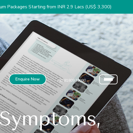
arting from INR 2.9 Lacs (US$ 3,300)
Enquire Now
+91 81809 19090
 Symptoms,