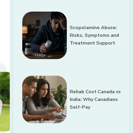
Scopolamine Abuse:
Risks, Symptoms and
Treatment Support
Rehab Cost Canada vs
India: Why Canadians
Self-Pay