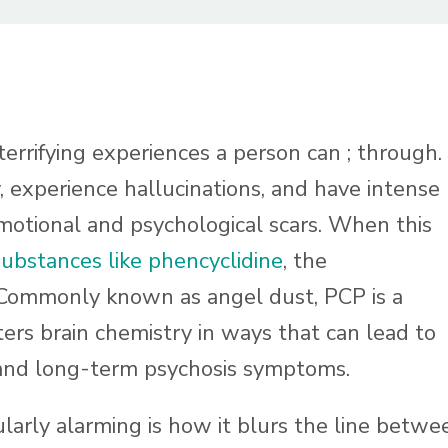
errifying experiences a person can ; through.
, experience hallucinations, and have intense
emotional and psychological scars. When this
substances like phencyclidine
, the
Commonly known as angel dust, PCP is a
ters brain chemistry in ways that can lead to
 and long-term psychosis symptoms.
arly alarming is how it blurs the line betwe