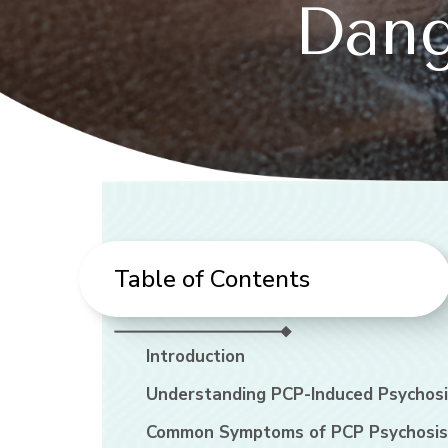
Dang
Table of Contents
Introduction
Understanding PCP-Induced Psychosi
Common Symptoms of PCP Psychosis