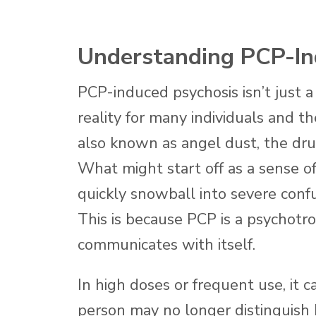
Understanding PCP-In
PCP-induced psychosis isn’t just a 
reality for many individuals and t
also known as angel dust, the dru
What might start off as a sense o
quickly snowball into severe confus
This is because PCP is a psychotr
communicates with itself.
In high doses or frequent use, it 
person may no longer distinguish