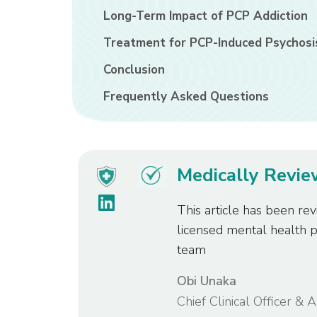
Long-Term Impact of PCP Addiction
Treatment for PCP-Induced Psychosi
Conclusion
Frequently Asked Questions
Medically Revi
This article has been rev
licensed mental health 
team
Obi Unaka
Chief Clinical Officer & 