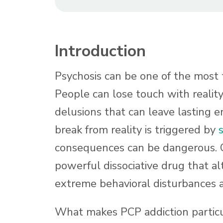
Introduction
Psychosis can be one of the most t
People can lose touch with reality
delusions that can leave lasting 
break from reality is triggered by
consequences can be dangerous. 
powerful dissociative drug that al
extreme behavioral disturbances
What makes PCP addiction particul