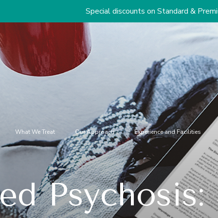
Special discounts on Standard & Premium Packages St
What We Treat
Our Approach
Experience and Facilities
ed Psychosis: