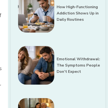
How High-Functioning
Addiction Shows Up in
f
Daily Routines
Emotional Withdrawal:
The Symptoms People
s
Don’t Expect
r