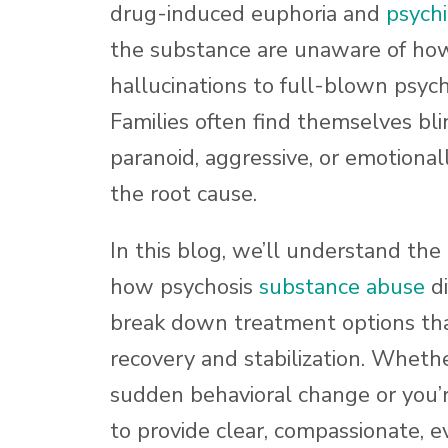
drug-induced euphoria and
psychia
the substance are unaware of how 
hallucinations to full-blown psyc
Families often find themselves bl
paranoid, aggressive, or emotional
the root cause.
In this blog, we’ll understand the
how psychosis
substance abuse
di
break down treatment options tha
recovery and stabilization. Whethe
sudden behavioral change or you’r
to provide clear, compassionate, e