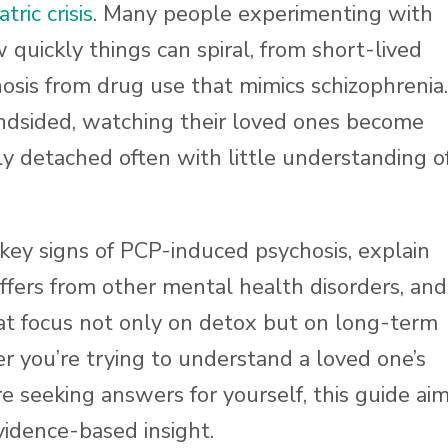
tric crisis
. Many people experimenting with
quickly things can spiral, from short-lived
hosis from drug use that mimics schizophrenia.
indsided, watching their loved ones become
ly detached often with little understanding o
 key signs of PCP-induced psychosis, explain
ffers from other mental health disorders, and
t focus not only on detox but on long-term
r you’re trying to understand a loved one’s
e seeking answers for yourself, this guide ai
vidence-based insight.