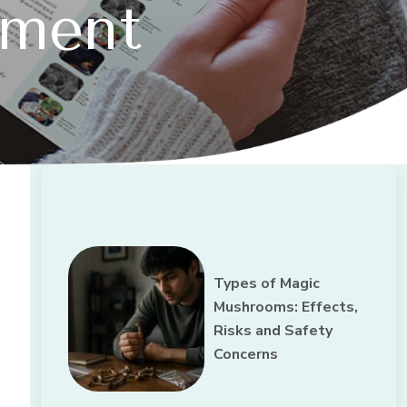
tment
Types of Magic
Mushrooms: Effects,
Risks and Safety
Concerns