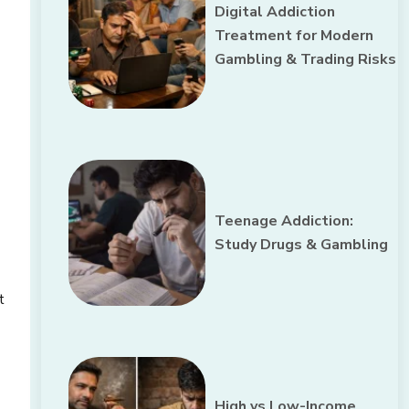
Digital Addiction
Treatment for Modern
Gambling & Trading Risks
Teenage Addiction:
Study Drugs & Gambling
t
High vs Low-Income