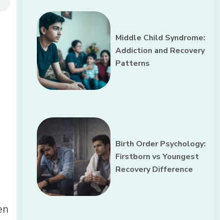
Middle Child Syndrome:
Addiction and Recovery
Patterns
Birth Order Psychology:
Firstborn vs Youngest
Recovery Difference
en