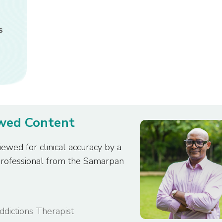
s
ewed Content
iewed for clinical accuracy by a
professional from the Samarpan
Addictions Therapist