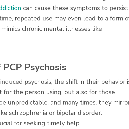
ddiction
can cause these symptoms to persist
 time, repeated use may even lead to a form o
mimics chronic mental illnesses like
PCP Psychosis
ced psychosis, the shift in their behavior i
t for the person using, but also for those
 unpredictable, and many times, they mirro
ke schizophrenia or bipolar disorder.
ucial for seeking timely help.