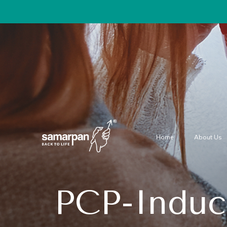
Home
About Us
PCP-Induc