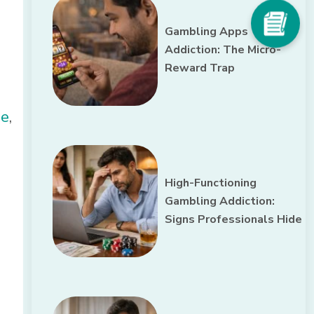
Gambling Apps
Addiction: The Micro-
Reward Trap
ne
,
High-Functioning
Gambling Addiction:
Signs Professionals Hide