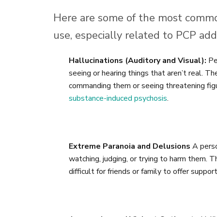
Here are some of the most commo
use, especially related to PCP addi
Hallucinations (Auditory and Visual):
Peo
seeing or hearing things that aren’t real. Th
commanding them or seeing threatening figure
substance-induced psychosis
.
Extreme Paranoia and Delusions
A perso
watching, judging, or trying to harm them. T
difficult for friends or family to offer support