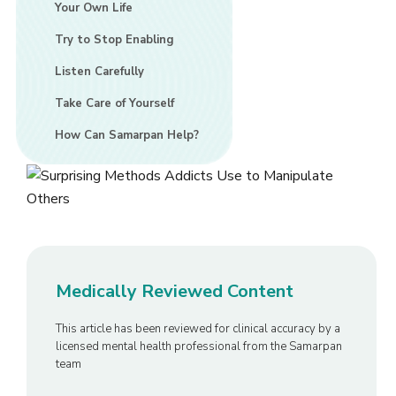
Your Own Life
Try to Stop Enabling
Listen Carefully
Take Care of Yourself
How Can Samarpan Help?
Medically Reviewed Content
This article has been reviewed for clinical accuracy by a
licensed mental health professional from the Samarpan
team