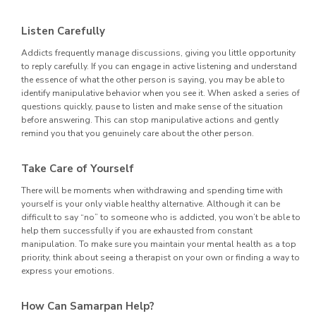
Listen Carefully
Addicts frequently manage discussions, giving you little opportunity
to reply carefully. If you can engage in active listening and understand
the essence of what the other person is saying, you may be able to
identify manipulative behavior when you see it. When asked a series of
questions quickly, pause to listen and make sense of the situation
before answering. This can stop manipulative actions and gently
remind you that you genuinely care about the other person.
Take Care of Yourself
There will be moments when withdrawing and spending time with
yourself is your only viable healthy alternative. Although it can be
difficult to say “no” to someone who is addicted, you won’t be able to
help them successfully if you are exhausted from constant
manipulation. To make sure you maintain your mental health as a top
priority, think about seeing a therapist on your own or finding a way to
express your emotions.
How Can Samarpan Help?