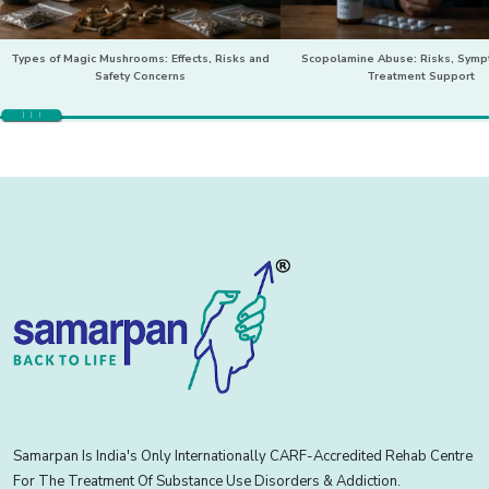
Types of Magic Mushrooms: Effects, Risks and
Scopolamine Abuse: Risks, Sym
Safety Concerns
Treatment Support
Samarpan Is India's Only Internationally CARF-Accredited Rehab Centre
For The Treatment Of Substance Use Disorders & Addiction.