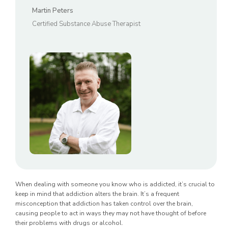
Martin Peters
Certified Substance Abuse Therapist
When dealing with someone you know who is addicted, it’s crucial to
keep in mind that addiction alters the brain. It’s a frequent
misconception that addiction has taken control over the brain,
causing people to act in ways they may not have thought of before
their problems with drugs or alcohol.