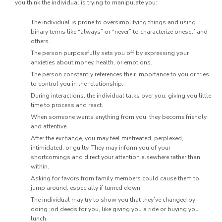
you think the individual is trying to manipulate you:
The individual is prone to oversimplifying things and using
binary terms like “always” or “never” to characterize oneself and
others.
The person purposefully sets you off by expressing your
anxieties about money, health, or emotions.
The person constantly references their importance to you or tries
to control you in the relationship.
During interactions, the individual talks over you, giving you little
time to process and react.
When someone wants anything from you, they become friendly
and attentive.
After the exchange, you may feel mistreated, perplexed,
intimidated, or guilty. They may inform you of your
shortcomings and direct your attention elsewhere rather than
within.
Asking for favors from family members could cause them to
jump around, especially if turned down.
The individual may try to show you that they’ve changed by
doing ;od deeds for you, like giving you a ride or buying you
lunch.