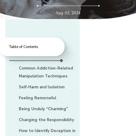
Aug 02, 2024
Table of Contents
Common Addiction-Related
Manipulation Techniques
Self-Harm and Isolation
Feeling Remorseful
Being Unduly “Charming”
Changing the Responsibility
How to Identify Deception in