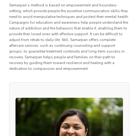
Samarpan’s method is based on empowerment and boundary-
setting, which provide people the assertive communication skills they
need to avoid manipulative techniques and protect their mental health.
Campaigns for education and awareness help people understand the
nature of addiction and the behaviors that enable it, enabling them to
provide their loved ones with effective support. It can be difficult to
adjust from rehab to daily life. Still, Samarpan offers complete
aftercare services, such as continuing counseling and support
groups, to guarantee treatment continuity and long-term success in
recovery. Samarpan helps people and families on their path to
recovery by guiding them toward resilience and healing with a
dedication to compassion and empowerment.