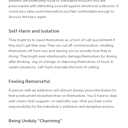
address the underlying issue of substance misuse if you are
preoccupied with defending yourself against emotional outbursts. It
could also take some time before you feel comfortable enough to
discuss the topic again.
Self-Harm and Isolation
They might try to injure themselves as a form of self-punishment if
they don’t get their way. They can cut off communication, shutting
themselves off from you and leaving you to wonder how they’re
doing. They might even intentionally damage themselves by driving
after drinking, ;ing on a binge, or depriving themselves of food. In
severe situations, self-harm may take the form of cutting.
Feeling Remorseful
A person with an addiction will almost always place the blame for
their predicament elsewhere than on themselves. You’ll have to deal
with claims that suggest—or explicitly say—that you bear some
responsibility for the individual’s addiction and deceptive actions.
Being Unduly “Charming”