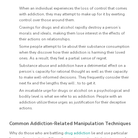
When an individual experiences the loss of control that comes
with addiction, they may attempt to make up for it by exerting
control over those around them.
Cravings for drugs and alcohol rapidly destroy a person’s
morals and ideals, making them lose interest in the effects of
their actions on relationships.
Some people attempt to lie about their substance consumption
when they discover how their addiction is harming their loved
ones. As a result, they feel a partial sense of regret.
Substance abuse and addiction have a detrimental effect on a
person’s capacity for rational thought as well as their capacity
to make well-informed decisions. They frequently consider their
next fix and the lengths they will ; to to get it.
An insatiable urge for drugs or alcohol on a psychological and
bodily level is what we refer to as addiction. People with an
addiction utilize these urges as justification for their deceptive
actions.
Common Addiction-Related Manipulation Techniques
Why do those who are battling
drug addiction
lie and use particular