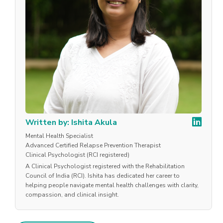
Written by: Ishita Akula
Mental Health Specialist
Advanced Certified Relapse Prevention Therapist
Clinical Psychologist (RCI registered)
A Clinical Psychologist registered with the Rehabilitation
Council of India (RCI). Ishita has dedicated her career to
helping people navigate mental health challenges with clarity,
compassion, and clinical insight.