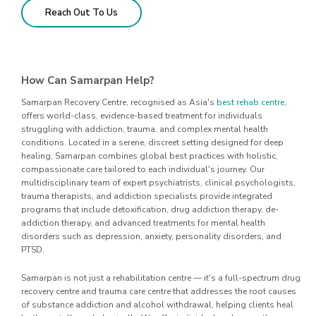
Reach Out To Us
How Can Samarpan Help?
Samarpan Recovery Centre, recognised as Asia's
best rehab centre
,
offers world-class, evidence-based treatment for individuals
struggling with addiction, trauma, and complex mental health
conditions. Located in a serene, discreet setting designed for deep
healing, Samarpan combines global best practices with holistic,
compassionate care tailored to each individual's journey. Our
multidisciplinary team of expert psychiatrists, clinical psychologists,
trauma therapists, and addiction specialists provide integrated
programs that include detoxification, drug addiction therapy, de-
addiction therapy, and advanced treatments for mental health
disorders such as depression, anxiety, personality disorders, and
PTSD.
Samarpan is not just a rehabilitation centre — it's a full-spectrum drug
recovery centre and trauma care centre that addresses the root causes
of substance addiction and alcohol withdrawal, helping clients heal