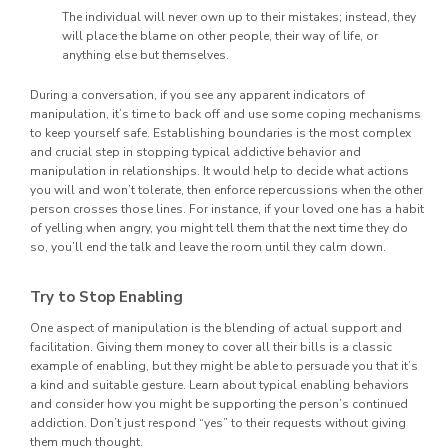
The individual will never own up to their mistakes; instead, they
will place the blame on other people, their way of life, or
anything else but themselves.
During a conversation, if you see any apparent indicators of
manipulation, it’s time to back off and use some coping mechanisms
to keep yourself safe. Establishing boundaries is the most complex
and crucial step in stopping typical addictive behavior and
manipulation in relationships. It would help to decide what actions
you will and won’t tolerate, then enforce repercussions when the other
person crosses those lines. For instance, if your loved one has a habit
of yelling when angry, you might tell them that the next time they do
so, you’ll end the talk and leave the room until they calm down.
Try to Stop Enabling
One aspect of manipulation is the blending of actual support and
facilitation. Giving them money to cover all their bills is a classic
example of enabling, but they might be able to persuade you that it’s
a kind and suitable gesture. Learn about typical enabling behaviors
and consider how you might be supporting the person’s continued
addiction. Don’t just respond “yes” to their requests without giving
them much thought.