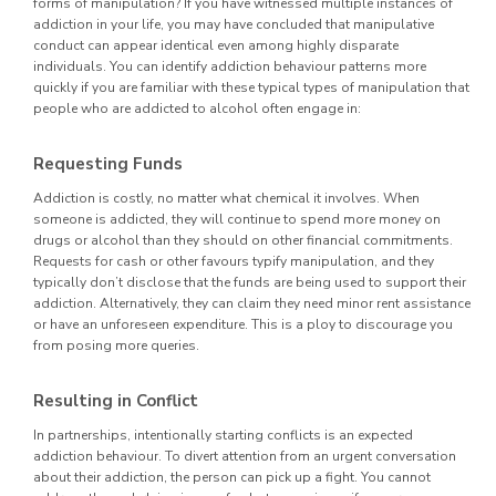
forms of manipulation? If you have witnessed multiple instances of
addiction in your life, you may have concluded that manipulative
conduct can appear identical even among highly disparate
individuals. You can identify addiction behaviour patterns more
quickly if you are familiar with these typical types of manipulation that
people who are addicted to alcohol often engage in:
Requesting Funds
Addiction is costly, no matter what chemical it involves. When
someone is addicted, they will continue to spend more money on
drugs or alcohol than they should on other financial commitments.
Requests for cash or other favours typify manipulation, and they
typically don’t disclose that the funds are being used to support their
addiction. Alternatively, they can claim they need minor rent assistance
or have an unforeseen expenditure. This is a ploy to discourage you
from posing more queries.
Resulting in Conflict
In partnerships, intentionally starting conflicts is an expected
addiction behaviour. To divert attention from an urgent conversation
about their addiction, the person can pick up a fight. You cannot