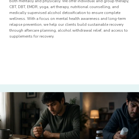
both mentally and physically. We offer individual and group therapy,
CBT, DBT, EMDR, yoga, art therapy, nutritional counselling, and
medically supervised alcohol detoxification to ensure complete
wellness. With a focus on mental health awareness and long-term
relapse prevention, we help our clients build sustainable recovery
through aftercare planning, alcohol withdrawal relief, and access to
supplements for recovery.