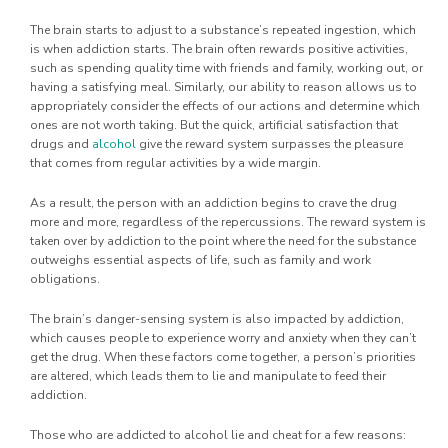
The brain starts to adjust to a substance’s repeated ingestion, which
is when addiction starts. The brain often rewards positive activities,
such as spending quality time with friends and family, working out, or
having a satisfying meal. Similarly, our ability to reason allows us to
appropriately consider the effects of our actions and determine which
ones are not worth taking. But the quick, artificial satisfaction that
drugs and
alcohol
give the reward system surpasses the pleasure
that comes from regular activities by a wide margin.
As a result, the person with an addiction begins to crave the drug
more and more, regardless of the repercussions. The reward system is
taken over by addiction to the point where the need for the substance
outweighs essential aspects of life, such as family and work
obligations.
The brain’s danger-sensing system is also impacted by addiction,
which causes people to experience worry and anxiety when they can’t
get the drug. When these factors come together, a person’s priorities
are altered, which leads them to lie and manipulate to feed their
addiction.
Those who are addicted to alcohol lie and cheat for a few reasons: