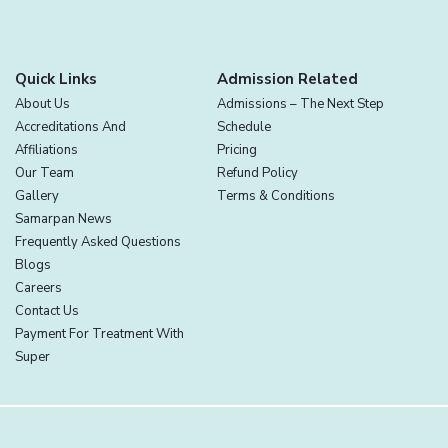
Quick Links
Admission Related
About Us
Admissions – The Next Step
Accreditations And
Schedule
Affiliations
Pricing
Our Team
Refund Policy
Gallery
Terms & Conditions
Samarpan News
Frequently Asked Questions
Blogs
Careers
Contact Us
Payment For Treatment With
Super