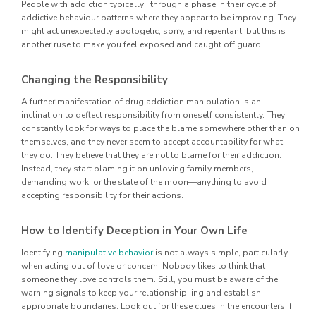
People with addiction typically ; through a phase in their cycle of
addictive behaviour patterns where they appear to be improving. They
might act unexpectedly apologetic, sorry, and repentant, but this is
another ruse to make you feel exposed and caught off guard.
Changing the Responsibility
A further manifestation of drug addiction manipulation is an
inclination to deflect responsibility from oneself consistently. They
constantly look for ways to place the blame somewhere other than on
themselves, and they never seem to accept accountability for what
they do. They believe that they are not to blame for their addiction.
Instead, they start blaming it on unloving family members,
demanding work, or the state of the moon—anything to avoid
accepting responsibility for their actions.
How to Identify Deception in Your Own Life
Identifying
manipulative behavior
is not always simple, particularly
when acting out of love or concern. Nobody likes to think that
someone they love controls them. Still, you must be aware of the
warning signals to keep your relationship ;ing and establish
appropriate boundaries. Look out for these clues in the encounters if