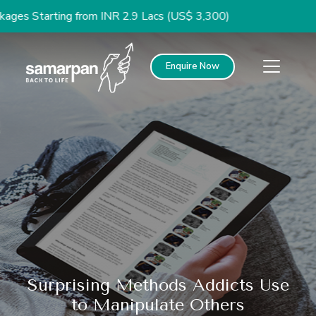
arting from INR 2.9 Lacs (US$ 3,300)
Enquire Now
Surprising Methods Addicts Use
to Manipulate Others