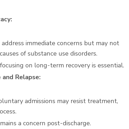
acy:
y address immediate concerns but may not
causes of substance use disorders.
ocusing on long-term recovery is essential.
e and Relapse:
voluntary admissions may resist treatment,
ocess.
emains a concern post-discharge.