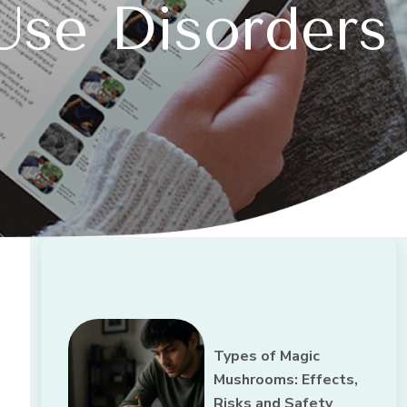
Use Disorders
Types of Magic
Mushrooms: Effects,
Risks and Safety