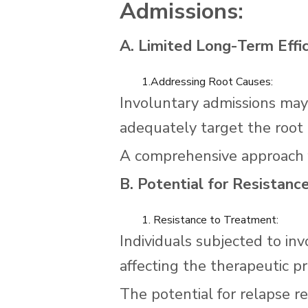
Admissions:
A. Limited Long-Term Effic
1.Addressing Root Causes:
Involuntary admissions ma
adequately target the root 
A comprehensive approach f
B. Potential for Resistanc
1. Resistance to Treatment:
Individuals subjected to in
affecting the therapeutic pr
The potential for relapse r