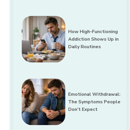
How High-Functioning
Addiction Shows Up in
Daily Routines
Emotional Withdrawal:
The Symptoms People
Don’t Expect