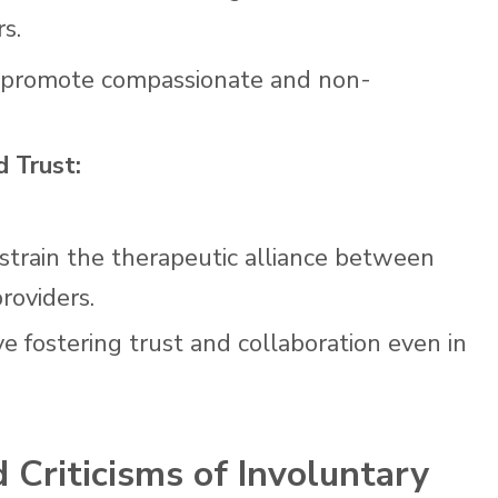
s.
to promote compassionate and non-
d Trust:
strain the therapeutic alliance between
roviders.
ve fostering trust and collaboration even in
 Criticisms of Involuntary