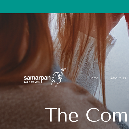
Home
About Us
The Comp