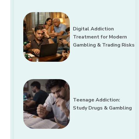
Digital Addiction
Treatment for Modern
Gambling & Trading Risks
Teenage Addiction:
Study Drugs & Gambling