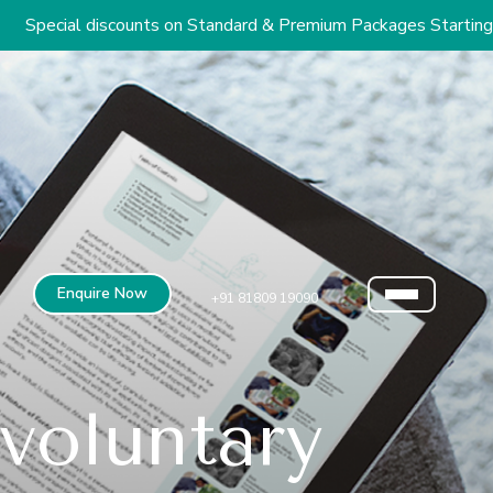
ounts on Standard & Premium Packages Starting from INR 2.9 L
Enquire Now
+91 81809 19090
voluntary