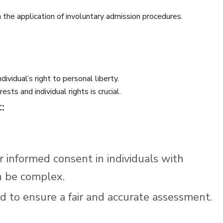
n the application of involuntary admission procedures.
ividual’s right to personal liberty.
sts and individual rights is crucial.
:
r informed consent in individuals with
n be complex.
 to ensure a fair and accurate assessment.