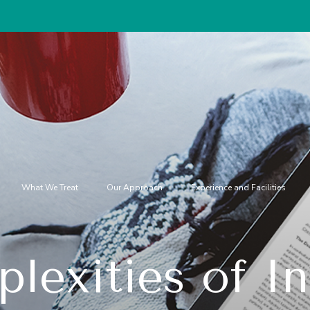
Special disc
What We Treat
Our Approach
Experience and Facilities
lexities of In