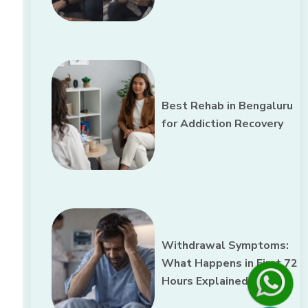
Best Rehab in Bengaluru
for Addiction Recovery
Withdrawal Symptoms:
What Happens in First 72
Hours Explained