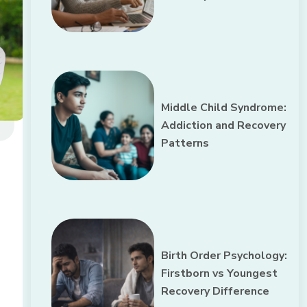
Middle Child Syndrome:
Addiction and Recovery
Patterns
Birth Order Psychology:
Firstborn vs Youngest
Recovery Difference