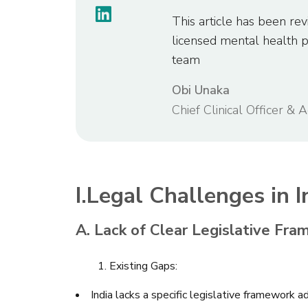
This article has been rev
licensed mental health 
team
Obi Unaka
Chief Clinical Officer & 
I.Legal Challenges in 
A. Lack of Clear Legislative Fra
1. Existing Gaps:
India lacks a specific legislative framework 