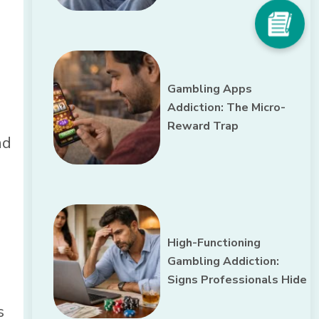
Gambling Apps
Addiction: The Micro-
Reward Trap
nd
High-Functioning
Gambling Addiction:
Signs Professionals Hide
s