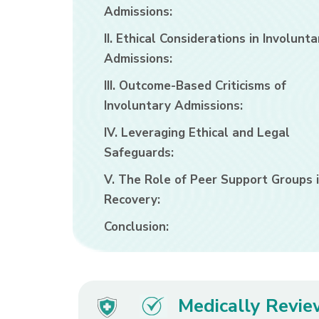
Admissions:
II. Ethical Considerations in Involunta
Admissions:
III. Outcome-Based Criticisms of
Involuntary Admissions:
IV. Leveraging Ethical and Legal
Safeguards:
V. The Role of Peer Support Groups 
Recovery:
Conclusion:
Medically Revi