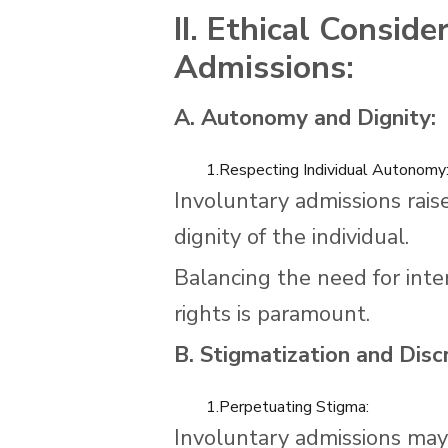
II. Ethical Conside
Admissions:
A. Autonomy and Dignity:
1.Respecting Individual Autonomy
Involuntary admissions rais
dignity of the individual.
Balancing the need for inte
rights is paramount.
B. Stigmatization and Discr
1.Perpetuating Stigma:
Involuntary admissions may 