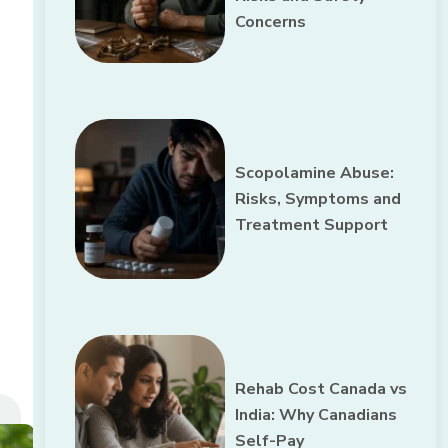
Concerns
Scopolamine Abuse:
Risks, Symptoms and
Treatment Support
Rehab Cost Canada vs
India: Why Canadians
Self-Pay