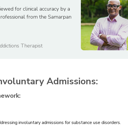
iewed for clinical accuracy by a
professional from the Samarpan
Addictions Therapist
Involuntary Admissions:
mework:
addressing involuntary admissions for substance use disorders.