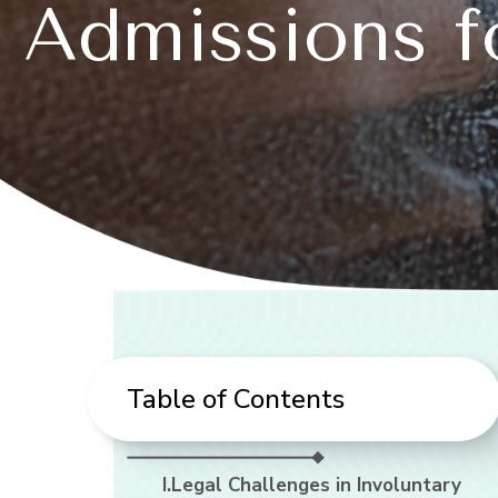
Admissions f
Table of Contents
I.Legal Challenges in Involuntary