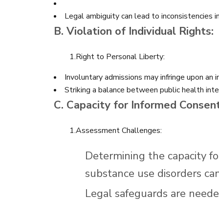
Legal ambiguity can lead to inconsistencies i
B. Violation of Individual Rights:
1.Right to Personal Liberty:
Involuntary admissions may infringe upon an ind
Striking a balance between public health intere
C. Capacity for Informed Consent
1.Assessment Challenges:
Determining the capacity fo
substance use disorders ca
Legal safeguards are needed