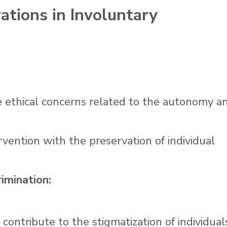
rations in Involuntary
:
e ethical concerns related to the autonomy a
rvention with the preservation of individual
imination:
contribute to the stigmatization of individual