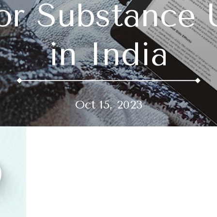
or Substance 
in India
Oct 15, 2023