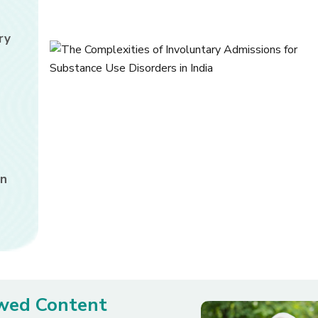
ry
in
ewed Content