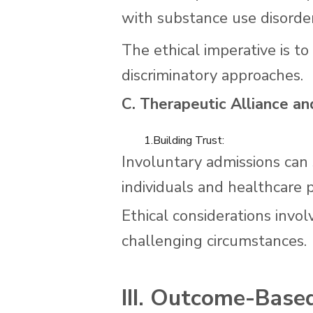
with substance use disorder
The ethical imperative is 
discriminatory approaches.
C. Therapeutic Alliance an
1.Building Trust:
Involuntary admissions can 
individuals and healthcare p
Ethical considerations invol
challenging circumstances.
III. Outcome-Based