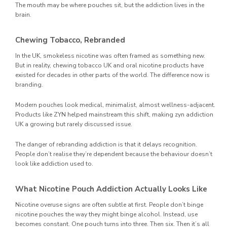
The mouth may be where pouches sit, but the addiction lives in the
brain.
Chewing Tobacco, Rebranded
In the UK, smokeless nicotine was often framed as something new.
But in reality, chewing tobacco UK and oral nicotine products have
existed for decades in other parts of the world. The difference now is
branding.
Modern pouches look medical, minimalist, almost wellness-adjacent.
Products like ZYN helped mainstream this shift, making zyn addiction
UK a growing but rarely discussed issue.
The danger of rebranding addiction is that it delays recognition.
People don’t realise they’re dependent because the behaviour doesn’t
look like addiction used to.
What Nicotine Pouch Addiction Actually Looks Like
Nicotine overuse signs are often subtle at first. People don’t binge
nicotine pouches the way they might binge alcohol. Instead, use
becomes constant. One pouch turns into three. Then six. Then it’s all