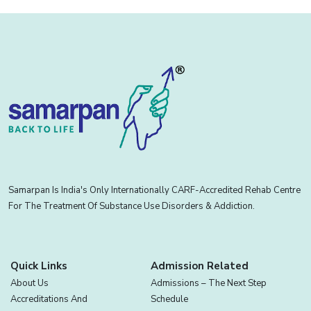
Samarpan Is India's Only Internationally CARF-Accredited Rehab Centre
For The Treatment Of Substance Use Disorders & Addiction.
Quick Links
Admission Related
About Us
Admissions – The Next Step
Accreditations And
Schedule