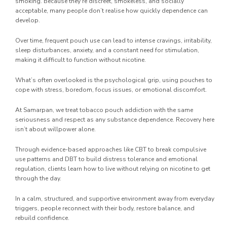
smoking. Because they’re discreet, smokeless, and socially
acceptable, many people don’t realise how quickly dependence can
develop.
Over time, frequent pouch use can lead to intense cravings, irritability,
sleep disturbances, anxiety, and a constant need for stimulation,
making it difficult to function without nicotine.
What’s often overlooked is the psychological grip, using pouches to
cope with stress, boredom, focus issues, or emotional discomfort.
At Samarpan, we treat tobacco pouch addiction with the same
seriousness and respect as any substance dependence. Recovery here
isn’t about willpower alone.
Through evidence-based approaches like CBT to break compulsive
use patterns and DBT to build distress tolerance and emotional
regulation, clients learn how to live without relying on nicotine to get
through the day.
In a calm, structured, and supportive environment away from everyday
triggers, people reconnect with their body, restore balance, and
rebuild confidence.