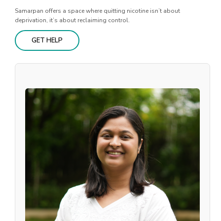
Samarpan offers a space where quitting nicotine isn’t about
deprivation, it’s about reclaiming control.
GET HELP