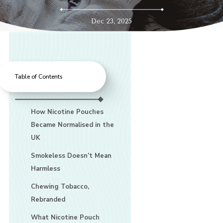
Dec 23, 2025
Table of Contents
How Nicotine Pouches
Became Normalised in the
UK
Smokeless Doesn’t Mean
Harmless
Chewing Tobacco,
Rebranded
What Nicotine Pouch