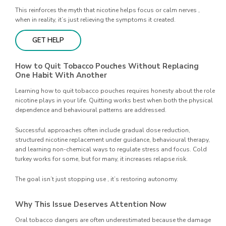
This reinforces the myth that nicotine helps focus or calm nerves ,
when in reality, it’s just relieving the symptoms it created.
GET HELP
How to Quit Tobacco Pouches Without Replacing
One Habit With Another
Learning how to quit tobacco pouches requires honesty about the role
nicotine plays in your life. Quitting works best when both the physical
dependence and behavioural patterns are addressed.
Successful approaches often include gradual dose reduction,
structured nicotine replacement under guidance, behavioural therapy,
and learning non-chemical ways to regulate stress and focus. Cold
turkey works for some, but for many, it increases relapse risk.
The goal isn’t just stopping use , it’s restoring autonomy.
Why This Issue Deserves Attention Now
Oral tobacco dangers are often underestimated because the damage