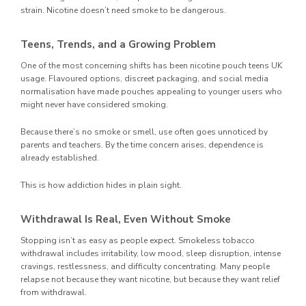
strain. Nicotine doesn’t need smoke to be dangerous.
Teens, Trends, and a Growing Problem
One of the most concerning shifts has been nicotine pouch teens UK
usage. Flavoured options, discreet packaging, and social media
normalisation have made pouches appealing to younger users who
might never have considered smoking.
Because there’s no smoke or smell, use often goes unnoticed by
parents and teachers. By the time concern arises, dependence is
already established.
This is how addiction hides in plain sight.
Withdrawal Is Real, Even Without Smoke
Stopping isn’t as easy as people expect. Smokeless tobacco
withdrawal includes irritability, low mood, sleep disruption, intense
cravings, restlessness, and difficulty concentrating. Many people
relapse not because they want nicotine, but because they want relief
from withdrawal.