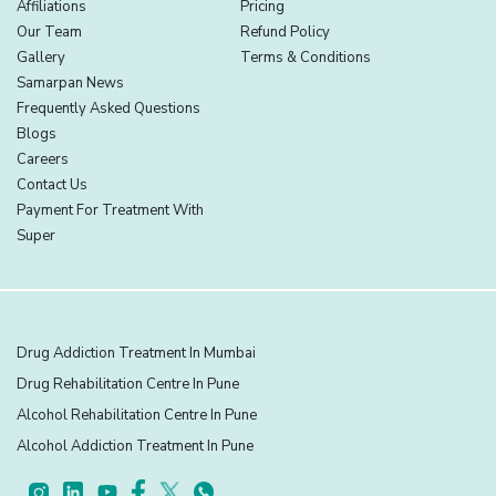
Affiliations
Pricing
Our Team
Refund Policy
Gallery
Terms & Conditions
Samarpan News
Frequently Asked Questions
Blogs
Careers
Contact Us
Payment For Treatment With
Super
Drug Addiction Treatment In Mumbai
Drug Rehabilitation Centre In Pune
Alcohol Rehabilitation Centre In Pune
Alcohol Addiction Treatment In Pune