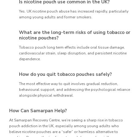
Is nicotine pouch use common in the UK?
Yes. UK nicotine pouch abuse has increased rapidly, particularly
among young adults and former smokers.
What are the long-term risks of using tobacco or
nicotine pouches?
Tobacco pouch long term effects include oral tissue damage,
cardiovascular strain, sleep disruption, and persistent nicotine
dependence.
How do you quit tobacco pouches safely?
The most effective way to quit involves gradual reduction,
behavioural support, and addressing the psychological reliance
alongside physical withdrawal.
How Can Samarpan Help?
At Samarpan Recovery Centre, we’re seeing a sharp rise in tobacco
pouch addiction in the UK, especially among young adults who
believe nicotine pouches are a “safer” or harmless alternative to