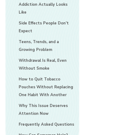
Addiction Actually Looks
Like
Side Effects People Don’t
Expect
Teens, Trends, and a
Growing Problem
Withdrawal Is Real, Even
Without Smoke
How to Quit Tobacco
Pouches Without Replacing
One Habit With Another
Why This Issue Deserves
Attention Now
Frequently Asked Questions