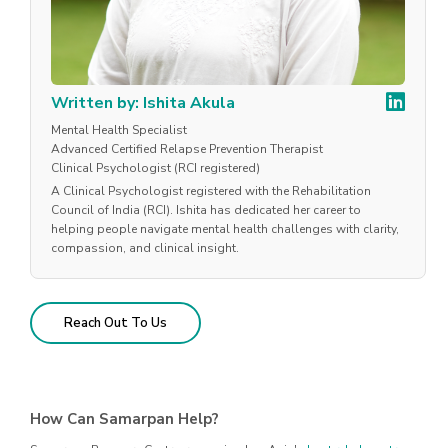
Written by: Ishita Akula
Mental Health Specialist
Advanced Certified Relapse Prevention Therapist
Clinical Psychologist (RCI registered)
A Clinical Psychologist registered with the Rehabilitation
Council of India (RCI). Ishita has dedicated her career to
helping people navigate mental health challenges with clarity,
compassion, and clinical insight.
Reach Out To Us
How Can Samarpan Help?