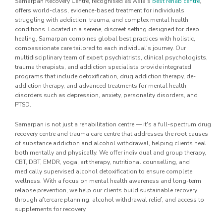
Samarpan Recovery Centre, recognised as Asia's
best rehab centre
,
offers world-class, evidence-based treatment for individuals
struggling with addiction, trauma, and complex mental health
conditions. Located in a serene, discreet setting designed for deep
healing, Samarpan combines global best practices with holistic,
compassionate care tailored to each individual's journey. Our
multidisciplinary team of expert psychiatrists, clinical psychologists,
trauma therapists, and addiction specialists provide integrated
programs that include detoxification, drug addiction therapy, de-
addiction therapy, and advanced treatments for mental health
disorders such as depression, anxiety, personality disorders, and
PTSD.
Samarpan is not just a rehabilitation centre — it's a full-spectrum drug
recovery centre and trauma care centre that addresses the root causes
of substance addiction and alcohol withdrawal, helping clients heal
both mentally and physically. We offer individual and group therapy,
CBT, DBT, EMDR, yoga, art therapy, nutritional counselling, and
medically supervised alcohol detoxification to ensure complete
wellness. With a focus on mental health awareness and long-term
relapse prevention, we help our clients build sustainable recovery
through aftercare planning, alcohol withdrawal relief, and access to
supplements for recovery.