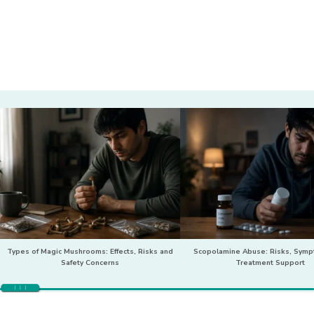
Types of Magic Mushrooms: Effects, Risks and
Scopolamine Abuse: Risks, Sym
Safety Concerns
Treatment Support