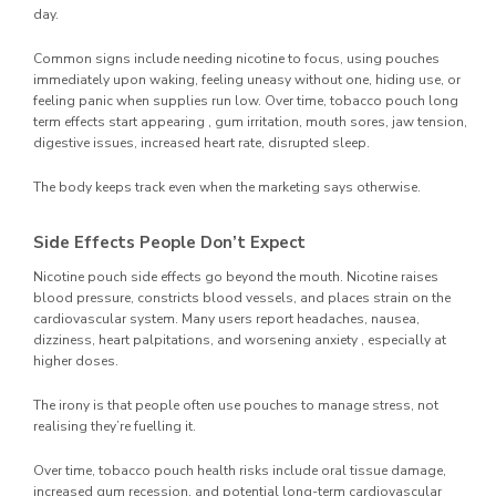
day.
Common signs include needing nicotine to focus, using pouches
immediately upon waking, feeling uneasy without one, hiding use, or
feeling panic when supplies run low. Over time, tobacco pouch long
term effects start appearing , gum irritation, mouth sores, jaw tension,
digestive issues, increased heart rate, disrupted sleep.
The body keeps track even when the marketing says otherwise.
Side Effects People Don’t Expect
Nicotine pouch side effects go beyond the mouth. Nicotine raises
blood pressure, constricts blood vessels, and places strain on the
cardiovascular system. Many users report headaches, nausea,
dizziness, heart palpitations, and worsening anxiety , especially at
higher doses.
The irony is that people often use pouches to manage stress, not
realising they’re fuelling it.
Over time, tobacco pouch health risks include oral tissue damage,
increased gum recession, and potential long-term cardiovascular