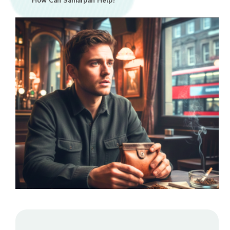
How Can Samarpan Help?