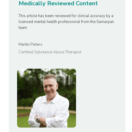
Medically Reviewed Content
This article has been reviewed for clinical accuracy by a
licensed mental health professional from the Samarpan
team
Martin Peters
Certified Substance Abuse Therapist