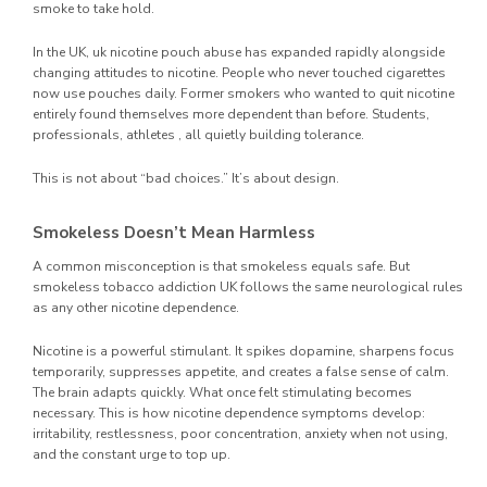
smoke to take hold.
In the UK, uk nicotine pouch abuse has expanded rapidly alongside
changing attitudes to nicotine. People who never touched cigarettes
now use pouches daily. Former smokers who wanted to quit nicotine
entirely found themselves more dependent than before. Students,
professionals, athletes , all quietly building tolerance.
This is not about “bad choices.” It’s about design.
Smokeless Doesn’t Mean Harmless
A common misconception is that smokeless equals safe. But
smokeless tobacco addiction UK follows the same neurological rules
as any other nicotine dependence.
Nicotine is a powerful stimulant. It spikes dopamine, sharpens focus
temporarily, suppresses appetite, and creates a false sense of calm.
The brain adapts quickly. What once felt stimulating becomes
necessary. This is how nicotine dependence symptoms develop:
irritability, restlessness, poor concentration, anxiety when not using,
and the constant urge to top up.