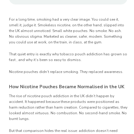
For a long time, smoking had a very clear image. You could see it,
smell it, judge it. Smokeless nicotine, on the other hand, slipped into
the UK almost unnoticed. Small white pouches. No smoke. No ash.
No obvious stigma. Marketed as cleaner, safer, modern. Something
you could use at work, on the train, in class, at the gym.
That quiet entry is exactly why tobacco pouch addiction has grown so
fast , and why it’s been so easy to dismiss.
Nicotine pouches didn’t replace smoking. They replaced awareness.
How Nicotine Pouches Became Normalised in the UK
The rise of nicotine pouch addiction in the UK didn’t happen by
accident. It happened because these products were positioned as
harm reduction rather than harm creation. Compared to cigarettes, they
looked almost virtuous. No combustion. No second-hand smoke. No
burnt lungs.
But that comparison hides the real issue: addiction doesn’t need