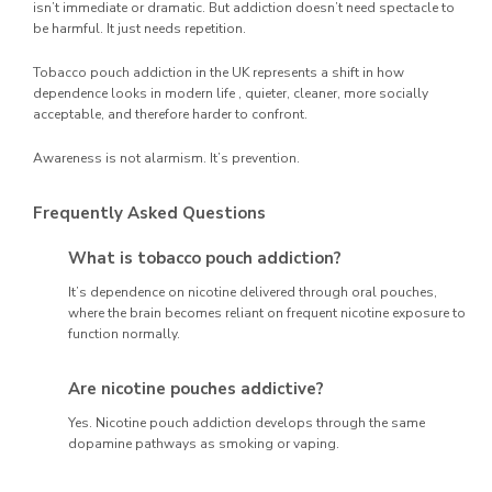
isn’t immediate or dramatic. But addiction doesn’t need spectacle to
be harmful. It just needs repetition.
Tobacco pouch addiction in the UK represents a shift in how
dependence looks in modern life , quieter, cleaner, more socially
acceptable, and therefore harder to confront.
Awareness is not alarmism. It’s prevention.
Frequently Asked Questions
What is tobacco pouch addiction?
It’s dependence on nicotine delivered through oral pouches,
where the brain becomes reliant on frequent nicotine exposure to
function normally.
Are nicotine pouches addictive?
Yes. Nicotine pouch addiction develops through the same
dopamine pathways as smoking or vaping.