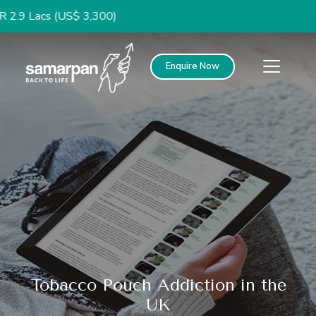
s (US$ 3,300)
Enquire Now
Tobacco Pouch Addiction in the
UK