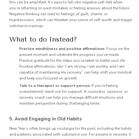
this can be amplified. It’s easy to fall into negative self-talk when
you’re reflecting on past mistakes or feeling anxious about the future.
Negative thinking can lead to feelings of guilt, shame, or
hopelessness, which can threaten your sense of self-worth and trigger
substance cravings.
What to do Instead?
Practice mindfulness and positive affirmations:
Focus on the
present moment and celebrate the progress you’ve made.
Practice gratitude for the steps you’ve taken to better your life.
Positive affirmations, like “I am strong, I am worthy, and I am
capable of maintaining my recovery,” can help shift your mindset
and keep you focused on growth.
Talk to a therapist or support person:
If you’re feeling
overwhelmed, reach out for support. A counselor, sponsor, or
recovery coach can help you manage difficult emotions and
maintain perspective during challenging times.
5. Avoid Engaging in Old Habits
New Year’s often brings up nostalgia for the past, including the habits
and patterns associated with substance use. For people in recovery, it