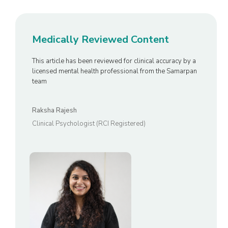
Medically Reviewed Content
This article has been reviewed for clinical accuracy by a
licensed mental health professional from the Samarpan
team
Raksha Rajesh
Clinical Psychologist (RCI Registered)