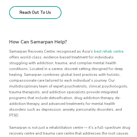
Reach Out To Us
How Can Samarpan Help?
Samarpan Recovery Centre, recognised as Asia's
best rehab centre
,
offers world-class, evidence-based treatment for individuals
struggling with addiction, trauma, and complex mental health
conditions. Located in a serene, discreet setting designed for deep
healing, Samarpan combines global best practices with holistic,
compassionate care tailored to each individual's journey. Our
multidisciplinary team of expert psychiatrists, clinical psychologists,
trauma therapists, and addiction specialists provide integrated
programs that include detoxification, drug addiction therapy, de-
addiction therapy, and advanced treatments for mental health
disorders such as depression, anxiety, personality disorders, and
PTSD.
Samarpan is not just a rehabilitation centre — it's a full-spectrum drug
recovery centre and trauma care centre that addresses the root causes