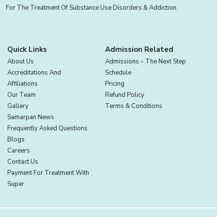
For The Treatment Of Substance Use Disorders & Addiction.
Quick Links
Admission Related
About Us
Admissions – The Next Step
Accreditations And
Schedule
Affiliations
Pricing
Our Team
Refund Policy
Gallery
Terms & Conditions
Samarpan News
Frequently Asked Questions
Blogs
Careers
Contact Us
Payment For Treatment With
Super