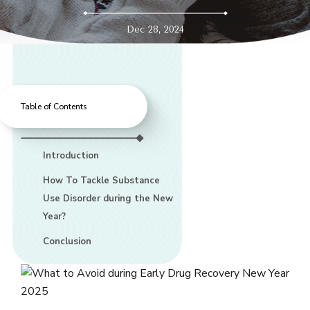
Dec 28, 2024
Table of Contents
Introduction
How To Tackle Substance
Use Disorder during the New
Year?
Conclusion