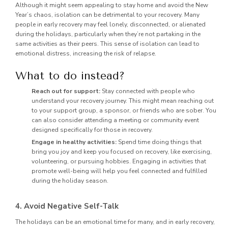
Although it might seem appealing to stay home and avoid the New
Year’s chaos, isolation can be detrimental to your recovery. Many
people in early recovery may feel lonely, disconnected, or alienated
during the holidays, particularly when they’re not partaking in the
same activities as their peers. This sense of isolation can lead to
emotional distress, increasing the risk of relapse.
What to do instead?
Reach out for support:
Stay connected with people who
understand your recovery journey. This might mean reaching out
to your support group, a sponsor, or friends who are sober. You
can also consider attending a meeting or community event
designed specifically for those in recovery.
Engage in healthy activities:
Spend time doing things that
bring you joy and keep you focused on recovery, like exercising,
volunteering, or pursuing hobbies. Engaging in activities that
promote well-being will help you feel connected and fulfilled
during the holiday season.
4. Avoid Negative Self-Talk
The holidays can be an emotional time for many, and in early recovery,