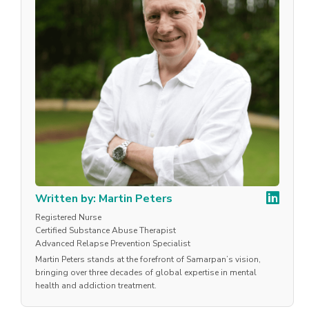
Written by: Martin Peters
Registered Nurse
Certified Substance Abuse Therapist
Advanced Relapse Prevention Specialist
Martin Peters stands at the forefront of Samarpan’s vision,
bringing over three decades of global expertise in mental
health and addiction treatment.