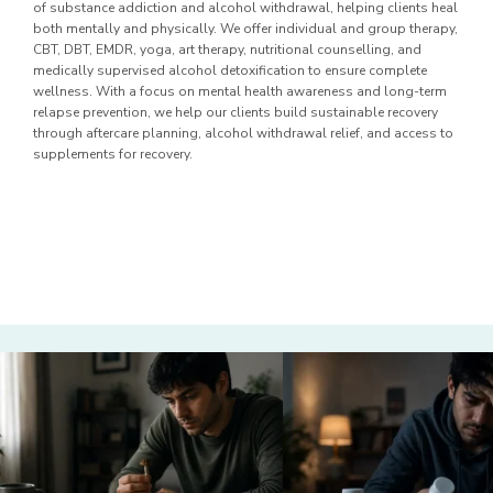
of substance addiction and alcohol withdrawal, helping clients heal
both mentally and physically. We offer individual and group therapy,
CBT, DBT, EMDR, yoga, art therapy, nutritional counselling, and
medically supervised alcohol detoxification to ensure complete
wellness. With a focus on mental health awareness and long-term
relapse prevention, we help our clients build sustainable recovery
through aftercare planning, alcohol withdrawal relief, and access to
supplements for recovery.