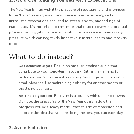
2. Avoid Overloading Yourself with Expectations
The New Year brings with it the pressure of resolutions and promises
to be “better” in every way. For someone in early recovery, setting
unrealistic expectations can lead to stress, anxiety, and feelings of
inadequacy. It’s important to remember that drug recovery is a gradual
process. Setting ;als that are too ambitious may cause unnecessary
pressure, which can negatively impact your mental health and recovery
progress.
What to do instead?
Set achievable ;als:
Focus on smaller, attainable ;als that
contribute to your long-term recovery. Rather than aiming for
perfection, work on consistency and gradual growth. Celebrate
small victories, like maintaining sobriety for another month or
practising self-care.
Be kind to yourself:
Recovery is a journey with ups and downs.
Don’t let the pressures of the New Year overshadow the
progress you’ve already made. Practice self-compassion and
embrace the idea that you are doing the best you can each day.
3. Avoid Isolation