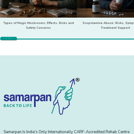
Types of Magic Mushrooms: Effects, Risks and
Scopolamine Abuse: Risks, Sym
Safety Concerns
Treatment Support
Samarpan Is India's Only Internationally CARF-Accredited Rehab Centre