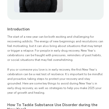
Introduction
The start of a new year can be both exciting and challenging for
recovering addicts. The energy of new beginnings and resolutions can
feel motivating, but it can also bring about situations that may tempt
or trigger a relapse. For people in early drug recovery, New Year’s
celebrations can be fraught with pressures, reminders of past habits,
or social situations that may feel overwhelming.
If you or someone you love is in early recovery, the first New Year’s
celebration can be a real test of resilience. It’s important to be mindful
and proactive, taking steps to protect your recovery and stay
grounded. Here are some key things to avoid during New Year’s in
early drug recovery, as well as strategies to help you make 2025 your
year of growth and healing.
How To Tackle Substance Use Disorder during the