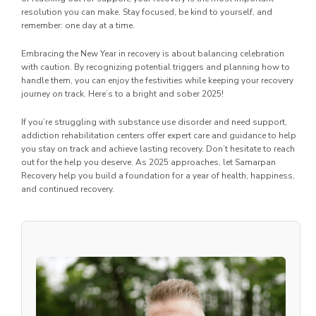
resolution you can make. Stay focused, be kind to yourself, and
remember: one day at a time.
Embracing the New Year in recovery is about balancing celebration
with caution. By recognizing potential triggers and planning how to
handle them, you can enjoy the festivities while keeping your recovery
journey on track. Here’s to a bright and sober 2025!
If you’re struggling with substance use disorder and need support,
addiction rehabilitation centers offer expert care and guidance to help
you stay on track and achieve lasting recovery. Don’t hesitate to reach
out for the help you deserve. As 2025 approaches, let Samarpan
Recovery help you build a foundation for a year of health, happiness,
and continued recovery.