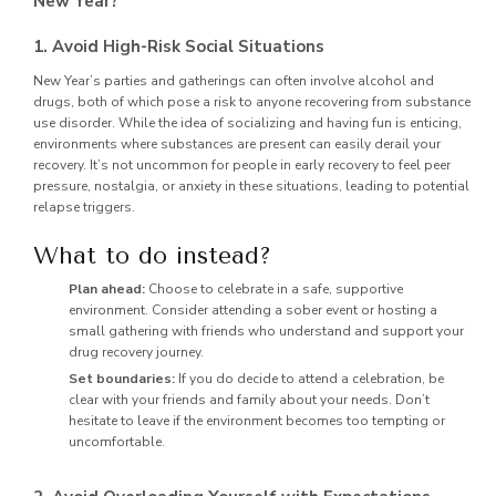
New Year?
1. Avoid High-Risk Social Situations
New Year’s parties and gatherings can often involve alcohol and
drugs, both of which pose a risk to anyone recovering from substance
use disorder. While the idea of socializing and having fun is enticing,
environments where substances are present can easily derail your
recovery. It’s not uncommon for people in early recovery to feel peer
pressure, nostalgia, or anxiety in these situations, leading to potential
relapse triggers.
What to do instead?
Plan ahead:
Choose to celebrate in a safe, supportive
environment. Consider attending a sober event or hosting a
small gathering with friends who understand and support your
drug recovery journey.
Set boundaries:
If you do decide to attend a celebration, be
clear with your friends and family about your needs. Don’t
hesitate to leave if the environment becomes too tempting or
uncomfortable.