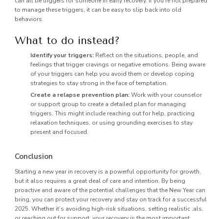
can all be triggers for someone in early recovery. If you’re not prepared
to manage these triggers, it can be easy to slip back into old
behaviors.
What to do instead?
Identify your triggers:
Reflect on the situations, people, and
feelings that trigger cravings or negative emotions. Being aware
of your triggers can help you avoid them or develop coping
strategies to stay strong in the face of temptation.
Create a relapse prevention plan:
Work with your counselor
or support group to create a detailed plan for managing
triggers. This might include reaching out for help, practicing
relaxation techniques, or using grounding exercises to stay
present and focused.
Conclusion
Starting a new year in recovery is a powerful opportunity for growth,
but it also requires a great deal of care and intention. By being
proactive and aware of the potential challenges that the New Year can
bring, you can protect your recovery and stay on track for a successful
2025. Whether it’s avoiding high-risk situations, setting realistic ;als,
or reaching out for support, your recovery is the most important