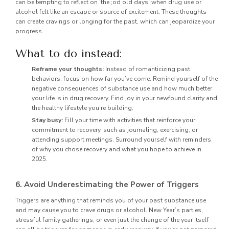
can be tempting to reflect on ‘the ;od old days’ when drug use or
alcohol felt like an escape or source of excitement. These thoughts
can create cravings or longing for the past, which can jeopardize your
progress.
What to do instead:
Reframe your thoughts:
Instead of romanticizing past
behaviors, focus on how far you’ve come. Remind yourself of the
negative consequences of substance use and how much better
your life is in drug recovery. Find joy in your newfound clarity and
the healthy lifestyle you’re building.
Stay busy:
Fill your time with activities that reinforce your
commitment to recovery, such as journaling, exercising, or
attending support meetings. Surround yourself with reminders
of why you chose recovery and what you hope to achieve in
2025.
6. Avoid Underestimating the Power of Triggers
Triggers are anything that reminds you of your past substance use
and may cause you to crave drugs or alcohol. New Year’s parties,
stressful family gatherings, or even just the change of the year itself