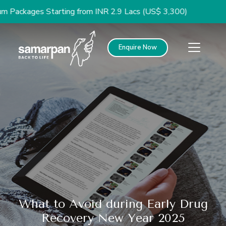
ges Starting from INR 2.9 Lacs (US$ 3,300)
Enquire Now
What to Avoid during Early Drug
Recovery New Year 2025