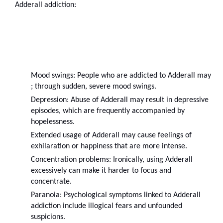
Adderall addiction:
Mood swings: People who are addicted to Adderall may 
; through sudden, severe mood swings.
Depression: Abuse of Adderall may result in depressive 
episodes, which are frequently accompanied by 
hopelessness.
Extended usage of Adderall may cause feelings of 
exhilaration or happiness that are more intense.
Concentration problems: Ironically, using Adderall 
excessively can make it harder to focus and 
concentrate.
Paranoia: Psychological symptoms linked to Adderall 
addiction include illogical fears and unfounded 
suspicions.