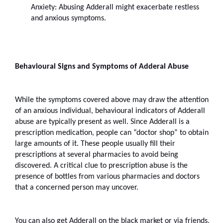
Anxiety: Abusing Adderall might exacerbate restless 
and anxious symptoms.
Behavioural Signs and Symptoms of Adderal Abuse
While the symptoms covered above may draw the attention 
of an anxious individual, behavioural indicators of Adderall 
abuse are typically present as well. Since Adderall is a 
prescription medication, people can “doctor shop” to obtain 
large amounts of it. These people usually fill their 
prescriptions at several pharmacies to avoid being 
discovered. A critical clue to prescription abuse is the 
presence of bottles from various pharmacies and doctors 
that a concerned person may uncover.
You can also get Adderall on the black market or via friends, 