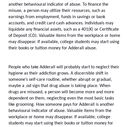
another behavioural indicator of abuse. To finance the 
misuse, a person may utilize their resources, such as 
earnings from employment, funds in savings or bank 
accounts, and credit card cash advances. Individuals may 
liquidate any financial assets, such as a 401(K) or Certificate 
of Deposit (CD). Valuable items from the workplace or home 
may disappear. If available, college students may start using 
their books or tuition money for Adderall abuse.
People who take Adderall will probably start to neglect their 
hygiene as their addiction grows. A discernible shift in 
someone’s self-care routine, whether abrupt or gradual, 
maybe a ;od sign that drug abuse is taking place. When 
drugs are misused, a person will become more and more 
dependent on them, neglecting even the most basic tasks 
like grooming. How someone pays for Adderall is another 
behavioural indicator of abuse. Valuable items from the 
workplace or home may disappear. If available, college 
students may start using their books or tuition money for 