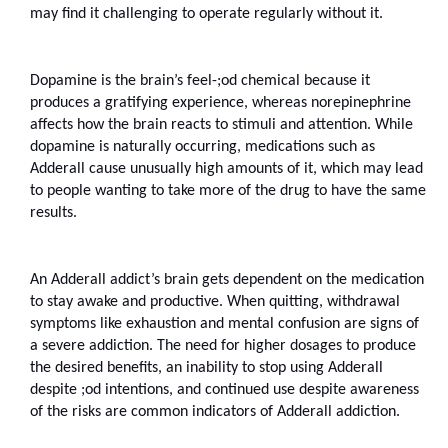
may find it challenging to operate regularly without it. 
Dopamine is the brain’s feel-;od chemical because it 
produces a gratifying experience, whereas norepinephrine 
affects how the brain reacts to stimuli and attention. While 
dopamine is naturally occurring, medications such as 
Adderall cause unusually high amounts of it, which may lead 
to people wanting to take more of the drug to have the same 
results.
An Adderall addict’s brain gets dependent on the medication 
to stay awake and productive. When quitting, withdrawal 
symptoms like exhaustion and mental confusion are signs of 
a severe addiction. The need for higher dosages to produce 
the desired benefits, an inability to stop using Adderall 
despite ;od intentions, and continued use despite awareness 
of the risks are common indicators of Adderall addiction.