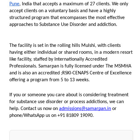
Pune
, India that accepts a maximum of 27 clients. We only 
accept clients on a voluntary basis and have a highly 
structured program that encompasses the most effective 
approaches to Substance Use Disorder and addiction. 
The facility is set in the rolling hills Mulshi, with clients 
having either individual or shared rooms, in a modern resort 
like facility, staffed by Internationally Accredited 
Professionals. Samarpan is fully licensed under The MSMHA 
and is also an accredited ;RSKI-CENAPS Centre of Excellence 
offering a program from 5 to 13 weeks.
If you or someone you care about is considering treatment 
for substance use disorder or process addictions, we can 
help. Contact us now on 
admissions@samarpan.in
 or 
phone/WhatsApp us on +91 81809 19090.