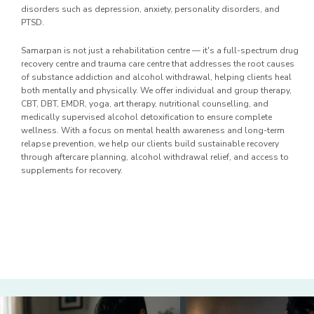
disorders such as depression, anxiety, personality disorders, and
PTSD.
Samarpan is not just a rehabilitation centre — it's a full-spectrum drug
recovery centre and trauma care centre that addresses the root causes
of substance addiction and alcohol withdrawal, helping clients heal
both mentally and physically. We offer individual and group therapy,
CBT, DBT, EMDR, yoga, art therapy, nutritional counselling, and
medically supervised alcohol detoxification to ensure complete
wellness. With a focus on mental health awareness and long-term
relapse prevention, we help our clients build sustainable recovery
through aftercare planning, alcohol withdrawal relief, and access to
supplements for recovery.