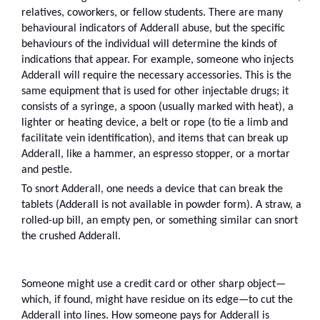
relatives, coworkers, or fellow students. There are many 
behavioural indicators of Adderall abuse, but the specific 
behaviours of the individual will determine the kinds of 
indications that appear. For example, someone who injects 
Adderall will require the necessary accessories. This is the 
same equipment that is used for other injectable drugs; it 
consists of a syringe, a spoon (usually marked with heat), a 
lighter or heating device, a belt or rope (to tie a limb and 
facilitate vein identification), and items that can break up 
Adderall, like a hammer, an espresso stopper, or a mortar 
and pestle.
To snort Adderall, one needs a device that can break the 
tablets (Adderall is not available in powder form). A straw, a 
rolled-up bill, an empty pen, or something similar can snort 
the crushed Adderall.
Someone might use a credit card or other sharp object—
which, if found, might have residue on its edge—to cut the 
Adderall into lines. How someone pays for Adderall is 