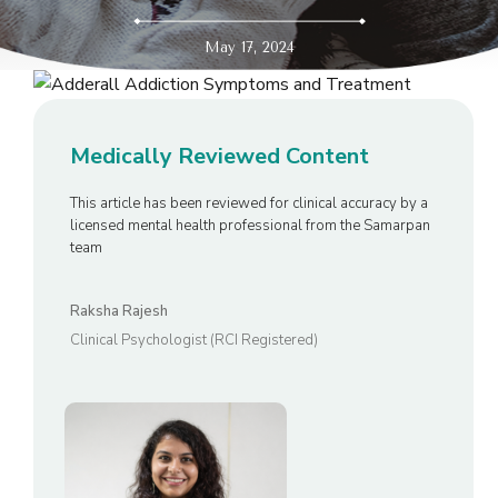
May 17, 2024
Medically Reviewed Content
This article has been reviewed for clinical accuracy by a
licensed mental health professional from the Samarpan
team
Raksha Rajesh
Clinical Psychologist (RCI Registered)