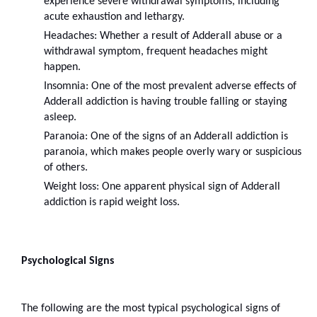
experience severe withdrawal symptoms, including 
acute exhaustion and lethargy.
Headaches: Whether a result of Adderall abuse or a 
withdrawal symptom, frequent headaches might 
happen.
Insomnia: One of the most prevalent adverse effects of 
Adderall addiction is having trouble falling or staying 
asleep.
Paranoia: One of the signs of an Adderall addiction is 
paranoia, which makes people overly wary or suspicious 
of others.
Weight loss: One apparent physical sign of Adderall 
addiction is rapid weight loss.
Psychological Signs
The following are the most typical psychological signs of 