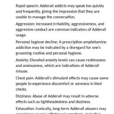
Rapid speech: Adderall addicts may speak too quickly 
and frequently, giving the impression that they are 
unable to manage the conversation.
Aggression: Increased irritability, aggressiveness, and 
aggressive conduct are common indicators of Adderall 
usage.
Personal hygiene decline: A prescription amphetamine 
addiction may be indicated by a disregard for one’s 
grooming routine and personal hygiene.
Anxiety: Elevated anxiety levels can cause restlessness 
and anxiousness, which are indications of Adderall 
misuse.
Chest pain: Adderall’s stimulant effects may cause some 
people to experience discomfort or soreness in their 
chests.
Dizziness: Abuse of Adderall may result in adverse 
effects such as lightheadedness and dizziness.
Exhaustion: Ironically, long-term Adderall abusers may 