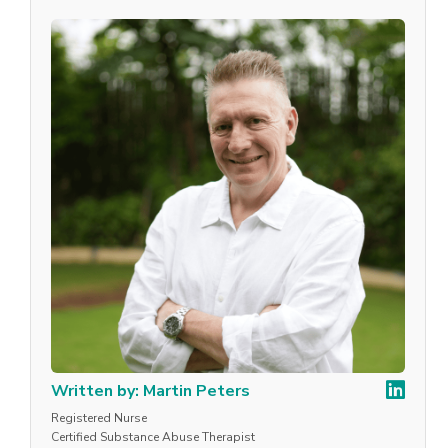
Written by: Martin Peters
Registered Nurse
Certified Substance Abuse Therapist