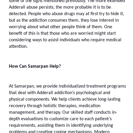
some of the signs mentioned previously. The more extended 
Adderall abuse persists, the more probable it is to be 
detected. People who abuse drugs may at first try to hide it, 
but as the addiction consumes them, they lose interest in 
worrying about what other people think of them. One 
benefit of this is that those who are worried might start 
considering ways to assist individuals who require medical 
attention.
How Can Samarpan Help?
At Samarpan, we provide individualized treatment programs 
that deal with Adderall addiction’s psychological and 
physical components. We help clients achieve long-lasting 
recovery through holistic therapies, medication 
management, and therapy. Our skilled staff conducts in-
depth evaluations to customize care to each patient’s 
requirements, assisting them in identifying underlying 
problems and creating coping mechanisms. Modern 