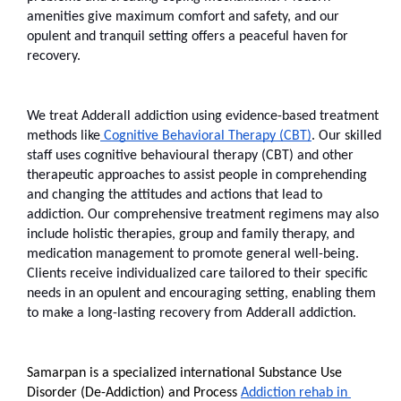
amenities give maximum comfort and safety, and our 
opulent and tranquil setting offers a peaceful haven for 
recovery. 
We treat Adderall addiction using evidence-based treatment 
methods like
 Cognitive Behavioral Therapy (CBT)
. Our skilled 
staff uses cognitive behavioural therapy (CBT) and other 
therapeutic approaches to assist people in comprehending 
and changing the attitudes and actions that lead to 
addiction. Our comprehensive treatment regimens may also 
include holistic therapies, group and family therapy, and 
medication management to promote general well-being. 
Clients receive individualized care tailored to their specific 
needs in an opulent and encouraging setting, enabling them 
to make a long-lasting recovery from Adderall addiction.
Samarpan is a specialized international Substance Use 
Disorder (De-Addiction) and Process 
Addiction rehab in 