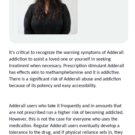
It’s critical to recognize the warning symptoms of Adderall 
addiction to assist a loved one or yourself in seeking 
treatment when necessary. Prescription stimulant Adderall 
has effects akin to methamphetamine and it is addictive. 
There is a significant risk of Adderall abuse and addiction 
because of its potency and easy accessibility.
Adderall users who take it frequently and in amounts that 
are not prescribed run a higher risk of becoming addicted. 
However, this is not the case for everyone who uses the 
medication. Regular Adderall users eventually develop a 
tolerance to the drug, and if physical reliance sets in, they 