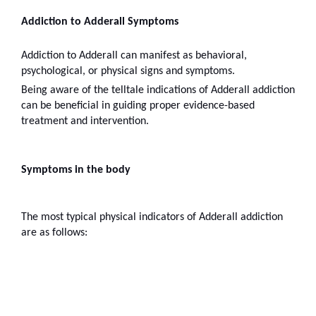
Addiction to Adderall Symptoms
Addiction to Adderall can manifest as behavioral, 
psychological, or physical signs and symptoms.
Being aware of the telltale indications of Adderall addiction 
can be beneficial in guiding proper evidence-based 
treatment and intervention.
Symptoms in the body
The most typical physical indicators of Adderall addiction 
are as follows: