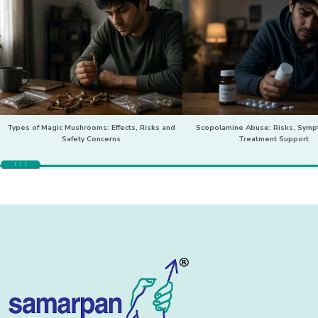
Types of Magic Mushrooms: Effects, Risks and
Scopolamine Abuse: Risks, Sym
Safety Concerns
Treatment Support