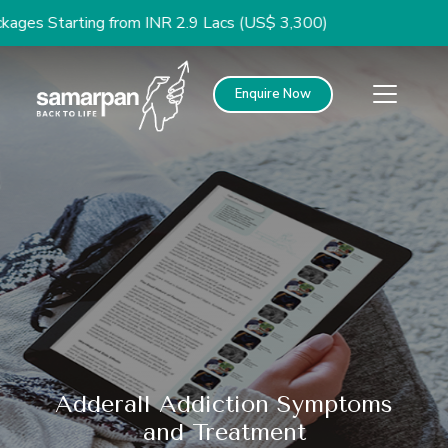
arting from INR 2.9 Lacs (US$ 3,300)
Enquire Now
Adderall Addiction Symptoms
and Treatment