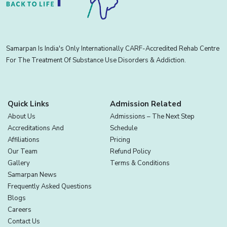
Samarpan Is India's Only Internationally CARF-Accredited Rehab Centre
For The Treatment Of Substance Use Disorders & Addiction.
Quick Links
Admission Related
About Us
Admissions – The Next Step
Accreditations And
Schedule
Affiliations
Pricing
Our Team
Refund Policy
Gallery
Terms & Conditions
Samarpan News
Frequently Asked Questions
Blogs
Careers
Contact Us