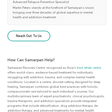
Advanced Relapse Prevention Specialist
Martin Peters stands at the forefront of Samarpan’s vision,
bringing over three decades of global expertise in mental
health and addiction treatment.
Reach Out To Us
How Can Samarpan Help?
Samarpan Recovery Centre, recognised as Asia's
best rehab centre
,
offers world-class, evidence-based treatment for individuals
struggling with addiction, trauma, and complex mental health
conditions. Located in a serene, discreet setting designed for deep
healing, Samarpan combines global best practices with holistic,
compassionate care tailored to each individual's journey. Our
multidisciplinary team of expert psychiatrists, clinical psychologists,
trauma therapists, and addiction specialists provide integrated
programs that include detoxification, drug addiction therapy, de-
addiction therapy, and advanced treatments for mental health