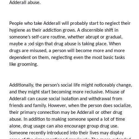
Adderall abuse.
People who take Adderall will probably start to neglect their 
hygiene as their addiction grows. A discernible shift in 
someone’s self-care routine, whether abrupt or gradual, 
maybe a ;od sign that drug abuse is taking place. When 
drugs are misused, a person will become more and more 
dependent on them, neglecting even the most basic tasks 
like grooming.
Additionally, the person’s social life might noticeably change, 
and they might start becoming more reclusive. Misuse of 
Adderall can cause social isolation and withdrawal from 
friends and family. However, when the person does socialize, 
their primary connection may be Adderall or other drug 
abuse. In addition to making someone spend a lot of time 
alone, drug usage can also encourage group drug use. 
Someone recently introduced into their lives may display 