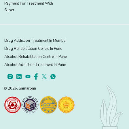
Payment For Treatment With
Super
Drug Addiction Treatment In Mumbai
Drug Rehabilitation Centre In Pune
Alcohol Rehabilitation Centre In Pune
Alcohol Addiction Treatment In Pune
© 2026. Samarpan