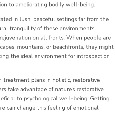
ion to ameliorating bodily well-being.
ated in lush, peaceful settings far from the
ural tranquility of these environments
f rejuvenation on all fronts. When people are
capes, mountains, or beachfronts, they might
ting the ideal environment for introspection
 treatment plans in holistic, restorative
rs take advantage of nature’s restorative
eficial to psychological well-being. Getting
re can change this feeling of emotional