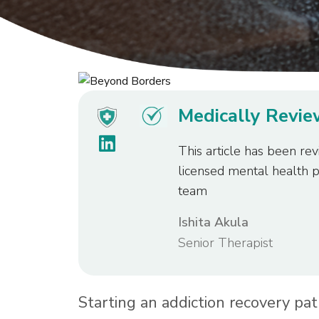
Medically Revi
This article has been rev
licensed mental health 
team
Ishita Akula
Senior Therapist
Starting an addiction recovery pat