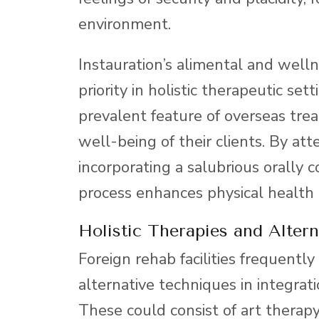
environment.
Instauration’s alimental and well
priority in holistic therapeutic se
prevalent feature of overseas treat
well-being of their clients. By att
incorporating a salubrious orally 
process enhances physical health 
Holistic Therapies and Altern
Foreign rehab facilities frequently
alternative techniques in integrat
These could consist of art therap