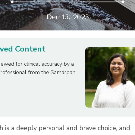
Dec 15, 2023
ewed Content
iewed for clinical accuracy by a
professional from the Samarpan
h is a deeply personal and brave choice, and