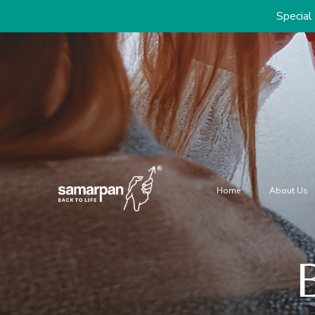
Special discounts on 
Home
About Us