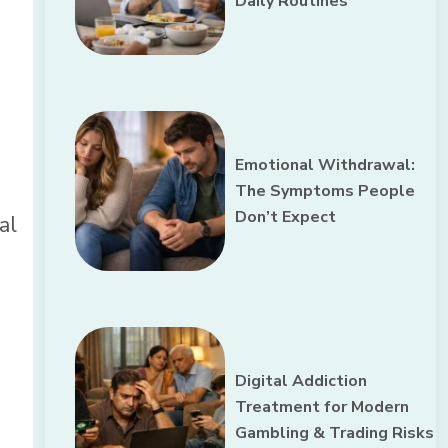
Daily Routines
Emotional Withdrawal:
The Symptoms People
Don’t Expect
al
Digital Addiction
Treatment for Modern
Gambling & Trading Risks