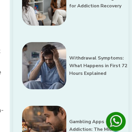
for Addiction Recovery
t
Withdrawal Symptoms:
What Happens in First 72
e
Hours Explained
a-
Gambling Apps
Addiction: The Micro-