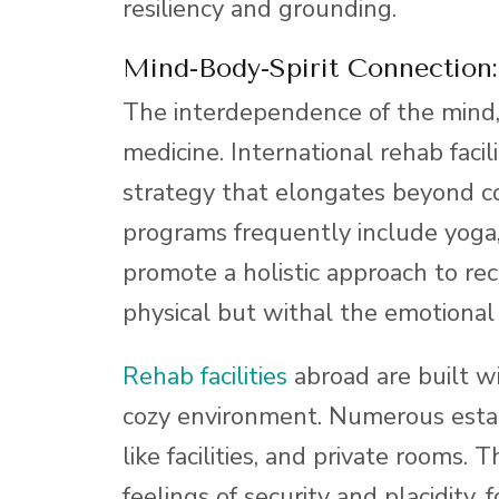
resiliency and grounding.
Mind-Body-Spirit Connection:
The interdependence of the mind, b
medicine. International rehab facil
strategy that elongates beyond c
programs frequently include yoga,
promote a holistic approach to rec
physical but withal the emotional 
Rehab facilities
abroad are built wi
cozy environment. Numerous estab
like facilities, and private rooms.
feelings of security and placidity,