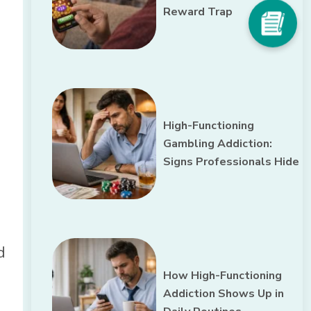
Reward Trap
High-Functioning
Gambling Addiction:
Signs Professionals Hide
d
How High-Functioning
Addiction Shows Up in