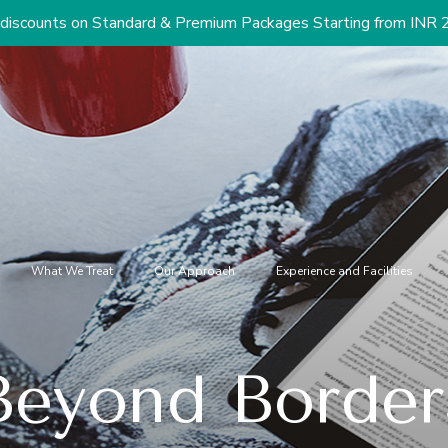
Standard & Premium Packages Starting from INR 2.9 Lacs (US$ 
What We Treat
Our Approach
Experience and Facilities
Beyond Border