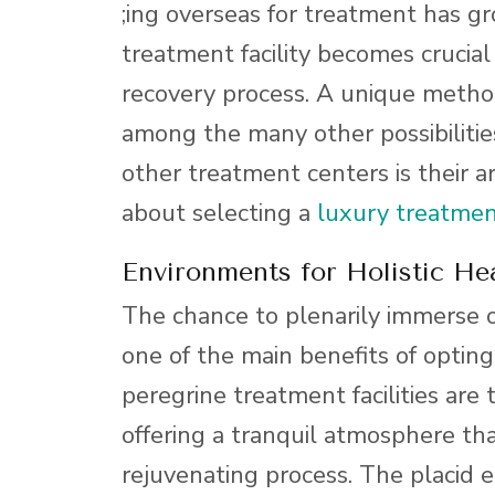
;ing overseas for treatment has g
treatment facility becomes crucial
recovery process. A unique method
among the many other possibilities
other treatment centers is their 
about selecting a
luxury treatmen
Environments for Holistic Hea
The chance to plenarily immerse on
one of the main benefits of optin
peregrine treatment facilities are 
offering a tranquil atmosphere tha
rejuvenating process. The placid e