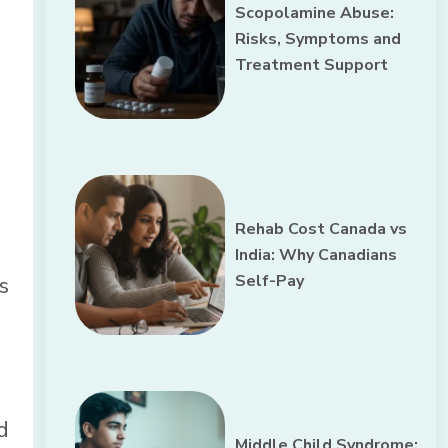
Scopolamine Abuse:
Risks, Symptoms and
Treatment Support
Rehab Cost Canada vs
India: Why Canadians
Self-Pay
s
d
Middle Child Syndrome: