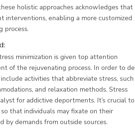
 these holistic approaches acknowledges that
ent interventions, enabling a more customized
g process.
d:
tress minimization is given top attention
nt of the rejuvenating process. In order to de
include activities that abbreviate stress, such
mmodations, and relaxation methods. Stress
yst for addictive deportments. It’s crucial to
so that individuals may fixate on their
ed by demands from outside sources.