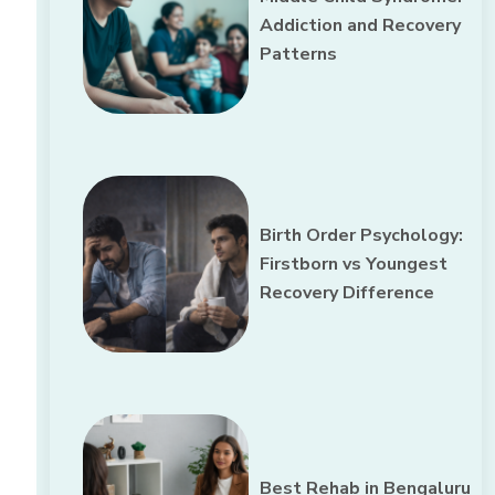
Addiction and Recovery
Patterns
Birth Order Psychology:
Firstborn vs Youngest
Recovery Difference
Best Rehab in Bengaluru