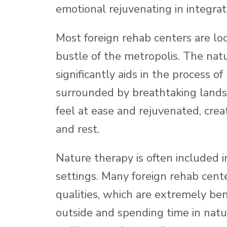
emotional rejuvenating in integrat
Most foreign rehab centers are loc
bustle of the metropolis. The nat
significantly aids in the process o
surrounded by breathtaking lands
feel at ease and rejuvenated, crea
and rest.
Nature therapy is often included in
settings. Many foreign rehab cente
qualities, which are extremely ben
outside and spending time in natu