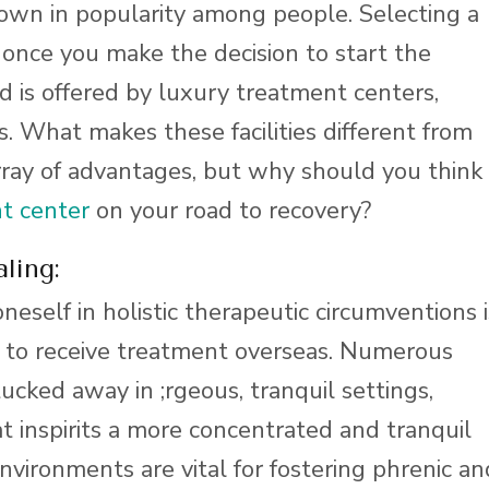
rown in popularity among people. Selecting a
 once you make the decision to start the
 is offered by luxury treatment centers,
. What makes these facilities different from
array of advantages, but why should you think
t center
on your road to recovery?
ling:
eself in holistic therapeutic circumventions i
g to receive treatment overseas. Numerous
tucked away in ;rgeous, tranquil settings,
t inspirits a more concentrated and tranquil
nvironments are vital for fostering phrenic an