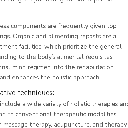
ness components are frequently given top
ttings. Organic and alimenting repasts are a
ment facilities, which prioritize the general
ending to the body’s alimental requisites,
consuming regimen into the rehabilitation
and enhances the holistic approach.
ative techniques:
 include a wide variety of holistic therapies an
ion to conventional therapeutic modalities.
y, massage therapy, acupuncture, and therapy