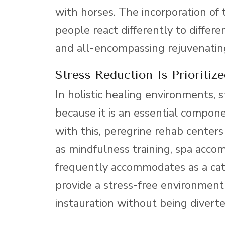
with horses. The incorporation of
people react differently to differ
and all-encompassing rejuvenatin
Stress Reduction Is Prioritize
In holistic healing environments, s
because it is an essential compone
with this, peregrine rehab centers 
as mindfulness training, spa acco
frequently accommodates as a catal
provide a stress-free environment 
instauration without being divert