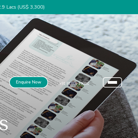
3,300)
Enquire Now
+91 81809 19090
s