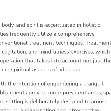
ody, and spirit is accentuated in holistic
ities frequently utilize a comprehensive
onventional treatment techniques. Treatmen
 cogitation, and mindfulness exercises, which
uperation that takes into account not just th
and spiritual aspects of addiction.
th the intention of engendering a tranquil,
lishments provide mute prevalent areas, sp
 The setting is deliberately designed to arouse
 fostering a rejuvenating and introspective