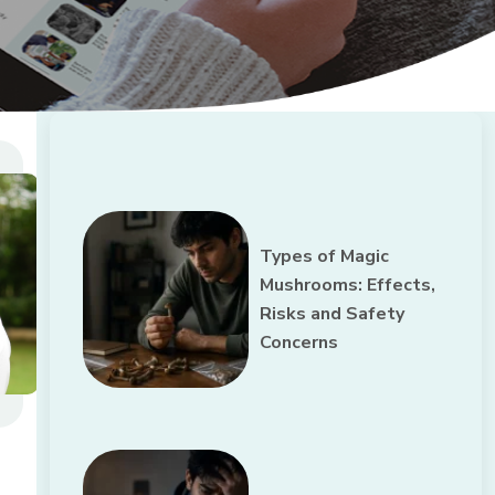
Types of Magic
Mushrooms: Effects,
Risks and Safety
Concerns