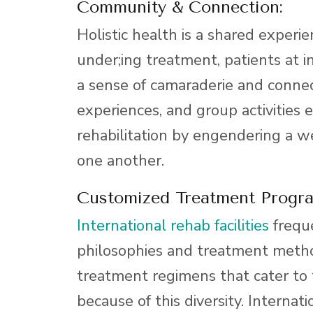
Community & Connection:
Holistic health is a shared experie
under;ing treatment, patients at i
a sense of camaraderie and connec
experiences, and group activitie
rehabilitation by engendering a we
one another.
Customized Treatment Progr
International rehab facilities
freque
philosophies and treatment method
treatment regimens that cater to t
because of this diversity. Internati