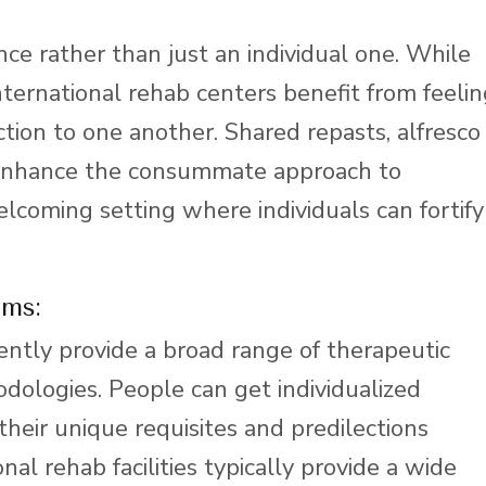
nce rather than just an individual one. While
nternational rehab centers benefit from feeli
tion to one another. Shared repasts, alfresco
s enhance the consummate approach to
lcoming setting where individuals can fortify
ams:
ntly provide a broad range of therapeutic
ologies. People can get individualized
heir unique requisites and predilections
onal rehab facilities typically provide a wide