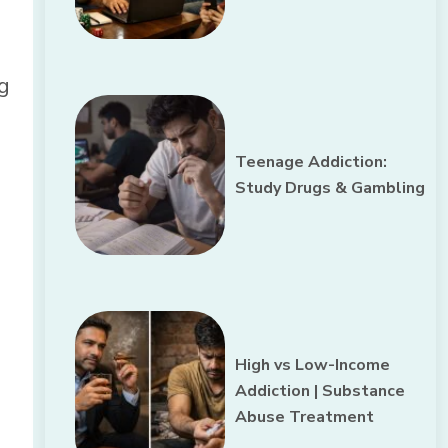
ng
Teenage Addiction:
Study Drugs & Gambling
High vs Low-Income
Addiction | Substance
Abuse Treatment