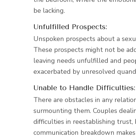
be lacking.
Unfulfilled Prospects:
Unspoken prospects about a sexua
These prospects might not be a
leaving needs unfulfilled and peo
exacerbated by unresolved quandar
Unable to Handle Difficulties:
There are obstacles in any relatio
surmounting them. Couples dealin
difficulties in reestablishing trust
communication breakdown makes it