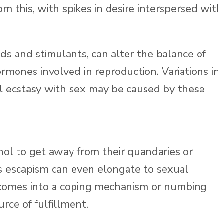
m this, with spikes in desire interspersed wit
ds and stimulants, can alter the balance of
rmones involved in reproduction. Variations i
ral ecstasy with sex may be caused by these
hol to get away from their quandaries or
is escapism can even elongate to sexual
ecomes into a coping mechanism or numbing
rce of fulfillment.