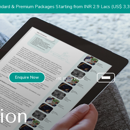
um Packages Starting from INR 2.9 Lacs (US$ 3,300)
Enquire Now
+91 81809 19090
sion