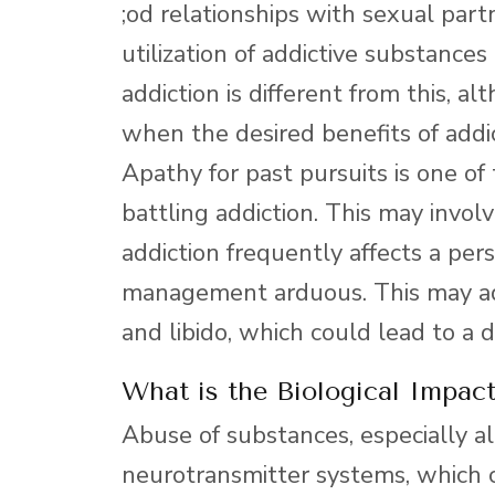
;od relationships with sexual par
utilization of addictive substance
addiction is different from this, a
when the desired benefits of addic
Apathy for past pursuits is one o
battling addiction. This may involv
addiction frequently affects a pe
management arduous. This may add
and libido, which could lead to a d
What is the Biological Impac
Abuse of substances, especially alc
neurotransmitter systems, which c