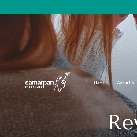
Home
About Us
Rev