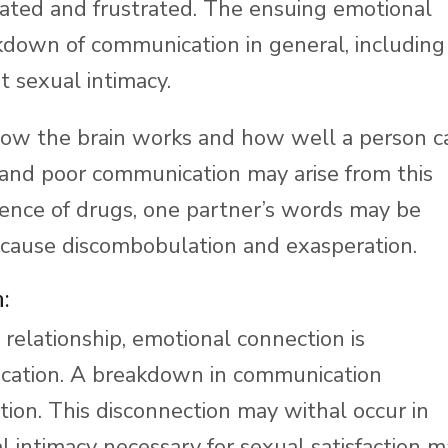
ated and frustrated. The ensuing emotional
akdown of communication in general, including
t sexual intimacy.
ow the brain works and how well a person c
nd poor communication may arise from this
ence of drugs, one partner’s words may be
 cause discombobulation and exasperation.
:
 relationship, emotional connection is
ication. A breakdown in communication
on. This disconnection may withal occur in
intimacy necessary for sexual satisfaction m