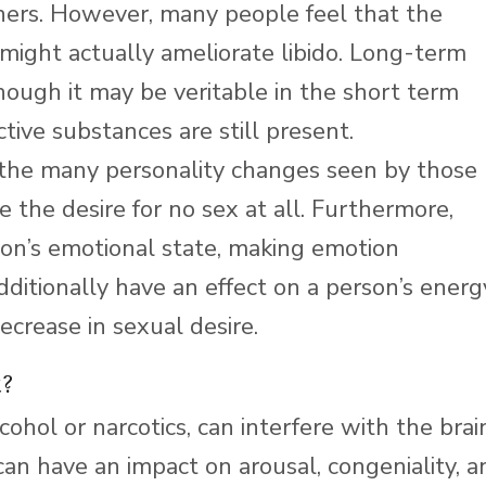
tners. However, many people feel that the
s might actually ameliorate libido. Long-term
lthough it may be veritable in the short term
tive substances are still present.
f the many personality changes seen by those
e the desire for no sex at all. Furthermore,
rson’s emotional state, making emotion
itionally have an effect on a person’s energ
ecrease in sexual desire.
t?
ohol or narcotics, can interfere with the brain
an have an impact on arousal, congeniality, a