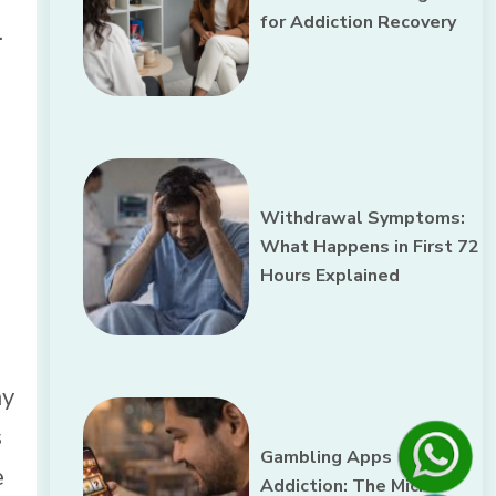
for Addiction Recovery
.
Withdrawal Symptoms:
What Happens in First 72
Hours Explained
ay
s
Gambling Apps
e
Addiction: The Micro-