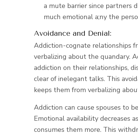
a mute barrier since partners 
much emotional a;ny the person
Avoidance and Denial:
Addiction-cognate relationships f
verbalizing about the quandary. A
addiction on their relationships, di
clear of inelegant talks. This avoi
keeps them from verbalizing about
Addiction can cause spouses to b
Emotional availability decreases 
consumes them more. This withdr