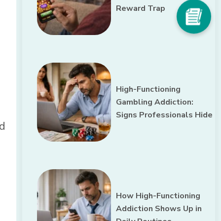
Reward Trap
High-Functioning
Gambling Addiction:
Signs Professionals Hide
nd
How High-Functioning
Addiction Shows Up in