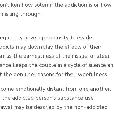
don’t ken how solemn the addiction is or how
 is ;ing through.
requently have a propensity to evade
ddicts may downplay the effects of their
smiss the earnestness of their issue, or steer
dance keeps the couple in a cycle of silence a
 the genuine reasons for their woefulness.
ecome emotionally distant from one another.
as the addicted person’s substance use
awal may be descried by the non-addicted