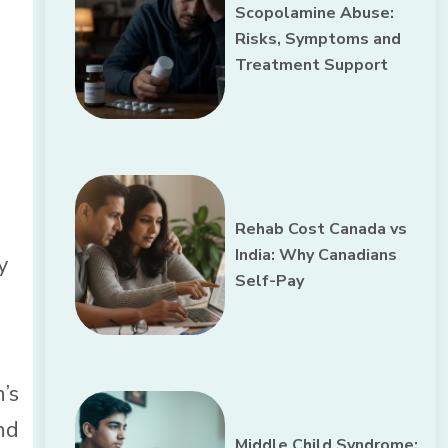
Scopolamine Abuse:
Risks, Symptoms and
Treatment Support
Rehab Cost Canada vs
India: Why Canadians
y
Self-Pay
’s
nd
Middle Child Syndrome: