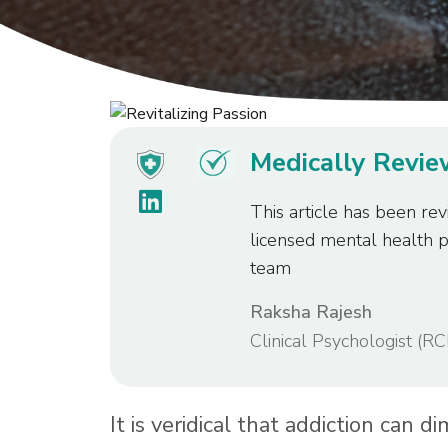
Medically Revi
This article has been rev
licensed mental health 
team
Raksha Rajesh
Clinical Psychologist (RC
It is veridical that addiction can d