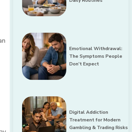
Daily Routines
an
Emotional Withdrawal:
The Symptoms People
Don’t Expect
Digital Addiction
Treatment for Modern
Gambling & Trading Risks
ay