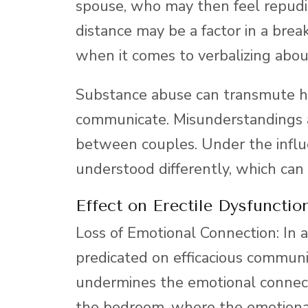
spouse, who may then feel repudi
distance may be a factor in a bre
when it comes to verbalizing abou
Substance abuse can transmute h
communicate. Misunderstandings a
between couples. Under the influ
understood differently, which can
Effect on Erectile Dysfunction
Loss of Emotional Connection: In a
predicated on efficacious commun
undermines the emotional connecti
the bedroom, where the emotional 