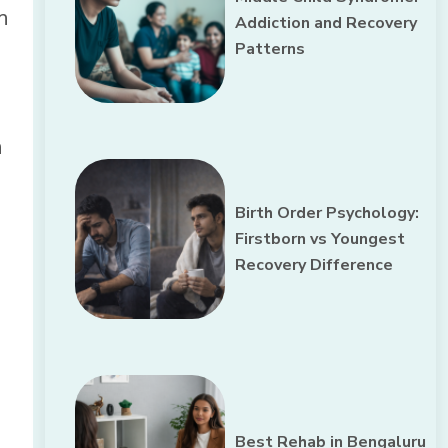
h
Addiction and Recovery
Patterns
n
Birth Order Psychology:
Firstborn vs Youngest
Recovery Difference
Best Rehab in Bengaluru