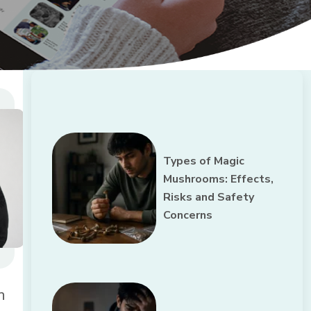
Types of Magic
Mushrooms: Effects,
Risks and Safety
Concerns
n