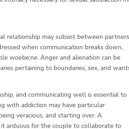
l relationship may subsist between partners
ddressed when communication breaks down,
ple woebe;ne. Anger and alienation can be
ies pertaining to boundaries, sex, and wants
nship, and communicating well is essential to
g with addiction may have particular
, being veracious, and starting over. A
 arduous for the couple to collaborate to