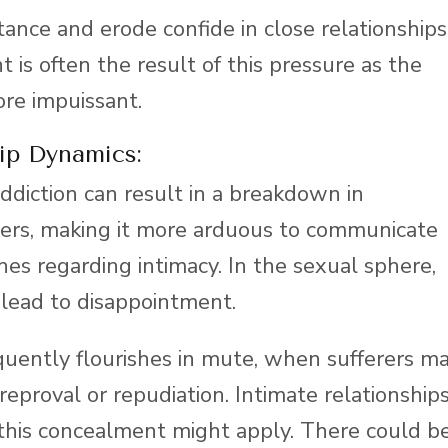
ance and erode confide in close relationships
 is often the result of this pressure as the
re impuissant.
ip Dynamics:
diction can result in a breakdown in
rs, making it more arduous to communicate
hes regarding intimacy. In the sexual sphere,
 lead to disappointment.
quently flourishes in mute, when sufferers m
reproval or repudiation. Intimate relationship
e this concealment might apply. There could b