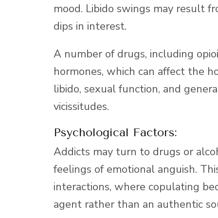
mood. Libido swings may result fro
dips in interest.
A number of drugs, including opioi
hormones, which can affect the ho
libido, sexual function, and gene
vicissitudes.
Psychological Factors:
Addicts may turn to drugs or alco
feelings of emotional anguish. Th
interactions, where copulating b
agent rather than an authentic sou