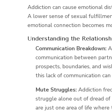
Addiction can cause emotional dist
A lower sense of sexual fulfillment
emotional connection becomes mo
Understanding the Relationsh
Communication Breakdown:
Ad
communication between partne
prospects, boundaries, and wis
this lack of communication can
Mute Struggles:
Addiction fre
struggle alone out of dread of 
are just one area of life wher