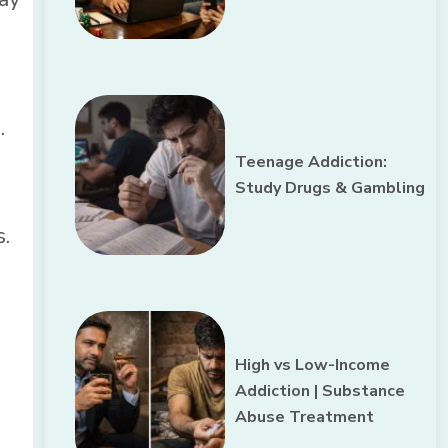
.
Teenage Addiction:
Study Drugs & Gambling
.
High vs Low-Income
Addiction | Substance
Abuse Treatment