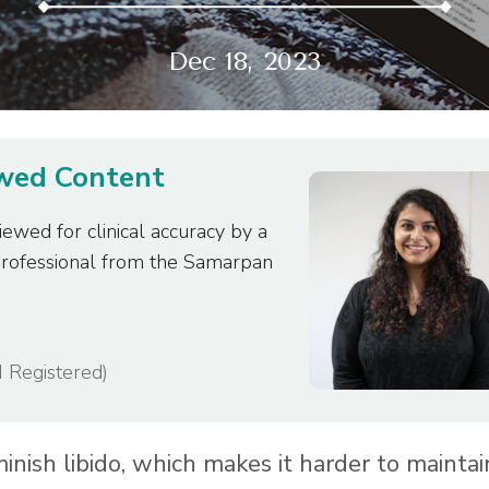
Dec 18, 2023
ewed Content
iewed for clinical accuracy by a
professional from the Samarpan
I Registered)
iminish libido, which makes it harder to maintai