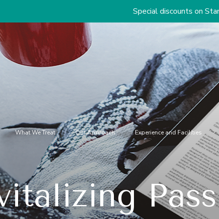
Special discounts on Standard & Premi
What We Treat
Our Approach
Experience and Facilities
italizing Pas