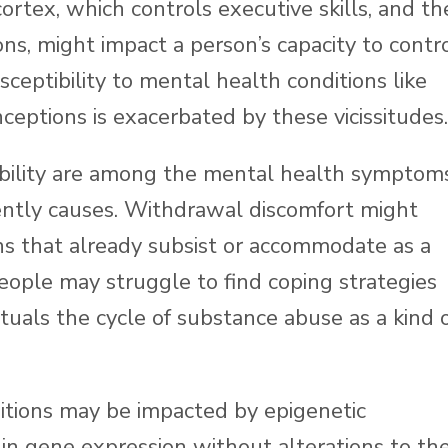
ortex, which controls executive skills, and th
s, might impact a person’s capacity to contr
sceptibility to mental health conditions like
ceptions is exacerbated by these vicissitudes.
itability are among the mental health symptom
ntly causes. Withdrawal discomfort might
ns that already subsist or accommodate as a
 People may struggle to find coping strategies
ctuals the cycle of substance abuse as a kind 
itions may be impacted by epigenetic
s in gene expression without alterations to th