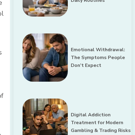
Daily Routines
e
ol
Emotional Withdrawal:
s
The Symptoms People
Don’t Expect
of
Digital Addiction
Treatment for Modern
Gambling & Trading Risks
e