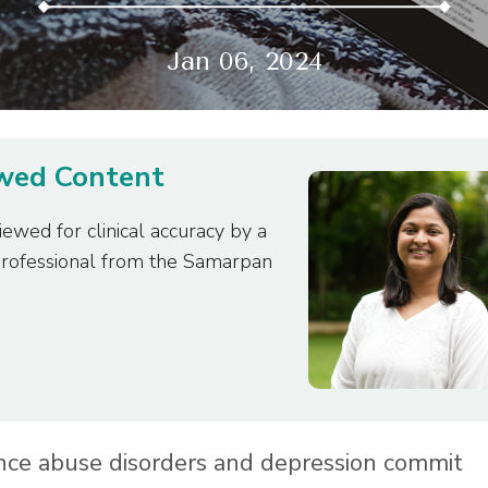
Jan 06, 2024
ewed Content
iewed for clinical accuracy by a
professional from the Samarpan
nce abuse disorders and depression commit