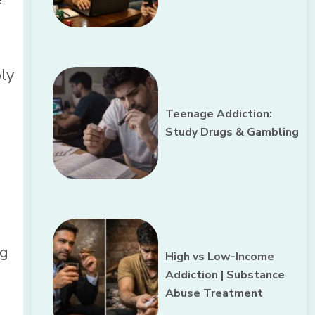
bly
Teenage Addiction:
Study Drugs & Gambling
ng
High vs Low-Income
Addiction | Substance
Abuse Treatment