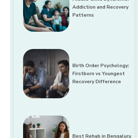
Addiction and Recovery
Patterns
Birth Order Psychology:
Firstborn vs Youngest
Recovery Difference
Best Rehab in Bengaluru