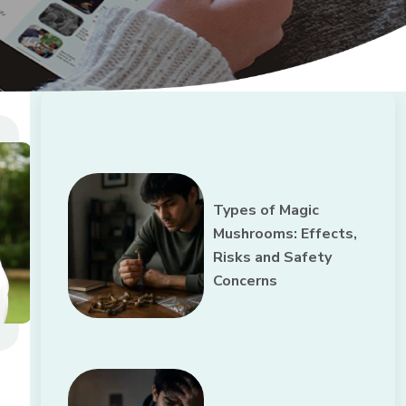
Types of Magic
Mushrooms: Effects,
Risks and Safety
Concerns