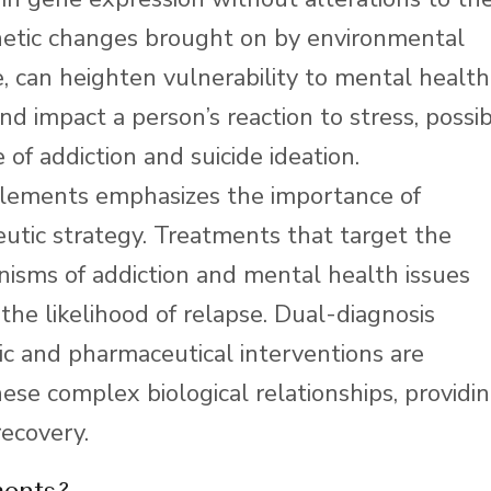
etic changes brought on by environmental
, can heighten vulnerability to mental health
nd impact a person’s reaction to stress, possi
 of addiction and suicide ideation.
elements emphasizes the importance of
utic strategy. Treatments that target the
isms of addiction and mental health issues
he likelihood of relapse. Dual-diagnosis
c and pharmaceutical interventions are
hese complex biological relationships, providi
recovery.
ments?