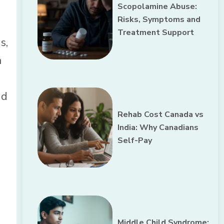
Scopolamine Abuse:
Risks, Symptoms and
Treatment Support
s,
a
nd
Rehab Cost Canada vs
India: Why Canadians
Self-Pay
Middle Child Syndrome: