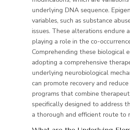
underlying DNA sequence. Epigen
variables, such as substance abuse
issues. These alterations endure a
playing a role in the co-occurrence
Comprehending these biological 
adopting a comprehensive therape
underlying neurobiological mechan
can promote recovery and reduce t
programs that combine therapeuti
specifically designed to address t
a thorough and efficient route to 
What are the Underlying Ele