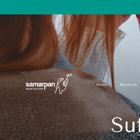
Home
About Us
Su