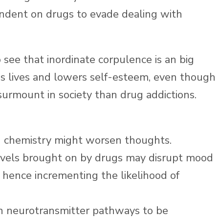
dent on drugs to evade dealing with
see that inordinate corpulence is an big
ms lives and lowers self-esteem, even though
surmount in society than drug addictions.
in chemistry might worsen thoughts.
levels brought on by drugs may disrupt mood
 hence incrementing the likelihood of
n neurotransmitter pathways to be