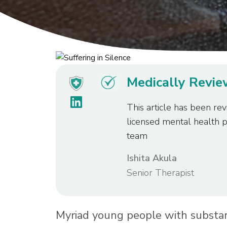
Medically Revi
This article has been rev
licensed mental health 
team
Ishita Akula
Senior Therapist
Myriad young people with substa