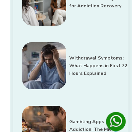
for Addiction Recovery
Withdrawal Symptoms:
What Happens in First 72
Hours Explained
Gambling Apps
Addiction: The Micro-