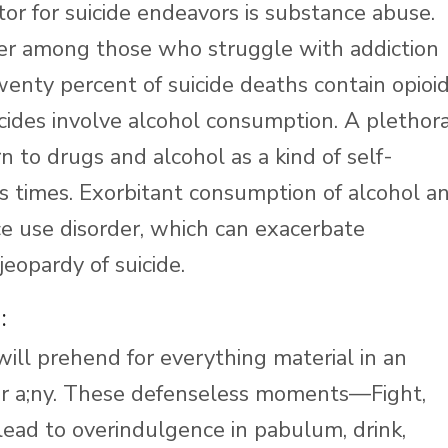
ctor for suicide endeavors is substance abuse.
igher among those who struggle with addiction
enty percent of suicide deaths contain opioid
icides involve alcohol consumption. A plethor
 to drugs and alcohol as a kind of self-
s times. Exorbitant consumption of alcohol a
e use disorder, which can exacerbate
jeopardy of suicide.
:
ill prehend for everything material in an
eir a;ny. These defenseless moments—Fight,
lead to overindulgence in pabulum, drink,