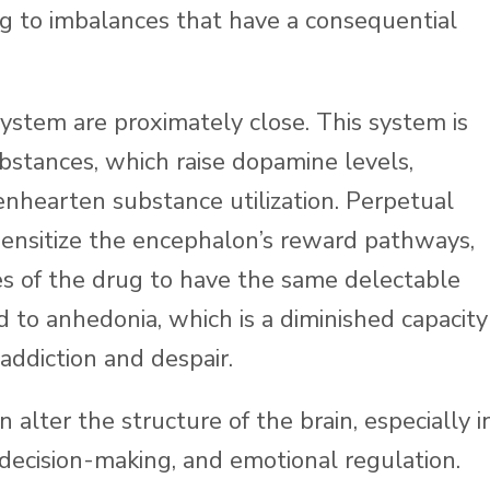
ing to imbalances that have a consequential
system are proximately close. This system is
ubstances, which raise dopamine levels,
enhearten substance utilization. Perpetual
sensitize the encephalon’s reward pathways,
s of the drug to have the same delectable
ked to anhedonia, which is a diminished capacity
 addiction and despair.
alter the structure of the brain, especially i
 decision-making, and emotional regulation.