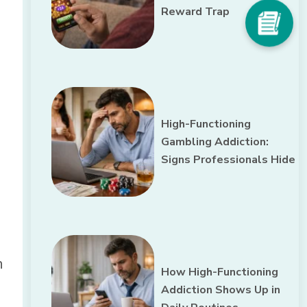
Reward Trap
High-Functioning
Gambling Addiction:
Signs Professionals Hide
n
How High-Functioning
Addiction Shows Up in