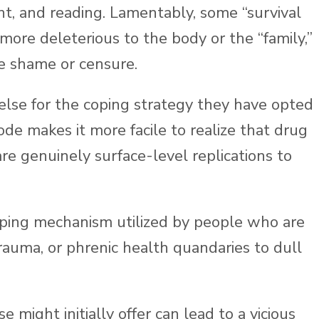
nt, and reading. Lamentably, some “survival
 more deleterious to the body or the “family,”
e shame or censure.
se for the coping strategy they have opted
ode makes it more facile to realize that drug
re genuinely surface-level replications to
oping mechanism utilized by people who are
rauma, or phrenic health quandaries to dull
might initially offer can lead to a vicious