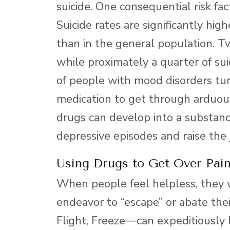
suicide. One consequential risk fa
Suicide rates are significantly h
than in the general population. Tw
while proximately a quarter of su
of people with mood disorders turn
medication to get through arduou
drugs can develop into a substanc
depressive episodes and raise the 
Using Drugs to Get Over Pain
When people feel helpless, they w
endeavor to “escape” or abate th
Flight, Freeze—can expeditiously 