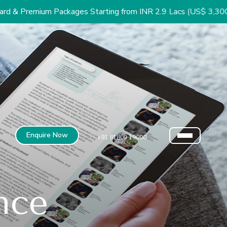
Packages Starting from INR 2.9 Lacs (US$ 3,300)
Enquire Now
+91 81809 19090
nce