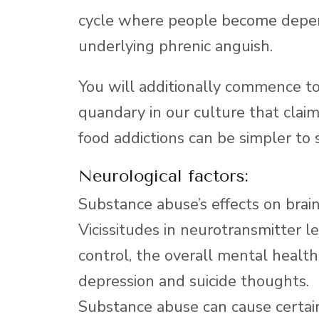
cycle where people become depen
underlying phrenic anguish.
You will additionally commence to 
quandary in our culture that clai
food addictions can be simpler to 
Neurological factors:
Substance abuse’s effects on bra
Vicissitudes in neurotransmitter 
control, the overall mental health
depression and suicide thoughts.
Substance abuse can cause certai