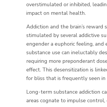
overstimulated or inhibited, lead
impact on mental health.
Addiction and the brain’s reward 
stimulated by several addictive s
engender a euphoric feeling, and 
substance use can ineluctably de
requiring more preponderant dose
effect. This desensitization is lin
for bliss that is frequently seen in
Long-term substance addiction can 
areas cognate to impulse control,