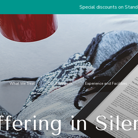
Special discounts on Standard & Premium 
What We Treat
Our Approach
Experience and Facilities
ffering in Sile