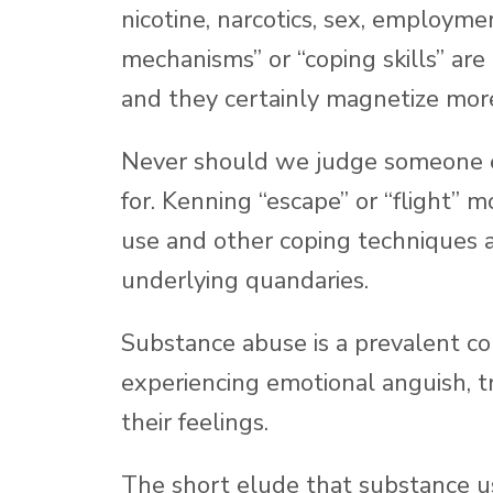
nicotine, narcotics, sex, employme
mechanisms” or “coping skills” are
and they certainly magnetize mor
Never should we judge someone el
for. Kenning “escape” or “flight” m
use and other coping techniques a
underlying quandaries.
Substance abuse is a prevalent c
experiencing emotional anguish, t
their feelings.
The short elude that substance use 