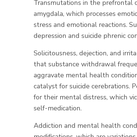
Transmutations in the prefrontal c
amygdala, which processes emotion
stress and emotional reactions. Su
depression and suicide phrenic con
Solicitousness, dejection, and irr
that substance withdrawal freque
aggravate mental health conditio
catalyst for suicide cerebrations.
for their mental distress, which vi
self-medication.
Addiction and mental health cond
modifications, which are variation